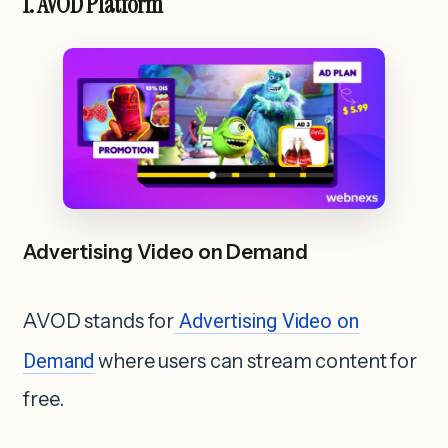
1. AVOD Platform
Advertising Video on Demand
AVOD stands for
Advertising Video on
Demand
where users can stream content for
free.