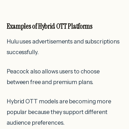
Examples of Hybrid OTT Platforms
Hulu uses advertisements and subscriptions
successfully.
Peacock also allows users to choose
between free and premium plans.
Hybrid OTT models are becoming more
popular because they support different
audience preferences.