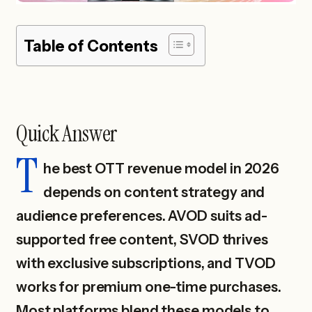
Table of Contents
Quick Answer
T
he best OTT revenue model in 2026
depends on content strategy and
audience preferences. AVOD suits ad-
supported free content, SVOD thrives
with exclusive subscriptions, and TVOD
works for premium one-time purchases.
Most platforms blend these models to