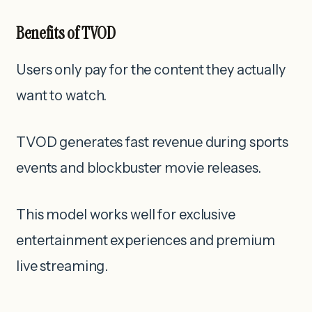
Benefits of TVOD
Users only pay for the content they actually
want to watch.
TVOD generates fast revenue during sports
events and blockbuster movie releases.
This model works well for exclusive
entertainment experiences and premium
live streaming.