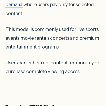
Demand
where users pay only for selected
content.
This model is commonly used for live sports
events movie rentals concerts and premium
entertainment programs.
Users can either rent content temporarily or
purchase complete viewing access.