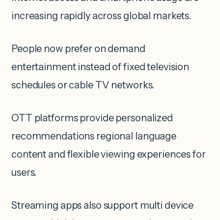
increasing rapidly across global markets.
People now prefer on demand
entertainment instead of fixed television
schedules or cable TV networks.
OTT platforms provide personalized
recommendations regional language
content and flexible viewing experiences for
users.
Streaming apps also support multi device