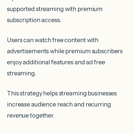
supported streaming with premium
subscription access.
Users can watch free content with
advertisements while premium subscribers
enjoy additional features and ad free
streaming.
This strategy helps streaming businesses
increase audience reach and recurring
revenue together.