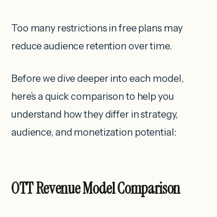
Too many restrictions in free plans may
reduce audience retention over time.
Before we dive deeper into each model,
here’s a quick comparison to help you
understand how they differ in strategy,
audience, and monetization potential:
OTT Revenue Model Comparison