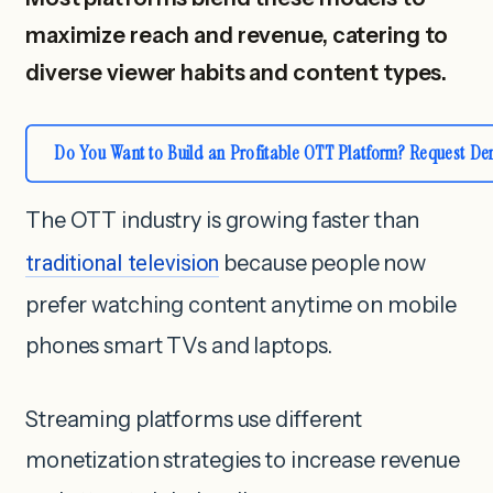
maximize reach and revenue, catering to
diverse viewer habits and content types.
Do You Want to Build an Profitable OTT Platform? Request D
The OTT industry is growing faster than
traditional television
because people now
prefer watching content anytime on mobile
phones smart TVs and laptops.
Streaming platforms use different
monetization strategies to increase revenue