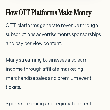
How OTT Platforms Make Money
OTT platforms generate revenue through
subscriptions advertisements sponsorships
and pay per view content.
Many streaming businesses also earn
income through affiliate marketing
merchandise sales and premium event
tickets.
Sports streaming and regional content