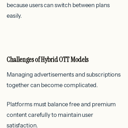
because users can switch between plans
easily.
Challenges of Hybrid OTT Models
Managing advertisements and subscriptions
together can become complicated.
Platforms must balance free and premium
content carefully to maintain user
satisfaction.