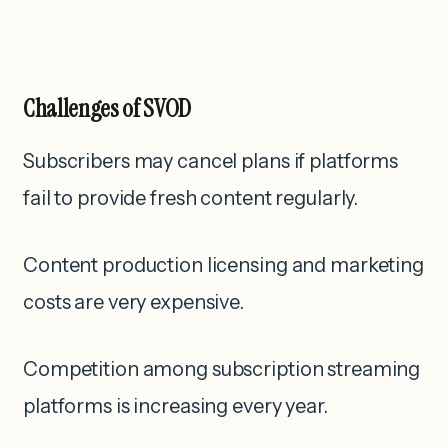
Challenges of SVOD
Subscribers may cancel plans if platforms
fail to provide fresh content regularly.
Content production licensing and marketing
costs are very expensive.
Competition among subscription streaming
platforms is increasing every year.