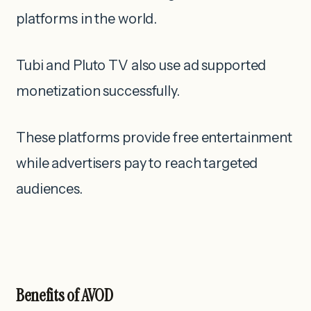
platforms in the world.
Tubi and Pluto TV also use ad supported
monetization successfully.
These platforms provide free entertainment
while advertisers pay to reach targeted
audiences.
Benefits of AVOD