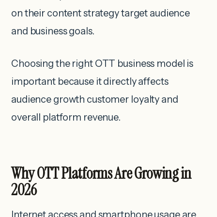
on their content strategy target audience
and business goals.
Choosing the right OTT business model is
important because it directly affects
audience growth customer loyalty and
overall platform revenue.
Why OTT Platforms Are Growing in
2026
Internet access and smartphone usage are