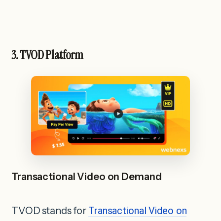
3. TVOD Platform
Transactional Video on Demand
TVOD stands for
Transactional Video on