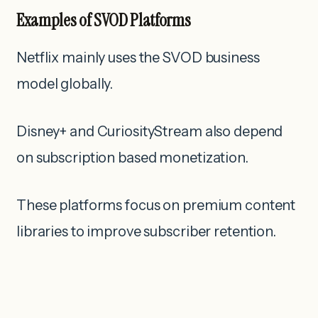
Examples of SVOD Platforms
Netflix mainly uses the SVOD business
model globally.
Disney+ and CuriosityStream also depend
on subscription based monetization.
These platforms focus on premium content
libraries to improve subscriber retention.