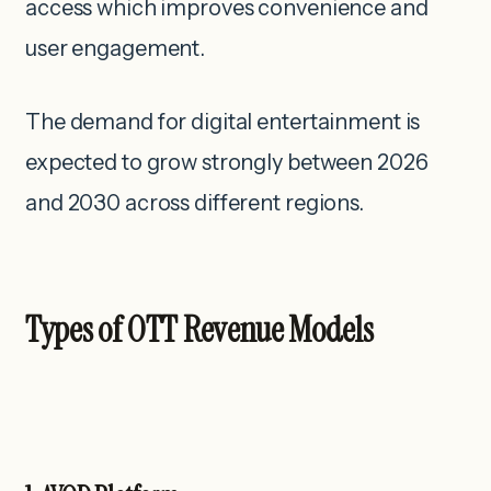
access which improves convenience and
user engagement.
The demand for digital entertainment is
expected to grow strongly between 2026
and 2030 across different regions.
Types of OTT Revenue Models