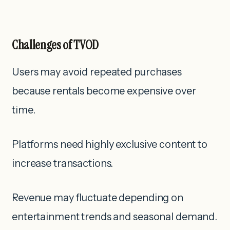
Challenges of TVOD
Users may avoid repeated purchases
because rentals become expensive over
time.
Platforms need highly exclusive content to
increase transactions.
Revenue may fluctuate depending on
entertainment trends and seasonal demand.