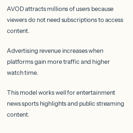
AVOD attracts millions of users because
viewers do not need subscriptions to access
content.
Advertising revenue increases when
platforms gain more traffic and higher
watch time.
This model works well for entertainment
news sports highlights and public streaming
content.