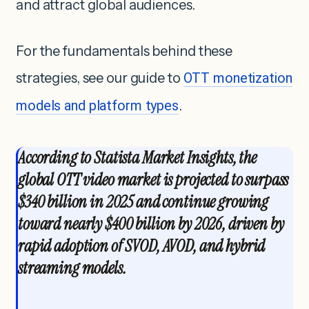
and attract global audiences.
For the fundamentals behind these
strategies, see our guide to
OTT monetization
models and platform types
.
According to Statista Market Insights, the
global OTT video market is projected to surpass
$340 billion in 2025 and continue growing
toward nearly $400 billion by 2026
, driven by
rapid adoption of SVOD, AVOD, and hybrid
streaming models.