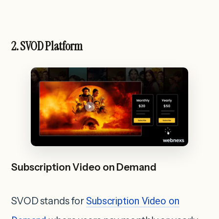
2. SVOD Platform
Subscription Video on Demand
SVOD stands for
Subscription Video on