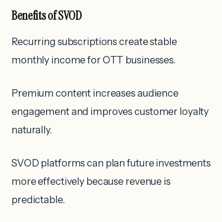
Benefits of SVOD
Recurring subscriptions create stable
monthly income for OTT businesses.
Premium content increases audience
engagement and improves customer loyalty
naturally.
SVOD platforms can plan future investments
more effectively because revenue is
predictable.