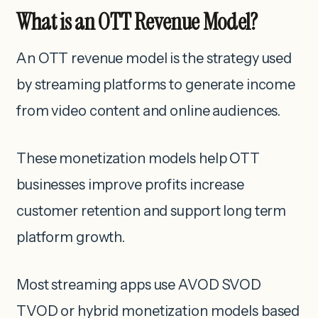
What is an OTT Revenue Model?
An OTT revenue model is the strategy used
by streaming platforms to generate income
from video content and online audiences.
These monetization models help OTT
businesses improve profits increase
customer retention and support long term
platform growth.
Most streaming apps use AVOD SVOD
TVOD or hybrid monetization models based