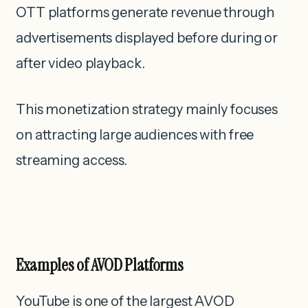
OTT platforms generate revenue through
advertisements displayed before during or
after video playback.
This monetization strategy mainly focuses
on attracting large audiences with free
streaming access.
Examples of AVOD Platforms
YouTube is one of the largest AVOD