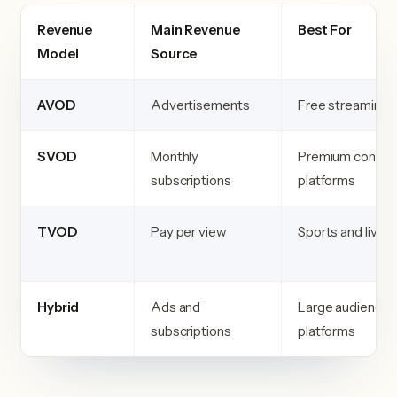
Revenue
Main Revenue
Best For
Model
Source
AVOD
Advertisements
Free streaming 
SVOD
Monthly
Premium conten
subscriptions
platforms
TVOD
Pay per view
Sports and live 
Hybrid
Ads and
Large audience
subscriptions
platforms