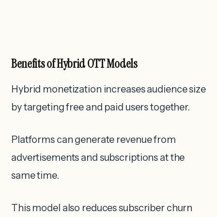
Benefits of Hybrid OTT Models
Hybrid monetization increases audience size
by targeting free and paid users together.
Platforms can generate revenue from
advertisements and subscriptions at the
same time.
This model also reduces subscriber churn