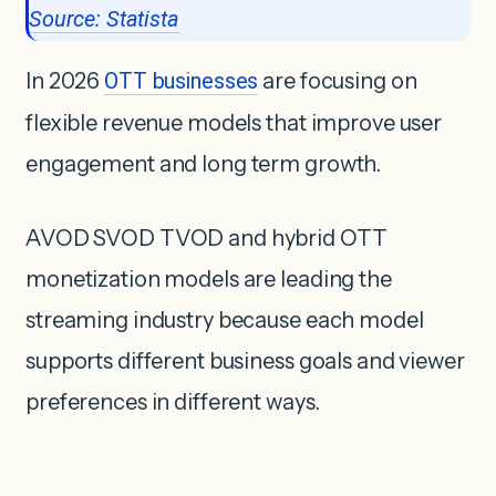
Source: Statista
In 2026
OTT businesses
are focusing on
flexible revenue models that improve user
engagement and long term growth.
AVOD SVOD TVOD and hybrid OTT
monetization models are leading the
streaming industry because each model
supports different business goals and viewer
preferences in different ways.