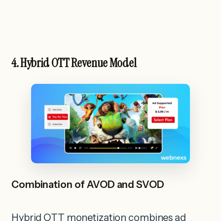
4. Hybrid OTT Revenue Model
Combination of AVOD and SVOD
Hybrid OTT monetization combines ad