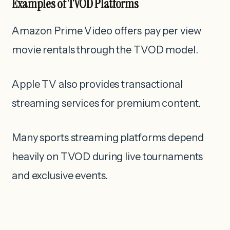
Examples of TVOD Platforms
Amazon Prime Video offers pay per view
movie rentals through the TVOD model.
Apple TV also provides transactional
streaming services for premium content.
Many sports streaming platforms depend
heavily on TVOD during live tournaments
and exclusive events.