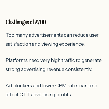
Challenges of AVOD
Too many advertisements can reduce user
satisfaction and viewing experience.
Platforms need very high traffic to generate
strong advertising revenue consistently.
Ad blockers and lower CPM rates can also
affect OTT advertising profits.