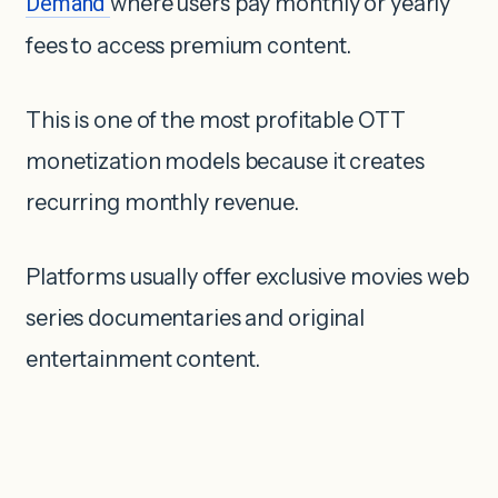
Demand
where users pay monthly or yearly
fees to access premium content.
This is one of the most profitable OTT
monetization models because it creates
recurring monthly revenue.
Platforms usually offer exclusive movies web
series documentaries and original
entertainment content.