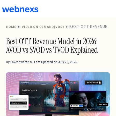
to
content
»
»
BEST OTT REVENUE
HOME
VIDEO ON DEMAND(VOD)
MODEL IN 2026: AVOD VS SVOD VS TVOD EXPLAINED
Best OTT Revenue Model in 2026:
AVOD vs SVOD vs TVOD Explained
By Lakeshwaran S | Last Updated on July 28, 2026