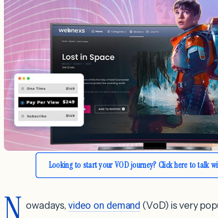
Looking to start your VOD journey? Click here to talk w
N
owadays,
video on demand
(VoD) is very pop