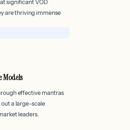
at significant VOD
hey are thriving immense
e Models
hrough effective mantras
out a large-scale
market leaders.