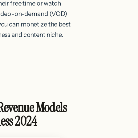
heir free time or watch
t video-on-demand (VOD)
ou can monetize the best
ess and content niche.
Revenue Models
ness 2024