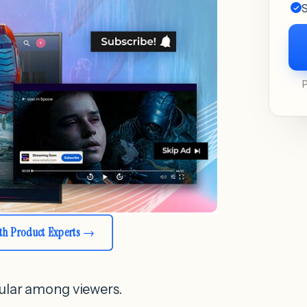
S
ith Product Experts
ular among viewers.