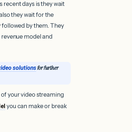
 recent days is they wait
also they wait for the
y followed by them. They
he revenue model and
for further
video solutions
 of your video streaming
el
you can make or break