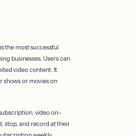
s the most successful
ing businesses. Users can
ited video content. It
eir shows or movies on
subscription, video on-
, stop, and record at their
 subscription weekly,