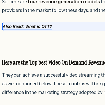
So, here are
four revenue generation models
th
providers in the market follow these days, and t
Also Read: What is OTT?
Here are the Top best Video On Demand Revenu
They can achieve a successful video streaming t
as we mentioned below. These mantras will bring 
difference in the marketing strategy adopted by 