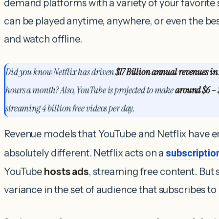
demand platforms with a variety of your favorite
can be played anytime, anywhere, or even the b
and watch offline.
Did you know Netflix has
driven
$17 Billion annual revenues in
hours a month? Also, YouTube is projected to make
around $6 – 
streaming 4 billion free videos per day.
Revenue models that YouTube and Netflix have e
absolutely different. Netflix acts on a
subscripti
YouTube
hosts ads
, streaming free content.
But s
variance in the set of audience that subscribes to