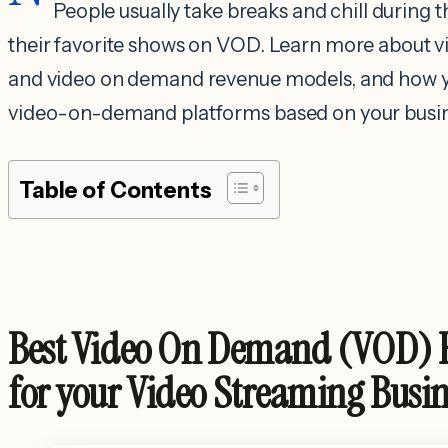
People usually take breaks and chill during t
their favorite shows on VOD. Learn more abou
and video on demand revenue models, and how y
video-on-demand platforms based on your busin
Table of Contents
Best Video On Demand (VOD) 
for your Video Streaming Busi