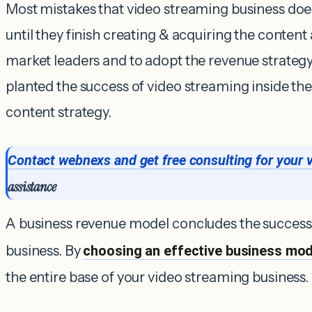
Most mistakes that video streaming business does
until they finish creating & acquiring the content 
market leaders and to adopt the revenue strateg
planted the success of video streaming inside t
content strategy.
Contact webnexs and get free consulting for your 
assistance
A business revenue model concludes the success
business. By
choosing an effective business mod
the entire base of your video streaming business.