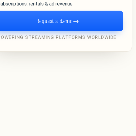
ubscriptions, rentals & ad revenue
Request a demo
→
POWERING STREAMING PLATFORMS WORLDWIDE