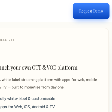
Request Demo
NEXS OTT
unch your own OTT & VOD platform
 white-label streaming platform with apps for web, mobile
 TV — built to monetise from day one.
ully white-label & customisable
pps for Web, iOS, Android & TV