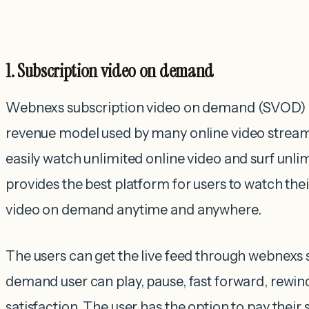
1. Subscription video on demand
Webnexs subscription video on demand (SVOD) i
revenue model used by many online video stream
easily watch unlimited online video and surf unlim
provides the best platform for users to watch th
video on demand anytime and anywhere.
The users can get the live feed through webnexs 
demand user can play, pause, fast forward, rewind
satisfaction. The user has the option to pay their