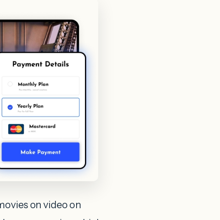
movies on video on