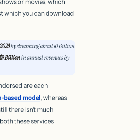
 shows or movies, which
est which you can download
 2023
by streaming about 10 Billion
$9 Billion
in annual revenues by
ndorsed are each
on-based model
, whereas
till there isn’t much
 both these services