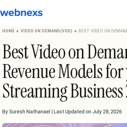
to
content
HOME
»
VIDEO ON DEMAND(VOD)
»
BEST VIDEO ON DEMAN
STREAMING BUSINESS 2024
Best Video on Dem
Revenue Models for 
Streaming Business
By Suresh Nathanael | Last Updated on July 28, 2026