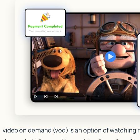
video on demand (vod) is an option of watching 