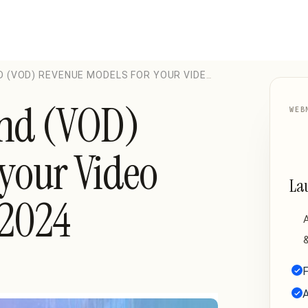
D (VOD) REVENUE MODELS FOR YOUR VIDEO
and (VOD)
WEB
your Video
La
 2024
A
&
F
A