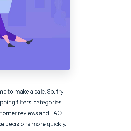
e to make a sale. So, try
ping filters, categories,
customer reviews and FAQ
ke decisions more quickly.