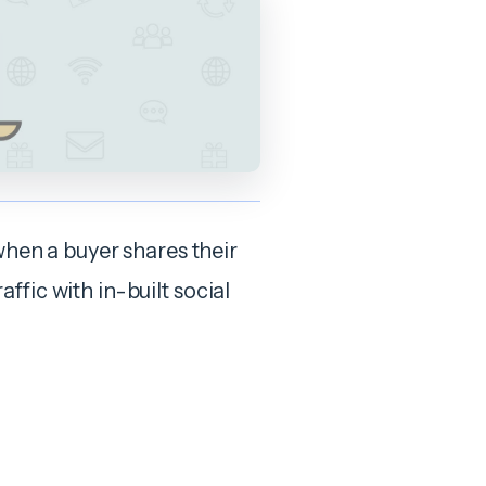
when a buyer shares their
raffic with in-built social