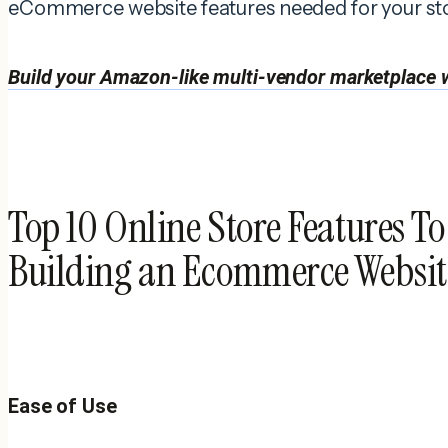
eCommerce website features needed for your sto
Build your Amazon-like multi-vendor marketplace w
Top 10 Online Store Features T
Building an Ecommerce Websit
Ease of Use