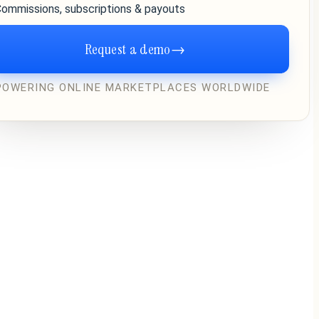
ommissions, subscriptions & payouts
Request a demo
→
POWERING ONLINE MARKETPLACES WORLDWIDE