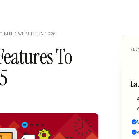
 BUILD WEBSITE IN 2025
Features To
WEB
25
La
w
M
A