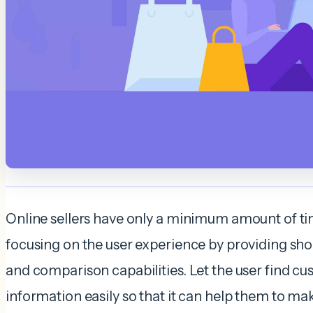
Online sellers have only a minimum amount of tim
focusing on the user experience by providing shop
and comparison capabilities. Let the user find 
information easily so that it can help them to ma