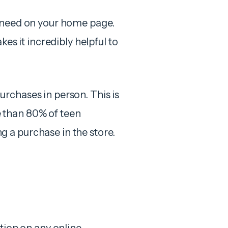
r need on your home page.
es it incredibly helpful to
rchases in person. This is
 than 80% of teen
 a purchase in the store.