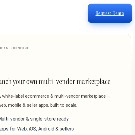
Request Demo
NEXS COMMERCE
unch your own multi-vendor marketplace
A white-label ecommerce & multi-vendor marketplace —
eb, mobile & seller apps, built to scale.
ulti-vendor & single-store ready
pps for Web, iOS, Android & sellers