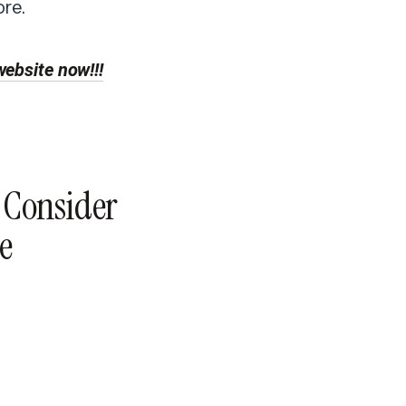
re.
ebsite now!!!
o Consider
e