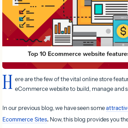
H
ere are the few of the vital online store featu
eCommerce website to build, manage and sel
In our previous blog, we have seen some
attracti
Ecommerce Sites
.
Now, this blog provides you the