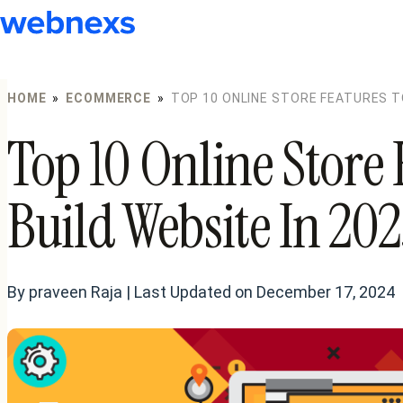
to
content
HOME
»
ECOMMERCE
»
TOP 10 ONLINE STORE FEATURES TO
Top 10 Online Store 
Build Website In 20
By praveen Raja | Last Updated on December 17, 2024