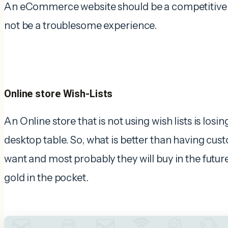
An eCommerce website should be a competitive 
not be a troublesome experience.
Online store Wish-Lists
An Online store that is not using wish lists is losi
desktop table. So, what is better than having cust
want and most probably they will buy in the future
gold in the pocket.