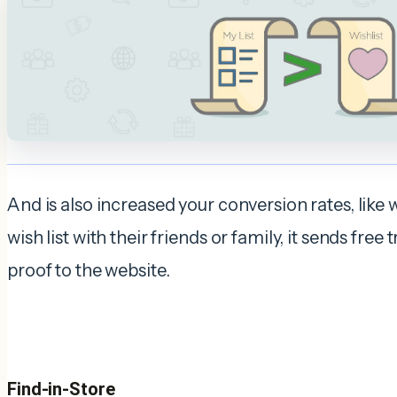
And is also increased your conversion rates, like 
wish list with their friends or family, it sends free t
proof to the website.
Find-in-Store