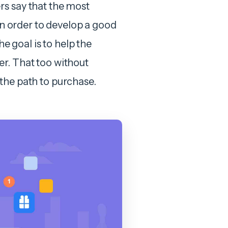
rs say that the most
 In order to develop a good
he goal is to help the
r. That too without
the path to purchase.