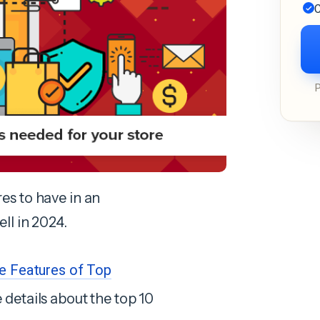
C
res to have in an
l in 2024.
ve Features of Top
 details about the top 10