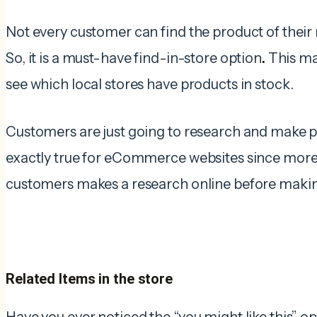
Not every customer can find the product of thei
So, it is a must-have find-in-store option
.
This mak
see which local stores have products in stock.
Customers are just going to research and make pu
exactly true for eCommerce websites since more
customers makes a research online before making
Related Items in the store