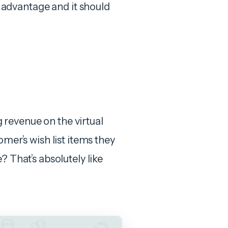
advantage and it should
ng revenue on the virtual
omer’s wish list items they
? That’s absolutely like