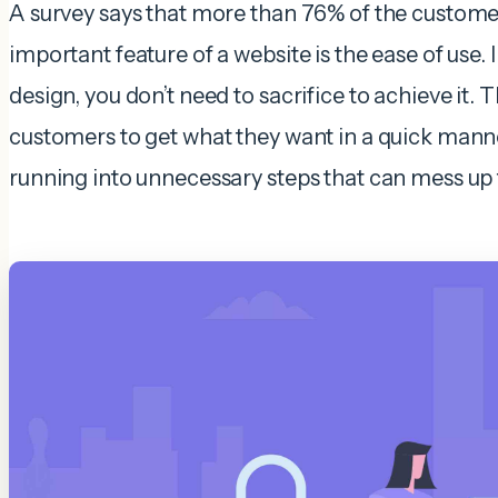
A survey says that more than 76% of the custome
important feature of a website is the ease of use.
design, you don’t need to sacrifice to achieve it. T
customers to get what they want in a quick manne
running into unnecessary steps that can mess up 