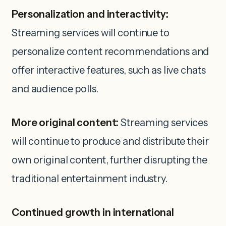
Personalization and interactivity:
Streaming services will continue to
personalize content recommendations and
offer interactive features, such as live chats
and audience polls.
More original content:
Streaming services
will continue to produce and distribute their
own original content, further disrupting the
traditional entertainment industry.
Continued growth in international