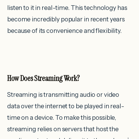
listen to it in real-time. This technology has
become incredibly popular in recent years
because of its convenience and flexibility.
How Does Streaming Work?
Streaming is transmitting audio or video
data over the internet to be played in real-
time on a device. To make this possible,
streaming relies on servers that host the