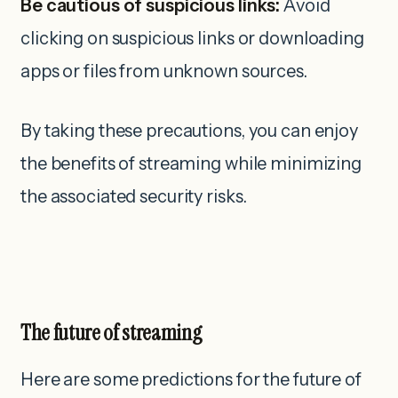
Be cautious of suspicious links:
Avoid
clicking on suspicious links or downloading
apps or files from unknown sources.
By taking these precautions, you can enjoy
the benefits of streaming while minimizing
the associated security risks.
The future of streaming
Here are some predictions for the future of