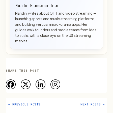
Nandini Ramachandran
Nandini writes about OTT and video streaming —
launching sports and music streaming platforms,
and building vertical micro-drama apps. Her
guides walk founders and media teams from idea
to scale, with a close eye on the US streaming
market.
SHARE THIS POST
←
PREVIOUS POSTS
NEXT POSTS
→