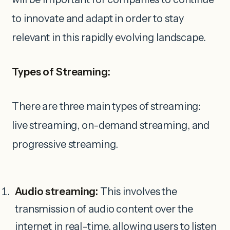
to innovate and adapt in order to stay
relevant in this rapidly evolving landscape.
Types of Streaming:
There are three main types of streaming:
live streaming, on-demand streaming, and
progressive streaming.
Audio streaming:
This involves the
transmission of audio content over the
internet in real-time, allowing users to listen