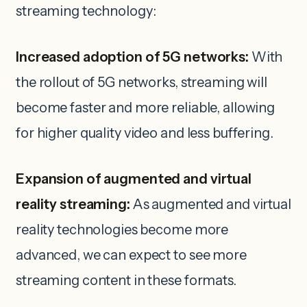
streaming technology:
Increased adoption of 5G networks:
With
the rollout of 5G networks, streaming will
become faster and more reliable, allowing
for higher quality video and less buffering.
Expansion of augmented and virtual
reality streaming:
As augmented and virtual
reality technologies become more
advanced, we can expect to see more
streaming content in these formats.