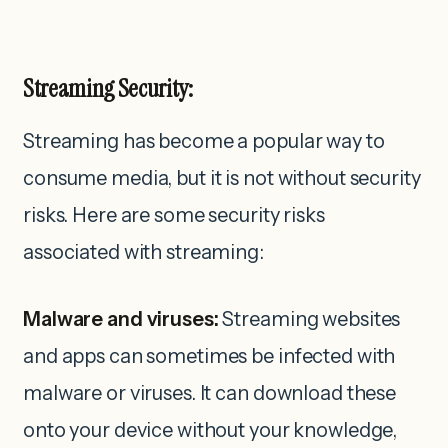
Streaming Security:
Streaming has become a popular way to
consume media, but it is not without security
risks. Here are some security risks
associated with streaming:
Malware and viruses:
Streaming websites
and apps can sometimes be infected with
malware or viruses. It can download these
onto your device without your knowledge,