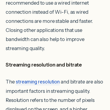
recommended to use a wired internet
connection instead of Wi-Fi, as wired
connections are ‌more stable and faster.
Closing other applications that use
bandwidth can also help to improve
streaming quality.
Streaming resolution and bitrate
The
streaming resolution
and bitrate are also
important factors in streaming quality.
Resolution refers to the number of pixels
displayed on the screen, and a higher