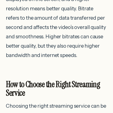
resolution ‌means better quality. Bitrate
refers to the amount of data transferred per
second and affects the video’s overall quality
and smoothness. Higher bitrates can cause
better quality, but they also require higher
bandwidth and internet speeds.
How to Choose the Right Streaming
Service
Choosing the right streaming service can be