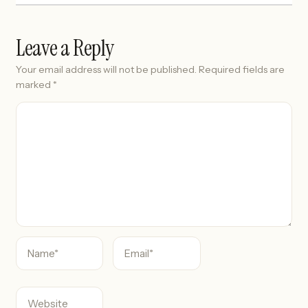
Leave a Reply
Your email address will not be published.
Required fields are
marked
*
C
o
m
m
e
n
t