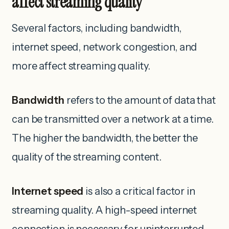
affect streaming quality
Several factors, including bandwidth,
internet speed, network congestion, and
more affect streaming quality.
Bandwidth
refers to the amount of data that
can be transmitted over a network at a time.
The higher the bandwidth, the better the
quality of the streaming content.
Internet speed
is also a critical factor in
streaming quality. A high-speed internet