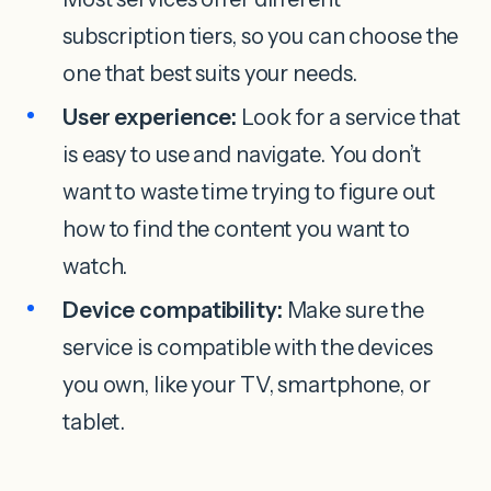
subscription tiers, so you can choose the
one that best suits your needs.
User experience:
Look for a service that
is easy to use and navigate. You don’t
want to waste time trying to figure out
how to find the content you want to
watch.
Device compatibility:
Make sure the
service is compatible with the devices
you own, like your TV, smartphone, or
tablet.