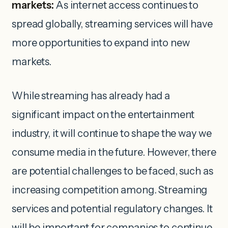
markets:
As internet access continues to
spread globally, streaming services will have
more opportunities to expand into new
markets.
While streaming has already had a
significant impact on the entertainment
industry, it will continue to shape the way we
consume media in the future. However, there
are potential challenges to be faced, such as
increasing competition among. Streaming
services and potential regulatory changes. It
will be important for companies to continue