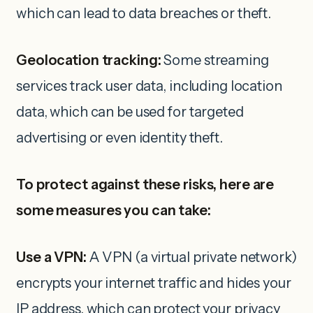
which can lead to data breaches or theft.
Geolocation tracking:
Some streaming
services track user data, including location
data, which can be used for targeted
advertising or even identity theft.
To protect against these risks, here are
some measures you can take:
Use a VPN:
A VPN (a virtual private network)
encrypts your internet traffic and hides your
IP address, which can protect your privacy