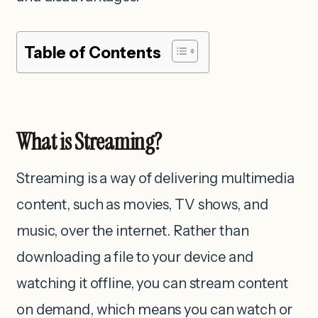
Table of Contents
What is Streaming?
Streaming is a way of delivering multimedia
content, such as movies, TV shows, and
music, over the internet. Rather than
downloading a file to your device and
watching it offline, you can stream content
on demand, which means you can watch or