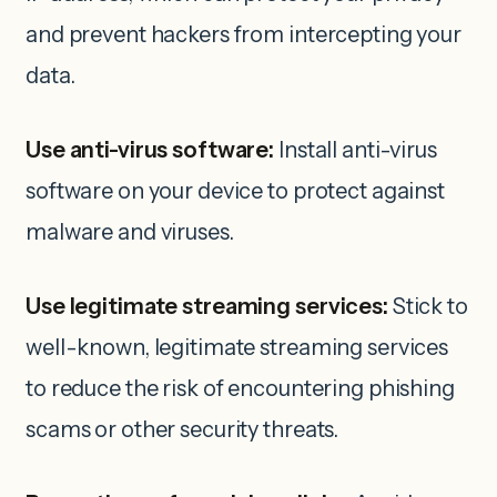
and prevent hackers from intercepting your
data.
Use anti-virus software:
Install anti-virus
software on your device to protect against
malware and viruses.
Use legitimate streaming services:
Stick to
well-known, legitimate streaming services
to reduce the risk of encountering phishing
scams or other security threats.