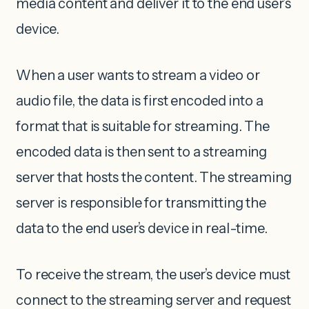
media content and deliver it to the end user’s
device.
When a user wants to stream a video or
audio file, the data is first encoded into a
format that is suitable for streaming. The
encoded data is then sent to a streaming
server that hosts the content. The streaming
server is responsible for transmitting the
data to the end user’s device in real-time.
To receive the stream, the user’s device must
connect to the streaming server and request