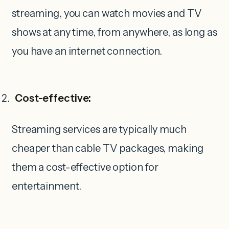
streaming, you can watch movies and TV
shows at any time, from anywhere, as long as
you have an internet connection.
Cost-effective:
Streaming services are typically much
cheaper than cable TV packages, making
them a cost-effective option for
entertainment.