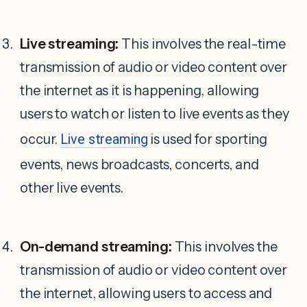
Live streaming:
This involves the real-time
transmission of audio or video content over
the internet as it is happening, allowing
users to watch or listen to live events as they
occur.
Live streaming
is used for sporting
events, news broadcasts, concerts, and
other live events.
On-demand streaming:
This involves the
transmission of audio or video content over
the internet, allowing users to access and