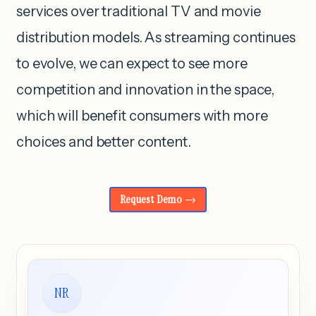
services over traditional TV and movie
distribution models. As streaming continues
to evolve, we can expect to see more
competition and innovation in the space,
which will benefit consumers with more
choices and better content.
Request Demo
NR