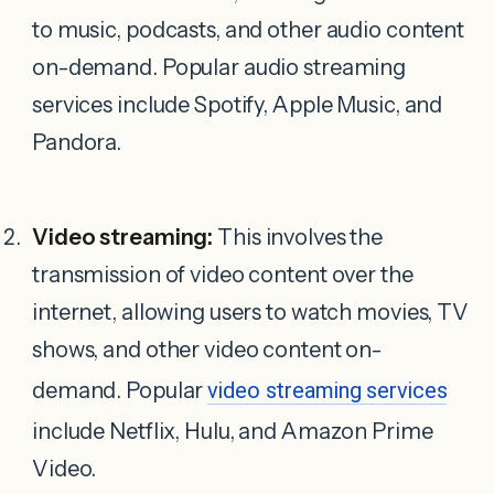
to music, podcasts, and other audio content
on-demand. Popular audio streaming
services include Spotify, Apple Music, and
Pandora.
Video streaming:
This involves the
transmission of video content over the
internet, allowing users to watch movies, TV
shows, and other video content on-
demand. Popular
video streaming services
include Netflix, Hulu, and Amazon Prime
Video.