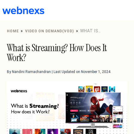
to
content
»
»
WHAT IS
HOME
VIDEO ON DEMAND(VOD)
STREAMING? HOW DOES IT WORK?
What is Streaming? How Does It
Work?
By Nandini Ramachandran | Last Updated on November 1, 2024