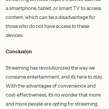
a smartphone, tablet, or smart TV to access
content, which can be a disadvantage for
those who do not have access to these
devices.
Conclusion
Streaming has revolutionized the way we
consume entertainment, and it’s here to stay.
With the advantages of convenience and
cost-effectiveness, it’s no wonder that more
and more people are opting for streaming