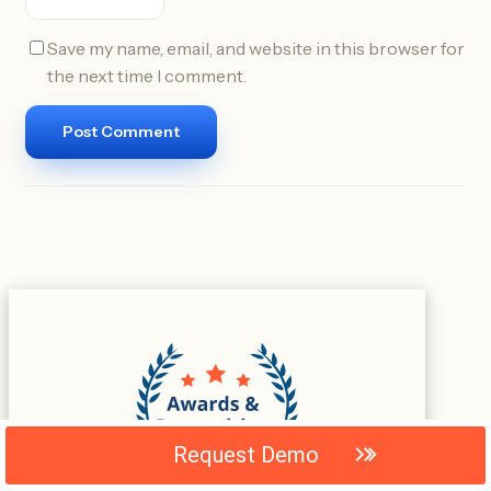
Save my name, email, and website in this browser for
the next time I comment.
Request Demo