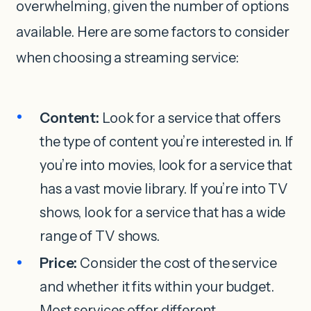
overwhelming, given the number of options
available. Here are some factors to consider
when choosing a streaming service:
Content:
Look for a service that offers
the type of content you’re interested in. If
you’re into movies, look for a service that
has a vast movie library. If you’re into TV
shows, look for a service that has a wide
range of TV shows.
Price:
Consider the cost of the service
and whether it fits within your budget.
Most services offer different