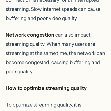
connection is necessary for uninterrupted
streaming. Slow internet speeds can cause
buffering and poor video quality.
Network congestion
can also impact
streaming quality. When many users are
streaming at the same time, the network can
become congested, causing buffering and
poor quality.
How to optimize streaming quality
To optimize streaming quality, it is