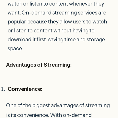
watch or listen to content whenever they
want. On-demand streaming services are
popular because they allow users to watch
or listen to content without having to
download it first, saving time and storage
space.
Advantages of Streaming:
Convenience:
One of the biggest advantages of streaming
is its convenience. With on-demand