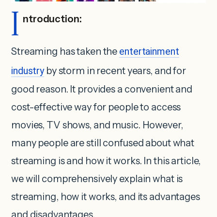
I
ntroduction:
Streaming has taken the
entertainment
industry
by storm in recent years, and for
good reason. It provides a convenient and
cost-effective way for people to access
movies, TV shows, and music. However,
many people are still confused about what
streaming is and how it works. In this article,
we will comprehensively explain what is
streaming, how it works, and its advantages
and disadvantages.