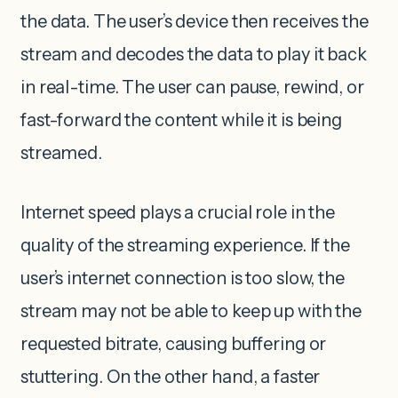
the data. The user’s device then receives the
stream and decodes the data to play it back
in real-time. The user can pause, rewind, or
fast-forward the content while it is being
streamed.
Internet speed plays a crucial role in the
quality of the streaming experience. If the
user’s internet connection is too slow, the
stream may not be able to keep up with the
requested bitrate, causing buffering or
stuttering. On the other hand, a faster