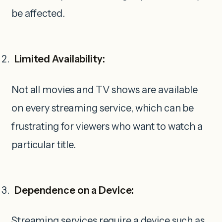
be affected.
Limited Availability:
Not all movies and TV shows are available
on every streaming service, which can be
frustrating for viewers who want to watch a
particular title.
Dependence on a Device:
Streaming services require a device such as