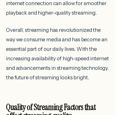
internet connection can allow for smoother
playback and higher-quality streaming.
Overall, streaming has revolutionized the
way we consume media and has become an
essential part of our daily lives. With the
increasing availability of high-speed internet
and advancements in streaming technology,
the future of streaming looks bright.
Quality of Streaming Factors that