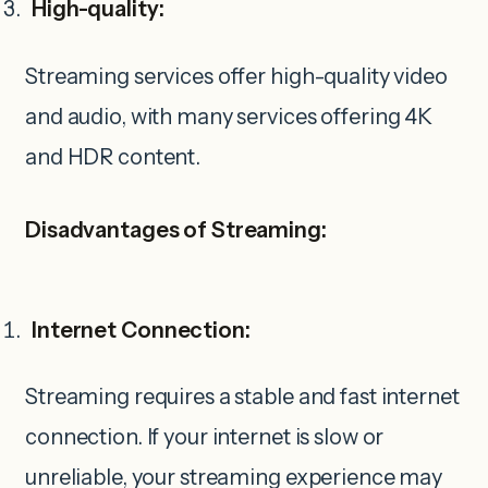
High-quality:
Streaming services offer high-quality video
and audio, with many services offering 4K
and HDR content.
Disadvantages of Streaming:
Internet Connection:
Streaming requires a stable and fast internet
connection. If your internet is slow or
unreliable, your streaming experience may