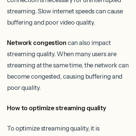
connection is necessary for uninterrupted
streaming. Slow internet speeds can cause
buffering and poor video quality.
Network congestion
can also impact
streaming quality. When many users are
streaming at the same time, the network can
become congested, causing buffering and
poor quality.
How to optimize streaming quality
To optimize streaming quality, it is