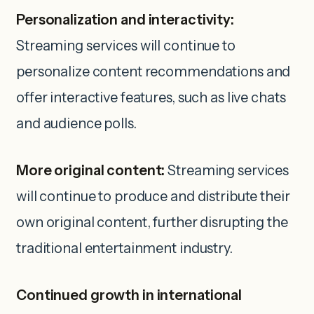
Personalization and interactivity:
Streaming services will continue to
personalize content recommendations and
offer interactive features, such as live chats
and audience polls.
More original content:
Streaming services
will continue to produce and distribute their
own original content, further disrupting the
traditional entertainment industry.
Continued growth in international