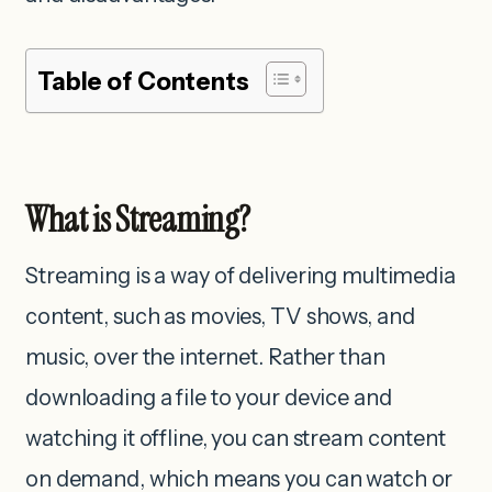
Table of Contents
What is Streaming?
Streaming is a way of delivering multimedia
content, such as movies, TV shows, and
music, over the internet. Rather than
downloading a file to your device and
watching it offline, you can stream content
on demand, which means you can watch or