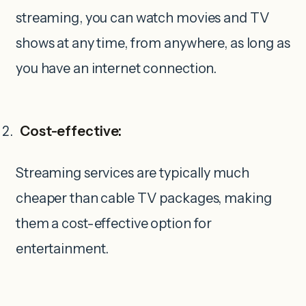
streaming, you can watch movies and TV
shows at any time, from anywhere, as long as
you have an internet connection.
Cost-effective:
Streaming services are typically much
cheaper than cable TV packages, making
them a cost-effective option for
entertainment.