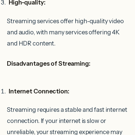
High-quality:
Streaming services offer high-quality video
and audio, with many services offering 4K
and HDR content.
Disadvantages of Streaming:
Internet Connection:
Streaming requires a stable and fast internet
connection. If your internet is slow or
unreliable, your streaming experience may