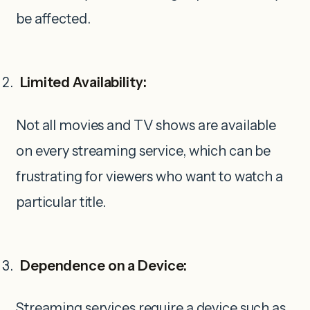
be affected.
Limited Availability:
Not all movies and TV shows are available
on every streaming service, which can be
frustrating for viewers who want to watch a
particular title.
Dependence on a Device:
Streaming services require a device such as