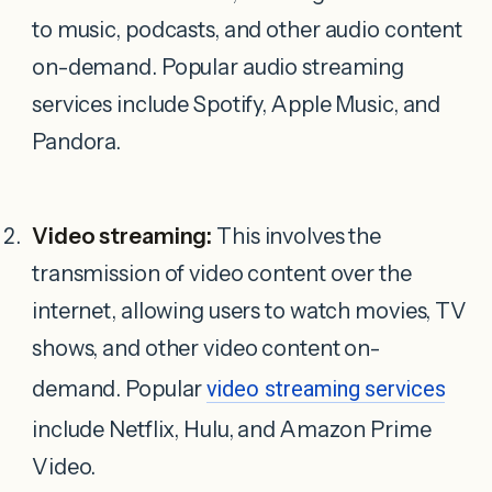
to music, podcasts, and other audio content
on-demand. Popular audio streaming
services include Spotify, Apple Music, and
Pandora.
Video streaming:
This involves the
transmission of video content over the
internet, allowing users to watch movies, TV
shows, and other video content on-
demand. Popular
video streaming services
include Netflix, Hulu, and Amazon Prime
Video.