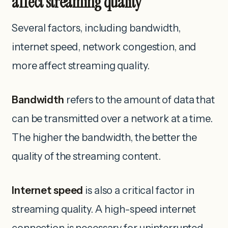
affect streaming quality
Several factors, including bandwidth,
internet speed, network congestion, and
more affect streaming quality.
Bandwidth
refers to the amount of data that
can be transmitted over a network at a time.
The higher the bandwidth, the better the
quality of the streaming content.
Internet speed
is also a critical factor in
streaming quality. A high-speed internet