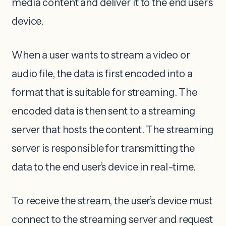
media content and deliver it to the end user’s
device.
When a user wants to stream a video or
audio file, the data is first encoded into a
format that is suitable for streaming. The
encoded data is then sent to a streaming
server that hosts the content. The streaming
server is responsible for transmitting the
data to the end user’s device in real-time.
To receive the stream, the user’s device must
connect to the streaming server and request