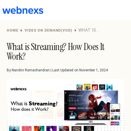
to
content
»
»
WHAT IS
HOME
VIDEO ON DEMAND(VOD)
STREAMING? HOW DOES IT WORK?
What is Streaming? How Does It
Work?
By Nandini Ramachandran | Last Updated on November 1, 2024