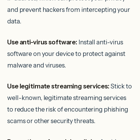
and prevent hackers from intercepting your
data.
Use anti-virus software:
Install anti-virus
software on your device to protect against
malware and viruses.
Use legitimate streaming services:
Stick to
well-known, legitimate streaming services
to reduce the risk of encountering phishing
scams or other security threats.