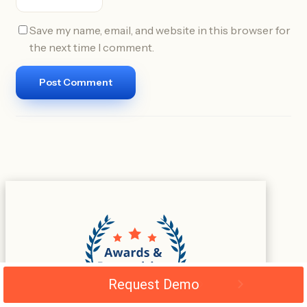
Save my name, email, and website in this browser for
the next time I comment.
Request Demo