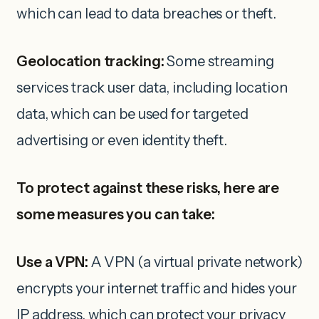
which can lead to data breaches or theft.
Geolocation tracking:
Some streaming
services track user data, including location
data, which can be used for targeted
advertising or even identity theft.
To protect against these risks, here are
some measures you can take:
Use a VPN:
A VPN (a virtual private network)
encrypts your internet traffic and hides your
IP address, which can protect your privacy