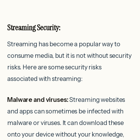
Streaming Security:
Streaming has become a popular way to
consume media, but it is not without security
risks. Here are some security risks
associated with streaming:
Malware and viruses:
Streaming websites
and apps can sometimes be infected with
malware or viruses. It can download these
onto your device without your knowledge,