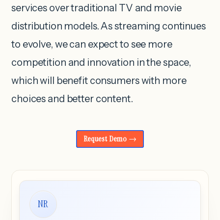
services over traditional TV and movie
distribution models. As streaming continues
to evolve, we can expect to see more
competition and innovation in the space,
which will benefit consumers with more
choices and better content.
Request Demo
NR