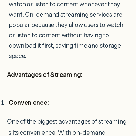
watch or listen to content whenever they
want. On-demand streaming services are
popular because they allow users to watch
or listen to content without having to
download it first, saving time and storage
space.
Advantages of Streaming:
Convenience:
One of the biggest advantages of streaming
is its convenience. With on-demand