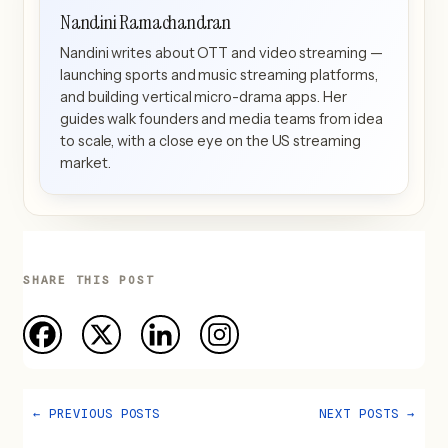
Nandini Ramachandran
Nandini writes about OTT and video streaming —
launching sports and music streaming platforms,
and building vertical micro-drama apps. Her
guides walk founders and media teams from idea
to scale, with a close eye on the US streaming
market.
SHARE THIS POST
←
PREVIOUS POSTS
NEXT POSTS
→