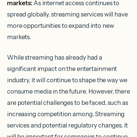
markets:
As internet access continues to
spread globally, streaming services will have
more opportunities to expand into new
markets.
While streaming has already had a
significant impact on the entertainment
industry, it will continue to shape the way we
consume media in the future. However, there
are potential challenges to be faced, such as
increasing competition among. Streaming
services and potential regulatory changes. It
will be important for companies to continue