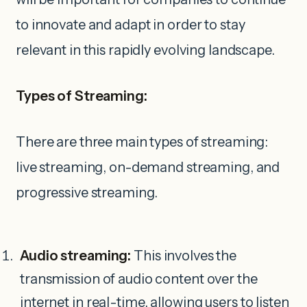
to innovate and adapt in order to stay
relevant in this rapidly evolving landscape.
Types of Streaming:
There are three main types of streaming:
live streaming, on-demand streaming, and
progressive streaming.
Audio streaming:
This involves the
transmission of audio content over the
internet in real-time, allowing users to listen