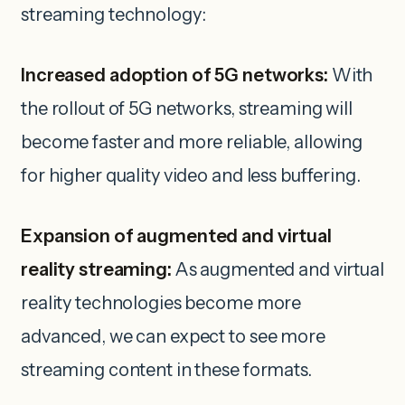
streaming technology:
Increased adoption of 5G networks:
With
the rollout of 5G networks, streaming will
become faster and more reliable, allowing
for higher quality video and less buffering.
Expansion of augmented and virtual
reality streaming:
As augmented and virtual
reality technologies become more
advanced, we can expect to see more
streaming content in these formats.