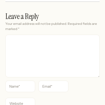
Leave a Reply
Your email address will not be published.
Required fields are
marked
*
C
o
m
m
e
n
t