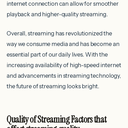
internet connection can allow for smoother
playback and higher-quality streaming.
Overall, streaming has revolutionized the
way we consume media and has become an
essential part of our daily lives. With the
increasing availability of high-speed internet
and advancements in streaming technology,
the future of streaming looks bright.
Quality of Streaming Factors that