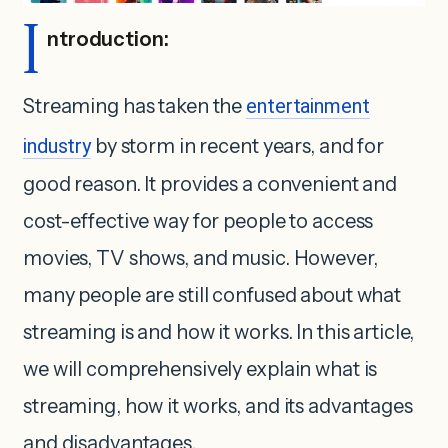
I
ntroduction:
Streaming has taken the
entertainment
industry
by storm in recent years, and for
good reason. It provides a convenient and
cost-effective way for people to access
movies, TV shows, and music. However,
many people are still confused about what
streaming is and how it works. In this article,
we will comprehensively explain what is
streaming, how it works, and its advantages
and disadvantages.