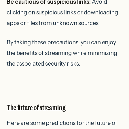
Be cautious of suspicious links:
Avoid
clicking on suspicious links or downloading
apps or files from unknown sources.
By taking these precautions, you can enjoy
the benefits of streaming while minimizing
the associated security risks.
The future of streaming
Here are some predictions for the future of