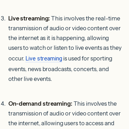
Live streaming:
This involves the real-time
transmission of audio or video content over
the internet as it is happening, allowing
users to watch or listen to live events as they
occur.
Live streaming
is used for sporting
events, news broadcasts, concerts, and
other live events.
On-demand streaming:
This involves the
transmission of audio or video content over
the internet, allowing users to access and