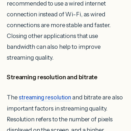
recommended to use a wired internet
connection instead of Wi-Fi, as wired
connections are ‌more stable and faster.
Closing other applications that use
bandwidth can also help to improve
streaming quality.
Streaming resolution and bitrate
The
streaming resolution
and bitrate are also
important factors in streaming quality.
Resolution refers to the number of pixels
displayed on the screen, and a higher