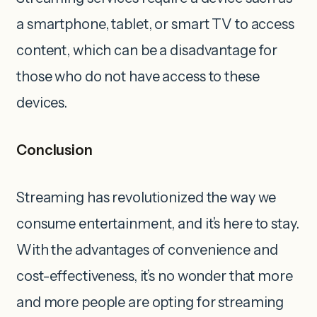
a smartphone, tablet, or smart TV to access
content, which can be a disadvantage for
those who do not have access to these
devices.
Conclusion
Streaming has revolutionized the way we
consume entertainment, and it’s here to stay.
With the advantages of convenience and
cost-effectiveness, it’s no wonder that more
and more people are opting for streaming