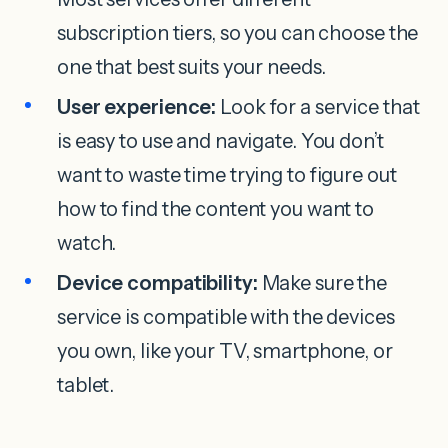
subscription tiers, so you can choose the
one that best suits your needs.
User experience:
Look for a service that
is easy to use and navigate. You don’t
want to waste time trying to figure out
how to find the content you want to
watch.
Device compatibility:
Make sure the
service is compatible with the devices
you own, like your TV, smartphone, or
tablet.