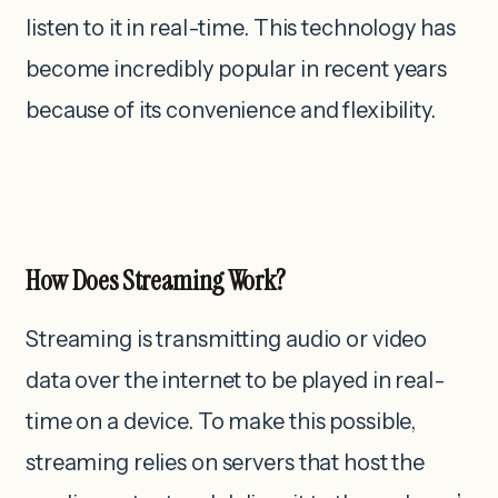
listen to it in real-time. This technology has
become incredibly popular in recent years
because of its convenience and flexibility.
How Does Streaming Work?
Streaming is transmitting audio or video
data over the internet to be played in real-
time on a device. To make this possible,
streaming relies on servers that host the