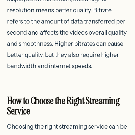
resolution ‌means better quality. Bitrate
refers to the amount of data transferred per
second and affects the video’s overall quality
and smoothness. Higher bitrates can cause
better quality, but they also require higher
bandwidth and internet speeds.
How to Choose the Right Streaming
Service
Choosing the right streaming service can be