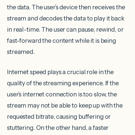
the data. The user’s device then receives the
stream and decodes the data to play it back
in real-time. The user can pause, rewind, or
fast-forward the content while it is being
streamed.
Internet speed plays a crucial role in the
quality of the streaming experience. If the
user’s internet connection is too slow, the
stream may not be able to keep up with the
requested bitrate, causing buffering or
stuttering. On the other hand, a faster