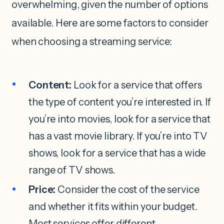
overwhelming, given the number of options
available. Here are some factors to consider
when choosing a streaming service:
Content:
Look for a service that offers
the type of content you’re interested in. If
you’re into movies, look for a service that
has a vast movie library. If you’re into TV
shows, look for a service that has a wide
range of TV shows.
Price:
Consider the cost of the service
and whether it fits within your budget.
Most services offer different