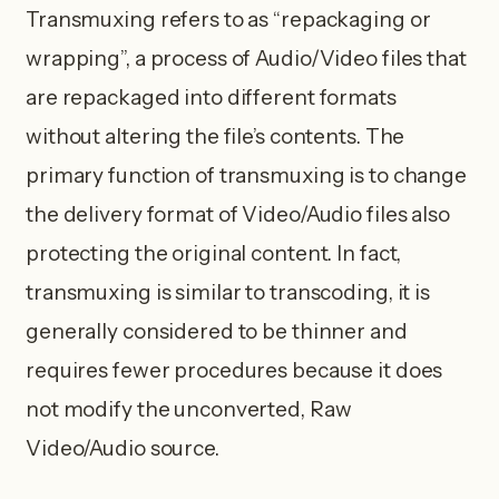
Transmuxing refers to as “repackaging or
wrapping”, a process of Audio/Video files that
are repackaged into different formats
without altering the file’s contents. The
primary function of transmuxing is to change
the delivery format of Video/Audio files also
protecting the original content. In fact,
transmuxing is similar to transcoding, it is
generally considered to be thinner and
requires fewer procedures because it does
not modify the unconverted, Raw
Video/Audio source.