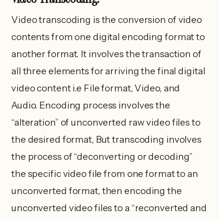
Video transcoding is the conversion of video
contents from one digital encoding format to
another format. It involves the transaction of
all three elements for arriving the final digital
video content i.e File format, Video, and
Audio. Encoding process involves the
“alteration” of unconverted raw video files to
the desired format, But transcoding involves
the process of “deconverting or decoding”
the specific video file from one format to an
unconverted format, then encoding the
unconverted video files to a “reconverted and