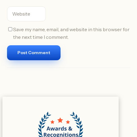
Save my name, email, and website in this browser for
the next time I comment.