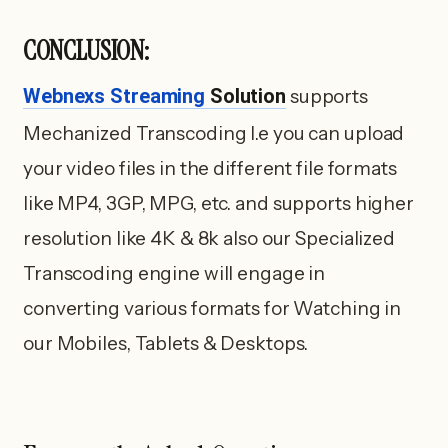
CONCLUSION:
Webnexs Streaming
Solution
supports
Mechanized Transcoding I.e you can upload
your video files in the different file formats
like MP4, 3GP, MPG, etc. and supports higher
resolution like 4K & 8k also our Specialized
Transcoding engine will engage in
converting various formats for Watching in
our Mobiles, Tablets & Desktops.