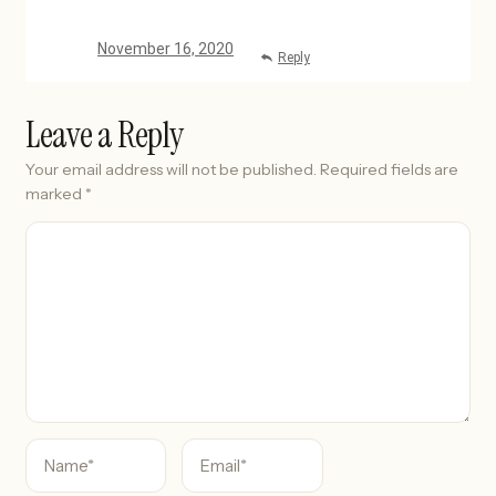
November 16, 2020
Reply
Leave a Reply
Your email address will not be published.
Required fields are
marked
*
C
o
m
m
e
n
t