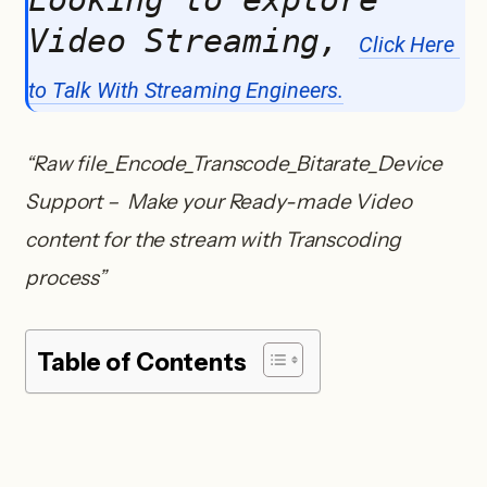
Video Streaming, 
Click Here 
to Talk With Streaming Engineers.
“Raw file_Encode_Transcode_Bitarate_Device
Support – Make your Ready-made Video
content for the stream with Transcoding
process”
Table of Contents