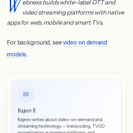
W
ebnexs builds white-label OTT and
video streaming platforms with native
apps for web, mobile and smart TVs.
For background, see
video on demand
models
.
RR
Rajeev R
Rajeev writes about video-on-demand and
streaming technology — transcoding, TVOD
monetisation, e-learning platforms, and