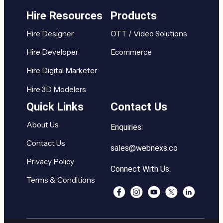
Hire Resources
Products
Hire Designer
OTT / Video Solutions
Hire Developer
Ecommerce
Hire Digital Marketer
Hire 3D Modelers
Quick Links
Contact Us
About Us
Enquiries:
Contact Us
sales@webnexs.co
Privacy Policy
Connect With Us:
Terms & Conditions