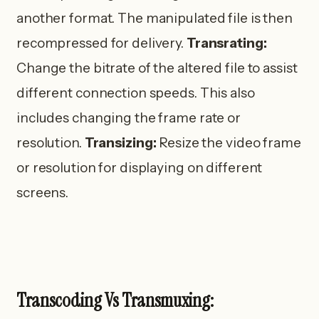
another format. The manipulated file is then
recompressed for delivery.
Transrating:
Change the bitrate of the altered file to assist
different connection speeds. This also
includes changing the frame rate or
resolution.
Transizing:
Resize the video frame
or resolution for displaying on different
screens.
Transcoding Vs Transmuxing: