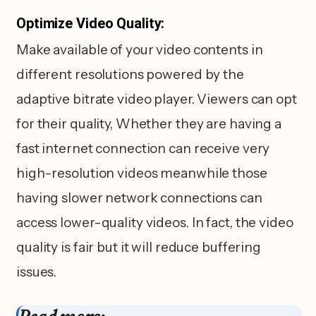
Optimize Video Quality:
Make available of your video contents in
different resolutions powered by the
adaptive bitrate video player. Viewers can opt
for their quality, Whether they are having a
fast internet connection can receive very
high-resolution videos meanwhile those
having slower network connections can
access lower-quality videos. In fact, the video
quality is fair but it will reduce buffering
issues.