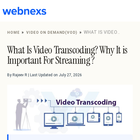
to
content
»
»
WHAT IS VIDEO
HOME
VIDEO ON DEMAND(VOD)
TRANSCODING? WHY IT IS IMPORTANT FOR STREAMING
What Is Video Transcoding? Why It is
?
Important For Streaming ?
By Rajeev R | Last Updated on July 27, 2026