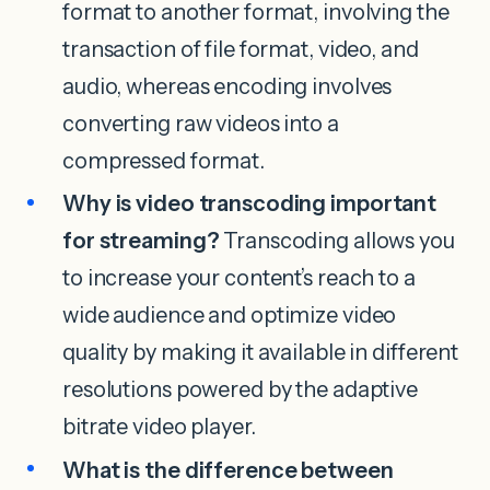
format to another format, involving the
transaction of file format, video, and
audio, whereas encoding involves
converting raw videos into a
compressed format.
Why is video transcoding important
for streaming?
Transcoding allows you
to increase your content’s reach to a
wide audience and optimize video
quality by making it available in different
resolutions powered by the adaptive
bitrate video player.
What is the difference between