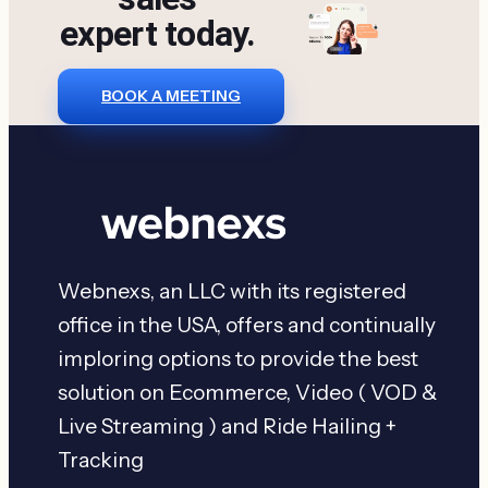
expert today.
BOOK A MEETING
Webnexs, an LLC with its registered
office in the USA, offers and continually
imploring options to provide the best
solution on Ecommerce, Video ( VOD &
Live Streaming ) and Ride Hailing +
Tracking