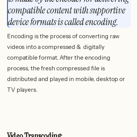
compatible content with supportive
device formats is called encoding.
Encoding is the process of converting raw
videos into a compressed & digitally
compatible format. After the encoding
process, the fresh compressed file is
distributed and played in mobile, desktop or
TV players.
Video Transcoding: