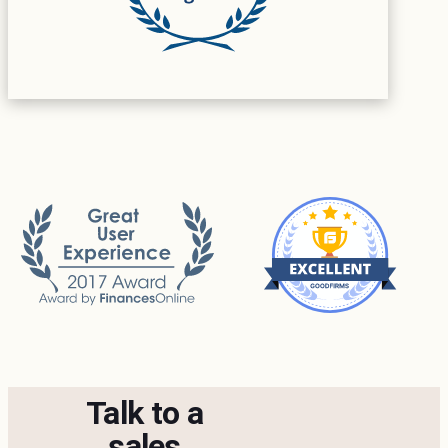
Talk to a
sales