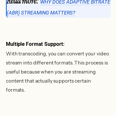
Read more:
WHY DOES ADAPTIVE BITRATE
(ABR) STREAMING MATTERS?
Multiple Format Support:
With transcoding, you can convert your video
stream into different formats. This process is
useful because when you are streaming
content that actually supports certain
formats.