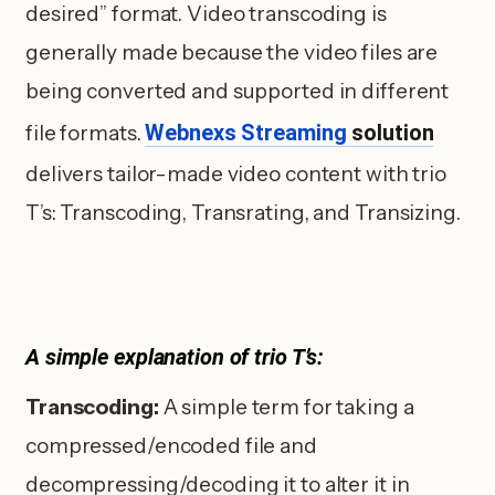
desired” format. Video transcoding is
generally made because the video files are
being converted and supported in different
Webnexs Streaming
solution
file formats.
delivers tailor-made video content with trio
T’s: Transcoding, Transrating, and Transizing.
A simple explanation of trio T’s:
Transcoding:
A simple term for taking a
compressed/encoded file and
decompressing/decoding it to alter it in