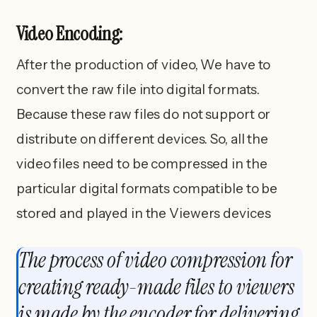
Video Encoding:
After the production of video, We have to
convert the raw file into digital formats.
Because these raw files do not support or
distribute on different devices. So, all the
video files need to be compressed in the
particular digital formats compatible to be
stored and played in the Viewers devices
The process of video compression for
creating ready-made files to viewers
is made by the encoder for delivering