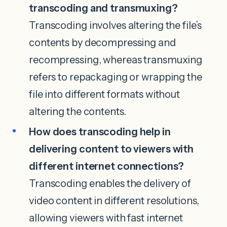
transcoding and transmuxing?
Transcoding involves altering the file’s
contents by decompressing and
recompressing, whereas transmuxing
refers to repackaging or wrapping the
file into different formats without
altering the contents.
How does transcoding help in
delivering content to viewers with
different internet connections?
Transcoding enables the delivery of
video content in different resolutions,
allowing viewers with fast internet