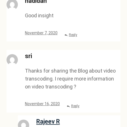
nadidah
Good insight
November 7, 2020
Reply
sri
Thanks for sharing the Blog about video
transcoding. I require more information
on video transcoding ?
November 16, 2020
Reply
Rajeev R