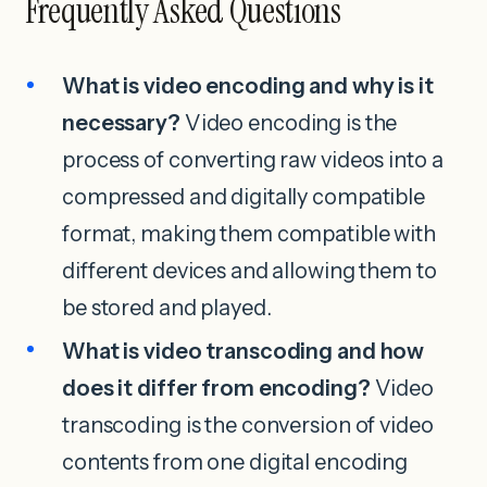
Frequently Asked Questions
What is video encoding and why is it
necessary?
Video encoding is the
process of converting raw videos into a
compressed and digitally compatible
format, making them compatible with
different devices and allowing them to
be stored and played.
What is video transcoding and how
does it differ from encoding?
Video
transcoding is the conversion of video
contents from one digital encoding