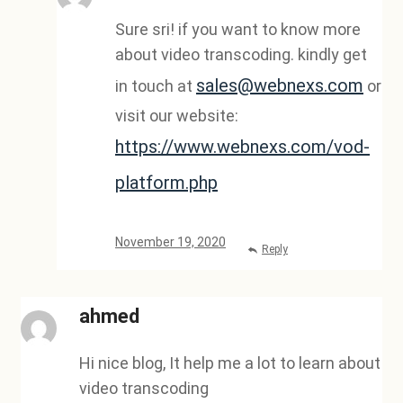
Sure sri! if you want to know more
about video transcoding. kindly get
sales@webnexs.com
in touch at
or
visit our website:
https://www.webnexs.com/vod-
platform.php
November 19, 2020
Reply
ahmed
Hi nice blog, It help me a lot to learn about
video transcoding