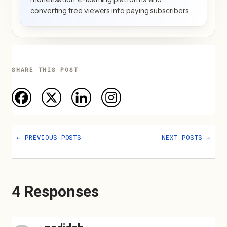
converting free viewers into paying subscribers.
SHARE THIS POST
←
PREVIOUS POSTS
NEXT POSTS
→
4 Responses