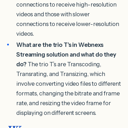
connections to receive high-resolution
videos and those with slower
connections to receive lower-resolution
videos.
What are the trio T’s in Webnexs
Streaming solution and what do they
do?
The trio T’s are Transcoding,
Transrating, and Transizing, which
involve converting video files to different
formats, changing the bitrate and frame
rate, and resizing the video frame for
displaying on different screens.