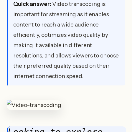
Quick answer:
Video transcoding is
important for streaming as it enables
content to reach a wide audience
efficiently, optimizes video quality by
making it available in different
resolutions, and allows viewers to choose
their preferred quality based on their
internet connection speed.
Looking to explore 