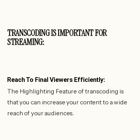
TRANSCODING IS IMPORTANT FOR
STREAMING:
Reach To Final Viewers Efficiently:
The Highlighting Feature of transcoding is
that you can increase your content to a wide
reach of your audiences.