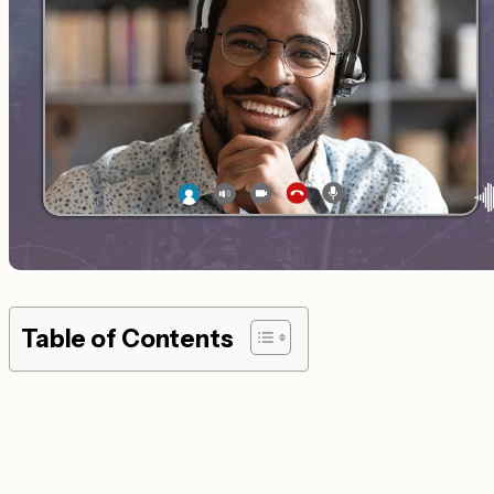
Table of Contents