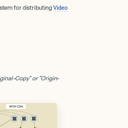
tem for distributing
Video
iginal-Copy” or ”Origin-