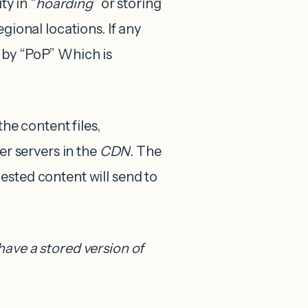
ty in “
hoarding
” or storing
gional locations. If any
 by “PoP” Which is
the content files,
er servers in the
CDN
. The
ested content will send to
have a stored version of