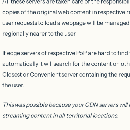
All these servers are taken care of the responsibili
copies of the original web content in respective re
user requests to load a webpage will be managed
regionally nearer to the user.
If edge servers of respective PoP are hard to find 
automatically it will search for the content on oth
Closest or Convenient server containing the requ
the user.
This was possible because your CDN servers will 
streaming content in all territorial locations.