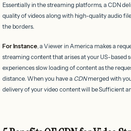
Essentially in the streaming platforms, a CDN del
quality of videos along with high-quality audio fil
the borders.
For Instance
, a Viewer in America makes a reque
streaming content that arises at your US-based se
experiences slow loading of content as the reques
distance. When you have a
CDN
merged with you
delivery of your video content will be Sufficient 