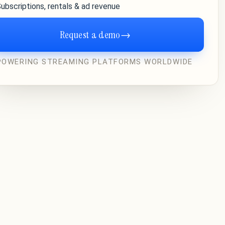
ubscriptions, rentals & ad revenue
Request a demo
→
POWERING STREAMING PLATFORMS WORLDWIDE