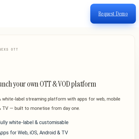
Request Demo
NEXS OTT
unch your own OTT & VOD platform
 white-label streaming platform with apps for web, mobile
 TV — built to monetise from day one.
ully white-label & customisable
pps for Web, iOS, Android & TV