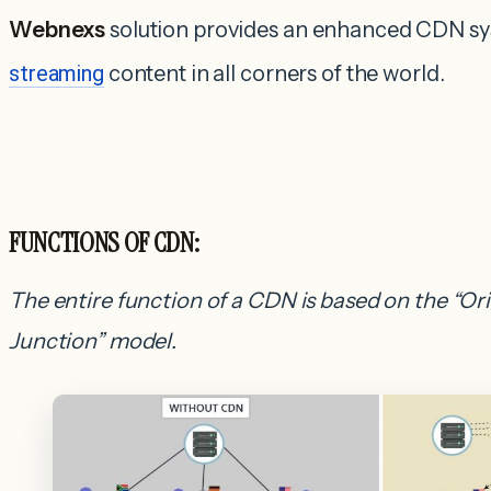
Webnexs
solution provides an enhanced CDN sys
streaming
content in all corners of the world.
FUNCTIONS OF CDN:
The entire function of a CDN is based on the “Or
Junction” model.