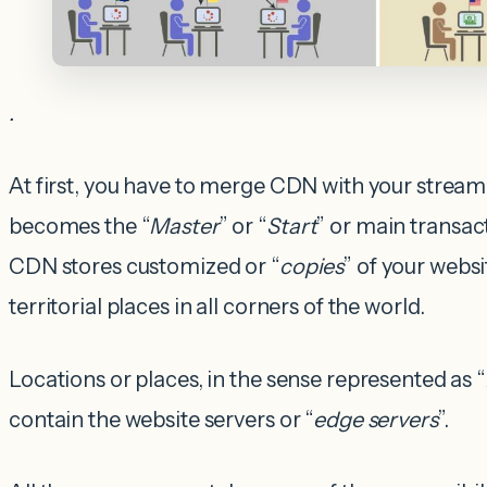
.
At first, you have to merge CDN with your stream
becomes the “
Master
” or “
Start
” or main transac
CDN stores customized or “
copies
” of your websi
territorial places in all corners of the world.
Locations or places, in the sense represented as “
contain the website servers or “
edge servers
”.