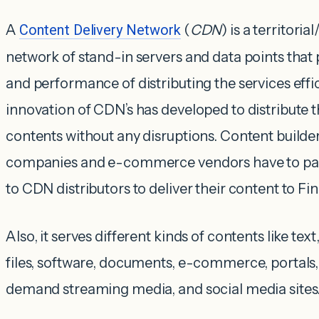
A
Content Delivery Network
(
CDN
) is a territori
network of stand-in servers and data points that p
and performance of distributing the services effi
innovation of CDN’s has developed to distribute 
contents without any disruptions. Content builde
companies and e-commerce vendors have to pay
to CDN distributors to deliver their content to Fin
Also, it serves different kinds of contents like tex
files, software, documents, e-commerce, portals,
demand streaming media, and social media sites