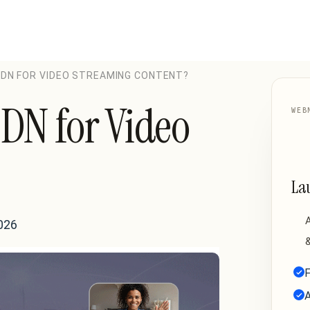
 CDN FOR VIDEO STREAMING CONTENT?
CDN for Video
WEB
La
A
026
&
F
A