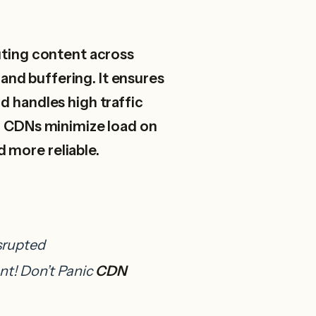
ting content across
 and buffering. It ensures
d handles high traffic
s, CDNs minimize load on
 more reliable.
srupted
nt!
Don’t Panic
CDN