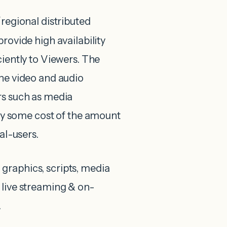
al/regional distributed
rovide high availability
ciently to Viewers. The
the video and audio
rs such as media
 some cost of the amount
al-users.
t, graphics, scripts, media
 live streaming & on-
.