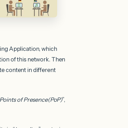
ing Application, which
tion of this network. Then
te content in different
Points of Presence(PoP)
”,