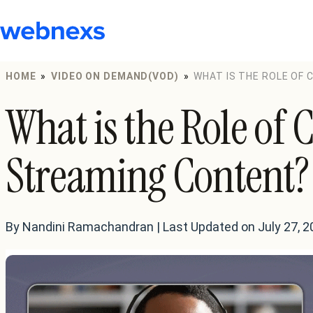
to
content
HOME
»
VIDEO ON DEMAND(VOD)
»
WHAT IS THE ROLE OF
What is the Role of 
Streaming Content?
By Nandini Ramachandran | Last Updated on July 27, 2