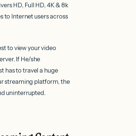
ivers HD, Full HD, 4K & 8k
es to Internet users across
st to view your video
rver. If He/she
t has to travel a huge
r streaming platform, the
and uninterrupted.