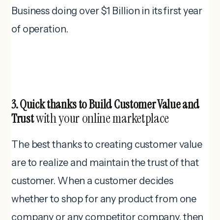
Business doing over $1 Billion in its first year
of operation.
3. Quick thanks to Build Customer Value and
with your online marketplace
Trust
The best thanks to creating customer value
are to realize and maintain the trust of that
customer. When a customer decides
whether to shop for any product from one
company or any competitor company, then