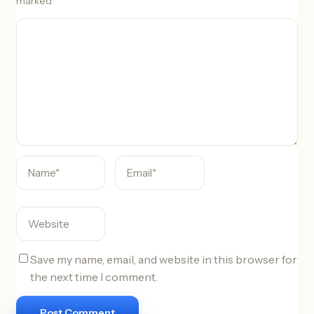
marked
*
C
o
m
m
e
n
t
Save my name, email, and website in this browser for
the next time I comment.