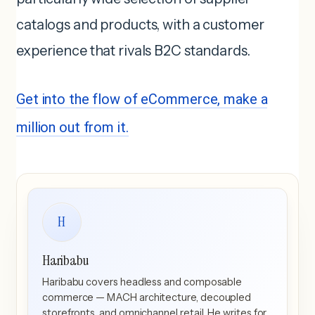
catalogs and products, with a customer
experience that rivals B2C standards.
Get into the flow of eCommerce, make a
million out from it.
H
Haribabu
Haribabu covers headless and composable
commerce — MACH architecture, decoupled
storefronts, and omnichannel retail. He writes for