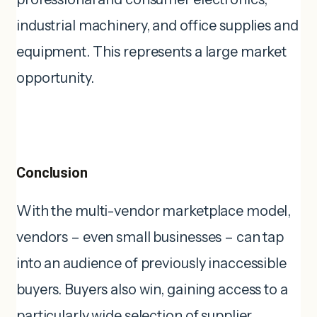
industrial machinery, and office supplies and
equipment. This represents a large market
opportunity.
Conclusion
With the multi-vendor marketplace model,
vendors – even small businesses – can tap
into an audience of previously inaccessible
buyers. Buyers also win, gaining access to a
particularly wide selection of supplier