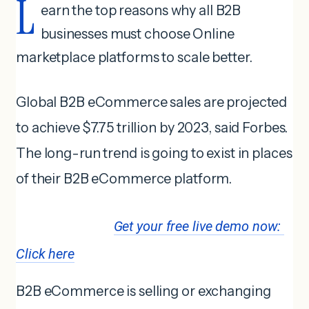
L
earn the top reasons why all B2B
businesses must choose Online
marketplace platforms to scale better.
Global B2B eCommerce sales are projected
to achieve $7.75 trillion by 2023, said Forbes.
The long-run trend is going to exist in places
of their B2B eCommerce platform.
Get your free live demo now: 
Click here
B2B eCommerce is selling or exchanging