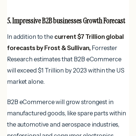
5. Impressive B2B businesses Growth Forecast
In addition to the
current $7 Trillion global
forecasts by Frost & Sullivan,
Forrester
Research estimates that B2B eCommerce
will exceed $1 Trillion by 2023 within the US
market alone.
B2B eCommerce will grow strongest in
manufactured goods, like spare parts within
the automotive and aerospace industries,
professional and consumer electronics,