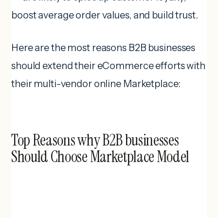
boost average order values, and build trust.
Here are the most reasons B2B businesses
should extend their eCommerce efforts with
their multi-vendor online Marketplace:
Top Reasons why B2B businesses
Should Choose Marketplace Model