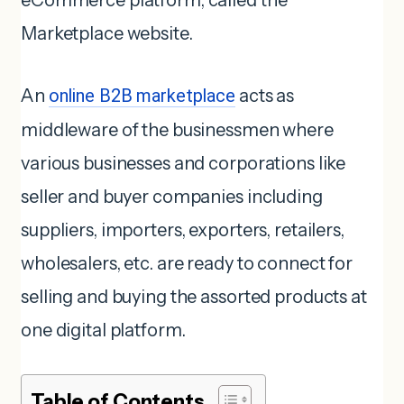
eCommerce platform, called the
Marketplace website.
An
online B2B marketplace
acts as
middleware of the businessmen where
various businesses and corporations like
seller and buyer companies including
suppliers, importers, exporters, retailers,
wholesalers, etc. are ready to connect for
selling and buying the assorted products at
one digital platform.
Table of Contents