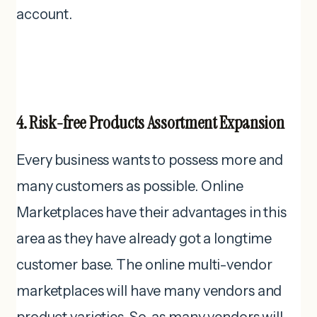
account.
4. Risk-free Products Assortment Expansion
Every business wants to possess more and
many customers as possible. Online
Marketplaces have their advantages in this
area as they have already got a longtime
customer base. The online multi-vendor
marketplaces will have many vendors and
product varieties. So, as many vendors will