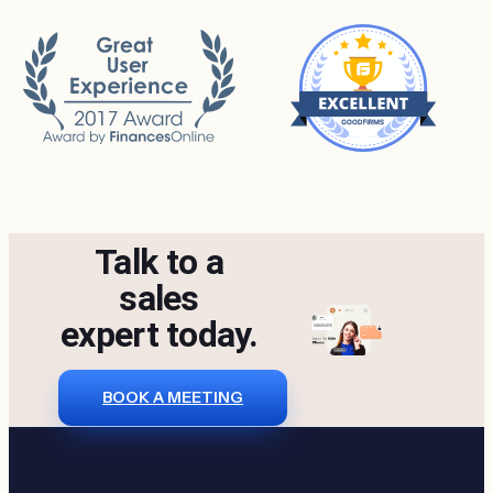
Talk to a
sales
expert today.
BOOK A MEETING