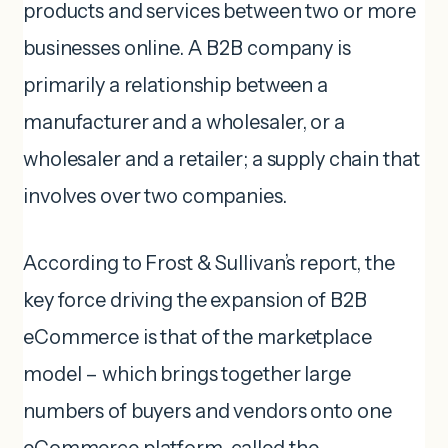
products and services between two or more
businesses online. A B2B company is
primarily a relationship between a
manufacturer and a wholesaler, or a
wholesaler and a retailer; a supply chain that
involves over two companies.
According to Frost & Sullivan’s report, the
key force driving the expansion of B2B
eCommerce is that of the marketplace
model – which brings together large
numbers of buyers and vendors onto one