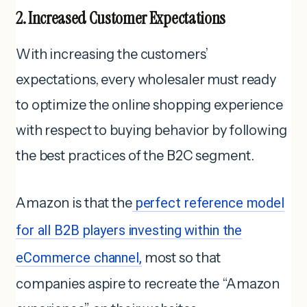
2. Increased Customer Expectations
With increasing the customers’
expectations, every wholesaler must ready
to optimize the online shopping experience
with respect to buying behavior by following
the best practices of the B2C segment.
Amazon is that the
perfect reference model
for all B2B players investing within the
eCommerce channel,
most so that
companies aspire to recreate the “Amazon