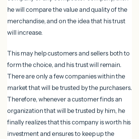
he will compare the value and quality of the
merchandise, and on the idea that his trust
will increase.
This may help customers and sellers both to
form the choice, and his trust will remain.
There are only a few companies within the
market that will be trusted by the purchasers.
Therefore, whenever a customer finds an
organization that will be trusted by him, he
finally realizes that this company is worth his
investment and ensures to keep up the