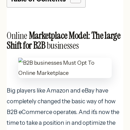
Online
Marketplace Model: The large
Shift for B2B
businesses
Big players like Amazon and eBay have
completely changed the basic way of how
B2B eCommerce operates. And it’s now the
time to take a position in and optimize the