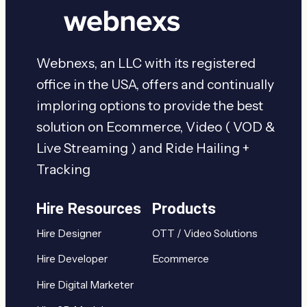
Webnexs, an LLC with its registered
office in the USA, offers and continually
imploring options to provide the best
solution on Ecommerce, Video ( VOD &
Live Streaming ) and Ride Hailing +
Tracking
Hire Resources
Products
Hire Designer
OTT / Video Solutions
Hire Developer
Ecommerce
Hire Digital Marketer