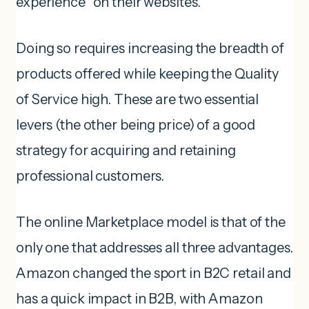
experience” on their websites.
Doing so requires increasing the breadth of
products offered while keeping the Quality
of Service high. These are two essential
levers (the other being price) of a good
strategy for acquiring and retaining
professional customers.
The online Marketplace model is that of the
only one that addresses all three advantages.
Amazon changed the sport in B2C retail and
has a quick impact in B2B, with Amazon