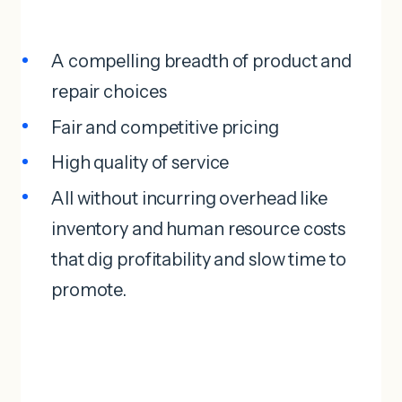
A compelling breadth of product and
repair choices
Fair and competitive pricing
High quality of service
All without incurring overhead like
inventory and human resource costs
that dig profitability and slow time to
promote.