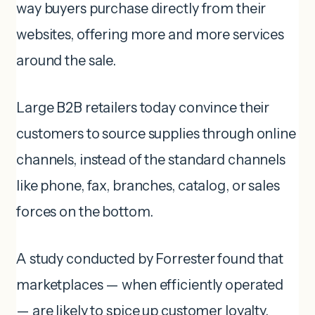
way buyers purchase directly from their
websites, offering more and more services
around the sale.
Large B2B retailers today convince their
customers to source supplies through online
channels, instead of the standard channels
like phone, fax, branches, catalog, or sales
forces on the bottom.
A study conducted by Forrester found that
marketplaces — when efficiently operated
— are likely to spice up customer loyalty,