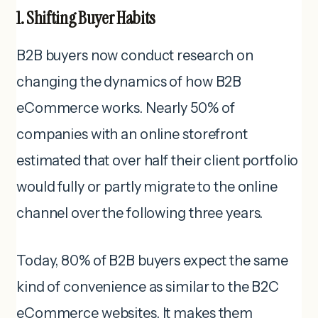
1. Shifting Buyer Habits
B2B buyers now conduct research on
changing the dynamics of how B2B
eCommerce works. Nearly 50% of
companies with an online storefront
estimated that over half their client portfolio
would fully or partly migrate to the online
channel over the following three years.
Today, 80% of B2B buyers expect the same
kind of convenience as similar to the B2C
eCommerce websites. It makes them