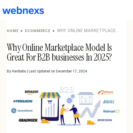
to
content
»
»
WHY ONLINE MARKETPLACE
HOME
ECOMMERCE
MODEL IS GREAT FOR B2B BUSINESSES IN 2025?
Why Online Marketplace Model Is
Great For B2B businesses In 2025?
By Haribabu | Last Updated on December 17, 2024