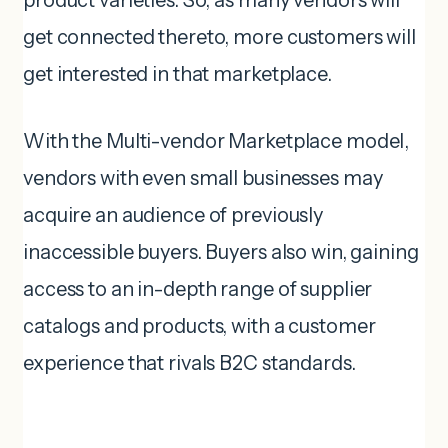
get connected thereto, more customers will
get interested in that marketplace.
With the Multi-vendor Marketplace model,
vendors with even small businesses may
acquire an audience of previously
inaccessible buyers. Buyers also win, gaining
access to an in-depth range of supplier
catalogs and products, with a customer
experience that rivals B2C standards.