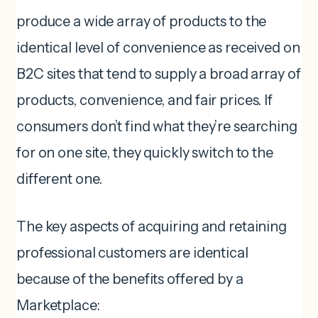
produce a wide array of products to the
identical level of convenience as received on
B2C sites that tend to supply a broad array of
products, convenience, and fair prices. If
consumers don’t find what they’re searching
for on one site, they quickly switch to the
different one.
The key aspects of acquiring and retaining
professional customers are identical
because of the benefits offered by a
Marketplace: