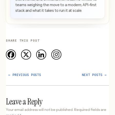
teams weighing the move to a modern, API-first
stack and what it takes to run it at scale.
SHARE THIS POST
←
PREVIOUS POSTS
NEXT POSTS
→
Leave a Reply
Your email address will not be published.
Required fields are