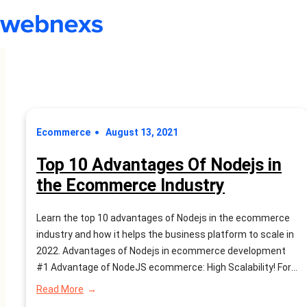
Ecommerce
August 13, 2021
Top 10 Advantages Of Nodejs in
the Ecommerce Industry
Learn the top 10 advantages of Nodejs in the ecommerce
industry and how it helps the business platform to scale in
2022. Advantages of Nodejs in ecommerce development
#1 Advantage of NodeJS ecommerce: High Scalability! For
e-commerce businesses, adaptability is exceptionally
:
Read More
significant. Clearly, a huge amount of traffic will use your
Top