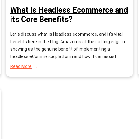
What is Headless Ecommerce and
its Core Benefits?
Let’s discuss what is Headless ecommerce, and it’s vital
benefits here in the blog. Amazon is at the cutting edge in
showing us the genuine benefit of implementing a
headless eCommerce platform and how it can assist
retailers with abstaining from encountering the hair-pulling
:
Read More
dissatisfaction related to a conventional commerce
What
is
platform. An analysis by Salmon…
Headless
Ecommerce
and
its
Core
Benefits?