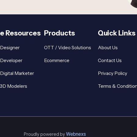
re Resources
Products
Quick Links
 Designer
OTT / Video Solutions
About Us
 Developer
Ecommerce
Contact Us
 Digital Marketer
Privacy Policy
 3D Modelers
Terms & Conditio
Webnexs
Proudly powered by