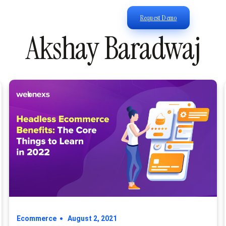
Request Demo
Akshay Baradwaj
Ecommerce
August 2, 2021