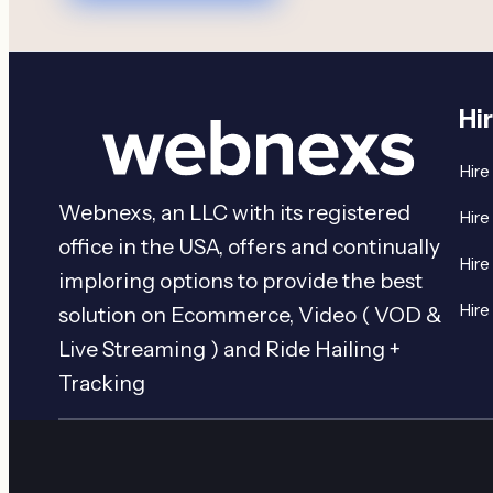
Hi
Hire
Webnexs, an LLC with its registered
Hire
office in the USA, offers and continually
Hire
imploring options to provide the best
Hire
solution on Ecommerce, Video ( VOD &
Live Streaming ) and Ride Hailing +
Tracking