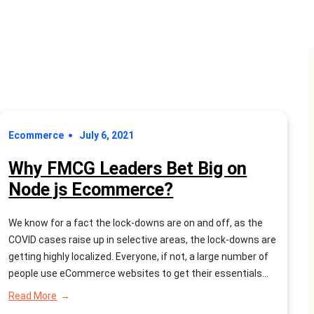
Ecommerce
July 6, 2021
Why FMCG Leaders Bet Big on
Node js Ecommerce?
We know for a fact the lock-downs are on and off, as the
COVID cases raise up in selective areas, the lock-downs are
getting highly localized. Everyone, if not, a large number of
people use eCommerce websites to get their essentials
and products delivered to them. Smart FMCG industry
:
Read More
leaders want to captivate this opportunity…
Why