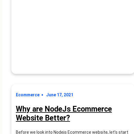
10
app. As your business…
Advantages
Of
Nodejs
in
the
Ecommerce
Industry
Ecommerce
June 17, 2021
Why are NodeJs Ecommerce
Website Better?
Before we look into Nodejs Ecommerce website, let’s start