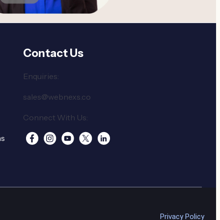
Contact Us
Enquiries:
sales@webnexs.co
Connect With Us:
ns
Privacy Policy