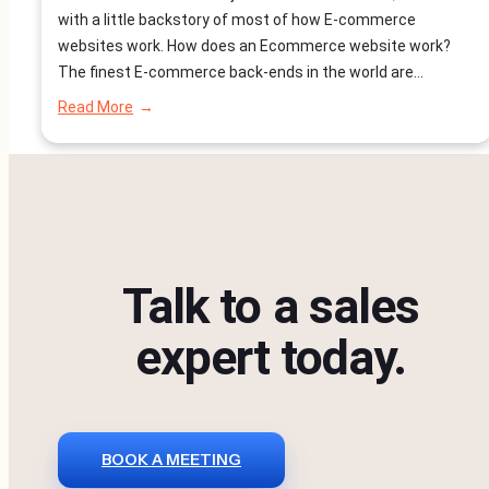
with a little backstory of most of how E-commerce
websites work. How does an Ecommerce website work?
The finest E-commerce back-ends in the world are
designed for scalability, as they are always in in the
:
Read More
process of generating, maintaining and delivering the
Why
are
information to the front-end…
NodeJs
Ecommerce
Website
Better?
Talk to a sales
expert today.
BOOK A MEETING