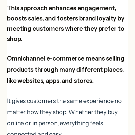
This approach enhances engagement,
boosts sales, and fosters brand loyalty by
meeting customers where they prefer to
shop.
Omnichannel e-commerce means selling
products through many different places,
like websites, apps, and stores.
It gives customers the same experience no
matter how they shop. Whether they buy
online or in person, everything feels
connected and easy.