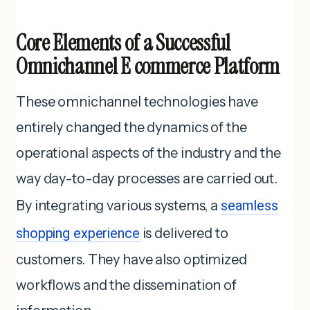
Core Elements of a Successful
Omnichannel E commerce Platform
These omnichannel technologies have
entirely changed the dynamics of the
operational aspects of the industry and the
way day-to-day processes are carried out.
By integrating various systems, a
seamless
shopping experience
is delivered to
customers. They have also optimized
workflows and the dissemination of