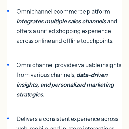
Omnichannel ecommerce platform
integrates multiple sales channels
and
offers a unified shopping experience
across online and offline touchpoints.
Omni channel provides valuable insights
from various channels,
data-driven
insights, and personalized marketing
strategies.
Delivers a consistent experience across
web, mobile, and in-store interactions.