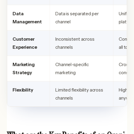
Data
Data is separated per
Unified
Management
channel
platfor
Customer
Inconsistent across
Consist
Experience
channels
all tou
Marketing
Channel-specific
Cross-c
Strategy
marketing
consis
Flexibility
Limited flexibility across
High fle
channels
anywhe