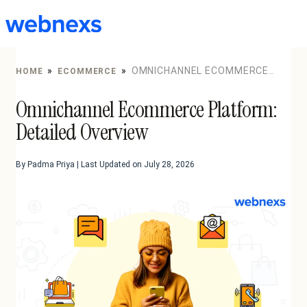
to
content
»
»
OMNICHANNEL ECOMMERCE
HOME
ECOMMERCE
PLATFORM: DETAILED OVERVIEW
Omnichannel Ecommerce Platform:
Detailed Overview
By Padma Priya | Last Updated on July 28, 2026