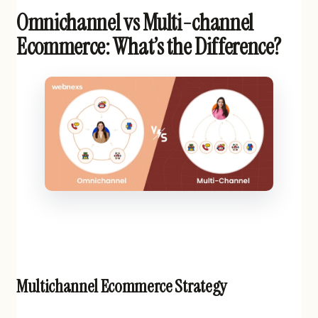
Omnichannel vs Multi-channel
Ecommerce: What’s the Difference?
Multichannel Ecommerce Strategy