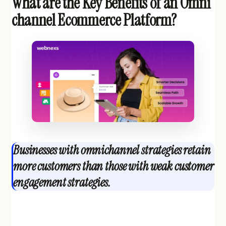
What are the Key Benefits of an Omni
channel Ecommerce Platform?
Businesses with omnichannel strategies retain
more customers than those with weak customer
engagement strategies.