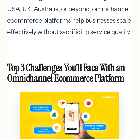
USA, UK, Australia, or beyond, omnichannel
ecommerce platforms help businesses scale
effectively without sacrificing service quality.
Top 3 Challenges You’ll Face With an
Omnichannel Ecommerce Platform