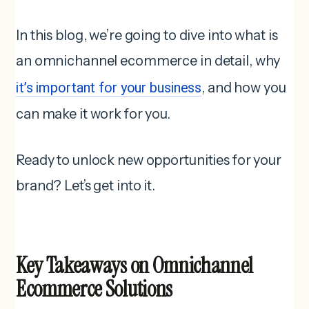
In this blog, we’re going to dive into what is
an omnichannel ecommerce in detail, why
it’s important for your business
, and how you
can make it work for you.
Ready to unlock new opportunities for your
brand? Let’s get into it.
Key Takeaways on Omnichannel
Ecommerce Solutions