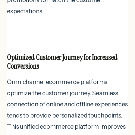
promotions to match the customer
expectations.
Optimized Customer Journey for Increased
Conversions
Omnichannel ecommerce platforms
optimize the customer journey. Seamless
connection of online and offline experiences
tends to provide personalized touchpoints.
This unified ecommerce platform improves