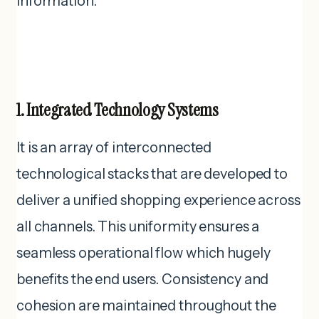
information.
1. Integrated Technology Systems
It is an array of interconnected
technological stacks that are developed to
deliver a unified shopping experience across
all channels. This uniformity ensures a
seamless operational flow which hugely
benefits the end users. Consistency and
cohesion are maintained throughout the