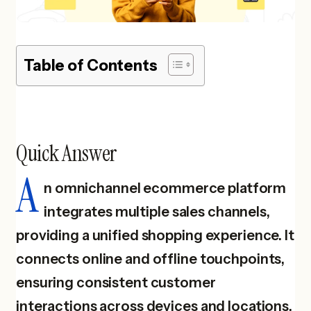
Table of Contents
Quick Answer
A
n omnichannel ecommerce platform
integrates multiple sales channels,
providing a unified shopping experience. It
connects online and offline touchpoints,
ensuring consistent customer
interactions across devices and locations.