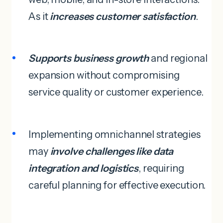
As it
increases customer satisfaction
.
Supports business growth
and regional
expansion without compromising
service quality or customer experience.
Implementing omnichannel strategies
may
involve challenges like data
integration and logistics
, requiring
careful planning for effective execution.