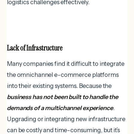
logistics challenges effectively.
Lack of Infrastructure
Many companies find it difficult to integrate
the omnichannel e-commerce platforms
into their existing systems. Because the
business has not been built to handle the
demands of a multichannel experience
.
Upgrading or integrating new infrastructure
can be costly and time-consuming, but it’s