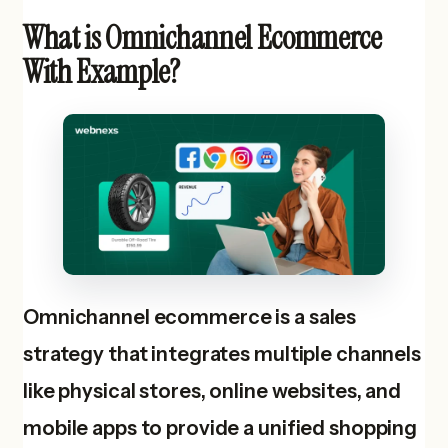
What is Omnichannel Ecommerce
With Example?
Omnichannel ecommerce is a sales
strategy that integrates multiple channels
like physical stores, online websites, and
mobile apps to provide a unified shopping