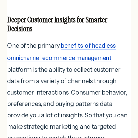
Deeper Customer Insights for Smarter
Decisions
One of the primary
benefits of headless
omnichannel ecommerce management
platform is the ability to collect customer
data from a variety of channels through
customer interactions. Consumer behavior,
preferences, and buying patterns data
provide you a lot of insights. So that you can
make strategic marketing and targeted