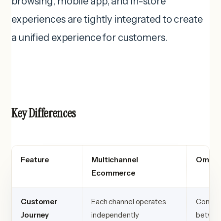
browsing, mobile app, and in-store
experiences are tightly integrated to create
a unified experience for customers.
Key Differences
Feature
Multichannel
Omnic
Ecommerce
Customer
Each channel operates
Connect
Journey
independently
betwee