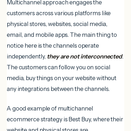
Multichannel approach engages the
customers across various platforms like
physical stores, websites, social media,
email, and mobile apps. The main thing to
notice here is the channels operate
independently,
they are not interconnected
.
The customers can follow you on social
media, buy things on your website without
any integrations between the channels.
A good example of multichannel
ecommerce strategy is Best Buy, where their
website and physical stores are