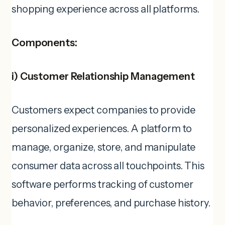
shopping experience across all platforms.
Components:
i)
Customer Relationship Management
Customers expect companies to provide
personalized experiences. A platform to
manage, organize, store, and manipulate
consumer data across all touchpoints. This
software performs tracking of customer
behavior, preferences, and purchase history.