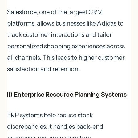
Salesforce, one of the largest CRM
platforms, allows businesses like Adidas to
track customer interactions and tailor
personalized shopping experiences across
all channels. This leads to higher customer
satisfaction and retention.
ii) Enterprise Resource Planning Systems
ERP systems help reduce stock
discrepancies. It handles back-end