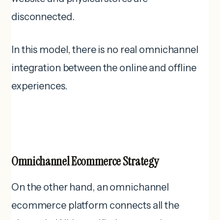
disconnected.
In this model, there is no real omnichannel
integration between the online and offline
experiences.
Omnichannel Ecommerce Strategy
On the other hand, an omnichannel
ecommerce platform connects all the