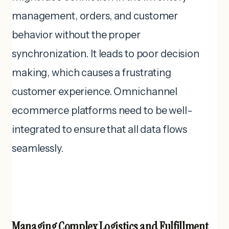
management, orders, and customer
behavior without the proper
synchronization. It leads to poor decision
making, which causes a frustrating
customer experience. Omnichannel
ecommerce platforms need to be well-
integrated to ensure that all data flows
seamlessly.
Managing Complex Logistics and Fulfillment