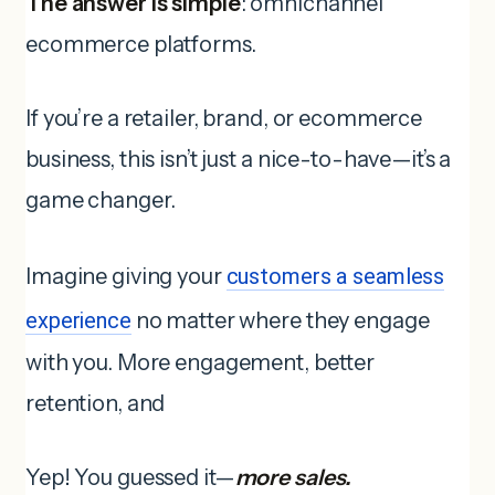
The answer is simple
: omnichannel
ecommerce platforms.
If you’re a retailer, brand, or ecommerce
business, this isn’t just a nice-to-have—it’s a
game changer.
Imagine giving your
customers a seamless
experience
no matter where they engage
with you. More engagement, better
retention, and
Yep! You guessed it—
more sales.