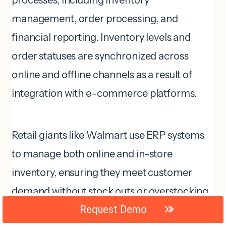
processes, including inventory
management, order processing, and
financial reporting. Inventory levels and
order statuses are synchronized across
online and offline channels as a result of
integration with e-commerce platforms.
Retail giants like Walmart use ERP systems
to manage both online and in-store
inventory, ensuring they meet customer
demand without stock outs or overstocking.
Request Demo