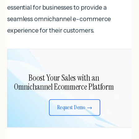
essential for businesses to provide a
seamless omnichannel e-commerce
experience for their customers.
Boost Your Sales with an
Omnichannel Ecommerce Platform
Request Demo