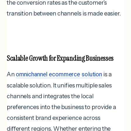
the conversion rates as the customer’s
transition between channels is made easier.
Scalable Growth for Expanding Businesses
An
omnichannel ecommerce solution
is a
scalable solution. It unifies multiple sales
channels and integrates the local
preferences into the business to provide a
consistent brand experience across
different regions. Whether entering the