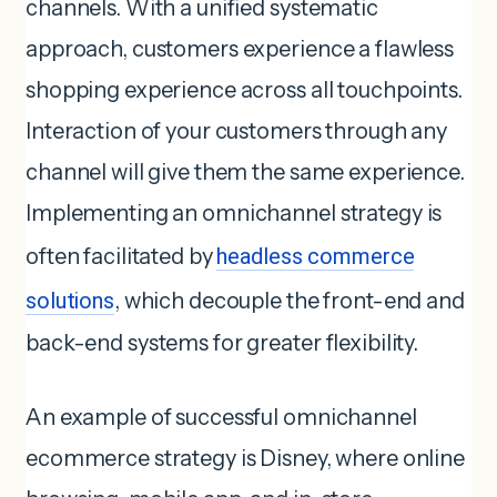
channels. With a unified systematic
approach, customers experience a flawless
shopping experience across all touchpoints.
Interaction of your customers through any
channel will give them the same experience.
Implementing an omnichannel strategy is
often facilitated by
headless commerce
solutions
, which decouple the front-end and
back-end systems for greater flexibility.
An example of successful omnichannel
ecommerce strategy is Disney, where online