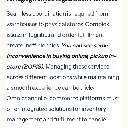
Seamless coordination is required from
warehouses to physical stores. Complex
issues in logistics and order fulfillment
create inefficiencies.
You can see some
inconvenience in buying online, pickup in-
store (BOPIS)
. Managing these services
across different locations while maintaining
a smooth experience can be tricky.
Omnichannel e-commerce platforms must
offer integrated solutions for inventory
management and fulfillment to handle