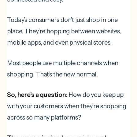
Today’s consumers don’t just shop in one
place. They’re hopping between websites,
mobile apps, and even physical stores.
Most people use multiple channels when
shopping. That’s the new normal.
So, here’s a question
: How do you keep up
with your customers when they’re shopping
across so many platforms?