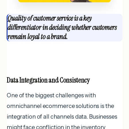
Quality of customer service is a key
differentiator in deciding whether customers
remain loyal to a brand.
Data Integration and Consistency
One of the biggest challenges with
omnichannel ecommerce solutions is the
integration of all channels data. Businesses
might face confliction in the inventory