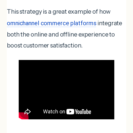
This strategy is a great example of how
omnichannel commerce platforms
integrate
both the online and offline experience to
boost customer satisfaction.