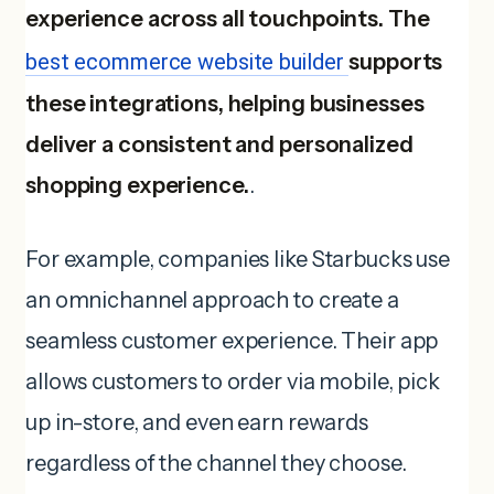
experience across all touchpoints. The
best ecommerce website builder
supports
these integrations, helping businesses
deliver a consistent and personalized
shopping experience.
.
For example, companies like Starbucks use
an omnichannel approach to create a
seamless customer experience. Their app
allows customers to order via mobile, pick
up in-store, and even earn rewards
regardless of the channel they choose.