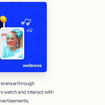
 revenue through
s watch and interact with
dvertisements,