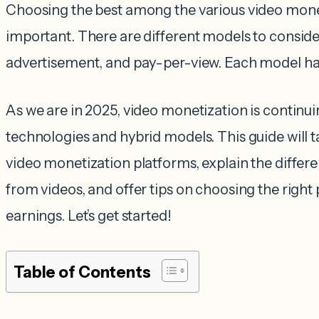
Choosing the best among the various video monet
important. There are different models to consider
advertisement, and pay-per-view. Each model has
As we are in 2025, video monetization is continu
technologies and hybrid models. This guide will 
video monetization platforms, explain the diffe
from videos, and offer tips on choosing the righ
earnings. Let’s get started!
Table of Contents