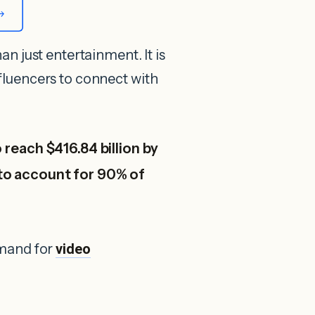
an just entertainment. It is
nfluencers to connect with
 reach $416.84 billion by
to account for 90% of
emand for
video