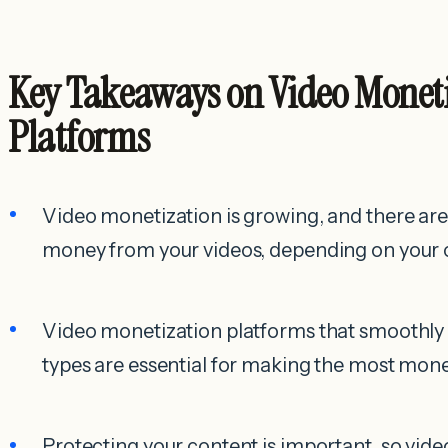
Key Takeaways on Video Monet
Platforms
Video monetization is growing, and there are
money from your videos, depending on your 
Video monetization platforms that smoothly 
types are essential for making the most mone
Protecting your content is important, so vid