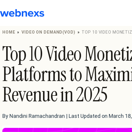
to
content
HOME
»
VIDEO ON DEMAND(VOD)
»
TOP 10 VIDEO MONETI
REVENUE IN 2025
Top 10 Video Moneti
Platforms to Maxim
Revenue in 2025
By Nandini Ramachandran | Last Updated on March 18,