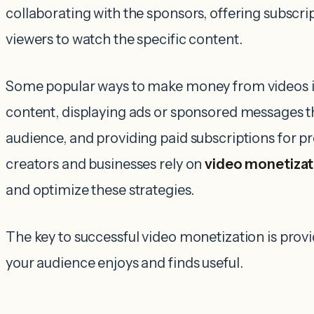
collaborating with the sponsors, offering subscri
viewers to watch the specific content.
Some popular ways to make money from videos in
content, displaying ads or sponsored messages t
audience, and providing paid subscriptions for
creators and businesses rely on
video monetizat
and optimize these strategies.
The key to successful video monetization is provi
your audience enjoys and finds useful.