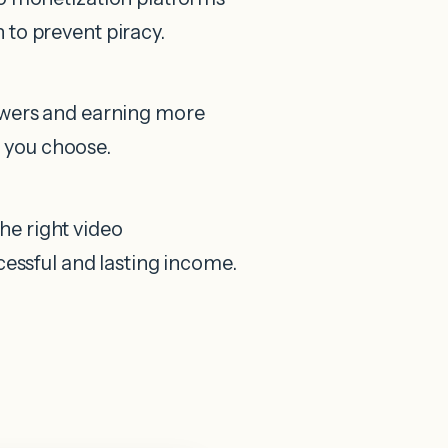
 to prevent piracy.
iewers and earning more
 you choose.
e right video
cessful and lasting income.