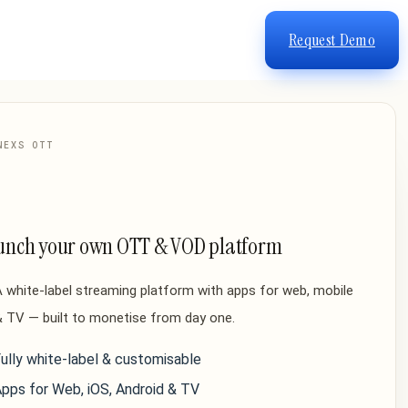
Request Demo
NEXS OTT
unch your own OTT & VOD platform
 white-label streaming platform with apps for web, mobile
 TV — built to monetise from day one.
ully white-label & customisable
pps for Web, iOS, Android & TV