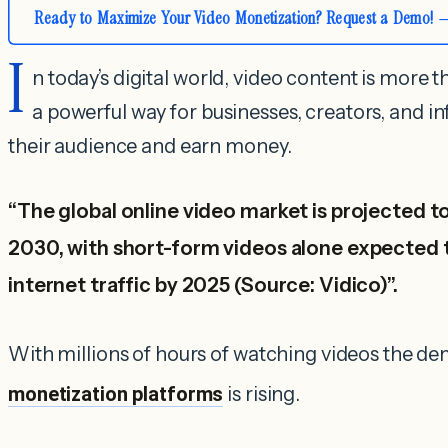
Ready to Maximize Your Video Monetization? Request a Demo!
I
n today’s digital world, video content is more th
a powerful way for businesses, creators, and i
their audience and earn money.
“The global online video market is projected to
2030, with short-form videos alone expected 
internet traffic by 2025 (Source: Vidico)”.
With millions of hours of watching videos the d
monetization platforms
is rising.