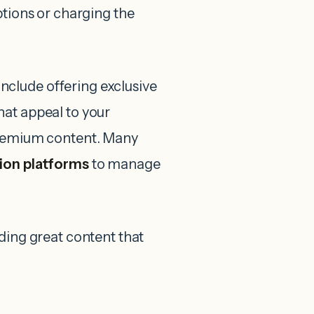
ptions or charging the
clude offering exclusive
hat appeal to your
 premium content. Many
ion platforms
to manage
ding great content that