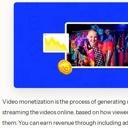
Video monetization is the process of generating
streaming the videos online, based on how viewer
them. You can earn revenue through including a