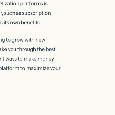
ization platforms is
, such as subscription,
 its own benefits.
ing to grow with new
take you through the best
rent ways to make money
t platform to maximize your