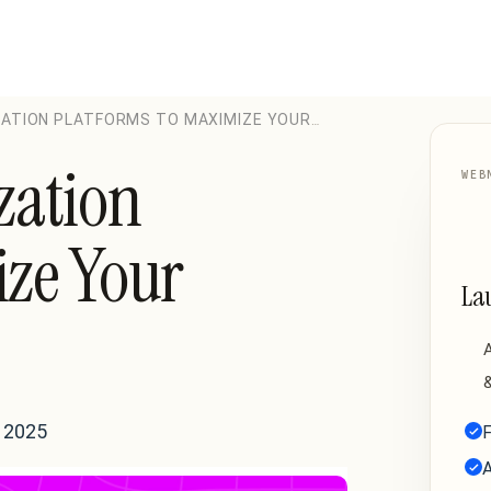
ZATION PLATFORMS TO MAXIMIZE YOUR
zation
WEB
ize Your
La
A
&
 2025
F
A