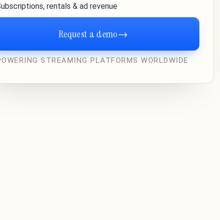
ubscriptions, rentals & ad revenue
Request a demo
→
POWERING STREAMING PLATFORMS WORLDWIDE