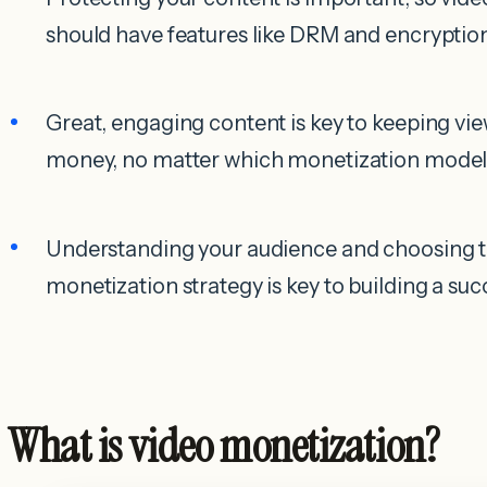
should have features like DRM and encryption
Great, engaging content is key to keeping v
money, no matter which monetization model
Understanding your audience and choosing th
monetization strategy is key to building a suc
What is video monetization?