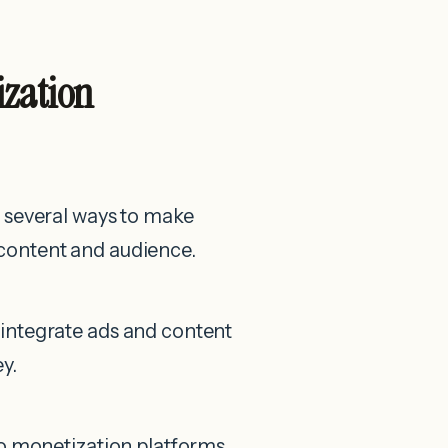
ization
 several ways to make
content and audience.
integrate ads and content
y.
eo monetization platforms