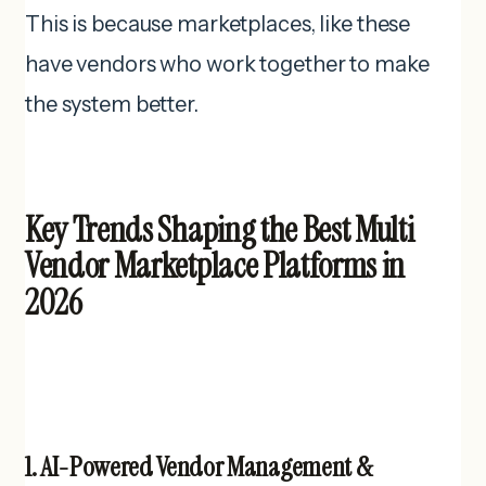
This is because marketplaces, like these
have vendors who work together to make
the system better.
Key Trends Shaping the Best Multi
Vendor Marketplace Platforms in
2026
1. AI-Powered Vendor Management &