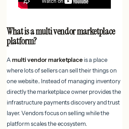
What is a multi vendor marketplace
platform?
A
multi vendor marketplace
is a place
where lots of sellers can sell their things on
one website.. Instead of managing inventory
directly the marketplace owner provides the
infrastructure payments discovery and trust
layer. Vendors focus on selling while the
platform scales the ecosystem.