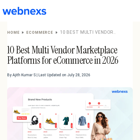
to
content
»
»
10 BEST MULTI VENDOR
HOME
ECOMMERCE
MARKETPLACE PLATFORMS FOR ECOMMERCE IN 2026
10 Best Multi Vendor Marketplace
Platforms for eCommerce in 2026
By Ajith Kumar S | Last Updated on July 28, 2026