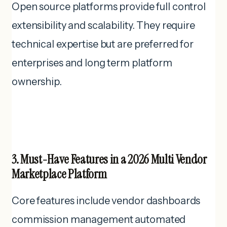
Open source platforms provide full control
extensibility and scalability. They require
technical expertise but are preferred for
enterprises and long term platform
ownership.
3. Must-Have Features in a 2026 Multi Vendor
Marketplace Platform
Core features include vendor dashboards
commission management automated