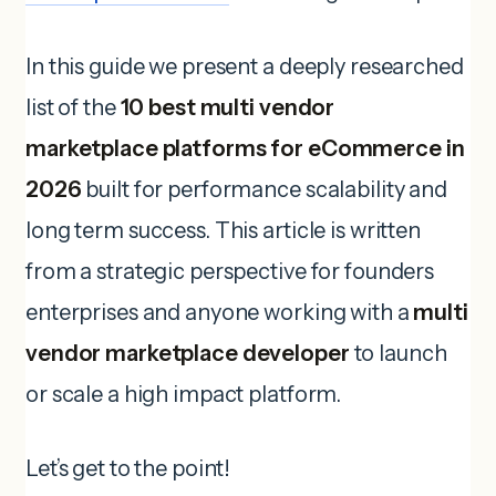
In this guide we present a deeply researched
list of the
10 best multi vendor
marketplace platforms for eCommerce in
2026
built for performance scalability and
long term success. This article is written
from a strategic perspective for founders
enterprises and anyone working with a
multi
vendor marketplace developer
to launch
or scale a high impact platform.
Let’s get to the point!