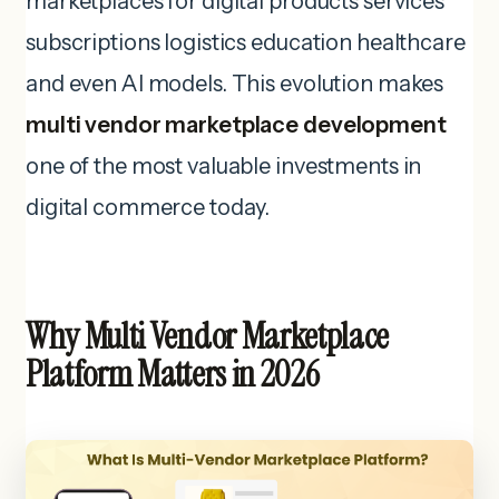
marketplaces for digital products services
subscriptions logistics education healthcare
and even AI models. This evolution makes
multi vendor marketplace development
one of the most valuable investments in
digital commerce today.
Why Multi Vendor Marketplace
Platform Matters in 2026