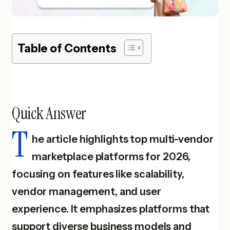
Table of Contents
Quick Answer
T
he article highlights top multi-vendor
marketplace platforms for 2026,
focusing on features like scalability,
vendor management, and user
experience. It emphasizes platforms that
support diverse business models and