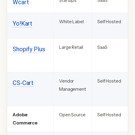
Startups
SaaS
Wcart
White Label
Self Hosted
Yo!Kart
Large Retail
SaaS
Shopify
Plus
Vendor
Self Hosted
CS-
Cart
Management
Adobe
Open Source
Self Hosted
Commerce