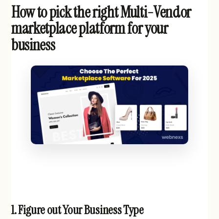
How to pick the right Multi-Vendor
marketplace platform for your
business
1.
Figure out Your Business Type