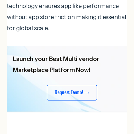
technology ensures app like performance
without app store friction making it essential
for global scale.
Launch your Best Multi vendor
Marketplace Platform Now!
Request Demo!