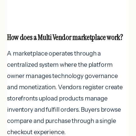
How does a Multi Vendor marketplace work?
A marketplace operates through a
centralized system where the platform
owner manages technology governance
and monetization. Vendors register create
storefronts upload products manage
inventory and fulfill orders. Buyers browse
compare and purchase through a single
checkout experience.