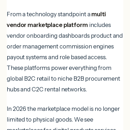
From a technology standpoint a
multi
vendor marketplace platform
includes
vendor onboarding dashboards product and
order management commission engines
payout systems and role based access.
These platforms power everything from
global B2C retail to niche B2B procurement
hubs and C2C rental networks.
In 2026 the marketplace model is no longer
limited to physical goods. We see