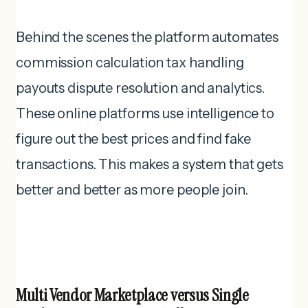
Behind the scenes the platform automates
commission calculation tax handling
payouts dispute resolution and analytics.
These online platforms use intelligence to
figure out the best prices and find fake
transactions. This makes a system that gets
better and better as more people join.
Multi Vendor Marketplace versus Single