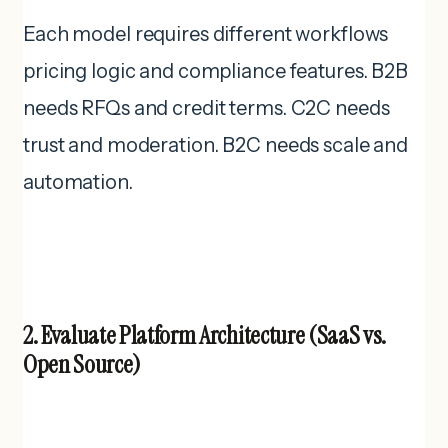
Each model requires different workflows
pricing logic and compliance features. B2B
needs RFQs and credit terms. C2C needs
trust and moderation. B2C needs scale and
automation.
2. Evaluate Platform Architecture (SaaS vs.
Open Source)