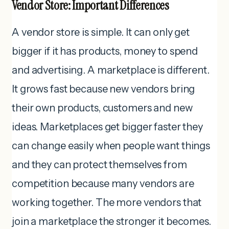
Vendor Store: Important Differences
A vendor store is simple. It can only get
bigger if it has products, money to spend
and advertising. A marketplace is different.
It grows fast because new vendors bring
their own products, customers and new
ideas. Marketplaces get bigger faster they
can change easily when people want things
and they can protect themselves from
competition because many vendors are
working together. The more vendors that
join a marketplace the stronger it becomes.