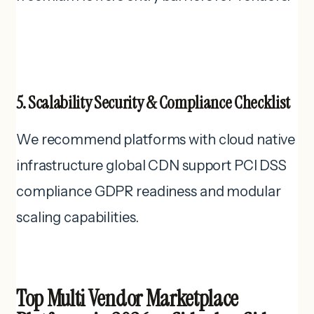
5. Scalability Security & Compliance Checklist
We recommend platforms with cloud native
infrastructure global CDN support PCI DSS
compliance GDPR readiness and modular
scaling capabilities.
Top Multi Vendor Marketplace