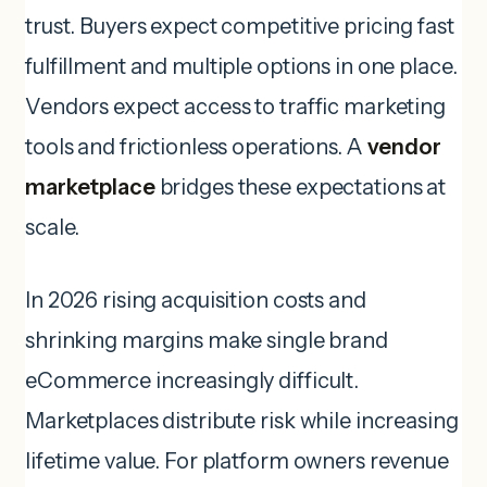
trust. Buyers expect competitive pricing fast
fulfillment and multiple options in one place.
Vendors expect access to traffic marketing
tools and frictionless operations. A
vendor
marketplace
bridges these expectations at
scale.
In 2026 rising acquisition costs and
shrinking margins make single brand
eCommerce increasingly difficult.
Marketplaces distribute risk while increasing
lifetime value. For platform owners revenue