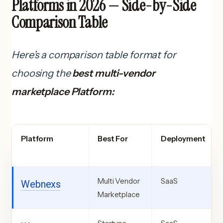
Platforms in 2026 — Side-by-Side
Comparison Table
Here’s a comparison table format for
choosing the
best multi-vendor
marketplace Platform:
Platform
Best For
Deployment
Multi Vendor
SaaS
Webnexs
Marketplace