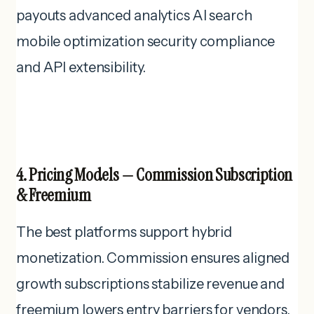
payouts advanced analytics AI search
mobile optimization security compliance
and API extensibility.
4. Pricing Models — Commission Subscription
& Freemium
The best platforms support hybrid
monetization. Commission ensures aligned
growth subscriptions stabilize revenue and
freemium lowers entry barriers for vendors.