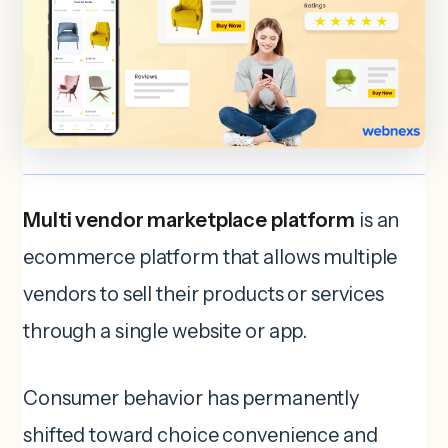
Multi vendor marketplace platform
is an
ecommerce platform that allows multiple
vendors to sell their products or services
through a single website or app.
Consumer behavior has permanently
shifted toward choice convenience and