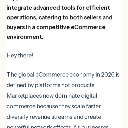
integrate advanced tools for efficient
operations, catering to both sellers and
buyers in a competitive eCommerce
environment.
Hey there!
The global eCommerce economy in 2026 is
defined by platforms not products.
Marketplaces now dominate digital
commerce because they scale faster
diversify revenue streams and create
powerful network effects. As businesses