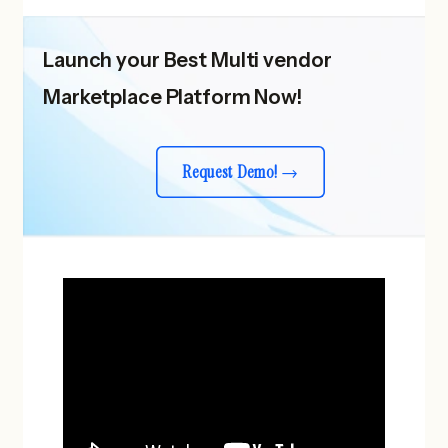
Launch your Best Multi vendor
Marketplace Platform Now!
Request Demo!