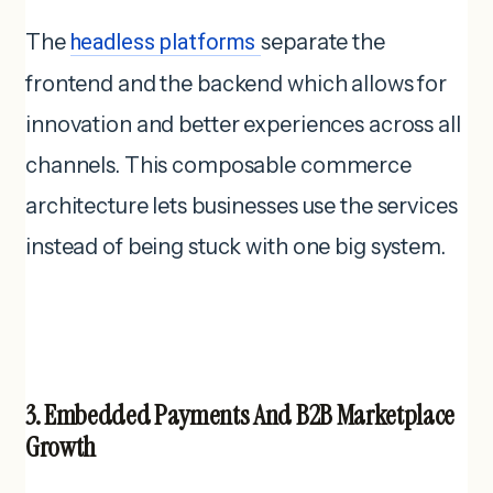
The
headless platforms
separate the
frontend and the backend which allows for
innovation and better experiences across all
channels. This composable commerce
architecture lets businesses use the services
instead of being stuck with one big system.
3. Embedded Payments And B2B Marketplace
Growth