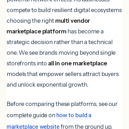
compete to build resilient digital ecosystems
choosing the right
multi vendor
marketplace platform
has become a
strategic decision rather than a technical
one. We see brands moving beyond single
storefronts into
all in one marketplace
models that empower sellers attract buyers
and unlock exponential growth.
Before comparing these platforms, see our
complete guide on
how to build a
marketplace website
from the ground up.