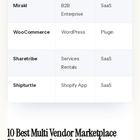
Mirakl
B2B
SaaS
Enterprise
WooCommerce
WordPress
Plugin
Sharetribe
Services
SaaS
Rentals
Shipturtle
Shopify App
SaaS
10 Best Multi Vendor Marketplace