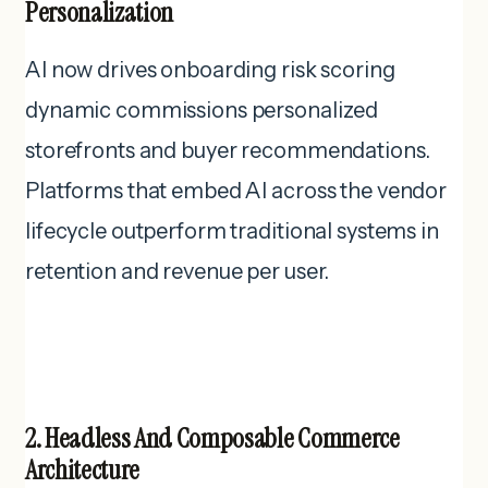
Personalization
AI now drives onboarding risk scoring
dynamic commissions personalized
storefronts and buyer recommendations.
Platforms that embed AI across the vendor
lifecycle outperform traditional systems in
retention and revenue per user.
2. Headless And Composable Commerce
Architecture