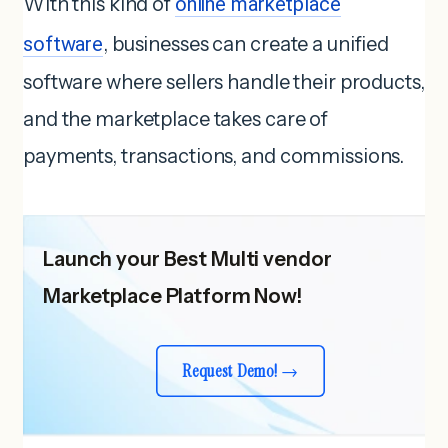
With this kind of
online marketplace
software
, businesses can create a unified
software where sellers handle their products,
and the marketplace takes care of
payments, transactions, and commissions.
Launch your Best Multi vendor
Marketplace Platform Now!
Request Demo!