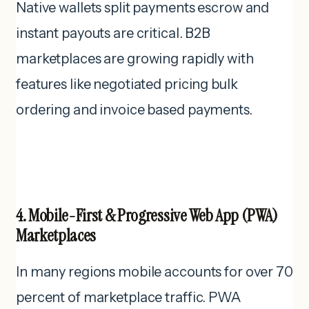
Native wallets split payments escrow and
instant payouts are critical. B2B
marketplaces are growing rapidly with
features like negotiated pricing bulk
ordering and invoice based payments.
4. Mobile-First & Progressive Web App (PWA)
Marketplaces
In many regions mobile accounts for over 70
percent of marketplace traffic. PWA