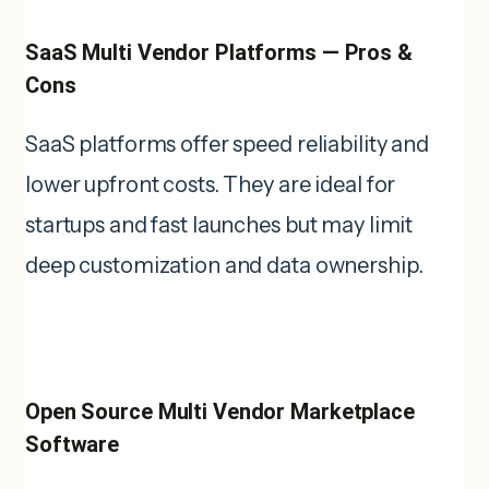
SaaS Multi Vendor Platforms — Pros &
Cons
SaaS platforms offer speed reliability and
lower upfront costs. They are ideal for
startups and fast launches but may limit
deep customization and data ownership.
Open Source Multi Vendor Marketplace
Software