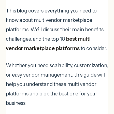
This blog covers everything you need to
know about multivendor marketplace
platforms. We’ll discuss their main benefits,
challenges, and the top 10
best multi
vendor marketplace platforms
to consider.
Whether you need scalability, customization,
or easy vendor management, this guide will
help you understand these multi vendor
platforms and pick the best one for your
business.