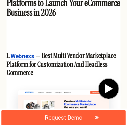
Platforms to Launch Your eCommerce
Business in 2026
1.
— Best Multi Vendor Marketplace
Webnexs
Platform for Customization And Headless
Commerce
▶
Request Demo