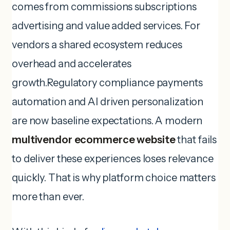
comes from commissions subscriptions
advertising and value added services. For
vendors a shared ecosystem reduces
overhead and accelerates
growth.Regulatory compliance payments
automation and AI driven personalization
are now baseline expectations. A modern
multivendor ecommerce website
that fails
to deliver these experiences loses relevance
quickly. That is why platform choice matters
more than ever.