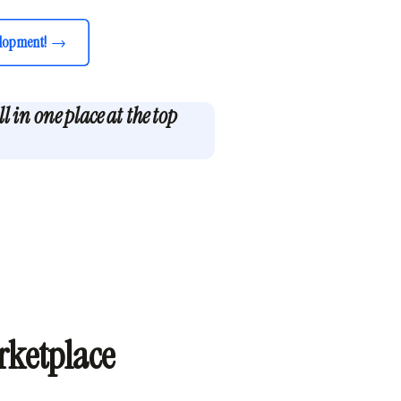
lopment!
 in one place at the top
rketplace