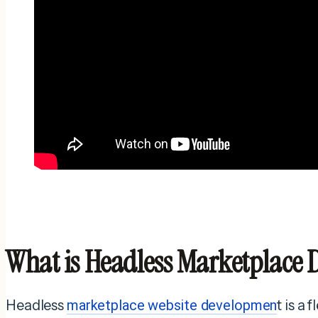
What is Headless Marketplace
Headless
marketplace website developmen
t is a 