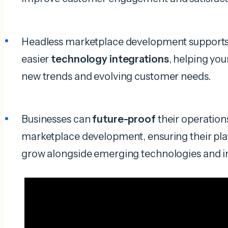
Headless marketplace development support
easier
technology integrations
, helping you
new trends and evolving customer needs.
Businesses can
future-proof
their operation
marketplace development, ensuring their plat
grow alongside emerging technologies and 