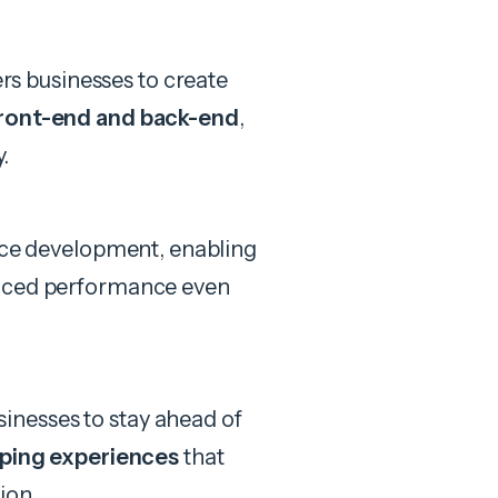
 businesses to create
ront-end and back-end
,
y.
lace development, enabling
nced performance even
nesses to stay ahead of
ping experiences
that
ion.