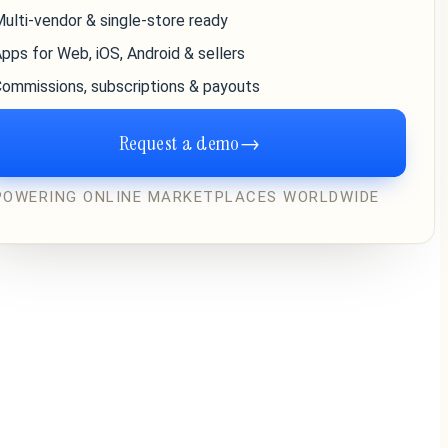
ulti-vendor & single-store ready
pps for Web, iOS, Android & sellers
ommissions, subscriptions & payouts
Request a demo
→
POWERING ONLINE MARKETPLACES WORLDWIDE