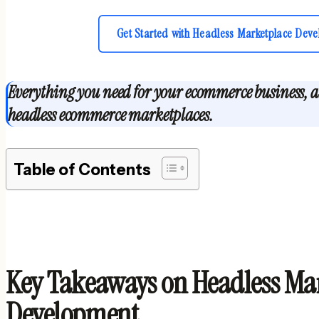
Get Started with Headless Marketplace Deve
Everything you need for your ecommerce business, all
headless ecommerce marketplaces.
Table of Contents
Key Takeaways on Headless Ma
Development