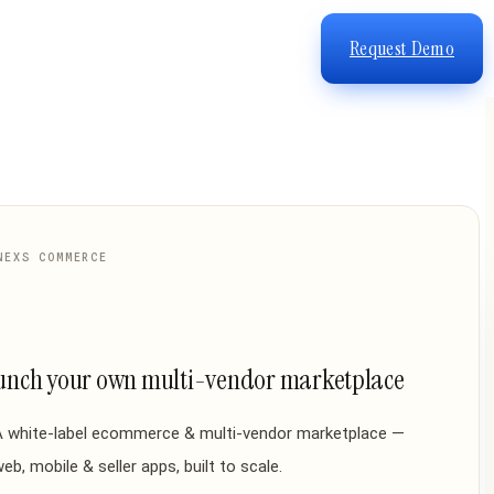
Request Demo
NEXS COMMERCE
unch your own multi-vendor marketplace
A white-label ecommerce & multi-vendor marketplace —
eb, mobile & seller apps, built to scale.