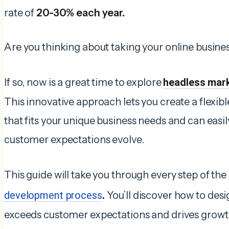
rate of
20-30% each year.
Are you thinking about taking your online busines
If so, now is a great time to explore
headless mar
This innovative approach lets you create a flexib
that fits your unique business needs and can easi
customer expectations evolve.
This guide will take you through every step of the
development process
.
You’ll discover how to des
exceeds customer expectations and drives growt