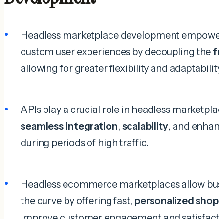
Headless marketplace development empowers
custom user experiences by decoupling the
f
allowing for greater flexibility and adaptabilit
APIs play a crucial role in headless marketp
seamless integration
,
scalability
, and enha
during periods of high traffic.
Headless ecommerce marketplaces allow busi
the curve by offering fast,
personalized shop
improve customer engagement and satisfact