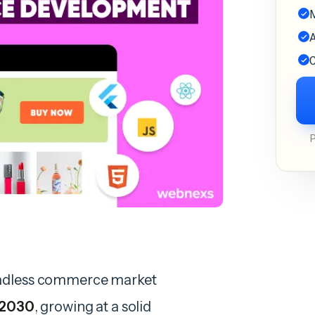
M
A
C
eadless commerce market
y 2030
, growing at a solid