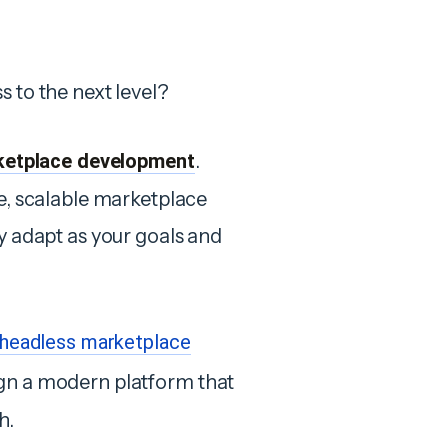
s to the next level?
ketplace development
.
le, scalable marketplace
ly adapt as your goals and
headless marketplace
ign a modern platform that
h.