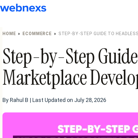
to
content
HOME
»
ECOMMERCE
»
STEP-BY-STEP GUIDE TO HEADLE
Step-by-Step Guide 
Marketplace Devel
By Rahul B | Last Updated on July 28, 2026