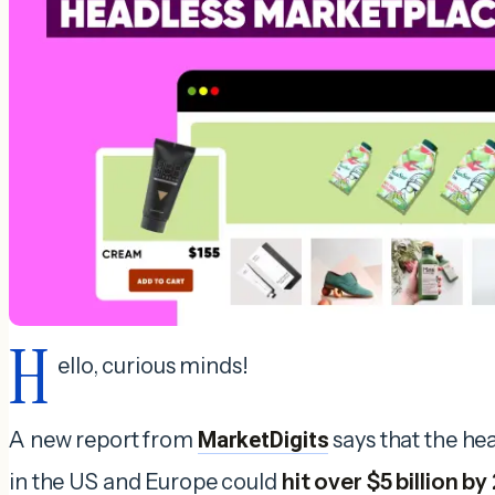
H
ello, curious minds!
A new report from
MarketDigits
says that the h
in the US and Europe could
hit over $5 billion b