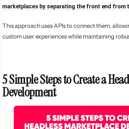
marketplaces by separating the front end from 
This approach uses APIs to connect them, allowi
custom user experiences while maintaining robu
5 Simple Steps to Create a Hea
Development