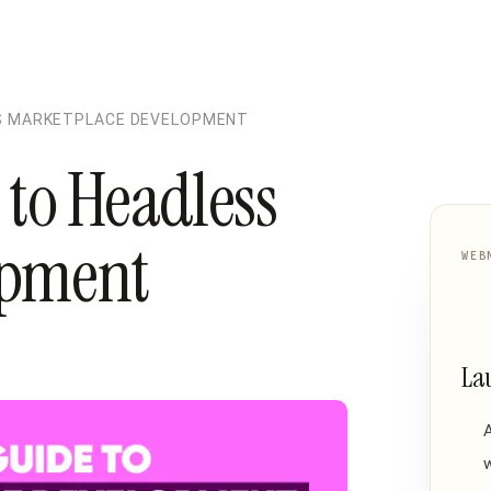
SS MARKETPLACE DEVELOPMENT
to Headless
opment
WEB
La
w