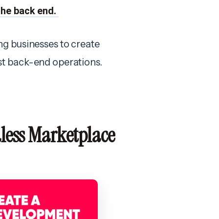
the back end.
ng businesses to create
st back-end operations.
dless Marketplace