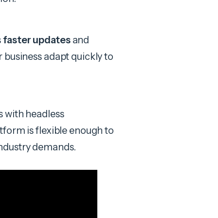
s
faster updates
and
r business adapt quickly to
s with headless
form is flexible enough to
industry demands.