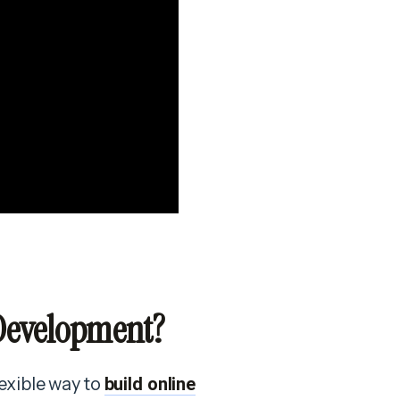
 Development?
flexible way to
build online