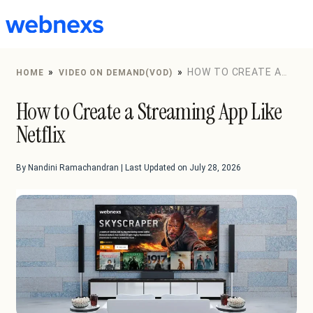
to
content
»
»
HOW TO CREATE A
HOME
VIDEO ON DEMAND(VOD)
STREAMING APP LIKE NETFLIX
How to Create a Streaming App Like
Netflix
By Nandini Ramachandran | Last Updated on July 28, 2026