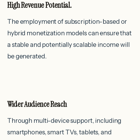
High Revenue Potential.
The employment of subscription-based or
hybrid monetization models can ensure that
a stable and potentially scalable income will
be generated.
Wider Audience Reach
Through multi-device support, including
smartphones, smart TVs, tablets, and