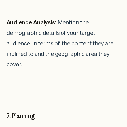
Audience Analysis:
Mention the
demographic details of your target
audience, in terms of, the content they are
inclined to and the geographic area they
cover.
2. Planning