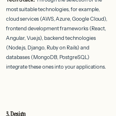
most suitable technologies, for example,
cloud services (AWS, Azure, Google Cloud),
frontend development frameworks (React,
Angular, Vue.js), backend technologies
(Node.js, Django, Ruby on Rails) and
databases (MongoDB, PostgreSQL)
integrate these ones into your applications.
3. Design