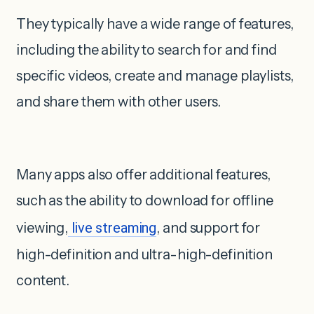
They typically have a wide range of features,
including the ability to search for and find
specific videos, create and manage playlists,
and share them with other users.
Many apps also offer additional features,
such as the ability to download for offline
viewing,
live streaming
, and support for
high-definition and ultra-high-definition
content.