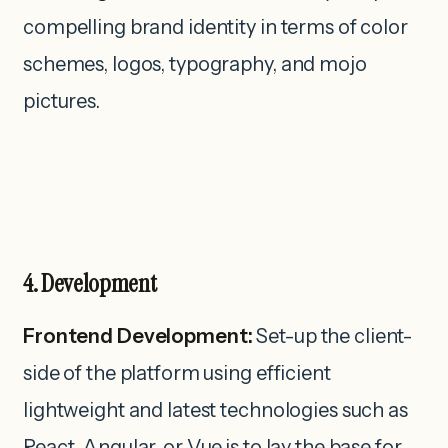
compelling brand identity in terms of color
schemes, logos, typography, and mojo
pictures.
4. Development
Frontend Development:
Set-up the client-
side of the platform using efficient
lightweight and latest technologies such as
React, Angular, or Vue.js to lay the base for