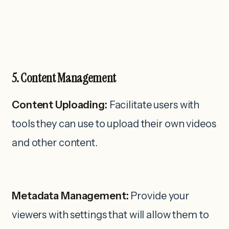
5. Content Management
Content Uploading:
Facilitate users with
tools they can use to upload their own videos
and other content.
Metadata Management:
Provide your
viewers with settings that will allow them to