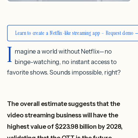
Learn to create a Netflix-like streaming app – Request demo
I
magine a world without Netflix—no
binge-watching, no instant access to
favorite shows. Sounds impossible, right?
The overall estimate suggests that the
video streaming business will have the
highest value of $223.98 billion by 2028,
validating that the OTT is the future.