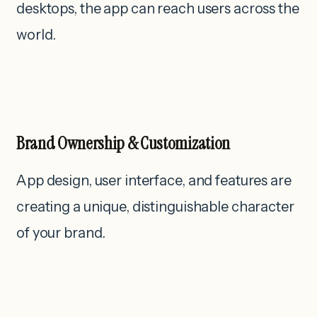
desktops, the app can reach users across the
world.
Brand Ownership & Customization
App design, user interface, and features are
creating a unique, distinguishable character
of your brand.