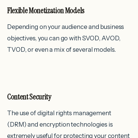
Flexible Monetization Models
Depending on your audience and business
objectives, you can go with SVOD, AVOD,
TVOD, or even a mix of several models.
Content Security
The use of digital rights management
(DRM) and encryption technologies is
extremely useful for protecting your content