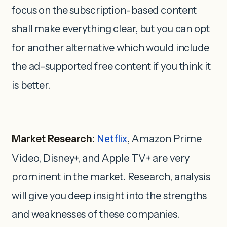
focus on the subscription-based content
shall make everything clear, but you can opt
for another alternative which would include
the ad-supported free content if you think it
is better.
Market Research:
Netflix
, Amazon Prime
Video, Disney+, and Apple TV+ are very
prominent in the market. Research, analysis
will give you deep insight into the strengths
and weaknesses of these companies.