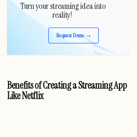
Turn your streaming idea into
reality!
Request Demo
Benefits of Creating a Streaming App
Like Netflix