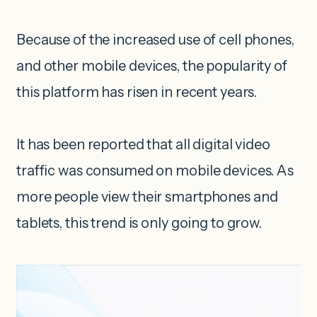
Because of the increased use of cell phones,
and other mobile devices, the popularity of
this platform has risen in recent years.
It has been reported that all digital video
traffic was consumed on mobile devices. As
more people view their smartphones and
tablets, this trend is only going to grow.