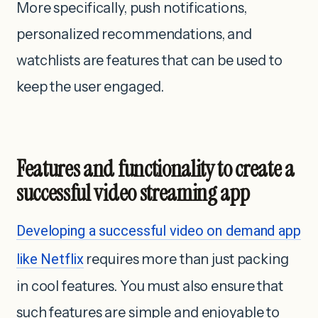
More specifically, push notifications,
personalized recommendations, and
watchlists are features that can be used to
keep the user engaged.
Features and functionality to create a
successful video streaming app
Developing a successful video on demand app
like Netflix
requires more than just packing
in cool features. You must also ensure that
such features are simple and enjoyable to