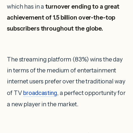
which has in a
turnover ending to a great
achievement of 1.5 billion over-the-top
subscribers throughout the globe.
The streaming platform (83%) wins the day
in terms of the medium of entertainment
internet users prefer over the traditional way
of TV
broadcasting
, a perfect opportunity for
a new player in the market.