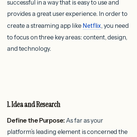
successful in a way that is easy to use and
provides a great user experience. In order to
create a streaming app like
Netflix
, you need
to focus on three key areas: content, design,
and technology.
1. Idea and Research
Define the Purpose:
As far as your
platform’s leading element is concerned the