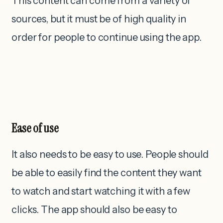
This content can come from a variety of
sources, but it must be of high quality in
order for people to continue using the app.
Ease of use
It also needs to be easy to use. People should
be able to easily find the content they want
to watch and start watching it with a few
clicks. The app should also be easy to