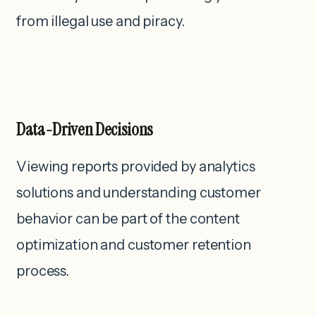
from illegal use and piracy.
Data-Driven Decisions
Viewing reports provided by analytics
solutions and understanding customer
behavior can be part of the content
optimization and customer retention
process.