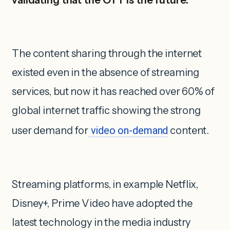
The content sharing through the internet
existed even in the absence of streaming
services, but now it has reached over 60% of
global internet traffic showing the strong
user demand for
video on-demand
content.
Streaming platforms, in example Netflix,
Disney+, Prime Video have adopted the
latest technology in the media industry