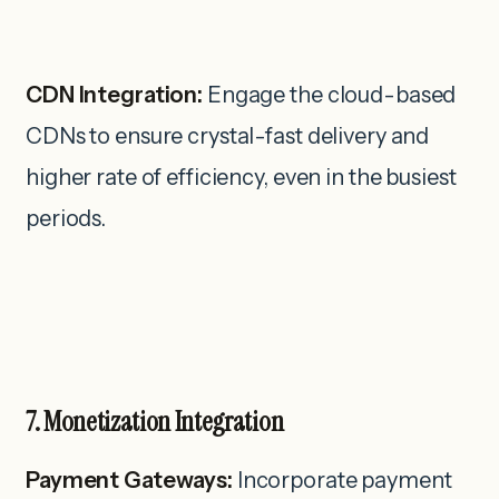
CDN Integration:
Engage the cloud-based
CDNs to ensure crystal-fast delivery and
higher rate of efficiency, even in the busiest
periods.
7. Monetization Integration
Payment Gateways:
Incorporate payment