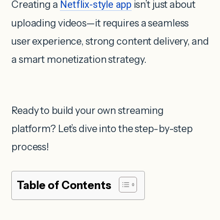
Creating a
Netflix-style app
isn’t just about
uploading videos—it requires a seamless
user experience, strong content delivery, and
a smart monetization strategy.
Ready to build your own streaming
platform? Let’s dive into the step-by-step
process!
Table of Contents