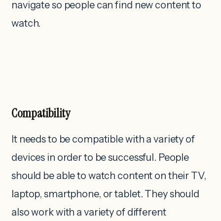
navigate so people can find new content to
watch.
Compatibility
It needs to be compatible with a variety of
devices in order to be successful. People
should be able to watch content on their TV,
laptop, smartphone, or tablet. They should
also work with a variety of different