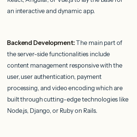
an interactive and dynamic app.
Backend Development:
The main part of
the server-side functionalities include
content management responsive with the
user, user authentication, payment
processing, and video encoding which are
built through cutting-edge technologies like
Node.js, Django, or Ruby on Rails.