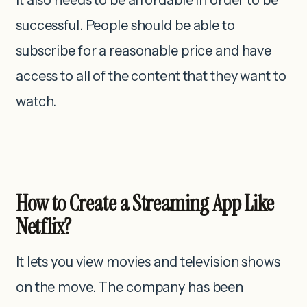
successful. People should be able to
subscribe for a reasonable price and have
access to all of the content that they want to
watch.
How to Create a Streaming App Like
Netflix?
It lets you view movies and television shows
on the move. The company has been