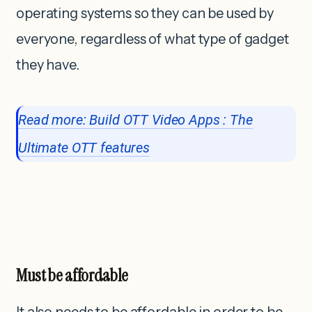
operating systems so they can be used by
everyone, regardless of what type of gadget
they have.
Read more: Build OTT Video Apps : The
Ultimate OTT features
Must be affordable
It also needs to be affordable in order to be