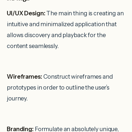
UI/UX Design:
The main thing is creating an
intuitive and minimalized application that
allows discovery and playback for the
content seamlessly.
Wireframes:
Construct wireframes and
prototypes in order to outline the user’s
journey.
Branding:
Formulate an absolutely unique,