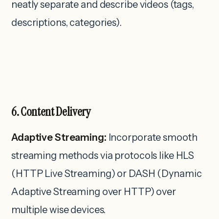
neatly separate and describe videos (tags,
descriptions, categories).
6. Content Delivery
Adaptive Streaming:
Incorporate smooth
streaming methods via protocols like HLS
(HTTP Live Streaming) or DASH (Dynamic
Adaptive Streaming over HTTP) over
multiple wise devices.