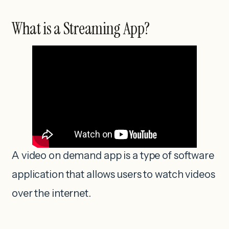
What is a Streaming App?
A video on demand app is a type of software
application that allows users to watch videos
over the internet.