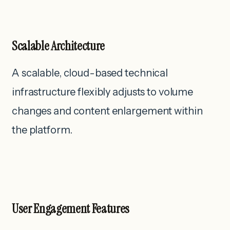
Scalable Architecture
A scalable, cloud-based technical
infrastructure flexibly adjusts to volume
changes and content enlargement within
the platform.
User Engagement Features