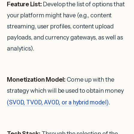
Feature List:
Develop the list of options that
your platform might have (e.g., content
streaming, user profiles, content upload
payloads, and currency gateways, as well as
analytics).
Monetization Model:
Come up with the
strategy which will be used to obtain money
(SVOD, TVOD, AVOD, or a hybrid model)
.
Tech Stack:
Through the selection of the