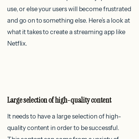
use, or else your users will become frustrated
and go on to something else. Here’s a look at
what it takes to create a streaming app like
Netflix.
Large selection of high-quality content
It needs to have a large selection of high-
quality content in order to be successful.