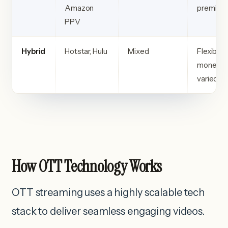
Amazon
premium 
PPV
Hybrid
Hotstar, Hulu
Mixed
Flexible
monetiza
varied c
How OTT Technology Works
OTT streaming uses a highly scalable tech
stack to deliver seamless engaging videos.