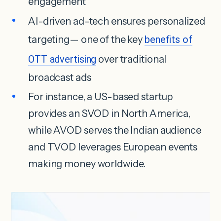
engagement
AI-driven ad-tech ensures personalized
targeting— one of the key
benefits of
OTT advertising
over traditional
broadcast ads
For instance, a US-based startup
provides an SVOD in North America,
while AVOD serves the Indian audience
and TVOD leverages European events
making money worldwide.