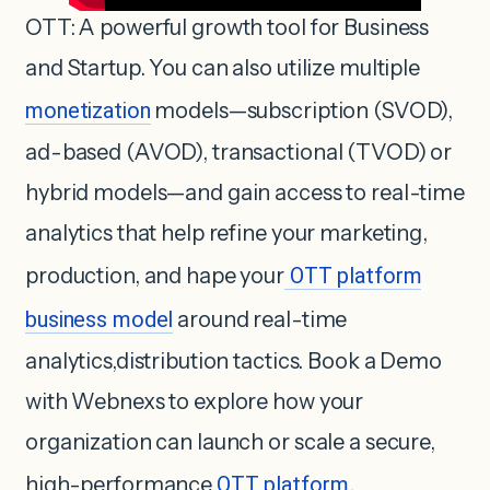
OTT: A powerful growth tool for Business
and Startup. You can also utilize multiple
monetization
models—subscription (SVOD),
ad-based (AVOD), transactional (TVOD) or
hybrid models—and gain access to real-time
analytics that help refine your marketing,
production, and hape your
OTT platform
business model
around real-time
analytics,distribution tactics. Book a Demo
with Webnexs to explore how your
organization can launch or scale a secure,
high-performance
OTT platform
.