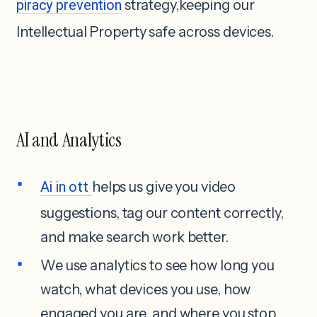
piracy prevention
strategy,keeping our
Intellectual Property safe across devices.
AI and Analytics
Ai in ott
helps us give you video
suggestions, tag our content correctly,
and make search work better.
We use analytics to see how long you
watch, what devices you use, how
engaged you are, and where you stop