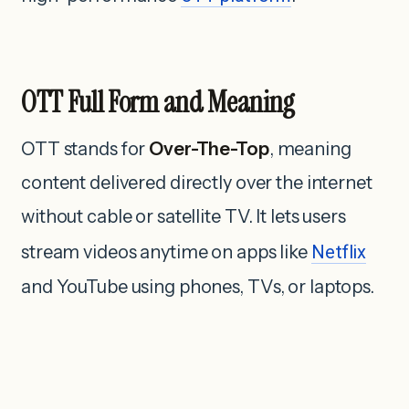
OTT Full Form and Meaning
OTT stands for
Over-The-Top
, meaning
content delivered directly over the internet
without cable or satellite TV. It lets users
stream videos anytime on apps like
Netflix
and YouTube using phones, TVs, or laptops.