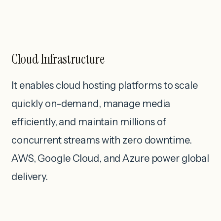
Cloud Infrastructure
It enables cloud hosting platforms to scale
quickly on-demand, manage media
efficiently, and maintain millions of
concurrent streams with zero downtime.
AWS, Google Cloud, and Azure power global
delivery.