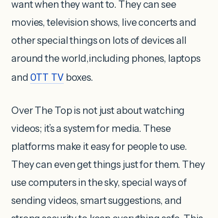
want when they want to. They can see
movies, television shows, live concerts and
other special things on lots of devices all
around the world,including phones, laptops
and
OTT TV
boxes.
Over The Top is not just about watching
videos; it’s a system for media. These
platforms make it easy for people to use.
They can even get things just for them. They
use computers in the sky, special ways of
sending videos, smart suggestions, and