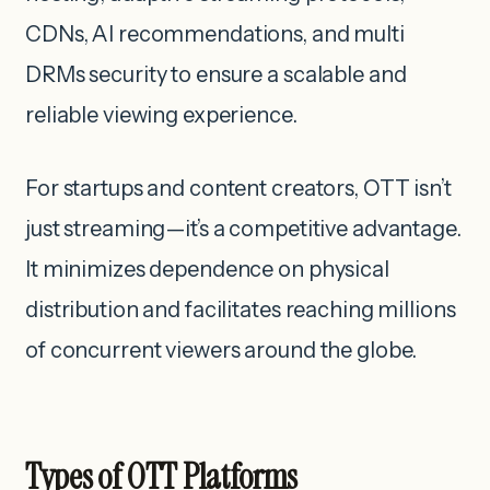
CDNs, AI recommendations, and multi
DRMs security to ensure a scalable and
reliable viewing experience.
For startups and content creators, OTT isn’t
just streaming—it’s a competitive advantage.
It minimizes dependence on physical
distribution and facilitates reaching millions
of concurrent viewers around the globe.
Types of OTT Platforms