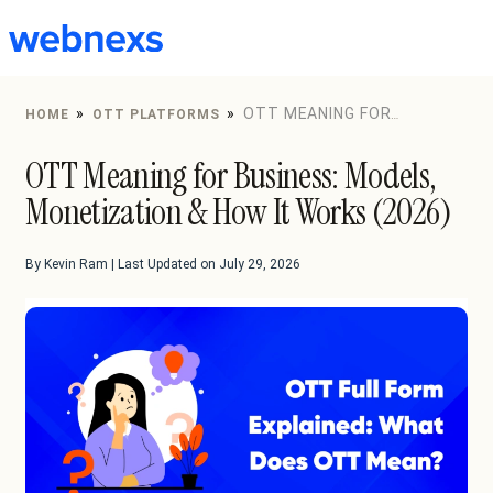
to
content
»
»
OTT MEANING FOR
HOME
OTT PLATFORMS
BUSINESS: MODELS, MONETIZATION & HOW IT WORKS
OTT Meaning for Business: Models,
(2026)
Monetization & How It Works (2026)
By Kevin Ram | Last Updated on July 29, 2026