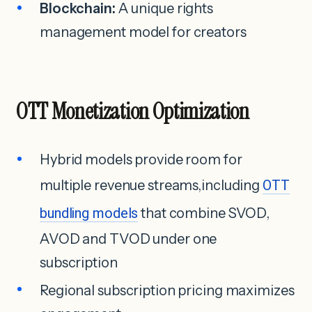
Blockchain:
A unique rights
management model for creators
OTT Monetization Optimization
Hybrid models provide room for
multiple revenue streams,including
OTT
bundling models
that combine SVOD,
AVOD and TVOD under one
subscription
Regional subscription pricing maximizes