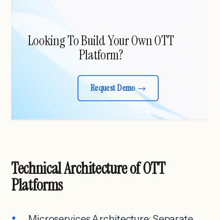
Looking To Build Your Own OTT
Platform?
Request Demo
Technical Architecture of OTT
Platforms
Microservices Architecture: Separate