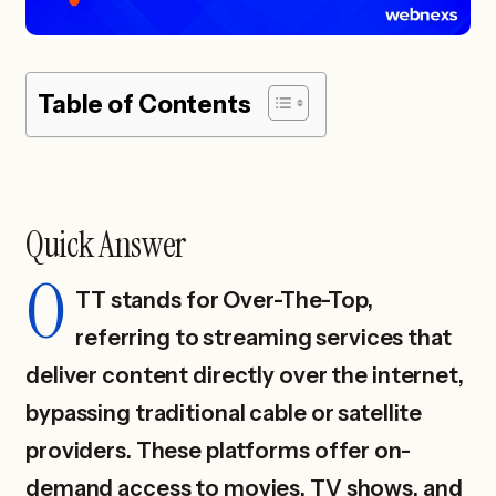
Table of Contents
Quick Answer
O
TT stands for Over-The-Top,
referring to streaming services that
deliver content directly over the internet,
bypassing traditional cable or satellite
providers. These platforms offer on-
demand access to movies, TV shows, and