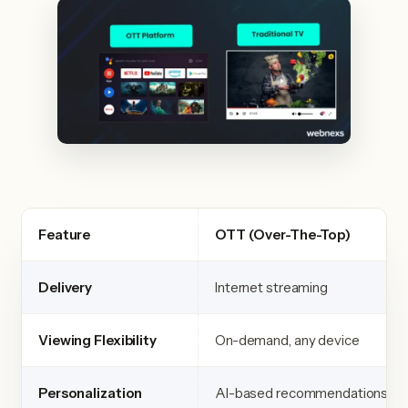
Feature
OTT (Over-The-Top)
Delivery
Internet streaming
Viewing Flexibility
On-demand, any device
Personalization
AI-based recommendations