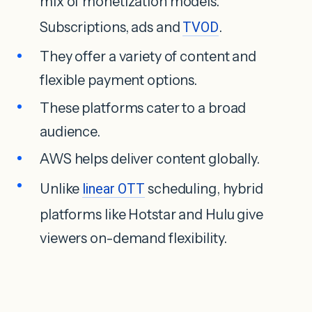
mix of monetization models.
Subscriptions, ads and
TVOD
.
They offer a variety of content and
flexible payment options.
These platforms cater to a broad
audience.
AWS helps deliver content globally.
Unlike
linear OTT
scheduling, hybrid
platforms like Hotstar and Hulu give
viewers on-demand flexibility.