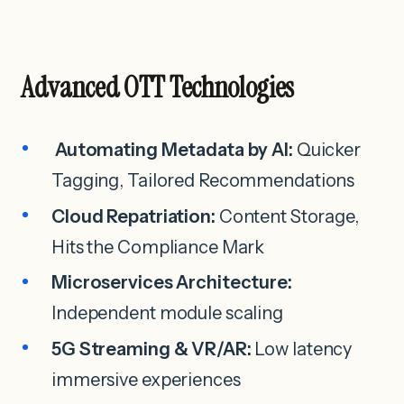
Advanced OTT Technologies
Automating Metadata by AI:
Quicker
Tagging, Tailored Recommendations
Cloud Repatriation:
Content Storage,
Hits the Compliance Mark
Microservices Architecture:
Independent module scaling
5G Streaming & VR/AR:
Low latency
immersive experiences