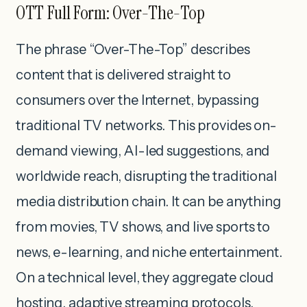
OTT Full Form: Over-The-Top
The phrase “Over-The-Top” describes
content that is delivered straight to
consumers over the Internet, bypassing
traditional TV networks. This provides on-
demand viewing, AI-led suggestions, and
worldwide reach, disrupting the traditional
media distribution chain. It can be anything
from movies, TV shows, and live sports to
news, e-learning, and niche entertainment.
On a technical level, they aggregate cloud
hosting, adaptive streaming protocols,