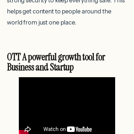
strong security to keep everything safe. This
helps get content to people around the
world from just one place.
OTT A powerful growth tool for
Business and Startup