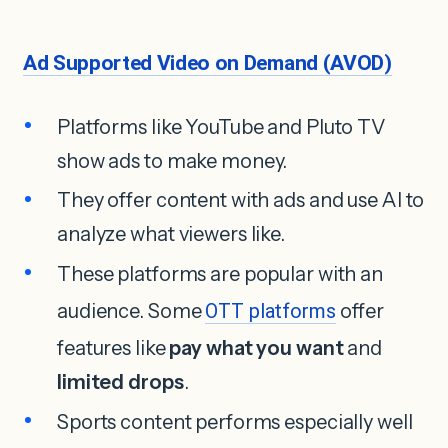
Ad Supported Video on Demand (AVOD)
Platforms like YouTube and Pluto TV
show ads to make money.
They offer content with ads and use AI to
analyze what viewers like.
These platforms are popular with an
audience. Some
OTT platforms
offer
features like
pay what you want
and
limited drops
.
Sports content performs especially well