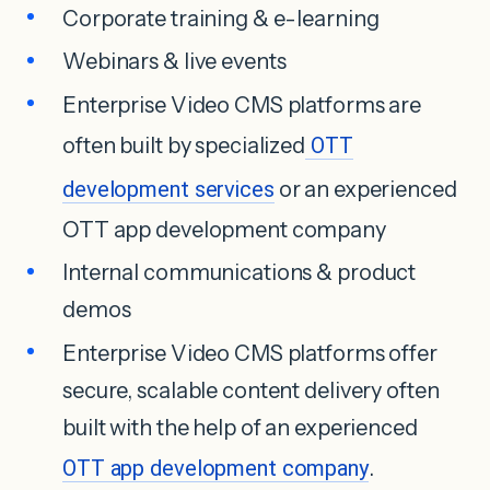
Corporate training & e-learning
Webinars & live events
Enterprise Video CMS platforms are
often built by specialized
OTT
development services
or an experienced
OTT app development company
Internal communications & product
demos
Enterprise Video CMS platforms offer
secure, scalable content delivery often
built with the help of an experienced
OTT app development company
.