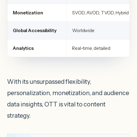
Monetization
SVOD, AVOD, TVOD, Hybrid
Global Accessibility
Worldwide
Analytics
Real-time, detailed
With its unsurpassed flexibility,
personalization, monetization, and audience
data insights, OTT is vital to content
strategy.