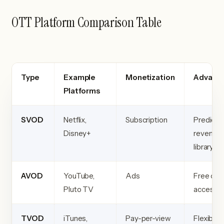
OTT Platform Comparison Table
Type
Example
Monetization
Advant
Platforms
SVOD
Netflix,
Subscription
Predicta
Disney+
revenue, 
library
AVOD
YouTube,
Ads
Free cont
Pluto TV
accessibi
TVOD
iTunes,
Pay-per-view
Flexible 