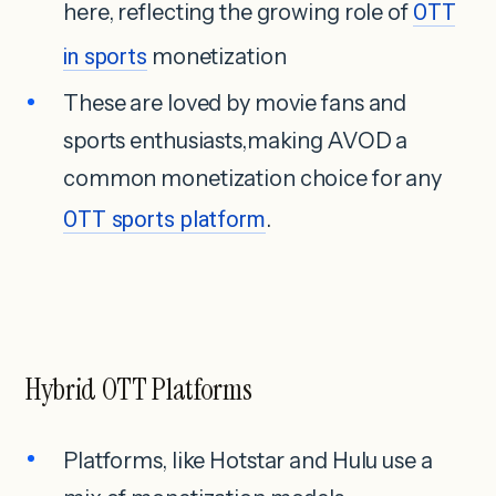
here, reflecting the growing role of
OTT
in sports
monetization
These are loved by movie fans and
sports enthusiasts,making AVOD a
common monetization choice for any
OTT sports platform
.
Hybrid OTT Platforms
Platforms, like Hotstar and Hulu use a