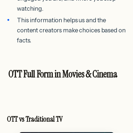
watching.
This information helps us and the
content creators make choices based on
facts.
OTT Full Form in Movies & Cinema
OTT vs Traditional TV