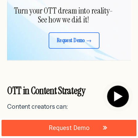
Turn your OTT dream into reality-
See how we did it!
Request Demo
OTT in Content Strategy
▶
Content creators can:
Request Demo
Release movies, web series or courses