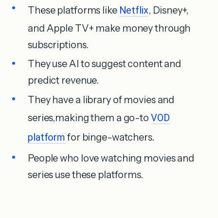
These platforms like
Netflix
, Disney+,
and Apple TV+ make money through
subscriptions.
They use AI to suggest content and
predict revenue.
They have a library of movies and
series,making them a go-to
VOD
platform
for binge-watchers.
People who love watching movies and
series use these platforms.