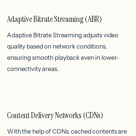
Adaptive Bitrate Streaming (ABR)
Adaptive Bitrate Streaming adjusts video
quality based on network conditions,
ensuring smooth playback even in lower-
connectivity areas.
Content Delivery Networks (CDNs)
With the help of CDNs, cached contents are