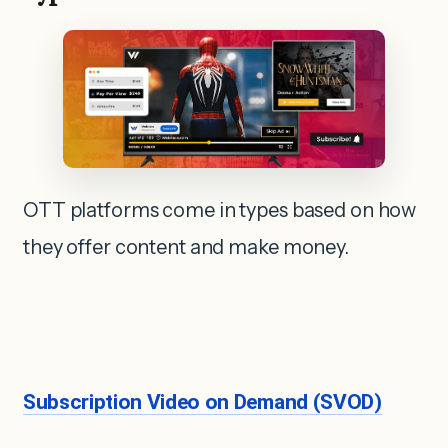
OTT platforms come in types based on how
they offer content and make money.
Subscription Video on Demand (SVOD)