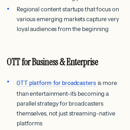
Regional content startups that focus on
various emerging markets capture very
loyal audiences from the beginning
OTT for Business & Enterprise
OTT platform for broadcasters
is more
than entertainment-it’s becoming a
parallel strategy for broadcasters
themselves, not just streaming-native
platforms