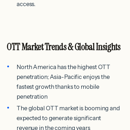
access.
OTT Market Trends & Global Insights
North America has the highest OTT
penetration; Asia-Pacific enjoys the
fastest growth thanks to mobile
penetration
The global OTT market is booming and
expected to generate significant
revenue in the coming years