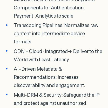
Components for Authentication,
Payment, Analytics to scale
Transcoding Pipelines: Normalizes raw
content into intermediate device
formats
CDN + Cloud-Integrated→ Deliver to the
World with Least Latency
AI-Driven Metadata &
Recommendations: Increases
discoverability and engagement.
Multi-DRM & Security: Safeguard the IP
and protect against unauthorized