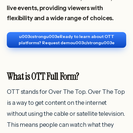
live events, providing viewers with
flexibility and a wide range of choices.
u003cstrongu003eReady to learn about OTT
platforms? Request demou003c/strongu003e
What is OTT Full Form?
OTT stands for Over The Top. Over The Top
is a way to get content on the internet
without using the cable or satellite television.
This means people can watch what they