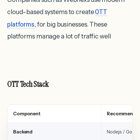
cloud-based systems to create
OTT
platforms
, for big businesses. These
platforms manage a lot of traffic well
OTT Tech Stack
Component
Recommended
Backend
Node.js / Go