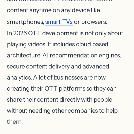
content anytime on any device like
smartphones,
smart TVs
or browsers.
In 2026 OTT development is not only about
playing videos. It includes cloud based
architecture, AI recommendation engines,
secure content delivery and advanced
analytics. A lot of businesses are now
creating their OTT platforms so they can
share their content directly with people
without needing other companies to help
them.