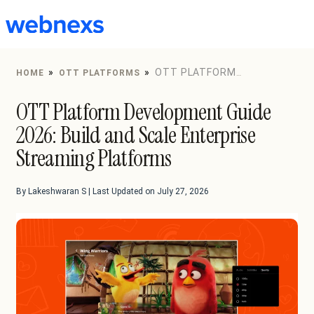
to
content
»
»
OTT PLATFORM
HOME
OTT PLATFORMS
DEVELOPMENT GUIDE 2026: BUILD AND SCALE
OTT Platform Development Guide
ENTERPRISE STREAMING PLATFORMS
2026: Build and Scale Enterprise
Streaming Platforms
By Lakeshwaran S | Last Updated on July 27, 2026