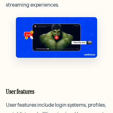
streaming experiences.
User features
User features include login systems, profiles,