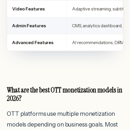
Video Features
Adaptive streaming, subtitles
Admin Features
CMS, analytics dashboard, con
Advanced Features
AI recommendations, DRM, pe
What are the best OTT monetization models in
2026?
OTT platforms use multiple monetization
models depending on business goals. Most