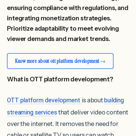
ensuring compliance with regulations, and
integrating monetization strategies.
Prioritize adaptability to meet evolving
viewer demands and market trends.
Know more about ott platform development
What is OTT platform development?
OTT platform development
is about
building
streaming services
that deliver video content
over the internet. It removes the need for
cable or satellite TV so users can watch