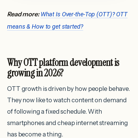
Read more:
What Is Over-the-Top (OTT)? OTT
means & How to get started?
Why OTT platform development is
growing in 2026?
OTT growth is driven by how people behave.
They now like to watch content on demand
of following a fixed schedule. With
smartphones and cheap internet streaming
has become a thing.