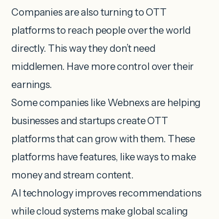
Companies are also turning to OTT
platforms to reach people over the world
directly. This way they don’t need
middlemen. Have more control over their
earnings.
Some companies like Webnexs are helping
businesses and startups create OTT
platforms that can grow with them. These
platforms have features, like ways to make
money and stream content.
AI technology improves recommendations
while cloud systems make global scaling