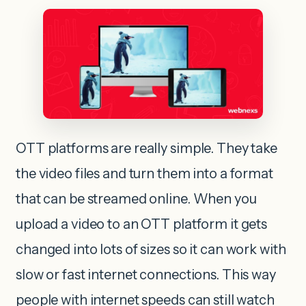
OTT platforms are really simple. They take
the video files and turn them into a format
that can be streamed online. When you
upload a video to an OTT platform it gets
changed into lots of sizes so it can work with
slow or fast internet connections. This way
people with internet speeds can still watch