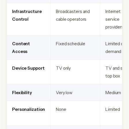
Infrastructure
Broadcasters and
Internet
Control
cable operators
service
providers
Content
Fixed schedule
Limited on
Access
demand
Device Support
TV only
TV and set
top box
Flexibility
Very low
Medium
Personalization
None
Limited