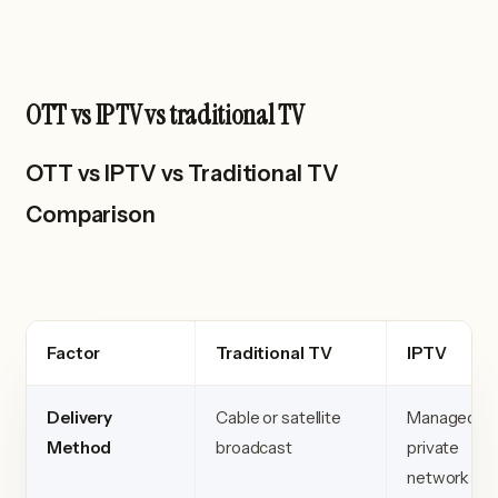
OTT vs IPTV vs traditional TV
OTT vs IPTV vs Traditional TV
Comparison
Factor
Traditional TV
IPTV
Delivery
Cable or satellite
Managed
Method
broadcast
private
network