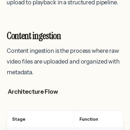
upload to playback in a structured pipeline.
Content ingestion
Content ingestion is the process where raw
video files are uploaded and organized with
metadata.
Architecture Flow
Stage
Function