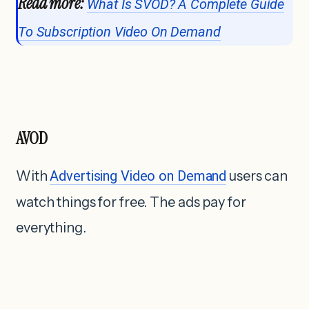
Read more:
What Is SVOD? A Complete Guide
To Subscription Video On Demand
AVOD
With
Advertising Video on Demand
users can
watch things for free. The ads pay for
everything.