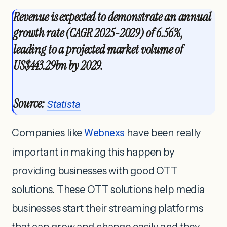
Revenue is expected to demonstrate an annual
growth rate (CAGR 2025-2029) of 6.56%,
leading to a projected market volume of
US$443.29bn by 2029.
Source:
Statista
Companies like
Webnexs
have been really
important in making this happen by
providing businesses with good OTT
solutions. These OTT solutions help media
businesses start their streaming platforms