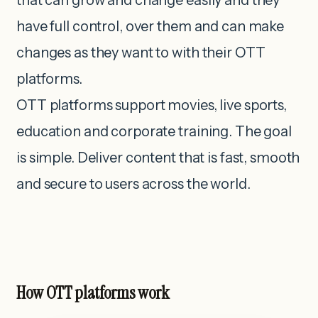
that can grow and change easily and they
have full control, over them and can make
changes as they want to with their OTT
platforms.
OTT platforms support movies, live sports,
education and corporate training. The goal
is simple. Deliver content that is fast, smooth
and secure to users across the world.
How OTT platforms work