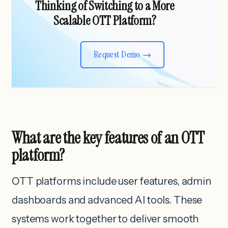
Thinking of Switching to a More
Scalable OTT Platform?
Request Demo
What are the key features of an OTT
platform?
OTT platforms include user features, admin
dashboards and advanced AI tools. These
systems work together to deliver smooth