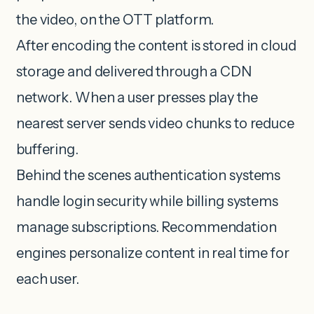
the video, on the OTT platform.
After encoding the content is stored in cloud
storage and delivered through a CDN
network. When a user presses play the
nearest server sends video chunks to reduce
buffering.
Behind the scenes authentication systems
handle login security while billing systems
manage subscriptions. Recommendation
engines personalize content in real time for
each user.