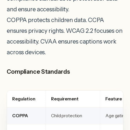
and ensure accessibility.
COPPA protects children data. CCPA
ensures privacy rights. WCAG 2.2 focuses on
accessibility. CVAA ensures captions work
across devices.
Compliance Standards
Regulation
Requirement
Feature
COPPA
Child protection
Age gating