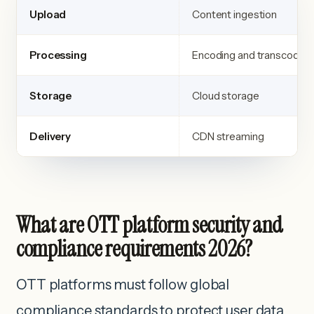
Upload
Content ingestion
Processing
Encoding and transcoding
Storage
Cloud storage
Delivery
CDN streaming
What are OTT platform security and
compliance requirements 2026?
OTT platforms must follow global
compliance standards to protect user data