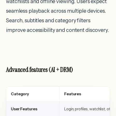
watchlists and offline viewing. Users expect
seamless playback across multiple devices.
Search, subtitles and category filters
improve accessibility and content discovery.
Advanced features (AI + DRM)
Category
Features
User Features
Login, profiles, watchlist, offli