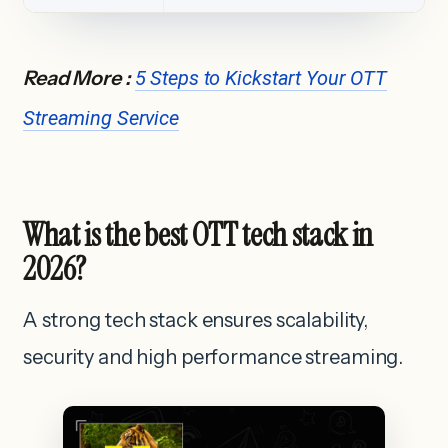
Read More :
5 Steps to Kickstart Your OTT
Streaming Service
What is the best OTT tech stack in
2026?
A strong tech stack ensures scalability,
security and high performance streaming.