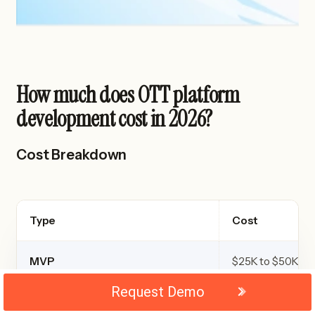
How much does OTT platform
development cost in 2026?
Cost Breakdown
Type
Cost
MVP
$25K to $50K
Request Demo
Mid level
$50K to $150K