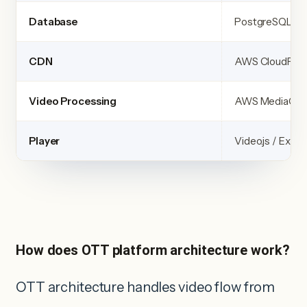
Database
PostgreSQL + R
CDN
AWS CloudFron
Video Processing
AWS MediaCon
Player
Video.js / ExoP
How does OTT platform architecture work?
OTT architecture handles video flow from