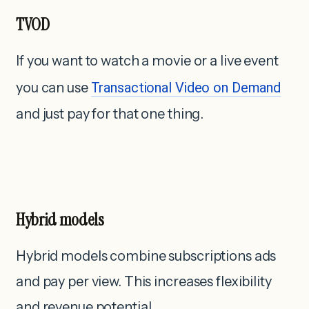
TVOD
If you want to watch a movie or a live event
you can use
Transactional Video on Demand
and just pay for that one thing.
Hybrid models
Hybrid models combine subscriptions ads
and pay per view. This increases flexibility
and revenue potential.