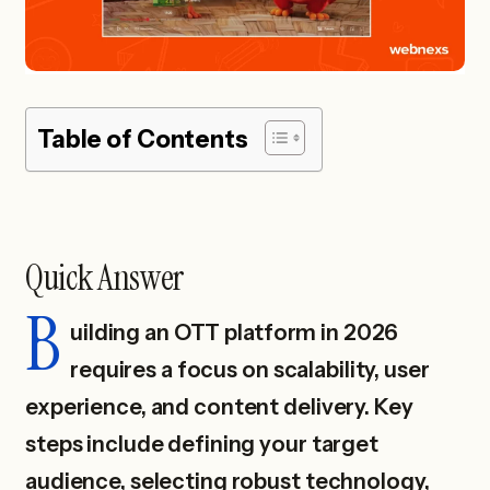
Table of Contents
Quick Answer
B
uilding an OTT platform in 2026
requires a focus on scalability, user
experience, and content delivery. Key
steps include defining your target
audience, selecting robust technology,