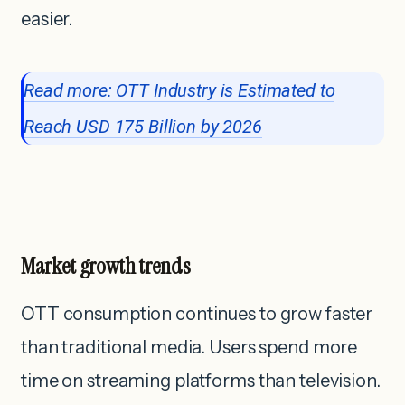
easier.
Read more: OTT Industry is Estimated to
Reach USD 175 Billion by 2026
Market growth trends
OTT consumption continues to grow faster
than traditional media. Users spend more
time on streaming platforms than television.