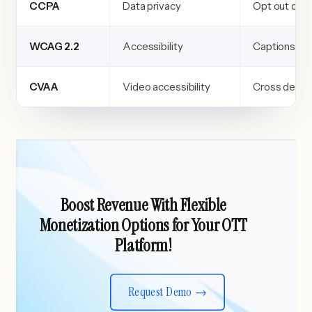
CCPA
Data privacy
Opt out cont
WCAG 2.2
Accessibility
Captions an
CVAA
Video accessibility
Cross devic
Boost Revenue With Flexible
Monetization Options for Your OTT
Platform!
Request Demo