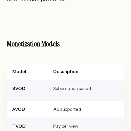
Monetization Models
Model
Description
SVOD
Subscription based
AVOD
Ad supported
TVOD
Pay per view