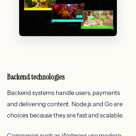
Backend technologies
Backend systems handle users, payments
and delivering content. Node.js and Go are
choices because they are fast and scalable.
Companies such as Webnexs use modern