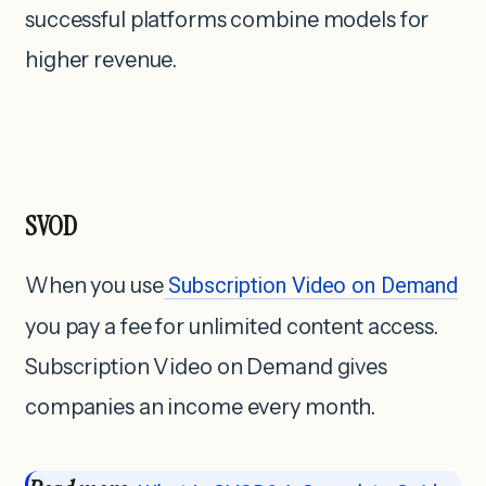
successful platforms combine models for
higher revenue.
SVOD
When you use
Subscription Video on Demand
you pay a fee for unlimited content access.
Subscription Video on Demand gives
companies an income every month.