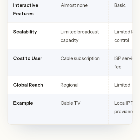
Interactive
Almost none
Basic
Features
Scalability
Limited broadcast
Limited ISP
capacity
control
Cost to User
Cable subscription
ISP service
fee
Global Reach
Regional
Limited
Example
Cable TV
Local IPTV
providers