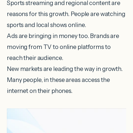
Sports streaming and regional content are
reasons for this growth. People are watching
sports and local shows online.
Ads are bringing in money too. Brands are
moving from TV to online platforms to
reach their audience.
New markets are leading the way in growth.
Many people, in these areas access the
internet on their phones.