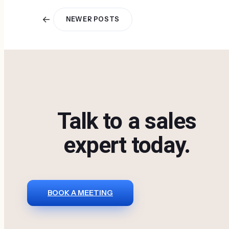
←
NEWER POSTS
Talk to a sales
expert today.
BOOK A MEETING