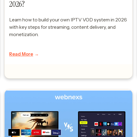
2026?
Learn how to build your own IPTV VOD system in 2026
with key steps for streaming, content delivery, and
monetization.
Read More