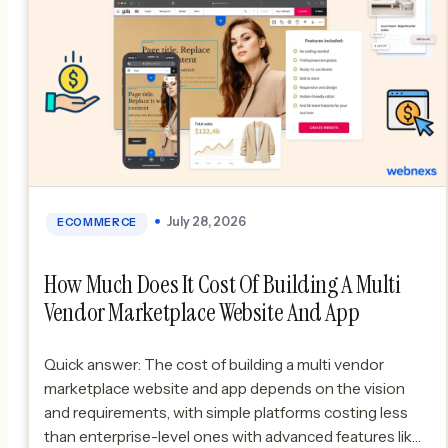
July 28, 2026
ECOMMERCE
How Much Does It Cost Of Building A Multi
Vendor Marketplace Website And App
Quick answer: The cost of building a multi vendor
marketplace website and app depends on the vision
and requirements, with simple platforms costing less
than enterprise-level ones with advanced features like