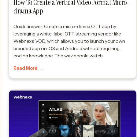
​How To Create a Vertical Video Format Micro-
drama App
Quick answer: Create a micro-drama OTT app by
leveraging a white-label OTT streaming vendor like
Webnexs VOD, which allows you to launch your own
branded app on iOS and Android without requiring
coding knowledge. The way people watch
entertainment is changing fast. Micro-dramas — short
Read More
episodes usually under five minutes — are becoming
very popular. […]