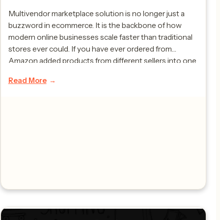
Multivendor marketplace solution is no longer just a
buzzword in ecommerce. It is the backbone of how
modern online businesses scale faster than traditional
stores ever could. If you have ever ordered from
Amazon added products from different sellers into one
cart or compared prices from multiple brands on a single
Read More
website then you have […]