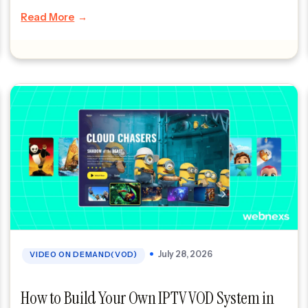
do not admire Amazon because of its logo or […]
Read More
July 28, 2026
VIDEO ON DEMAND(VOD)
How to Build Your Own IPTV VOD System in