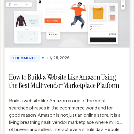
July 28, 2026
ECOMMERCE
How to Build a Website Like Amazon Using
the Best Multivendor Marketplace Platform
Build a website like Amazon is one of the most
searched phrases in the ecommerce world and for
good reason. Amazon is not just an online store. It is a
living breathing multi vendor marketplace where millions
of buyers and sellers interact every single day. People