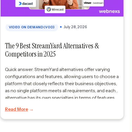
July 28, 2026
VIDEO ON DEMAND(VOD)
The 9 Best StreamYard Alternatives &
Competitors in 2025
Quick answer: StreamYard alternatives offer varying
configurations and features, allowing users to choose a
platform that closely reflects their business objectives,
as no single platform meets all requirements, and each
alternative has its own specialties in terms of features
that cater to various live streams. Considering
Read More
StreamYard alternatives gives an extra edge.The
significance lies in […]