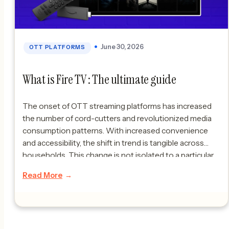
June 30, 2026
OTT PLATFORMS
What is Fire TV : The ultimate guide
The onset of OTT streaming platforms has increased
the number of cord-cutters and revolutionized media
consumption patterns. With increased convenience
and accessibility, the shift in trend is tangible across
households. This change is not isolated to a particular
part of the world; rather, it is a collective growth taking
Read More
place across borders. In this blog, […]