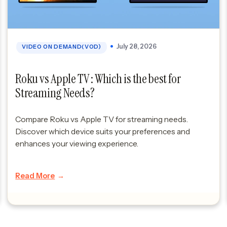
July 28, 2026
VIDEO ON DEMAND(VOD)
Roku vs Apple TV : Which is the best for
Streaming Needs?
Compare Roku vs Apple TV for streaming needs.
Discover which device suits your preferences and
enhances your viewing experience.
Read More