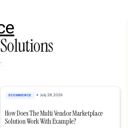
ce
Solutions
July 28, 2026
ECOMMERCE
How Does The Multi Vendor Marketplace
Solution Work With Example?