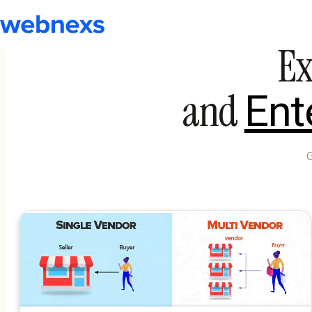
Ex
and
Ent