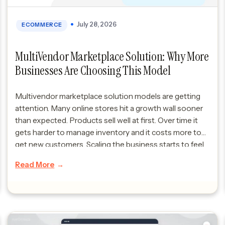
July 28, 2026
ECOMMERCE
MultiVendor Marketplace Solution: Why More
Businesses Are Choosing This Model
Multivendor marketplace solution models are getting
attention. Many online stores hit a growth wall sooner
than expected. Products sell well at first. Over time it
gets harder to manage inventory and it costs more to
get new customers. Scaling the business starts to feel
really hard. Many of these scaling issues trace back to
Read More
the […]