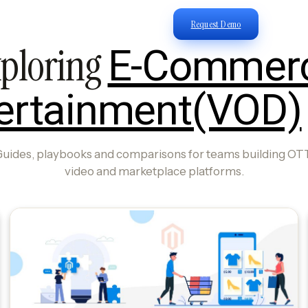
Request Demo
ploring
E-Commer
ertainment(VOD)