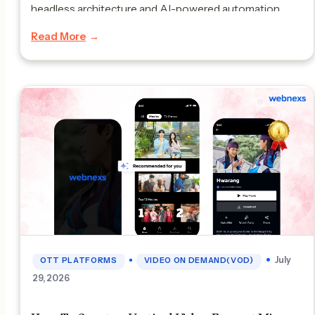
headless architecture and AI-powered automation.
Launching a multi vendor marketplace website and app
Read More
is a really smart move, for digital businesses. Many
ecommerce big […]
•
July
OTT PLATFORMS
VIDEO ON DEMAND(VOD)
29, 2026