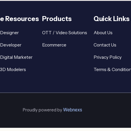
re Resources
Products
Quick Links
 Designer
OTT / Video Solutions
About Us
 Developer
Ecommerce
Contact Us
 Digital Marketer
Privacy Policy
 3D Modelers
Terms & Conditio
Webnexs
Proudly powered by