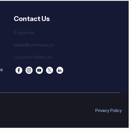
Contact Us
Enquiries:
sales@webnexs.co
Connect With Us:
ns
Privacy Policy