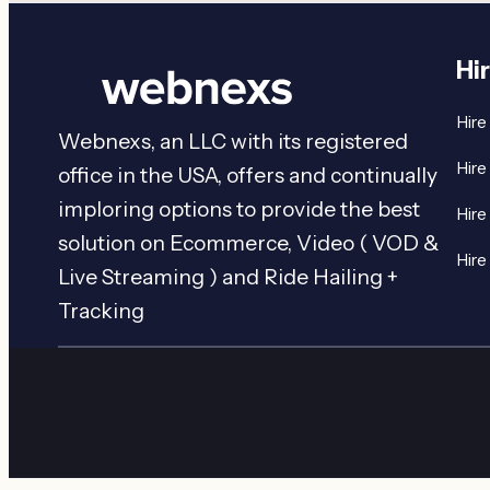
Hi
Hire
Webnexs, an LLC with its registered
Hire
office in the USA, offers and continually
imploring options to provide the best
Hire
solution on Ecommerce, Video ( VOD &
Hire
Live Streaming ) and Ride Hailing +
Tracking