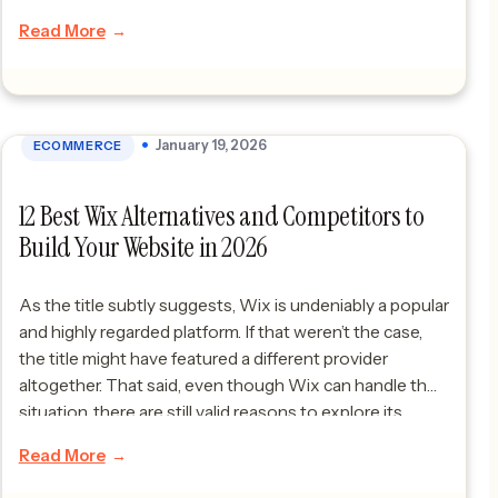
Read More
January 19, 2026
ECOMMERCE
12 Best Wix Alternatives and Competitors to
Build Your Website in 2026
As the title subtly suggests, Wix is undeniably a popular
and highly regarded platform. If that weren’t the case,
the title might have featured a different provider
altogether. That said, even though Wix can handle the
situation, there are still valid reasons to explore its
alternatives. Like any platform, it has certain limitations
Read More
that can […]