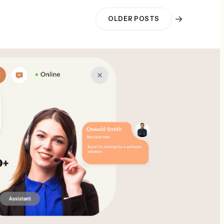
→
OLDER POSTS