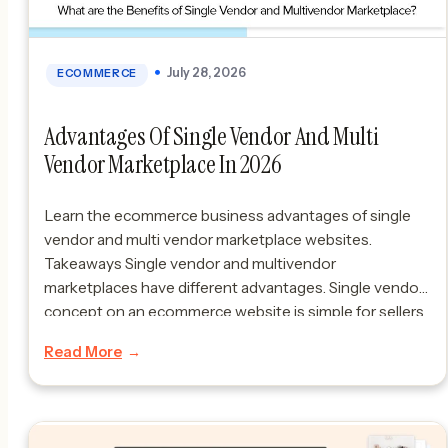
July 28, 2026
ECOMMERCE
Advantages Of Single Vendor And Multi
Vendor Marketplace In 2026
Learn the ecommerce business advantages of single
vendor and multi vendor marketplace websites.
Takeaways Single vendor and multivendor
marketplaces have different advantages. Single vendor
concept on an ecommerce website is simple for sellers
and buyers because it focuses on one sellers products.
Read More
Multivendor ecommerce websites are good because
they offer products, competition and they can […]