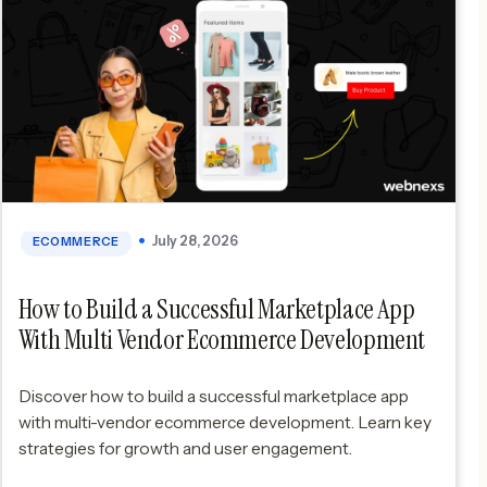
July 28, 2026
ECOMMERCE
How to Build a Successful Marketplace App
With Multi Vendor Ecommerce Development
Discover how to build a successful marketplace app
with multi-vendor ecommerce development. Learn key
strategies for growth and user engagement.