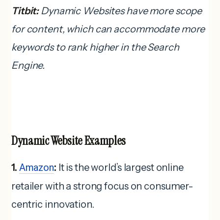
Titbit:
Dynamic Websites have more scope
for content, which can accommodate more
keywords to rank higher in the Search
Engine.
Dynamic Website Examples
1.
Amazon
:
It is the world’s largest online
retailer with a strong focus on consumer-
centric innovation.