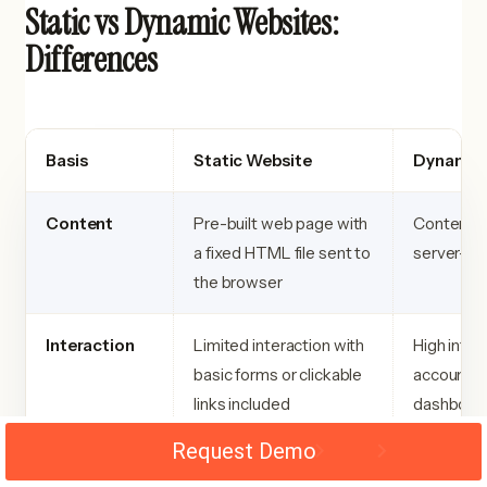
Static vs Dynamic Websites:
Differences
Basis
Static Website
Dynamic 
Content
Pre-built web page with
Content is
a fixed HTML file sent to
server-si
the browser
Interaction
Limited interaction with
High inter
basic forms or clickable
accounts,
links included
dashboard
Request Demo
Data
Data is stored directly
Data is st