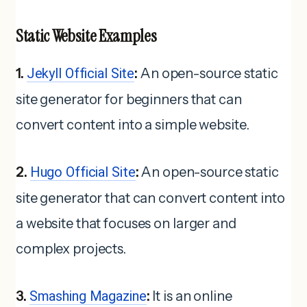
Static Website Examples
1.
Jekyll Official Site
:
An open-source static
site generator for beginners that can
convert content into a simple website.
2.
Hugo Official Site
:
An open-source static
site generator that can convert content into
a website that focuses on larger and
complex projects.
3.
Smashing Magazine
:
It is an online