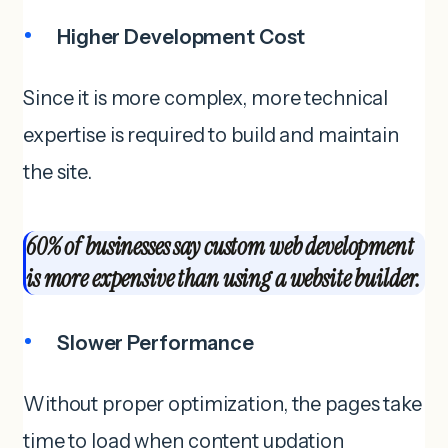
Higher Development Cost
Since it is more complex, more technical
expertise is required to build and maintain
the site.
60% of businesses say custom web development
is more expensive than using a website builder.
Slower Performance
Without proper optimization, the pages take
time to load when content updation