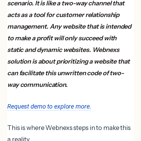
scenario. It is like a two-way channel that
acts as a tool for customer relationship
management. Any website that is intended
to make a profit will only succeed with
static and dynamic websites. Webnexs
solution is about prioritizing a website that
can facilitate this unwritten code of two-
way communication.
Request demo to explore more.
This is where Webnexs steps in to make this
a reality.