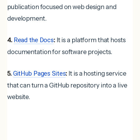
publication focused on web design and
development.
4.
Read the Docs
:
It is a platform that hosts
documentation for software projects.
5.
GitHub Pages Sites
:
It is a hosting service
that can turn a GitHub repository into a live
website.