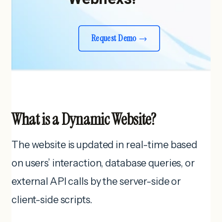
Request Demo
What is a Dynamic Website?
The website is updated in real-time based
on users’ interaction, database queries, or
external API calls by the server-side or
client-side scripts.