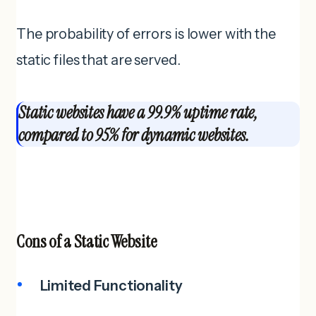
The probability of errors is lower with the
static files that are served.
Static websites have a 99.9% uptime rate,
compared to 95% for dynamic websites.
Cons of a
Static Website
Limited Functionality