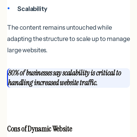
Scalability
The content remains untouched while
adapting the structure to scale up to manage
large websites.
80% of businesses say scalability is critical to
handling increased website traffic.
Cons of
Dynamic Website