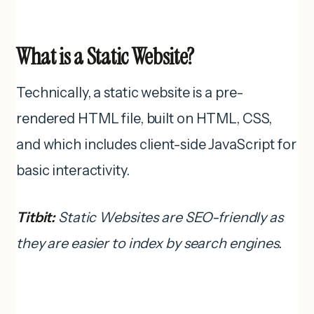
What is a Static Website?
Technically, a static website is a pre-
rendered HTML file, built on HTML, CSS,
and which includes client-side JavaScript for
basic interactivity.
Titbit:
Static Websites are SEO-friendly as
they are easier to index by search engines.