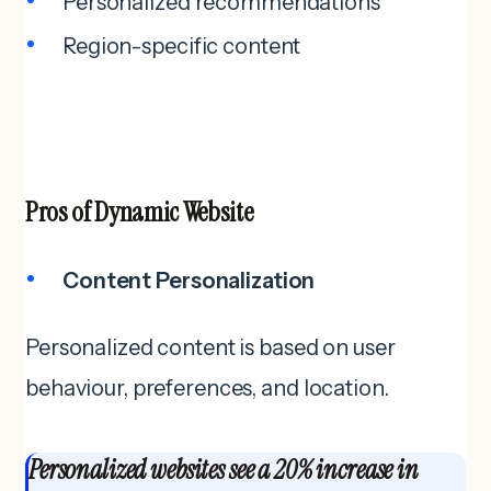
Personalized recommendations
Region-specific content
Pros of
Dynamic Website
Content Personalization
Personalized content is based on user
behaviour, preferences, and location.
Personalized websites see a 20% increase in