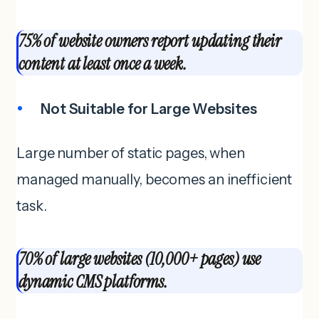
75% of website owners report updating their
content at least once a week.
Not Suitable for Large Websites
Large number of static pages, when
managed manually, becomes an inefficient
task.
70% of large websites (10,000+ pages) use
dynamic CMS platforms.