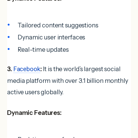
Tailored content suggestions
Dynamic user interfaces
Real-time updates
3.
Facebook
:
It is the world’s largest social
media platform with over 3.1 billion monthly
active users globally.
Dynamic Features: