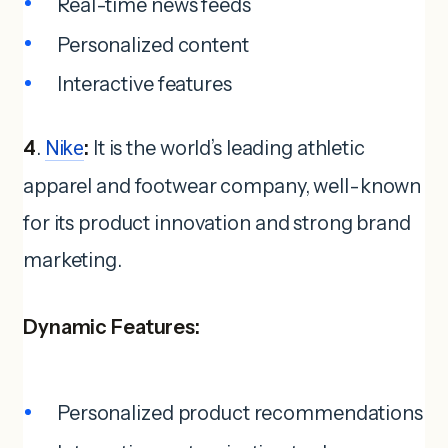
Real-time news feeds
Personalized content
Interactive features
4
.
Nike
:
It is the world’s leading athletic
apparel and footwear company, well-known
for its product innovation and strong brand
marketing.
Dynamic Features:
Personalized product recommendations