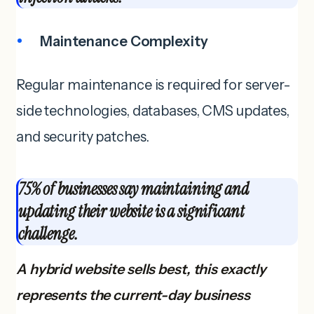
Maintenance Complexity
Regular maintenance is required for server-
side technologies, databases, CMS updates,
and security patches.
75% of businesses say maintaining and
updating their website is a significant
challenge.
A hybrid website sells best, this exactly
represents the current-day business