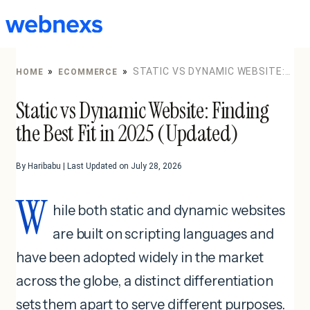
to
content
»
»
STATIC VS DYNAMIC WEBSITE:
HOME
ECOMMERCE
FINDING THE BEST FIT IN 2025 (UPDATED)
Static vs Dynamic Website: Finding
the Best Fit in 2025 (Updated)
By Haribabu | Last Updated on July 28, 2026
W
hile both static and dynamic websites
are built on scripting languages and
have been adopted widely in the market
across the globe, a distinct differentiation
sets them apart to serve different purposes.