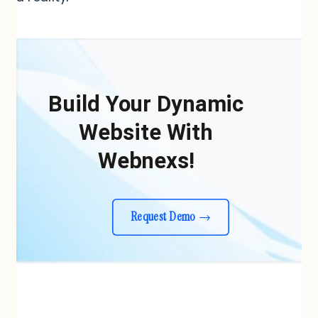
Build Your Dynamic
Website With
Webnexs!
Request Demo