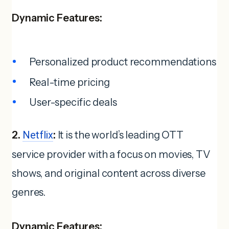
Dynamic Features:
Personalized product recommendations
Real-time pricing
User-specific deals
2.
Netflix
:
It is the world’s leading OTT
service provider with a focus on movies, TV
shows, and original content across diverse
genres.
Dynamic Features: