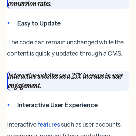
conversion rates.
Easy to Update
The code can remain unchanged while the
content is quickly updated through a CMS.
Interactive websites see a 25% increase in user
engagement.
Interactive User Experience
Interactive
features
such as user accounts,
comments, product filters, and others