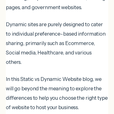
pages, and government websites.
Dynamic sites are purely designed to cater
to individual preference-based information
sharing, primarily such as Ecommerce,
Social media, Healthcare, and various
others.
In this Static vs Dynamic Website blog, we
will go beyond the meaning to explore the
differences to help you choose the right type
of website to host your business.