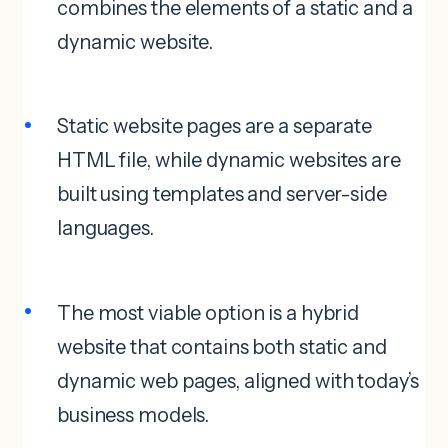
combines the elements of a static and a
dynamic website.
Static website pages are a separate
HTML file, while dynamic websites are
built using templates and server-side
languages.
The most viable option is a hybrid
website that contains both static and
dynamic web pages, aligned with today’s
business models.