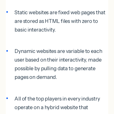
Static websites are fixed web pages that
are stored as HTML files with zero to
basic interactivity.
Dynamic websites are variable to each
user based on their interactivity, made
possible by pulling data to generate
pages on demand.
All of the top players in every industry
operate on a hybrid website that