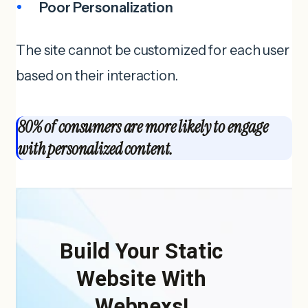
Poor Personalization
The site cannot be customized for each user
based on their interaction.
80% of consumers are more likely to engage
with personalized content.
Build Your Static
Website With
Webnexs!