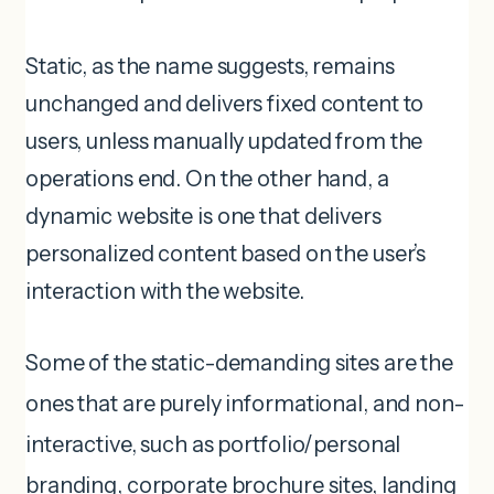
Static, as the name suggests, remains
unchanged and delivers fixed content to
users, unless manually updated from the
operations end. On the other hand, a
dynamic website is one that delivers
personalized content based on the user’s
interaction with the website.
Some of the static-demanding sites are the
ones that are purely informational, and non-
interactive, such as portfolio/personal
branding, corporate brochure sites, landing