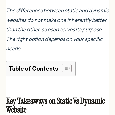
The differences between static and dynamic
websites do not make one inherently better
than the other, as each serves its purpose.
The right option depends on your specific
needs.
Table of Contents
Key Takeaways on Static Vs Dynamic
Website