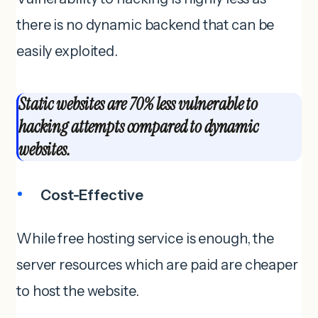
there is no dynamic backend that can be
easily exploited.
Static websites are 70% less vulnerable to
hacking attempts compared to dynamic
websites.
Cost-Effective
While free hosting service is enough, the
server resources which are paid are cheaper
to host the website.