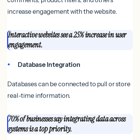
increase engagement with the website.
Interactive websites see a 25% increase in user
engagement.
Database Integration
Databases can be connected to pull or store
real-time information.
70% of businesses say integrating data across
systems is a top priority.