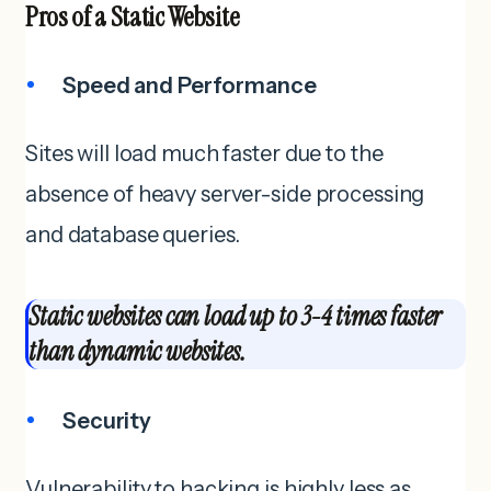
Pros of a
Static Website
Speed and Performance
Sites will load much faster due to the
absence of heavy server-side processing
and database queries.
Static websites can load up to 3-4 times faster
than dynamic websites.
Security
Vulnerability to hacking is highly less as