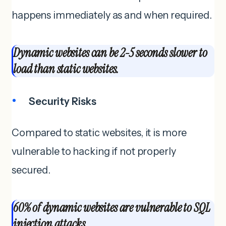
happens immediately as and when required.
Dynamic websites can be 2-5 seconds slower to
load than static websites.
Security Risks
Compared to static websites, it is more
vulnerable to hacking if not properly
secured.
60% of dynamic websites are vulnerable to SQL
injection attacks.