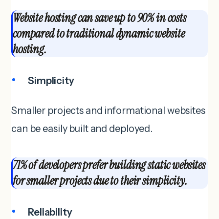
Website hosting can save up to 90% in costs
compared to traditional dynamic website
hosting.
Simplicity
Smaller projects and informational websites
can be easily built and deployed.
71% of developers prefer building static websites
for smaller projects due to their simplicity.
Reliability