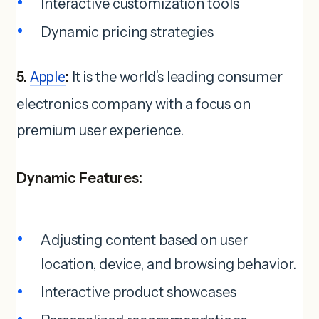
Interactive customization tools
Dynamic pricing strategies
5.
Apple
:
It is the world’s leading consumer
electronics company with a focus on
premium user experience.
Dynamic Features:
Adjusting content based on user
location, device, and browsing behavior.
Interactive product showcases