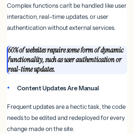
Complex functions can’t be handled like user
interaction, real-time updates, or user
authentication without external services.
60% of websites require some form of dynamic
functionality, such as user authentication or
real-time updates.
Content Updates Are Manual
Frequent updates are a hectic task, the code
needs to be edited and redeployed for every
change made on the site.