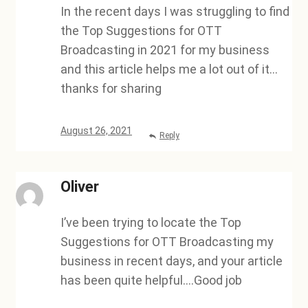
In the recent days I was struggling to find
the Top Suggestions for OTT
Broadcasting in 2021 for my business
and this article helps me a lot out of it…
thanks for sharing
August 26, 2021
Reply
Oliver
I’ve been trying to locate the Top
Suggestions for OTT Broadcasting my
business in recent days, and your article
has been quite helpful….Good job