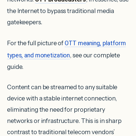
the Internet to bypass traditional media
gatekeepers.
For the full picture of
OTT meaning, platform
types, and monetization
, see our complete
guide.
Content can be streamed to any suitable
device with a stable internet connection,
eliminating the need for proprietary
networks or infrastructure. This is in sharp
contrast to traditional telecom vendors’