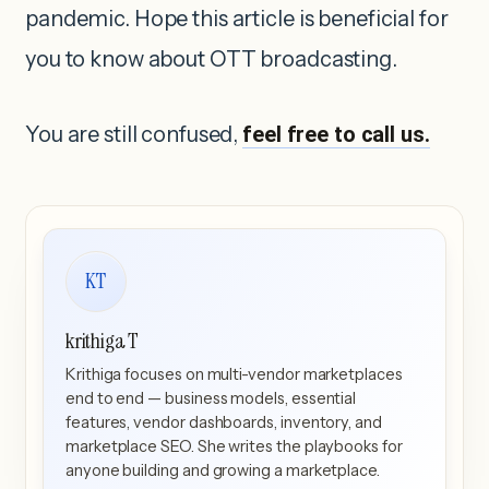
pandemic. Hope this article is beneficial for
you to know about OTT broadcasting.
You are still confused,
feel free to call us.
KT
krithiga T
Krithiga focuses on multi-vendor marketplaces
end to end — business models, essential
features, vendor dashboards, inventory, and
marketplace SEO. She writes the playbooks for
anyone building and growing a marketplace.