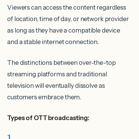
Viewers can access the content regardless
of location, time of day, or network provider
as long as they have a compatible device
and a stable internet connection.
The distinctions between over-the-top
streaming platforms and traditional
television will eventually dissolve as
customers embrace them.
Types of OTT broadcasting: