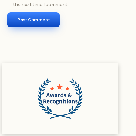
the next time I comment.