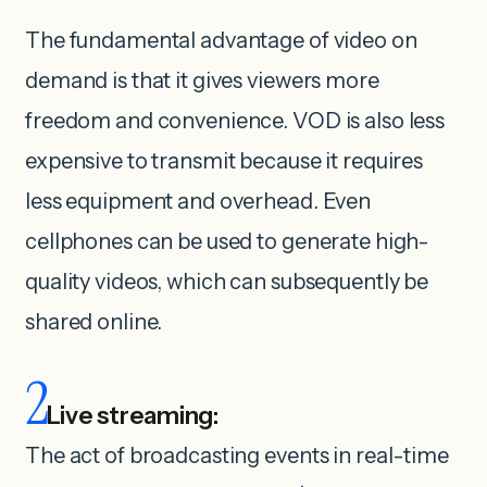
The fundamental advantage of video on
demand is that it gives viewers more
freedom and convenience. VOD is also less
expensive to transmit because it requires
less equipment and overhead. Even
cellphones can be used to generate high-
quality videos, which can subsequently be
shared online.
2
Live streaming:
The act of broadcasting events in real-time