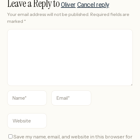
Leave a Reply to
Oliver
Cancel reply
Your email address will not be published.
Required fields are
marked
*
C
o
m
m
e
n
t
Save my name, email, and website in this browser for