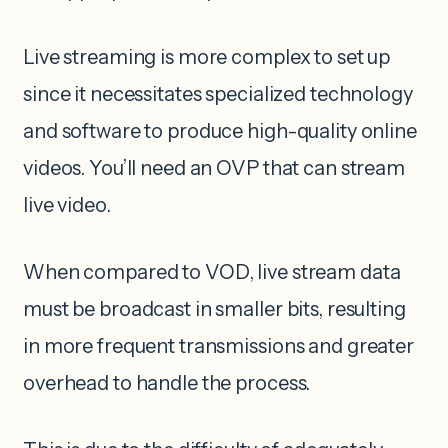
Live streaming is more complex to set up
since it necessitates specialized technology
and software to produce high-quality online
videos. You’ll need an OVP that can stream
live video.
When compared to VOD, live stream data
must be broadcast in smaller bits, resulting
in more frequent transmissions and greater
overhead to handle the process.