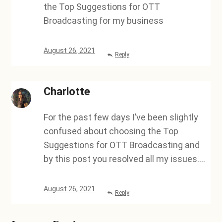
the Top Suggestions for OTT
Broadcasting for my business
August 26, 2021
Reply
Charlotte
For the past few days I’ve been slightly
confused about choosing the Top
Suggestions for OTT Broadcasting and
by this post you resolved all my issues….
August 26, 2021
Reply