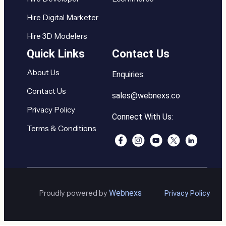
Hire Digital Marketer
Hire 3D Modelers
Quick Links
Contact Us
About Us
Enquiries:
Contact Us
sales@webnexs.co
Privacy Policy
Connect With Us:
Terms & Conditions
Webnexs
Proudly powered by
Privacy Policy