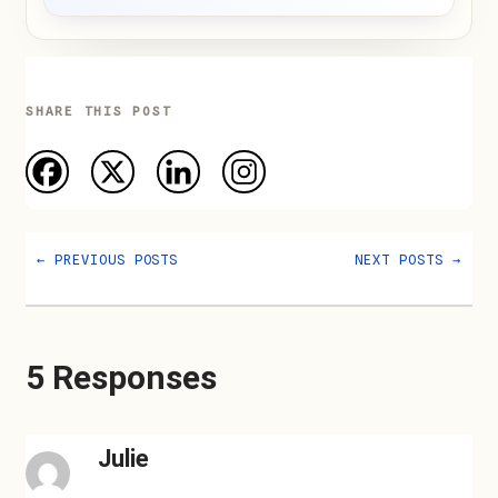
SHARE THIS POST
←
PREVIOUS POSTS
NEXT POSTS
→
5 Responses
Julie