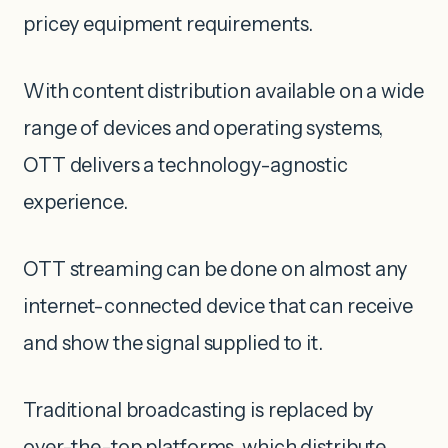
pricey equipment requirements.
With content distribution available on a wide
range of devices and operating systems,
OTT delivers a technology-agnostic
experience.
OTT streaming can be done on almost any
internet-connected device that can receive
and show the signal supplied to it.
Traditional broadcasting is replaced by
over-the-top platforms, which distribute