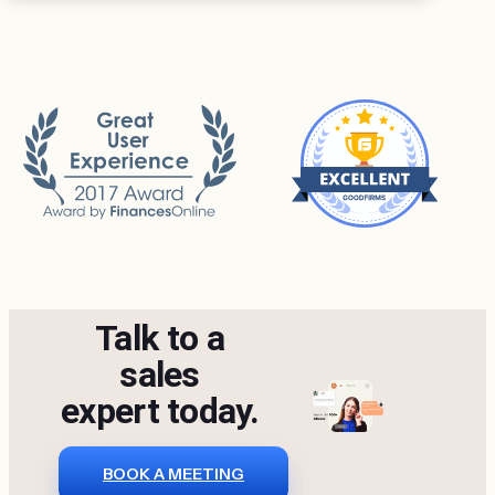
Talk to a
sales
expert today.
BOOK A MEETING