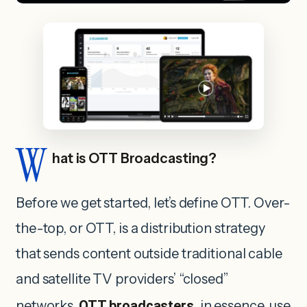
W
hat is OTT Broadcasting?
Before we get started, let’s define OTT. Over-
the-top, or OTT, is a distribution strategy
that sends content outside traditional cable
and satellite TV providers’ “closed”
networks.
OTT broadcasters
, in essence, use