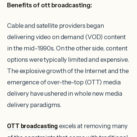
Benefits of ott broadcasting:
Cable and satellite providers began
delivering video on demand (VOD) content
in the mid-1990s. On the other side, content
options were typically limited and expensive.
The explosive growth of the Internet and the
emergence of over-the-top (OTT) media
delivery have ushered in whole new media
delivery paradigms.
OTT broadcasting
excels at removing many