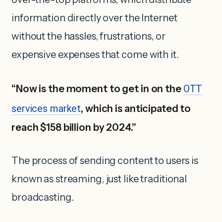
information directly over the Internet
without the hassles, frustrations, or
expensive expenses that come with it.
“Now is the moment to get in on the
OTT
services market
, which is anticipated to
reach $158 billion by 2024.”
The process of sending content to users is
known as streaming, just like traditional
broadcasting.