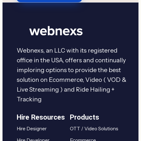
Webnexs, an LLC with its registered
office in the USA, offers and continually
imploring options to provide the best
solution on Ecommerce, Video ( VOD &
Live Streaming ) and Ride Hailing +
Tracking
Hire Resources
Products
Hire Designer
OTT / Video Solutions
Hire Developer
Ecommerce