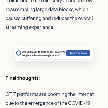
This is due to the difficulty of adequately
reassembling large data blocks, which
causes buffering and reduces the overall
streaming experience.
Final thoughts:
OTT platforms are booming the Internet
due to the emergence of the COVID-19