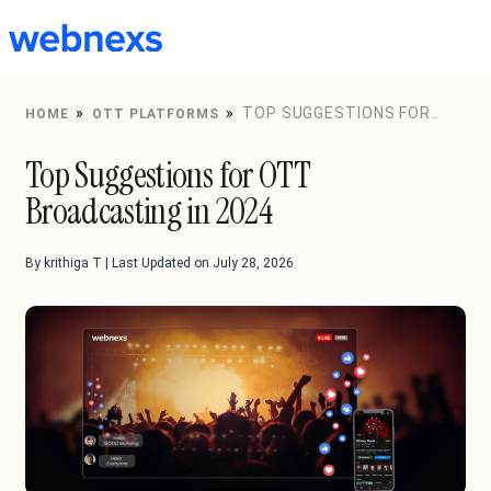
to
content
»
»
TOP SUGGESTIONS FOR
HOME
OTT PLATFORMS
OTT BROADCASTING IN 2024
Top Suggestions for OTT
Broadcasting in 2024
By krithiga T | Last Updated on July 28, 2026