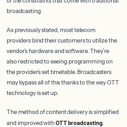
of the constraints that come with traditional
broadcasting.
As previously stated, most telecom
providers bind their customers to utilize the
vendor’s hardware and software. They’re
also restricted to seeing programming on
the provider’s set timetable. Broadcasters
may bypass all of this thanks to the way OTT
technology is set up.
The method of content delivery is simplified
and improved with
OTT broadcasting
.