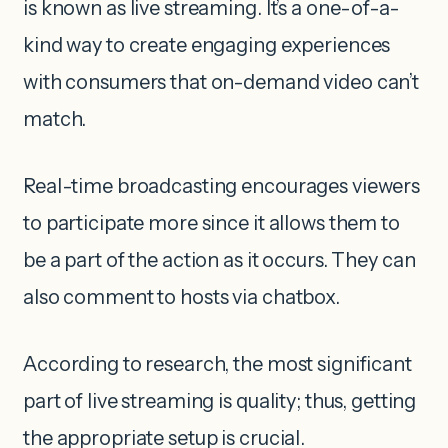
is known as live streaming. It’s a one-of-a-
kind way to create engaging experiences
with consumers that on-demand video can’t
match.
Real-time broadcasting encourages viewers
to participate more since it allows them to
be a part of the action as it occurs. They can
also comment to hosts via chatbox.
According to research, the most significant
part of live streaming is quality; thus, getting
the appropriate setup is crucial.