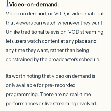
1
Video-on-demand:
Video on demand, or VOD, is video material
that viewers can watch whenever they want.
Unlike traditional television, VOD streaming
lets users watch content at any place and
any time they want, rather than being
constrained by the broadcaster’s schedule.
It’s worth noting that video on demand is
only available for pre-recorded
programming. There are no real-time
performances or live streaming involved.