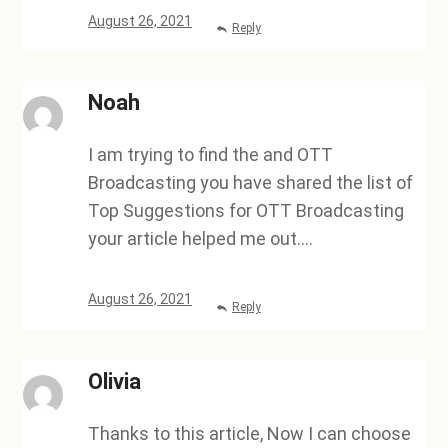
August 26, 2021
Reply
Noah
I am trying to find the and OTT
Broadcasting you have shared the list of
Top Suggestions for OTT Broadcasting
your article helped me out….
August 26, 2021
Reply
Olivia
Thanks to this article, Now I can choose