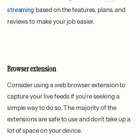
streaming
based on the features, plans, and
reviews to make your job easier.
Browser extension
Consider using a web browser extension to
capture your live feeds if you’re seeking a
simple way to do so. The majority of the
extensions are safe to use and don’t take up a
lot of space on your device.