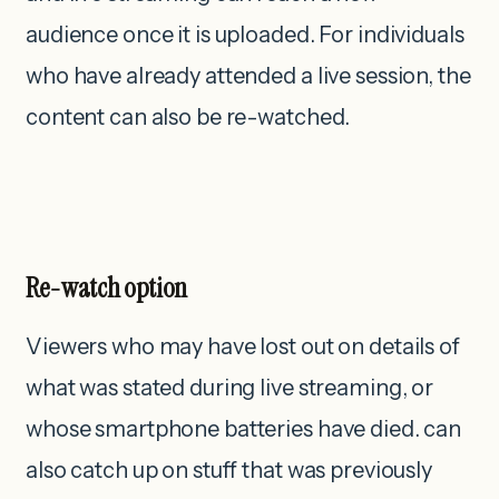
audience once it is uploaded. For individuals
who have already attended a live session, the
content can also be re-watched.
Re-watch option
Viewers who may have lost out on details of
what was stated during live streaming, or
whose smartphone batteries have died. can
also catch up on stuff that was previously