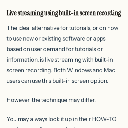
Live streaming using built-in screen recording
The ideal alternative for tutorials, or on how
to use new or existing software or apps
based on user demand for tutorials or
information, is live streaming with built-in
screen recording. Both Windows and Mac
users can use this built-in screen option.
However, the technique may differ.
You may always look it up in their HOW-TO