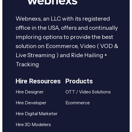
Webnexs, an LLC with its registered
office in the USA, offers and continually
imploring options to provide the best
solution on Ecommerce, Video ( VOD &
Live Streaming ) and Ride Hailing +
Tracking
Hire Resources
Products
Hire Designer
OTT / Video Solutions
Hire Developer
Ecommerce
Hire Digital Marketer
Hire 3D Modelers