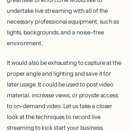
undertake live streaming with all of the
necessary professional equipment, such as
lights, backgrounds, and a noise-free
environment.
It would also be exhausting to capture at the
proper angle and lighting and save it for
later usage. It could be used to post video
material, increase views, or provide access
to on-demand video. Let us take a closer
look at the techniques to record live
streaming to kick start your business.