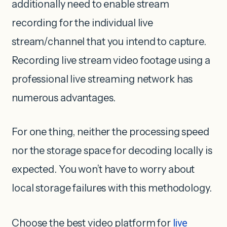
additionally need to enable stream
recording for the individual live
stream/channel that you intend to capture.
Recording live stream video footage using a
professional live streaming network has
numerous advantages.
For one thing, neither the processing speed
nor the storage space for decoding locally is
expected. You won’t have to worry about
local storage failures with this methodology.
Choose the best video platform for
live