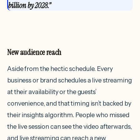
billion by 2028.”
New audience reach
Aside from the hectic schedule. Every
business or brand schedules a live streaming
at their availability or the guests’
convenience, and that timing isn’t backed by
their insights algorithm. People who missed
the live session can see the video afterwards,
and live streaming can reach a new