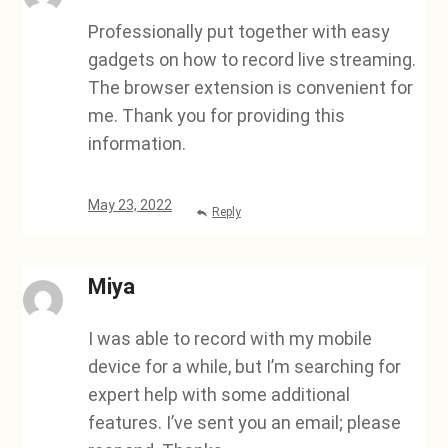
Professionally put together with easy
gadgets on how to record live streaming.
The browser extension is convenient for
me. Thank you for providing this
information.
May 23, 2022
Reply
Miya
I was able to record with my mobile
device for a while, but I’m searching for
expert help with some additional
features. I’ve sent you an email; please