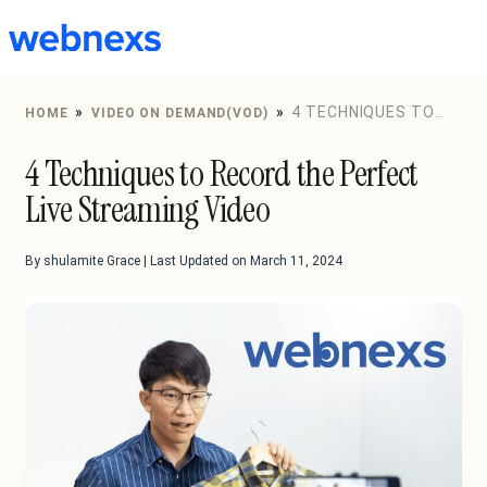
to
content
»
»
4 TECHNIQUES TO
HOME
VIDEO ON DEMAND(VOD)
RECORD THE PERFECT LIVE STREAMING VIDEO
4 Techniques to Record the Perfect
Live Streaming Video
By shulamite Grace | Last Updated on March 11, 2024