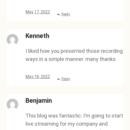
May 17, 2022
Reply
Kenneth
I liked how you presented those recording
ways in a simple manner. many thanks
May 18, 2022
Reply
Benjamin
This blog was fantastic. I’m going to start
live streaming for my company and