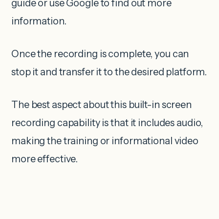
guide or use Google to find out more
information.
Once the recording is complete, you can
stop it and transfer it to the desired platform.
The best aspect about this built-in screen
recording capability is that it includes audio,
making the training or informational video
more effective.