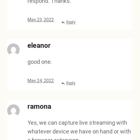
respond. Thanks.
May 23, 2022
Reply
eleanor
good one.
May 24, 2022
Reply
ramona
Yes, we can capture live streaming with
whatever device we have on hand or with