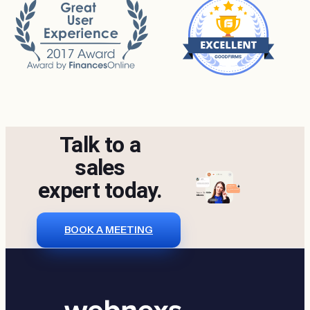
Talk to a
sales
expert today.
BOOK A MEETING