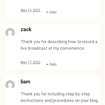
May 13, 2022
Reply
zack
Thank you for describing how to record a
live broadcast at my convenience.
May 17, 2022
Reply
liam
Thank you for including step-by-step
instructions and procedures on your blog.