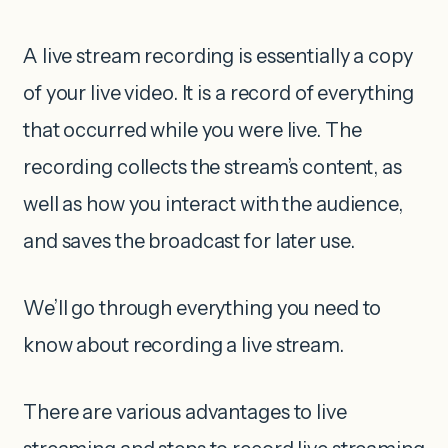
A live stream recording is essentially a copy
of your live video. It is a record of everything
that occurred while you were live. The
recording collects the stream’s content, as
well as how you interact with the audience,
and saves the broadcast for later use.
We’ll go through everything you need to
know about recording a live stream.
There are various advantages to live