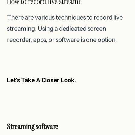
How to record live stream?
There are various techniques to record live
streaming. Using a dedicated screen
recorder, apps, or software is one option.
Let’s Take A Closer Look.
Streaming software