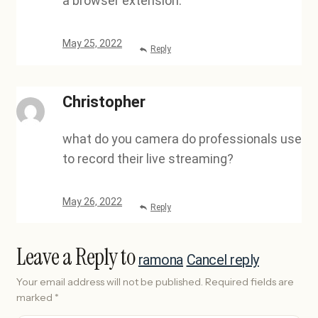
a browser extension.
May 25, 2022
Reply
Christopher
what do you camera do professionals use
to record their live streaming?
May 26, 2022
Reply
Leave a Reply to
ramona
Cancel reply
Your email address will not be published.
Required fields are
marked
*