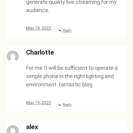
generate quality live streaming for my
audience.
May 18, 2022
Reply
Charlotte
For me It will be sufficient to operate a
simple phone in the right lighting and
environment. fantastic blog
May 19, 2022
Reply
alex