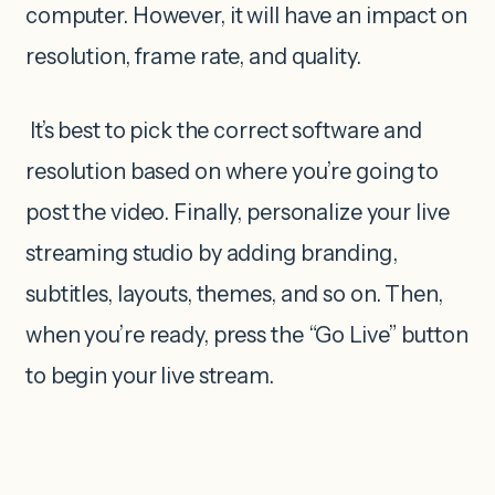
computer. However, it will have an impact on
resolution, frame rate, and quality.
It’s best to pick the correct software and
resolution based on where you’re going to
post the video. Finally, personalize your live
streaming studio by adding branding,
subtitles, layouts, themes, and so on. Then,
when you’re ready, press the “Go Live” button
to begin your live stream.