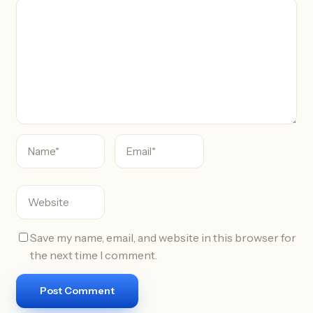
C
o
m
m
e
n
t
Save my name, email, and website in this browser for
the next time I comment.