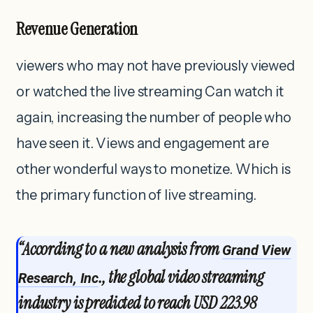
Revenue Generation
viewers who may not have previously viewed
or watched the live streaming Can watch it
again, increasing the number of people who
have seen it. Views and engagement are
other wonderful ways to monetize. Which is
the primary function of live streaming.
“According to a new analysis from
Grand View
., the global video streaming
Research, Inc
industry is predicted to reach USD 223.98