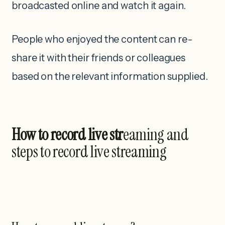
broadcasted online and watch it again.
People who enjoyed the content can re-
share it with their friends or colleagues
based on the relevant information supplied.
How to record live str
eaming and
steps to record live streaming