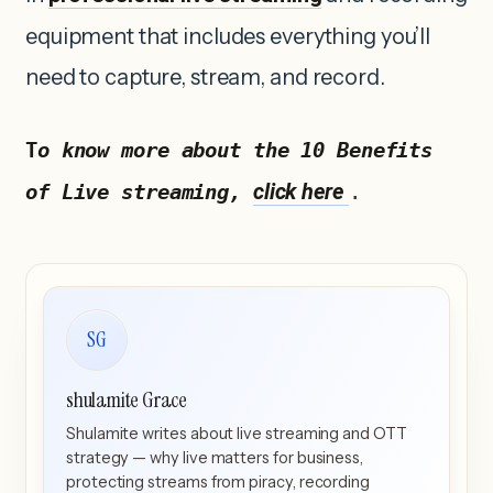
equipment that includes everything you’ll
need to capture, stream, and record.
T
o know more about the 10 Benefits 
click here 
of Live streaming, 
.
SG
shulamite Grace
Shulamite writes about live streaming and OTT
strategy — why live matters for business,
protecting streams from piracy, recording