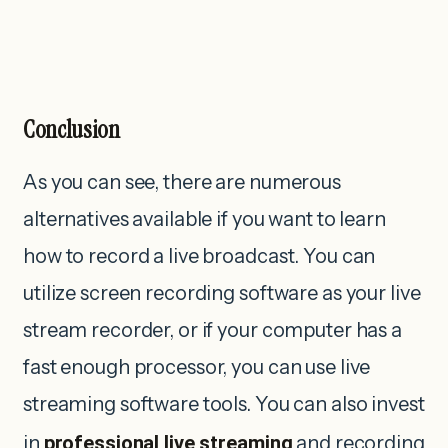
Conclusion
As you can see, there are numerous
alternatives available if you want to learn
how to record a live broadcast. You can
utilize screen recording software as your live
stream recorder, or if your computer has a
fast enough processor, you can use live
streaming software tools. You can also invest
in
professional live streaming
and recording