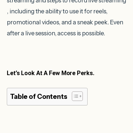
streaming and steps to record live streaming
, including the ability to use it for reels,
promotional videos, and a sneak peek. Even
after a live session, access is possible.
Let’s Look At A Few More Perks.
Table of Contents