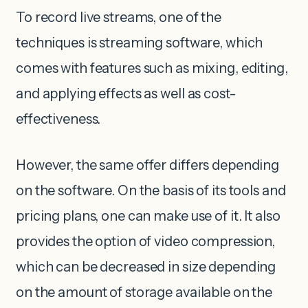
To record live streams, one of the
techniques is streaming software, which
comes with features such as mixing, editing,
and applying effects as well as cost-
effectiveness.
However, the same offer differs depending
on the software. On the basis of its tools and
pricing plans, one can make use of it. It also
provides the option of video compression,
which can be decreased in size depending
on the amount of storage available on the