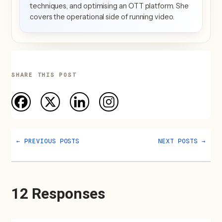
techniques, and optimising an OTT platform. She
covers the operational side of running video.
SHARE THIS POST
←
PREVIOUS POSTS
NEXT POSTS
→
12 Responses