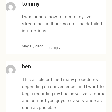
tommy
I was unsure how to record my live
streaming, so thank you for the detailed
instructions.
May 13, 2022
Reply
ben
This article outlined many procedures
depending on convenience, and I want to
begin recording my business live streams
and contact you guys for assistance as
soon as possible.