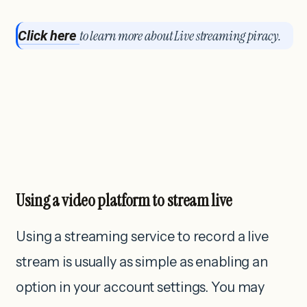
to learn more about Live streaming piracy
.
Click here
Using a video platform to stream live
Using a streaming service to record a live
stream is usually as simple as enabling an
option in your account settings. You may