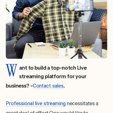
W
ant to build a top-notch Live
streaming platform for your
business? –
Contact sales
.
Professional live streaming
necessitates a
great deal of effort.One would like to