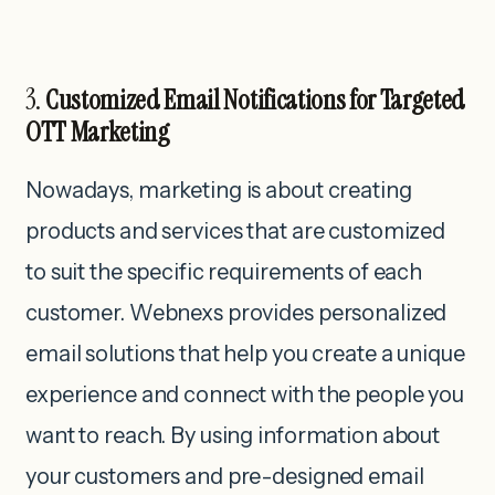
3.
Customized Email Notifications for Targeted
OTT Marketing
Nowadays, marketing is about creating
products and services that are customized
to suit the specific requirements of each
customer. Webnexs provides personalized
email solutions that help you create a unique
experience and connect with the people you
want to reach. By using information about
your customers and pre-designed email