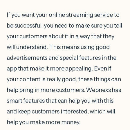
If you want your online streaming service to
be successful, you need to make sure you tell
your customers about it in a way that they
will understand. This means using good
advertisements and special features in the
app that make it more appealing. Even if
your content is really good, these things can
help bring in more customers. Webnexs has
smart features that can help you with this
and keep customers interested, which will
help you make more money.