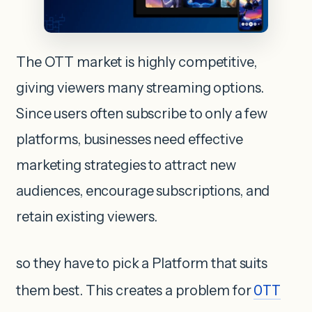
The OTT market is highly competitive,
giving viewers many streaming options.
Since users often subscribe to only a few
platforms, businesses need effective
marketing strategies to attract new
audiences, encourage subscriptions, and
retain existing viewers.
so they have to pick a Platform that suits
them best. This creates a problem for
OTT