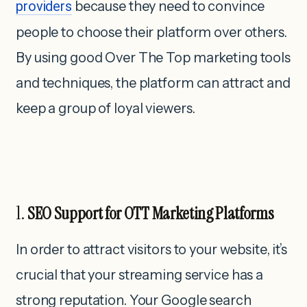
providers
because they need to convince
people to choose their platform over others.
By using good Over The Top marketing tools
and techniques, the platform can attract and
keep a group of loyal viewers.
1.
SEO Support for OTT Marketing Platforms
In order to attract visitors to your website, it’s
crucial that your streaming service has a
strong reputation. Your Google search