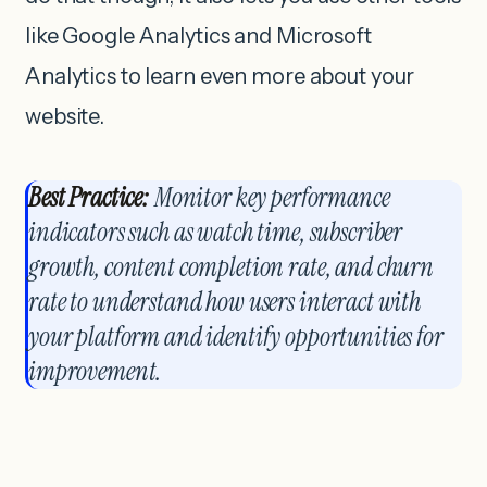
like Google Analytics and Microsoft
Analytics to learn even more about your
website.
Best Practice:
Monitor key performance
indicators such as watch time, subscriber
growth, content completion rate, and churn
rate to understand how users interact with
your platform and identify opportunities for
improvement.