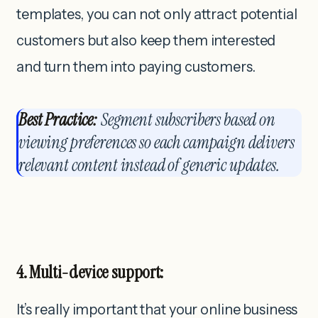
templates, you can not only attract potential
customers but also keep them interested
and turn them into paying customers.
Best Practice:
Segment subscribers based on
viewing preferences so each campaign delivers
relevant content instead of generic updates.
4. Multi-device support:
It’s really important that your online business