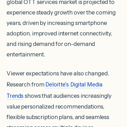
global OTT services market is projected to
experience steady growth over the coming
years, driven by increasing smartphone
adoption, improved internet connectivity,
and rising demand for on-demand
entertainment.
Viewer expectations have also changed.
Research from
Deloitte’s Digital Media
Trends
shows that audiences increasingly
value personalized recommendations,
flexible subscription plans, and seamless