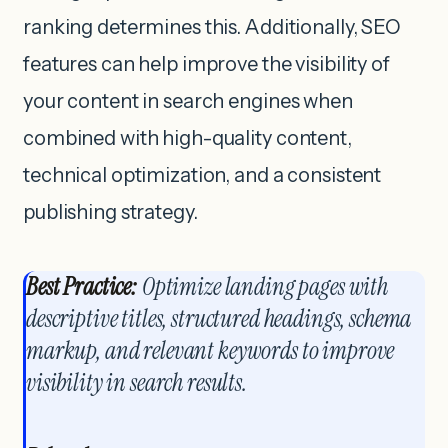
ranking determines this. Additionally, SEO
features can help improve the visibility of
your content in search engines when
combined with high-quality content,
technical optimization, and a consistent
publishing strategy.
Best Practice:
Optimize landing pages with
descriptive titles, structured headings, schema
markup, and relevant keywords to improve
visibility in search results.