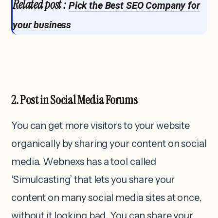
Related post :
Pick the Best SEO Company for
your business
2. Post in Social Media Forums
You can get more visitors to your website
organically by sharing your content on social
media. Webnexs has a tool called
‘Simulcasting’ that lets you share your
content on many social media sites at once,
without it looking bad. You can share your