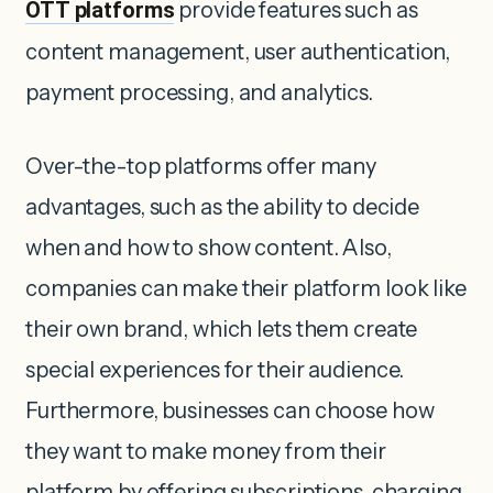
OTT platforms
provide features such as
content management, user authentication,
payment processing, and analytics.
Over-the-top platforms offer many
advantages, such as the ability to decide
when and how to show content. Also,
companies can make their platform look like
their own brand, which lets them create
special experiences for their audience.
Furthermore, businesses can choose how
they want to make money from their
platform by offering subscriptions, charging