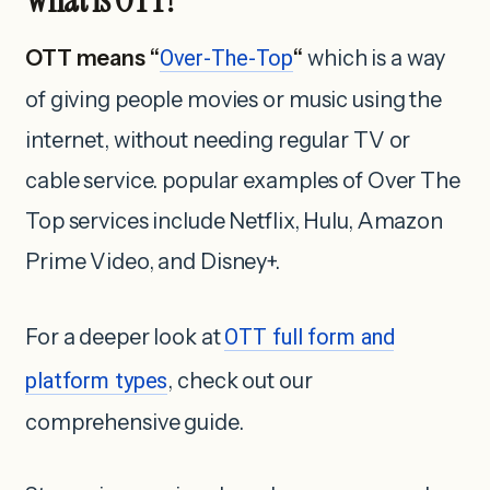
OTT means “
Over-The-Top
“
which is a way
of giving people movies or music using the
internet, without needing regular TV or
cable service. popular examples of Over The
Top services include Netflix, Hulu, Amazon
Prime Video, and Disney+.
For a deeper look at
OTT full form and
platform types
, check out our
comprehensive guide.