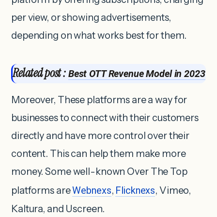
per view, or showing advertisements,
depending on what works best for them.
Related post :
Best OTT Revenue Model in 2023
Moreover, These platforms are a way for
businesses to connect with their customers
directly and have more control over their
content. This can help them make more
money. Some well-known Over The Top
platforms are
Webnexs
,
Flicknexs
, Vimeo,
Kaltura, and Uscreen.