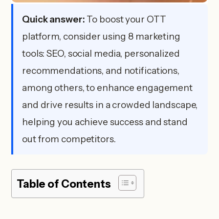
Quick answer:
To boost your OTT
platform, consider using 8 marketing
tools: SEO, social media, personalized
recommendations, and notifications,
among others, to enhance engagement
and drive results in a crowded landscape,
helping you achieve success and stand
out from competitors.
Table of Contents