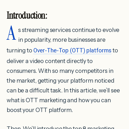
Introduction:
A
s streaming services continue to evolve
in popularity, more businesses are
turning to
Over-The-Top (OTT) platforms
to
deliver a video content directly to
consumers. With so many competitors in
the market, getting your platform noticed
can be a difficult task. In this article, we’ll see
what is OTT marketing and how you can
boost your OTT platform.
Then, We’ll introduce the top 8 marketing