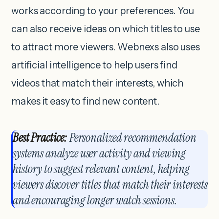
works according to your preferences. You
can also receive ideas on which titles to use
to attract more viewers. Webnexs also uses
artificial intelligence to help users find
videos that match their interests, which
makes it easy to find new content.
Best Practice:
Personalized recommendation
systems analyze user activity and viewing
history to suggest relevant content, helping
viewers discover titles that match their interests
and encouraging longer watch sessions.