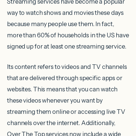
Streaming services have become a popular
way to watch shows and movies these days
because many people use them. In fact,
more than 60% of households in the US have
signed up for at least one streaming service.
Its content refers to videos and TV channels
that are delivered through specific apps or
websites. This means that you can watch
these videos whenever you want by
streaming them online or accessing live TV
channels over the internet. Additionally,
Over The Top services now include a wide