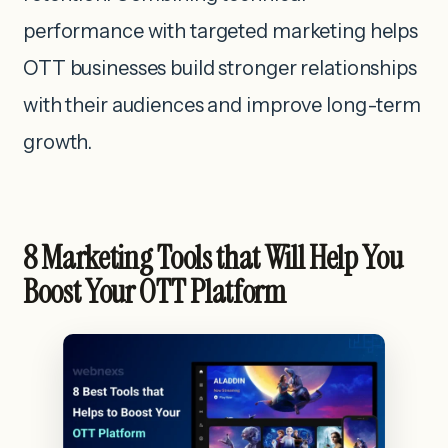
performance with targeted marketing helps
OTT businesses build stronger relationships
with their audiences and improve long-term
growth.
8 Marketing Tools that Will Help You
Boost Your OTT Platform