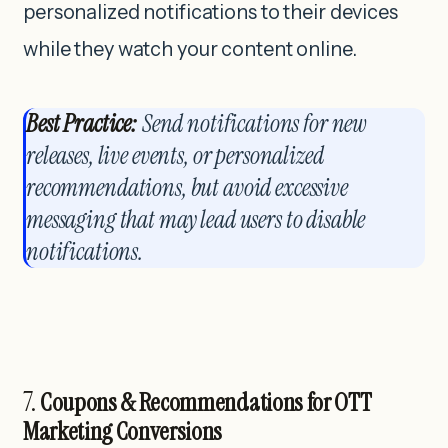
personalized notifications to their devices
while they watch your content online.
Best Practice:
Send notifications for new
releases, live events, or personalized
recommendations, but avoid excessive
messaging that may lead users to disable
notifications.
7.
Coupons & Recommendations for OTT
Marketing Conversions