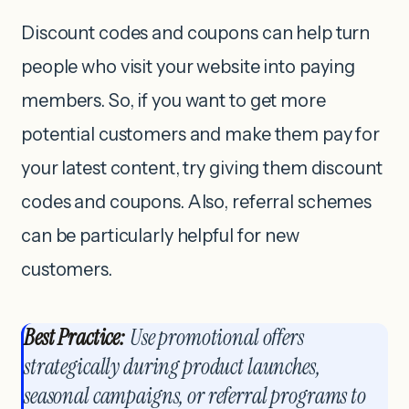
Discount codes and coupons can help turn
people who visit your website into paying
members. So, if you want to get more
potential customers and make them pay for
your latest content, try giving them discount
codes and coupons. Also, referral schemes
can be particularly helpful for new
customers.
Best Practice:
Use promotional offers
strategically during product launches,
seasonal campaigns, or referral programs to