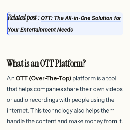
Related post :
OTT: The All-in-One Solution for
Your Entertainment Needs
What is an OTT Platform?
An
OTT (Over-The-Top)
platform is a tool
that helps companies share their own videos
or audio recordings with people using the
internet. This technology also helps them
handle the content and make money from it.