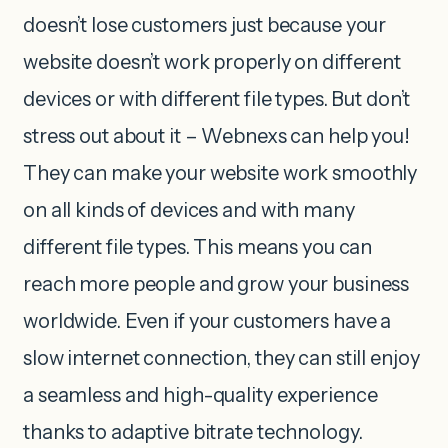
doesn’t lose customers just because your
website doesn’t work properly on different
devices or with different file types. But don’t
stress out about it – Webnexs can help you!
They can make your website work smoothly
on all kinds of devices and with many
different file types. This means you can
reach more people and grow your business
worldwide. Even if your customers have a
slow internet connection, they can still enjoy
a seamless and high-quality experience
thanks to adaptive bitrate technology.