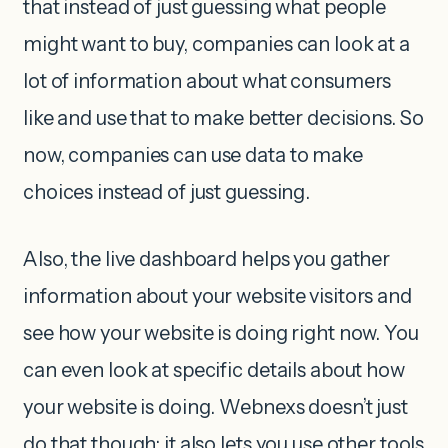
that instead of just guessing what people
might want to buy, companies can look at a
lot of information about what consumers
like and use that to make better decisions. So
now, companies can use data to make
choices instead of just guessing.
Also, the live dashboard helps you gather
information about your website visitors and
see how your website is doing right now. You
can even look at specific details about how
your website is doing. Webnexs doesn’t just
do that though; it also lets you use other tools