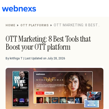
to
content
»
»
OTT MARKETING: 8 BEST
HOME
OTT PLATFORMS
TOOLS THAT BOOST YOUR OTT PLATFORM
OTT Marketing: 8 Best Tools that
Boost your OTT platform
By krithiga T | Last Updated on July 28, 2026