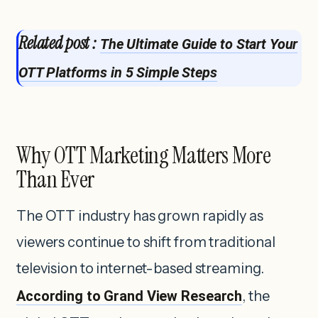
Related post :
The Ultimate Guide to Start Your
OTT Platforms in 5 Simple Steps
Why OTT Marketing Matters More
Than Ever
The OTT industry has grown rapidly as
viewers continue to shift from traditional
television to internet-based streaming.
According to Grand View Research
, the