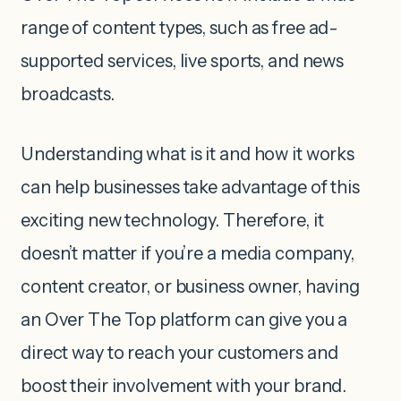
range of content types, such as free ad-
supported services, live sports, and news
broadcasts.
Understanding what is it and how it works
can help businesses take advantage of this
exciting new technology. Therefore, it
doesn’t matter if you’re a media company,
content creator, or business owner, having
an Over The Top platform can give you a
direct way to reach your customers and
boost their involvement with your brand.