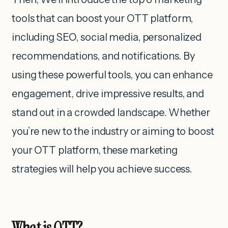
tools that can boost your OTT platform,
including SEO, social media, personalized
recommendations, and notifications. By
using these powerful tools, you can enhance
engagement, drive impressive results, and
stand out in a crowded landscape. Whether
you’re new to the industry or aiming to boost
your OTT platform, these marketing
strategies will help you achieve success.
What is OTT?