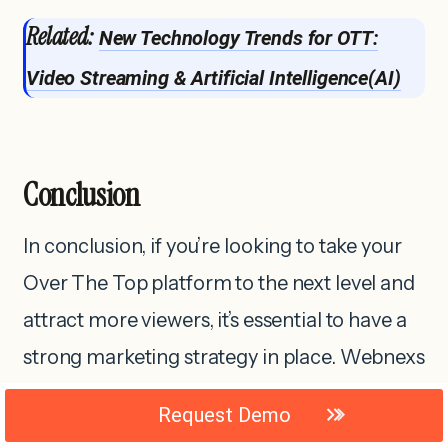
Related:
New Technology Trends for OTT:
Video Streaming & Artificial Intelligence(AI)
Conclusion
In conclusion, if you’re looking to take your
Over The Top platform to the next level and
attract more viewers, it’s essential to have a
strong marketing strategy in place. Webnexs
offers a comprehensive range of marketing
Request Demo
tools and services specifically designed to