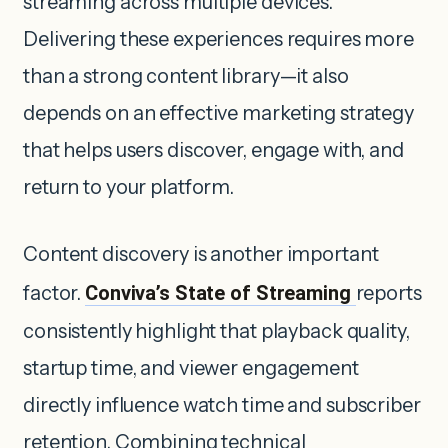
streaming across multiple devices.
Delivering these experiences requires more
than a strong content library—it also
depends on an effective marketing strategy
that helps users discover, engage with, and
return to your platform.
Content discovery is another important
factor.
Conviva’s State of Streaming
reports
consistently highlight that playback quality,
startup time, and viewer engagement
directly influence watch time and subscriber
retention. Combining technical