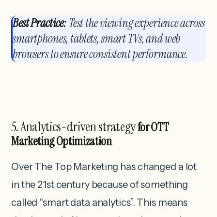
Best Practice:
Test the viewing experience across
smartphones, tablets, smart TVs, and web
browsers to ensure consistent performance.
5. Analytics-driven strategy
for OTT
Marketing Optimization
Over The Top Marketing has changed a lot
in the 21st century because of something
called “smart data analytics”. This means