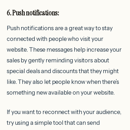
6. Push notifications:
Push notifications are a great way to stay
connected with people who visit your
website. These messages help increase your
sales by gently reminding visitors about
special deals and discounts that they might
like. They also let people know when there’s
something new available on your website.
If you want to reconnect with your audience,
try using a simple tool that can send