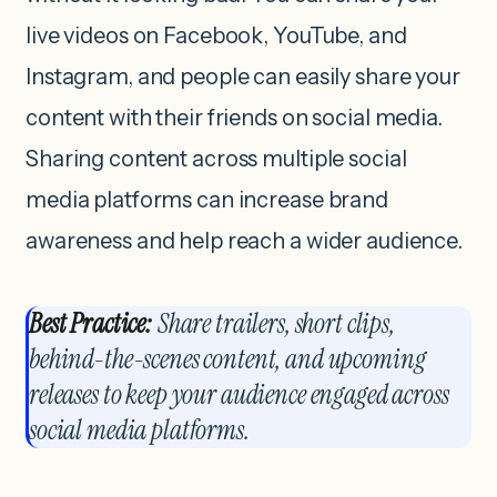
live videos on Facebook, YouTube, and
Instagram, and people can easily share your
content with their friends on social media.
Sharing content across multiple social
media platforms can increase brand
awareness and help reach a wider audience.
Best Practice:
Share trailers, short clips,
behind-the-scenes content, and upcoming
releases to keep your audience engaged across
social media platforms.