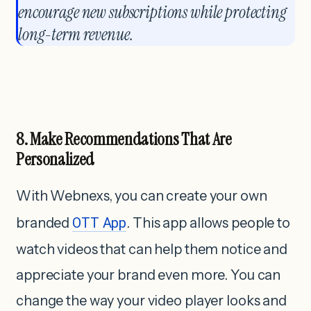
encourage new subscriptions while protecting
long-term revenue.
8. Make Recommendations That Are
Personalized
With Webnexs, you can create your own
branded
OTT App
. This app allows people to
watch videos that can help them notice and
appreciate your brand even more. You can
change the way your video player looks and