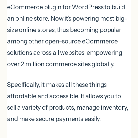
eCommerce plugin for WordPress to build
an online store. Now it’s powering most big-
size online stores, thus becoming popular
among other open-source eCommerce
solutions across all websites, empowering
over 2 million commerce sites globally.
Specifically, it makes all these things
affordable and accessible. It allows you to
sell a variety of products, manage inventory,
and make secure payments easily.