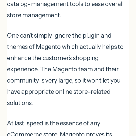
catalog-management tools to ease overall
store management.
One can’t simply ignore the plugin and
themes of Magento which actually helps to
enhance the customer’s shopping
experience. The Magento team and their
community is very large, so it won’t let you
have appropriate online store-related
solutions.
At last, speed is the essence of any
eCommerce store, Magento proves its