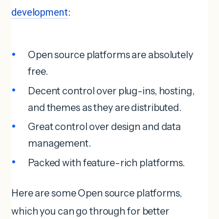
development
:
Open source platforms are absolutely
free.
Decent control over plug-ins, hosting,
and themes as they are distributed.
Great control over design and data
management.
Packed with feature-rich platforms.
Here are some Open source platforms,
which you can go through for better