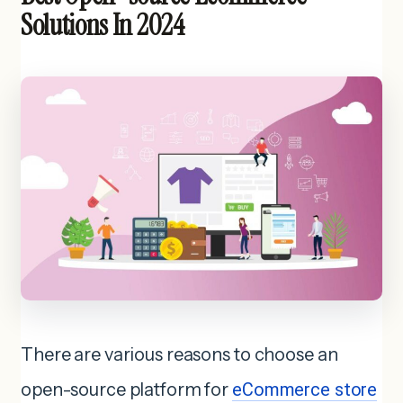
Solutions In 2024
There are various reasons to choose an
open-source platform for
eCommerce store