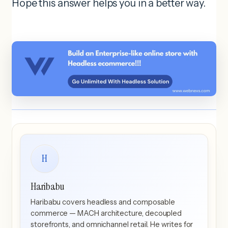
Hope this answer helps you in a better way.
H
Haribabu
Haribabu covers headless and composable
commerce — MACH architecture, decoupled
storefronts, and omnichannel retail. He writes for