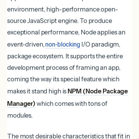
environment, high-performance open-
source JavaScript engine. To produce
exceptional performance, Node applies an
event-driven,
non-blocking
I/O paradigm,
package ecosystem. It supports the entire
development process of framing an app,
coming the way its special feature which
makes it stand high is
NPM (Node Package
Manager)
which comes with tons of
modules.
The most desirable characteristics that fit in