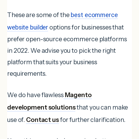
These are some of the
best ecommerce
website builder
options for businesses that
prefer open-source ecommerce platforms
in 2022. We advise you to pick the right
platform that suits your business
requirements.
We do have flawless
Magento
development solutions
that you can make
use of.
Contact us
for further clarification.