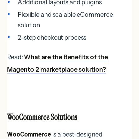
Additional layouts and plugins
Flexible and scalable eCommerce
solution
2-step checkout process
Read:
What are the Benefits of the
Magento 2 marketplace solution?
WooCommerce Solutions
WooCommerce
is a best-designed