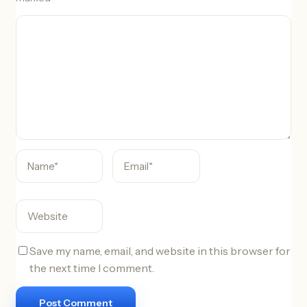
C
o
m
m
e
n
t
Save my name, email, and website in this browser for
the next time I comment.