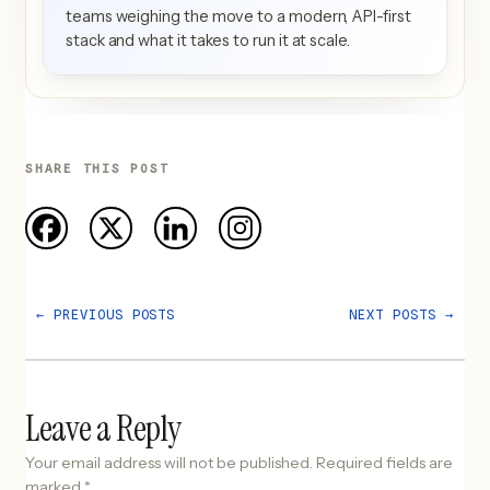
teams weighing the move to a modern, API-first
stack and what it takes to run it at scale.
SHARE THIS POST
←
PREVIOUS POSTS
NEXT POSTS
→
Leave a Reply
Your email address will not be published.
Required fields are
marked
*