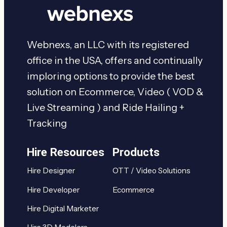
Webnexs, an LLC with its registered
office in the USA, offers and continually
imploring options to provide the best
solution on Ecommerce, Video ( VOD &
Live Streaming ) and Ride Hailing +
Tracking
Hire Resources
Products
Hire Designer
OTT / Video Solutions
Hire Developer
Ecommerce
Hire Digital Marketer