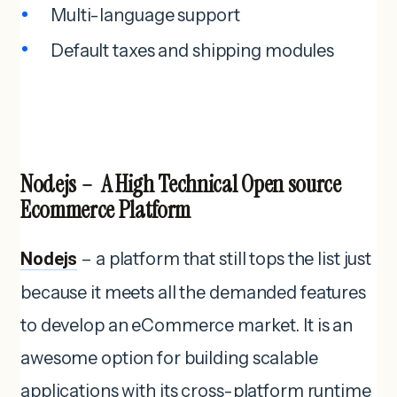
Multi-language support
Default taxes and shipping modules
Nodejs – A High Technical Open source
Ecommerce Platform
Nodejs
– a platform that still tops the list just
because it meets all the demanded features
to develop an eCommerce market. It is an
awesome option for building scalable
applications with its cross-platform runtime