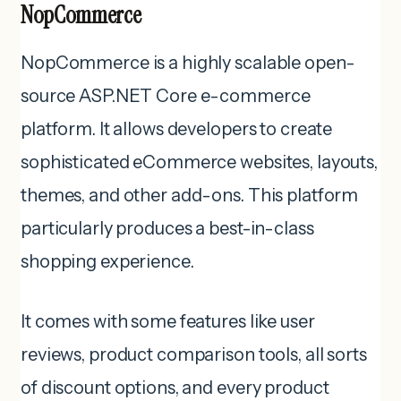
NopCommerce
NopCommerce is a highly scalable open-
source ASP.NET Core e-commerce
platform. It allows developers to create
sophisticated eCommerce websites, layouts,
themes, and other add-ons.
This platform
particularly produces a best-in-class
shopping experience.
It comes with some features like user
reviews, product comparison tools, all sorts
of discount options, and every product