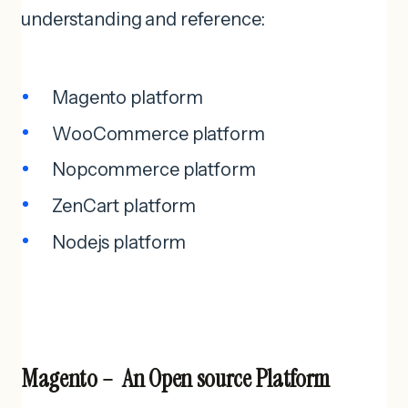
understanding and reference:
Magento platform
WooCommerce platform
Nopcommerce platform
ZenCart platform
Nodejs platform
Magento – An Open source Platform