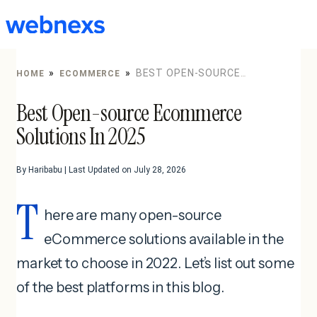
to
content
»
»
BEST OPEN-SOURCE
HOME
ECOMMERCE
ECOMMERCE SOLUTIONS IN 2025
Best Open-source Ecommerce
Solutions In 2025
By Haribabu | Last Updated on July 28, 2026
T
here are many open-source
eCommerce solutions available in the
market to choose in 2022. Let’s list out some
of the best platforms in this blog.