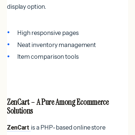
display option.
High responsive pages
Neat inventory management
Item comparison tools
ZenCart – A Pure Among Ecommerce
Solutions
ZenCart
is a PHP-based online store