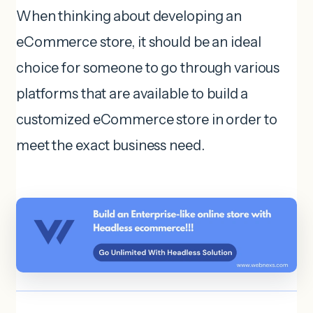
When thinking about developing an
eCommerce store, it should be an ideal
choice for someone to go through various
platforms that are available to build a
customized eCommerce store in order to
meet the exact business need.