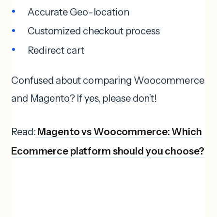
Accurate Geo-location
Customized checkout process
Redirect cart
Confused about comparing Woocommerce
and Magento? If yes, please don’t!
Read:
Magento vs Woocommerce: Which
Ecommerce platform should you choose?