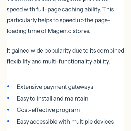
speed with full-page caching ability. This
particularly helps to speed up the page-
loading time of Magento stores.
It gained wide popularity due to its combined
flexibility and multi-functionality ability.
Extensive payment gateways
Easy to install and maintain
Cost-effective program
Easy accessible with multiple devices