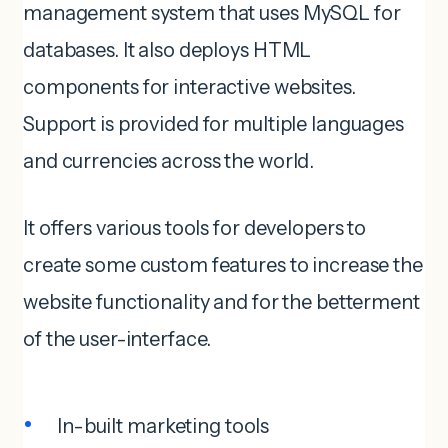
management system that uses MySQL for
databases. It also deploys HTML
components for interactive websites.
Support is provided for multiple languages
and currencies across the world.
It offers various tools for developers to
create some custom features to increase the
website functionality and for the betterment
of the user-interface.
In-built marketing tools