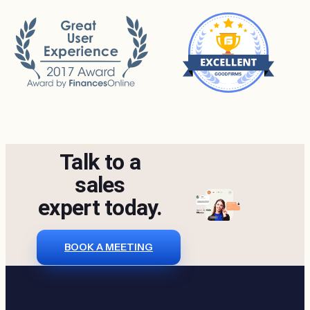
Talk to a
sales
expert today.
BOOK A MEETING