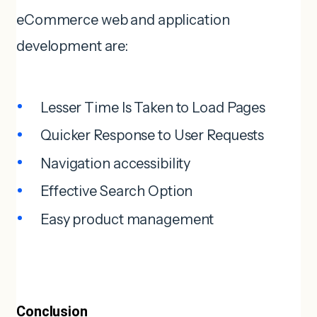
eCommerce web and application
development are:
Lesser Time Is Taken to Load Pages
Quicker Response to User Requests
Navigation accessibility
Effective Search Option
Easy product management
Conclusion