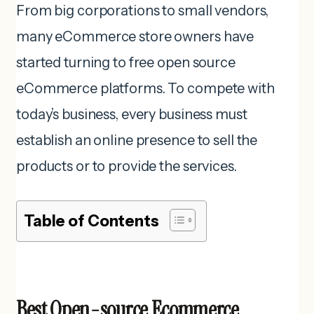
From big corporations to small vendors,
many eCommerce store owners have
started turning to free open source
eCommerce platforms. To compete with
today’s business, every business must
establish an online presence to sell the
products or to provide the services.
Table of Contents
Best Open-source Ecommerce