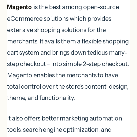
Magento
is the best among open-source
eCommerce solutions which provides
extensive shopping solutions for the
merchants. It avails them a flexible shopping
cart system and brings down tedious many-
step checkout = into simple 2-step checkout.
Magento enables the merchants to have
total control over the store’s content, design,
theme, and functionality.
It also offers better marketing automation
tools, search engine optimization, and