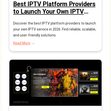
Best IPTV Platform Providers
to Launch Your Own IPTV
Service in 2026
Discover the best IPTV platform providers to launch
your own IPTV service in 2026. Find reliable, scalable,
and user-friendly solutions.
:
Read More
Best
IPTV
Platform
Providers
to
Launch
Your
Own
IPTV
Service
in
2026