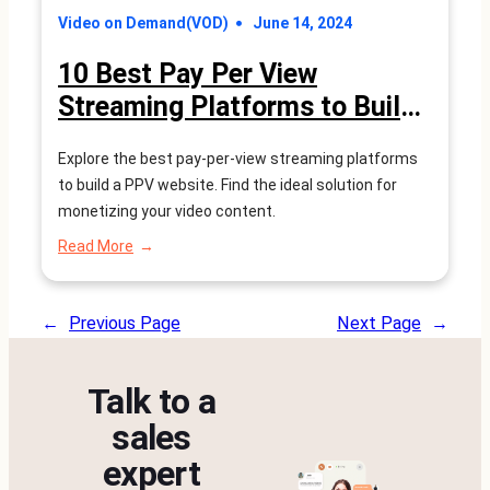
Video on Demand(VOD)
June 14, 2024
10 Best Pay Per View
Streaming Platforms to Build
a PPV Website(2026 Reviews)
Explore the best pay-per-view streaming platforms
to build a PPV website. Find the ideal solution for
monetizing your video content.
:
Read More
10
Best
Pay
←
Previous Page
Next Page
→
Per
View
Streaming
Talk to a
Platforms
to
sales
Build
expert
a
PPV