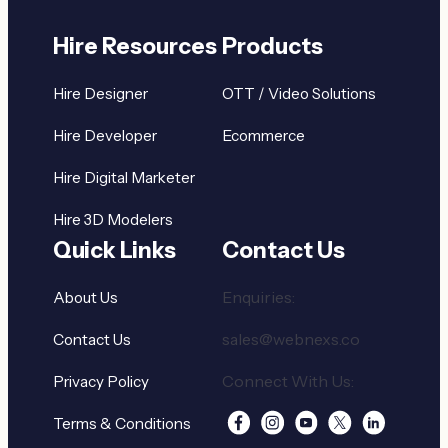
Hire Resources
Products
Hire Designer
OTT / Video Solutions
Hire Developer
Ecommerce
Hire Digital Marketer
Hire 3D Modelers
Quick Links
Contact Us
Enquiries:
About Us
sales@webnexs.co
Contact Us
Connect With Us:
Privacy Policy
Terms & Conditions