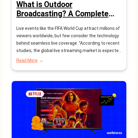
What is Outdoor
Broadcasting? A Complete
Guide
Live events like the FIFA World Cup attract millions of
viewers worldwide, but few consider the technology
behind seamless live coverage. “According to recent
studies, the global live streaming market is expected
to reach $247 billion by 2027, driven by the growing
:
Read More
demand for real-time content” Outdoor broadcasting
What
is
(OB) is the backbone of capturing and…
Outdoor
Broadcasting?
A
Complete
Guide