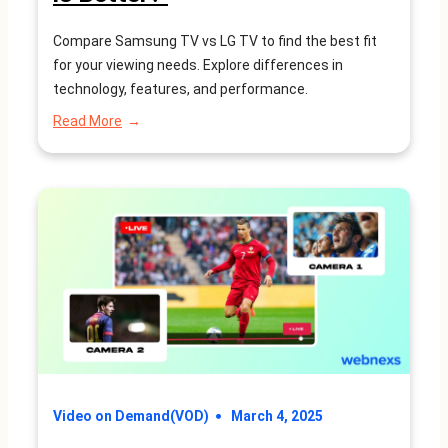
Compare Samsung TV vs LG TV to find the best fit
for your viewing needs. Explore differences in
technology, features, and performance.
:
Read More
Samsung
TV
vs
LG
TV:
Which
is
Better?
Video on Demand(VOD)
March 4, 2025