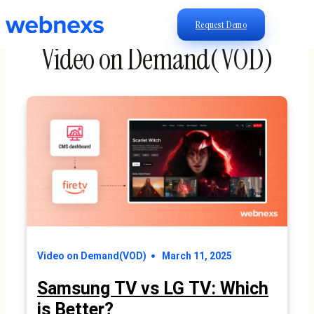
Request Demo
Video on Demand(VOD)
Video on Demand(VOD)
March 11, 2025
Samsung TV vs LG TV: Which
is Better?