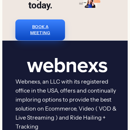
today.
Website(2026
Reviews)
BOOK A
MEETING
Webnexs, an LLC with its registered
office in the USA, offers and continually
imploring options to provide the best
solution on Ecommerce, Video ( VOD &
Live Streaming ) and Ride Hailing +
Tracking