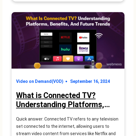
Are
FAST
Channels?
A
Complete
Guide
Video on Demand(VOD)
September 16, 2024
What is Connected TV?
Understanding Platforms,
Benefits, and Future Trends
Quick answer: Connected TV refers to any television
set connected to the internet, allowing users to
stream video content from services like Netflix and