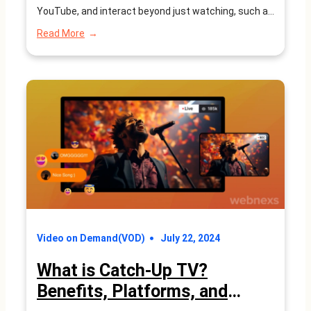
YouTube, and interact beyond just watching, such as
downloading apps and making purchases. Connected
:
Read More
TV (CTV) has become an integral part of modern
What
is
entertainment and digital advertising ecosystems. It
Connected
refers to…
TV?
Understanding
Platforms,
Benefits,
and
Future
Trends
Video on Demand(VOD)
July 22, 2024
What is Catch-Up TV?
Benefits, Platforms, and