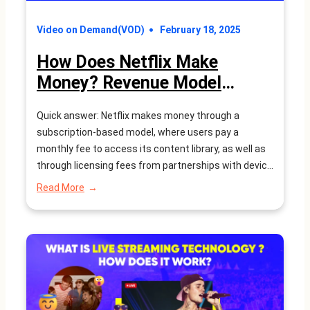
Video on Demand(VOD)
February 18, 2025
How Does Netflix Make
Money? Revenue Model
Explained – WEBNEXS
Quick answer: Netflix makes money through a
subscription-based model, where users pay a
monthly fee to access its content library, as well as
through licensing fees from partnerships with device
manufacturers and revenue from its original content
:
Read More
productions. The rise of streaming services has
How
Does
transformed the way people consume
Netflix
entertainment. Gone are the days of…
Make
Money?
Revenue
Model
Explained