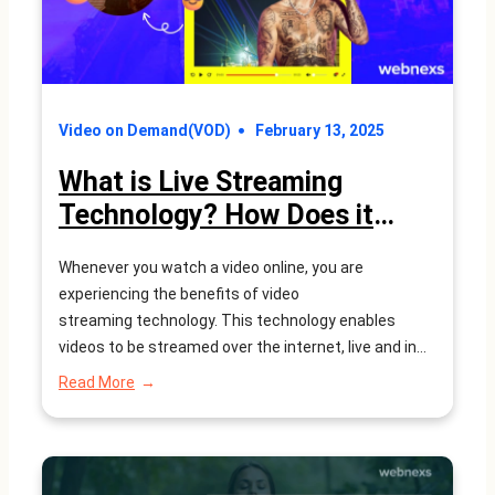
–
WEBNEXS
Video on Demand(VOD)
February 13, 2025
What is Live Streaming
Technology? How Does it
Work?
Whenever you watch a video online, you are
experiencing the benefits of video
streaming technology. This technology enables
videos to be streamed over the internet, live and in
real-time, as they are being recorded. Live streaming
:
Read More
technology is the internet’s answer to live television
What
is
broadcasts, commonly used for news and sports
Live
events. However, live streaming is much more…
Streaming
Technology?