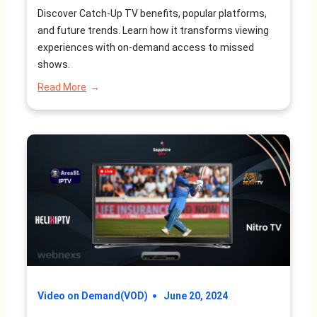
Future Trends
Discover Catch-Up TV benefits, popular platforms,
and future trends. Learn how it transforms viewing
experiences with on-demand access to missed
shows.
:
Read More
What
is
Catch-
Up
TV?
Benefits,
Platforms,
and
Future
Trends
Video on Demand(VOD)
June 20, 2024