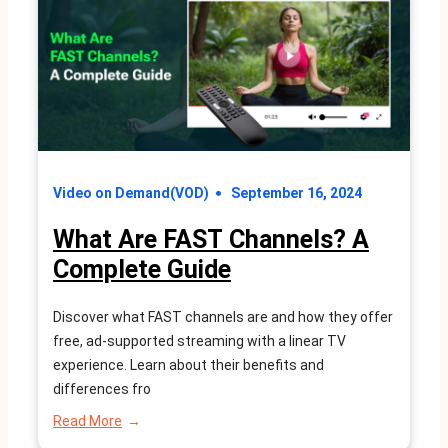
How
Does
it
Work?
Video on Demand(VOD)
September 16, 2024
What Are FAST Channels? A
Complete Guide
Discover what FAST channels are and how they offer
free, ad-supported streaming with a linear TV
experience. Learn about their benefits and
differences fro
:
Read More
What