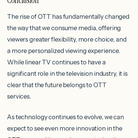
Conclusion
The rise of OTT has fundamentally changed
the way that we consume media, offering
viewers greater flexibility, more choice, and
a more personalized viewing experience.
While linear TV continues to have a
significant role in the television industry, it is
clear that the future belongs to OTT
services.
As technology continues to evolve, we can
expect to see even more innovation in the