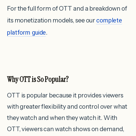
For the full form of OTT and a breakdown of
its monetization models, see our
complete
platform guide
.
Why OTT is So Popular?
OTT is popular because it provides viewers
with greater flexibility and control over what
they watch and when they watch it. With
OTT, viewers can watch shows on demand,