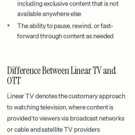
including exclusive content that is not
available anywhere else
The ability to pause, rewind, or fast-
forward through content as needed
Difference Between Linear TV and
OTT
Linear TV denotes the customary approach
to watching television, where content is
provided to viewers via broadcast networks
or cable and satellite TV providers