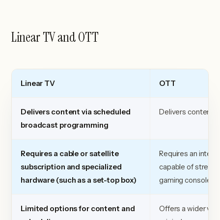
Linear TV and OTT
Linear TV
OTT
Delivers content via scheduled
Delivers content vi
broadcast programming
Requires a cable or satellite
Requires an intern
subscription and specialized
capable of streami
hardware (such as a set-top box)
gaming console, or
Limited options for content and
Offers a wider vari