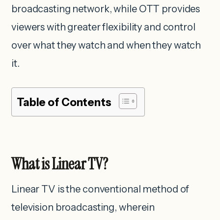
broadcasting network, while OTT provides
viewers with greater flexibility and control
over what they watch and when they watch
it.
Table of Contents
What is Linear TV?
Linear TV is the conventional method of
television broadcasting, wherein