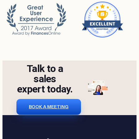
Talk to a
sales
expert today.
BOOK A MEETING