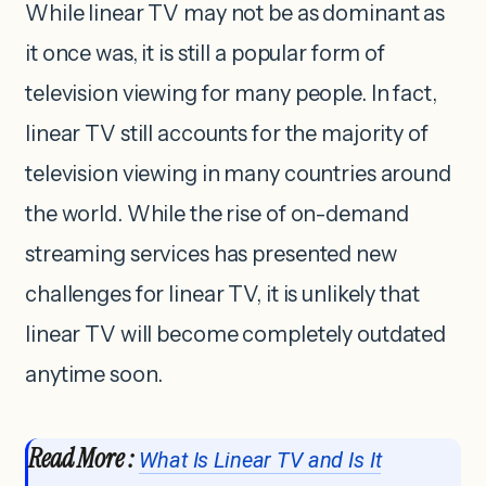
While linear TV may not be as dominant as
it once was, it is still a popular form of
television viewing for many people. In fact,
linear TV still accounts for the majority of
television viewing in many countries around
the world. While the rise of on-demand
streaming services has presented new
challenges for linear TV, it is unlikely that
linear TV will become completely outdated
anytime soon.
Read More :
What Is Linear TV and Is It