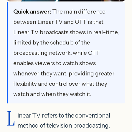
Quick answer:
The main difference
between Linear TV and OTT is that
Linear TV broadcasts shows in real-time,
limited by the schedule of the
broadcasting network, while OTT
enables viewers to watch shows
whenever they want, providing greater
flexibility and control over what they
watch and when they watch it.
L
inear TV refers to the conventional
method of television broadcasting,