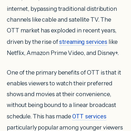
internet, bypassing traditional distribution
channels like cable and satellite TV. The
OTT market has exploded in recent years,
driven by the rise of
streaming services
like
Netflix, Amazon Prime Video, and Disney+.
One of the primary benefits of OTT is that it
enables viewers to watch their preferred
shows and movies at their convenience,
without being bound to a linear broadcast
schedule. This has made
OTT services
particularly popular among younger viewers