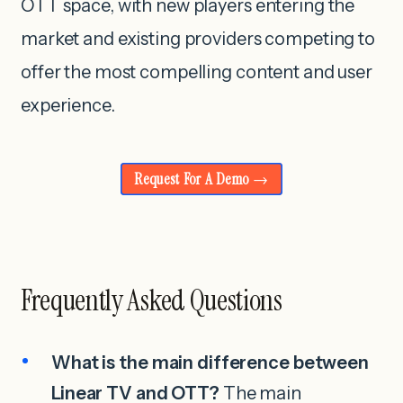
OTT space, with new players entering the
market and existing providers competing to
offer the most compelling content and user
experience.
Request For A Demo
Frequently Asked Questions
What is the main difference between
Linear TV and OTT?
The main