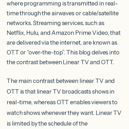
where programming is transmitted in real-
time through the airwaves or cable/satellite
networks. Streaming services, such as
Netflix, Hulu, and Amazon Prime Video, that
are delivered via the internet, are known as
OTT or “over-the-top”. This blog delves into
the contrast between Linear TV and OTT.
The main contrast between linear TV and
OTT is that linear TV broadcasts shows in
real-time, whereas OTT enables viewers to
watch shows whenever they want. Linear TV
is limited by the schedule of the