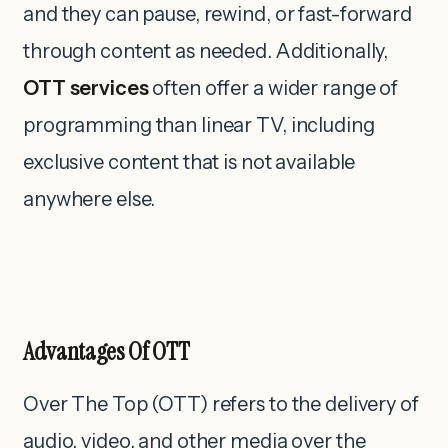
and they can pause, rewind, or fast-forward
through content as needed. Additionally,
OTT services
often offer a wider range of
programming than linear TV, including
exclusive content that is not available
anywhere else.
Advantages Of OTT
Over The Top (OTT) refers to the delivery of
audio, video, and other media over the