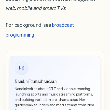
web, mobile and smart TVs.
For background, see
broadcast
programming
.
NR
Nandini Ramachandran
Nandini writes about OTT and video streaming —
launching sports and music streaming platforms,
and building vertical micro-drama apps. Her
guides walk founders and media teams from idea