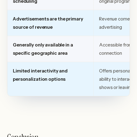
scheduling
original programm
Advertisements are the primary
Revenue comes fro
source of revenue
advertising
Generally only available in a
Accessible from a
specific geographic area
connection
Limited interactivity and
Offers personaliz
personalization options
ability to interact
shows or leaving