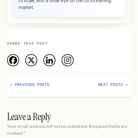
to scale, with a close eye on the US streaming
market.
SHARE THIS POST
←
PREVIOUS POSTS
NEXT POSTS
→
Leave a Reply
Your email address will not be published.
Required fields are
marked
*