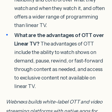
watch and when they watch it, and often
offers a wider range of programming
than linear TV.
What are the advantages of OTT over
Linear TV?
The advantages of OTT
include the ability to watch shows on
demand, pause, rewind, or fast-forward
through content as needed, and access
to exclusive content not available on
linear TV.
Webnexs builds white-label OTT and video
streaming platforms with native apps for