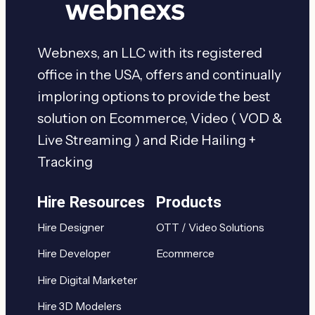
Webnexs, an LLC with its registered
office in the USA, offers and continually
imploring options to provide the best
solution on Ecommerce, Video ( VOD &
Live Streaming ) and Ride Hailing +
Tracking
Hire Resources
Products
Hire Designer
OTT / Video Solutions
Hire Developer
Ecommerce
Hire Digital Marketer
Hire 3D Modelers