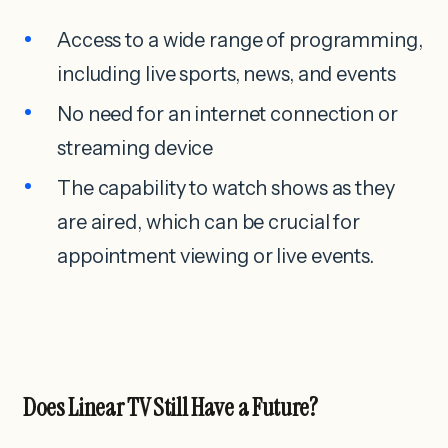
Access to a wide range of programming,
including live sports, news, and events
No need for an internet connection or
streaming device
The capability to watch shows as they
are aired, which can be crucial for
appointment viewing or live events.
Does Linear TV Still Have a Future?