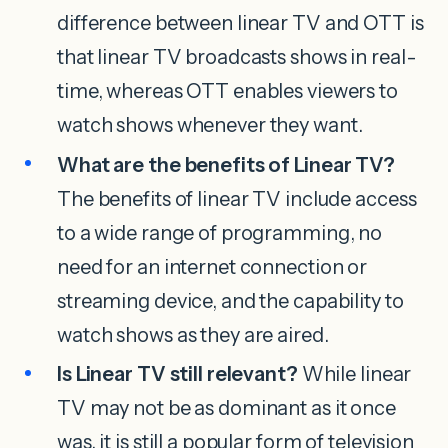
difference between linear TV and OTT is
that linear TV broadcasts shows in real-
time, whereas OTT enables viewers to
watch shows whenever they want.
What are the benefits of Linear TV?
The benefits of linear TV include access
to a wide range of programming, no
need for an internet connection or
streaming device, and the capability to
watch shows as they are aired.
Is Linear TV still relevant?
While linear
TV may not be as dominant as it once
was, it is still a popular form of television