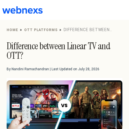
to
content
»
»
DIFFERENCE BETWEEN
HOME
OTT PLATFORMS
LINEAR TV AND OTT?
Difference between Linear TV and
OTT?
By Nandini Ramachandran | Last Updated on July 28, 2026