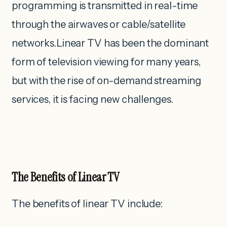
programming is transmitted in real-time
through the airwaves or cable/satellite
networks.Linear TV has been the dominant
form of television viewing for many years,
but with the rise of on-demand streaming
services, it is facing new challenges.
The Benefits of Linear TV
The benefits of linear TV include: