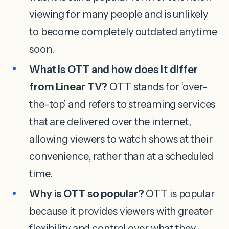
viewing for many people and is unlikely
to become completely outdated anytime
soon.
What is OTT and how does it differ
from Linear TV?
OTT stands for ‘over-
the-top’ and refers to streaming services
that are delivered over the internet,
allowing viewers to watch shows at their
convenience, rather than at a scheduled
time.
Why is OTT so popular?
OTT is popular
because it provides viewers with greater
flexibility and control over what they