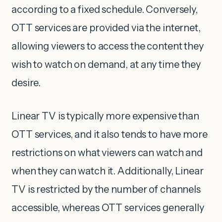
according to a fixed schedule. Conversely,
OTT services are provided via the internet,
allowing viewers to access the content they
wish to watch on demand, at any time they
desire.
Linear TV is typically more expensive than
OTT services, and it also tends to have more
restrictions on what viewers can watch and
when they can watch it. Additionally, Linear
TV is restricted by the number of channels
accessible, whereas OTT services generally