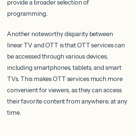
provide a broader selection of
programming.
Another noteworthy disparity between
linear TV and OTT is that OTT services can
be accessed through various devices,
including smartphones, tablets, and smart
TVs. This makes OTT services much more
convenient for viewers, as they can access
their favorite content from anywhere, at any
time.