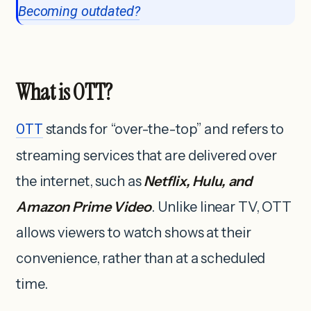
Becoming outdated?
What is OTT?
OTT
stands for “over-the-top” and refers to
streaming services that are delivered over
the internet, such as
Netflix, Hulu, and
Amazon Prime Video
. Unlike linear TV, OTT
allows viewers to watch shows at their
convenience, rather than at a scheduled
time.