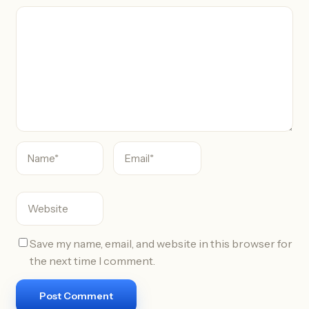
C
o
m
m
e
n
t
Save my name, email, and website in this browser for
the next time I comment.