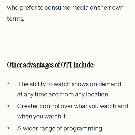
who prefer to consume media on their own
terms.
Other advantages of OTT include:
The ability to watch shows on demand,
at any time and from any location
Greater control over what you watch and
when you watch it
A wider range of programming,