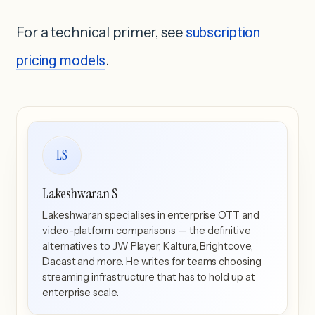
For a technical primer, see
subscription
pricing models
.
LS
Lakeshwaran S
Lakeshwaran specialises in enterprise OTT and
video-platform comparisons — the definitive
alternatives to JW Player, Kaltura, Brightcove,
Dacast and more. He writes for teams choosing
streaming infrastructure that has to hold up at
enterprise scale.