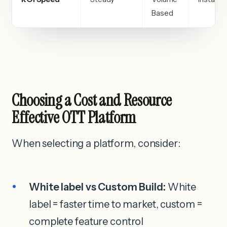
Based
Choosing a Cost and Resource
Effective OTT Platform
When selecting a platform, consider:
White label vs Custom Build:
White
label = faster time to market, custom =
complete feature control