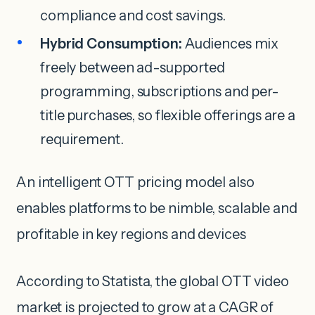
compliance and cost savings.
Hybrid Consumption:
Audiences mix
freely between ad-supported
programming, subscriptions and per-
title purchases, so flexible offerings are a
requirement.
An intelligent OTT pricing model also
enables platforms to be nimble, scalable and
profitable in key regions and devices
According to Statista, the global OTT video
market is projected to grow at a CAGR of