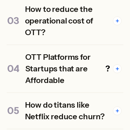
How to reduce the
operational cost of
OTT?
OTT Platforms for
Startups that are
?
Affordable
How do titans like
Netflix reduce churn?