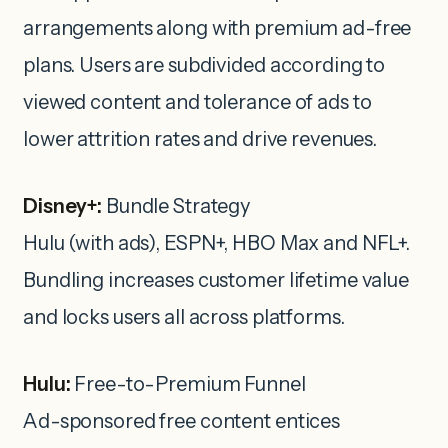
arrangements along with premium ad-free
plans. Users are subdivided according to
viewed content and tolerance of ads to
lower attrition rates and drive revenues.
Disney+:
Bundle Strategy
Hulu (with ads), ESPN+, HBO Max and NFL+.
Bundling increases customer lifetime value
and locks users all across platforms.
Hulu:
Free-to-Premium Funnel
Ad-sponsored free content entices