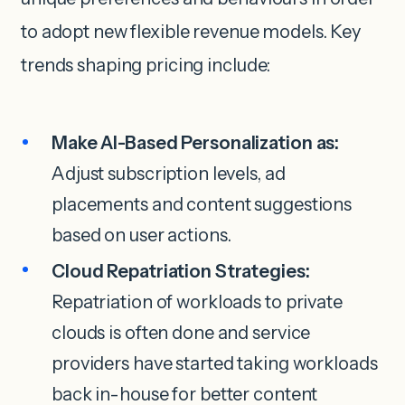
to adopt new flexible revenue models. Key
trends shaping pricing include:
Make AI-Based Personalization as:
Adjust subscription levels, ad
placements and content suggestions
based on user actions.
Cloud Repatriation Strategies:
Repatriation of workloads to private
clouds is often done and service
providers have started taking workloads
back in-house for better content