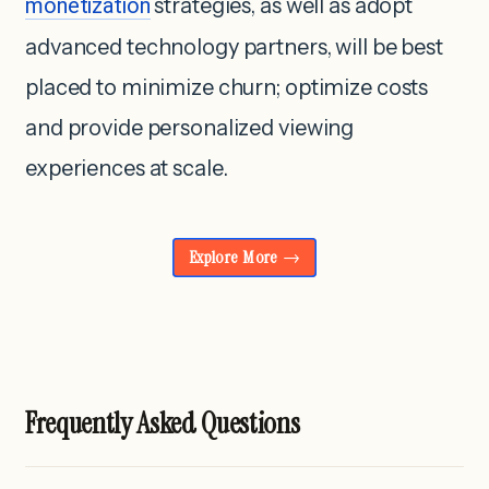
monetization
strategies, as well as adopt
advanced technology partners, will be best
placed to minimize churn; optimize costs
and provide personalized viewing
experiences at scale.
Explore More
Frequently Asked Questions