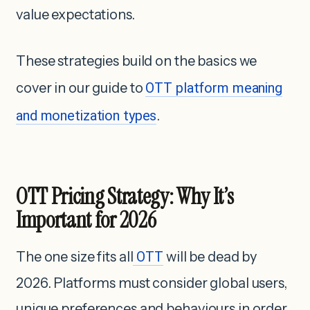
value expectations.
These strategies build on the basics we
cover in our guide to
OTT platform meaning
and monetization types
.
OTT Pricing Strategy: Why It’s
Important for 2026
The one size fits all
OTT
will be dead by
2026. Platforms must consider global users,
unique preferences and behaviours in order