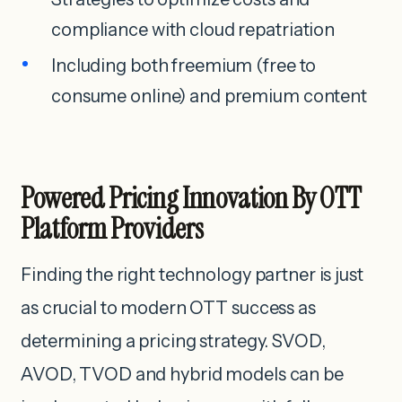
compliance with cloud repatriation
Including both freemium (free to
consume online) and premium content
Powered Pricing Innovation By OTT
Platform Providers
Finding the right technology partner is just
as crucial to modern OTT success as
determining a pricing strategy. SVOD,
AVOD, TVOD and hybrid models can be