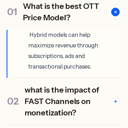
What is the best OTT
Price Model?
Hybrid models can help
maximize revenue through
subscriptions, ads and
transactional purchases.
what is the impact of
FAST Channels on
monetization?