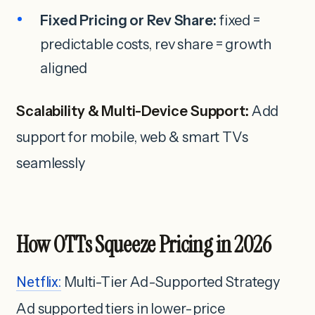
Fixed Pricing or Rev Share:
fixed =
predictable costs, rev share = growth
aligned
Scalability & Multi-Device Support:
Add
support for mobile, web & smart TVs
seamlessly
How OTTs Squeeze Pricing in 2026
Netflix:
Multi-Tier Ad-Supported Strategy
Ad supported tiers in lower-price