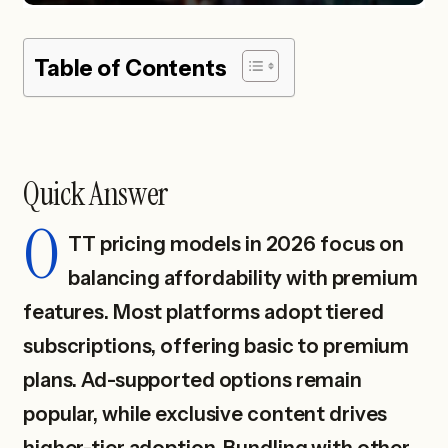
Table of Contents
Quick Answer
O
TT pricing models in 2026 focus on
balancing affordability with premium
features. Most platforms adopt tiered
subscriptions, offering basic to premium
plans. Ad-supported options remain
popular, while exclusive content drives
higher-tier adoption. Bundling with other