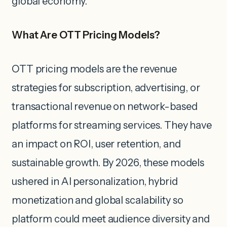
global economy.
What Are OTT Pricing Models?
OTT pricing models are the revenue
strategies for subscription, advertising, or
transactional revenue on network-based
platforms for streaming services. They have
an impact on ROI, user retention, and
sustainable growth. By 2026, these models
ushered in AI personalization, hybrid
monetization and global scalability so
platform could meet audience diversity and