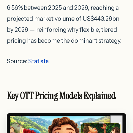
6.56% between 2025 and 2029, reaching a
projected market volume of US$443.29bn
by 2029 — reinforcing why flexible, tiered
pricing has become the dominant strategy.
Source:
Statista
Key OTT Pricing Models Explained