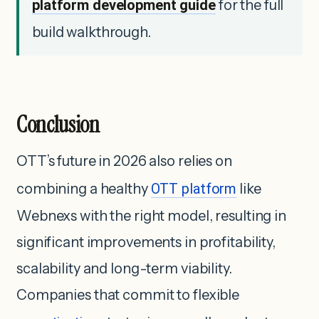
platform development guide
for the full
build walkthrough.
Conclusion
OTT’s future in 2026 also relies on
combining a healthy
OTT platform
like
Webnexs with the right model, resulting in
significant improvements in profitability,
scalability and long-term viability.
Companies that commit to flexible