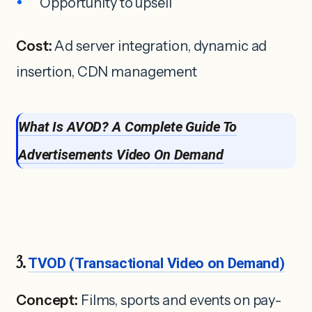
Opportunity to upsell
Cost:
Ad server integration, dynamic ad
insertion, CDN management
What Is
A
VOD? A Complete Guide T
o
Advertisements
Video On Demand
3.
TVOD (Transactional Video on Demand)
Concept:
Films, sports and events on pay-