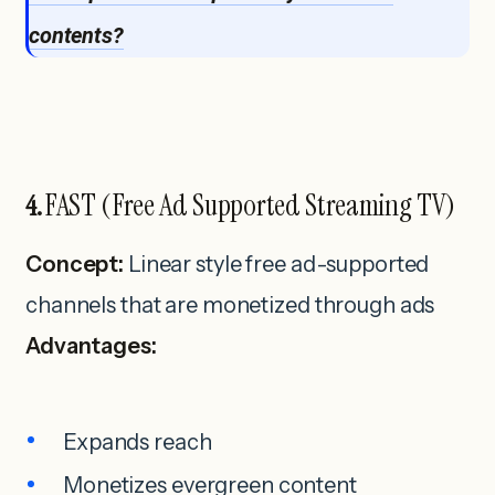
contents?
FAST (Free Ad Supported Streaming TV)
4.
Concept:
Linear style free ad-supported
channels that are monetized through ads
Advantages:
Expands reach
Monetizes evergreen content