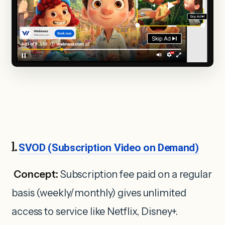
1.
SVOD (Subscription Video on Demand)
Concept:
Subscription fee paid on a regular
basis (weekly/monthly) gives unlimited
access to service like Netflix, Disney+.