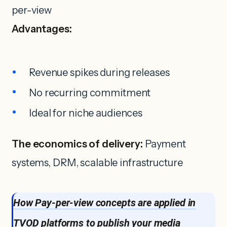
per-view
Advantages:
Revenue spikes during releases
No recurring commitment
Ideal for niche audiences
The economics of delivery:
Payment
systems, DRM, scalable infrastructure
How Pay-per-view concepts are applied in
TVOD platforms to publish your media