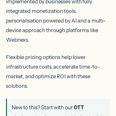
implemented by businesses with fully
integrated monetization tools,
personalisation powered by AI and a multi-
device approach through platforms like
Webnexs.
Flexible pricing options help lower
infrastructure costs, accelerate time-to-
market, and optimize ROI with these
solutions.
New to this? Start with our
OTT