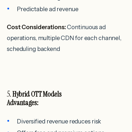
Predictable ad revenue
Cost Considerations:
Continuous ad
operations, multiple CDN for each channel,
scheduling backend
5.
Hybrid OTT Models
Advantages:
Diversified revenue reduces risk