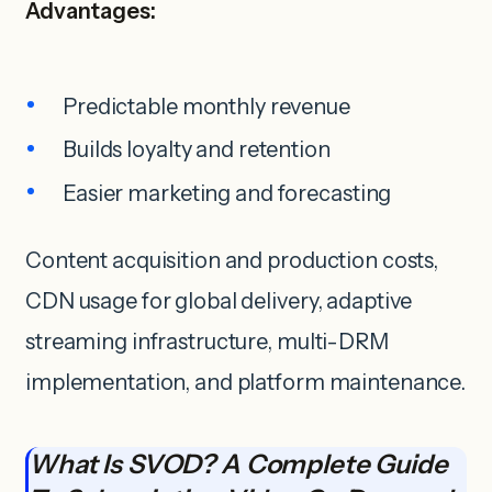
Advantages:
Predictable monthly revenue
Builds loyalty and retention
Easier marketing and forecasting
Content acquisition and production costs,
CDN usage for global delivery, adaptive
streaming infrastructure, multi-DRM
implementation, and platform maintenance.
What Is SVOD? A Complete Guide