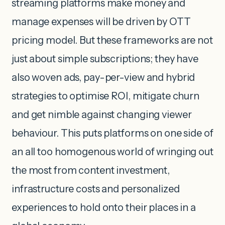
streaming platforms make money and
manage expenses will be driven by OTT
pricing model. But these frameworks are not
just about simple subscriptions; they have
also woven ads, pay-per-view and hybrid
strategies to optimise ROI, mitigate churn
and get nimble against changing viewer
behaviour. This puts platforms on one side of
an all too homogenous world of wringing out
the most from content investment,
infrastructure costs and personalized
experiences to hold onto their places in a