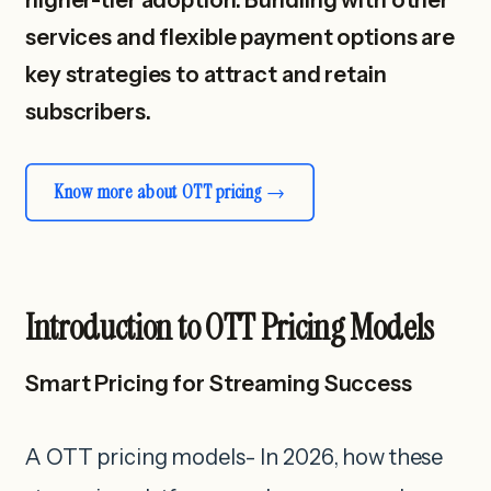
services and flexible payment options are
key strategies to attract and retain
subscribers.
Know more about OTT pricing
Introduction to OTT Pricing Models
Smart Pricing for Streaming Success
A OTT pricing models- In 2026, how these