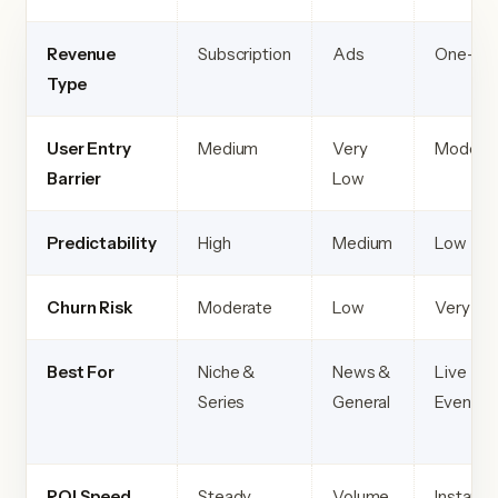
Revenue
Subscription
Ads
One-tim
Type
User Entry
Medium
Very
Modera
Barrier
Low
Predictability
High
Medium
Low
Churn Risk
Moderate
Low
Very Lo
Best For
Niche &
News &
Live
Series
General
Events
ROI Speed
Steady
Volume
Instant