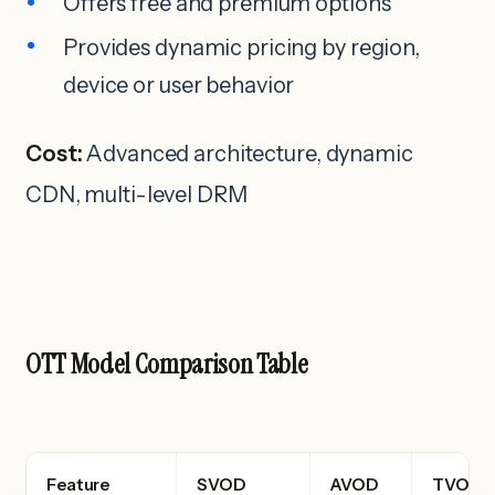
Offers free and premium options
Provides dynamic pricing by region,
device or user behavior
Cost:
Advanced architecture, dynamic
CDN, multi-level DRM
OTT Model Comparison Table
Feature
SVOD
AVOD
TVOD