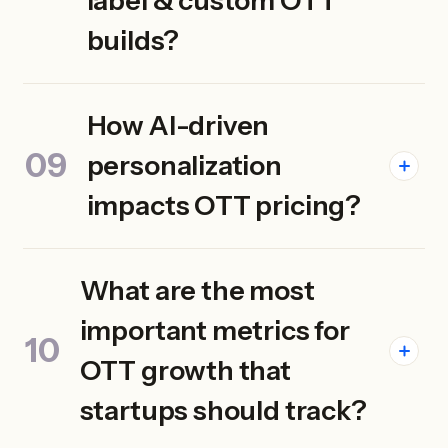
label & custom OTT
builds?
How AI-driven
personalization
impacts OTT pricing?
What are the most
important metrics for
OTT growth that
startups should track?