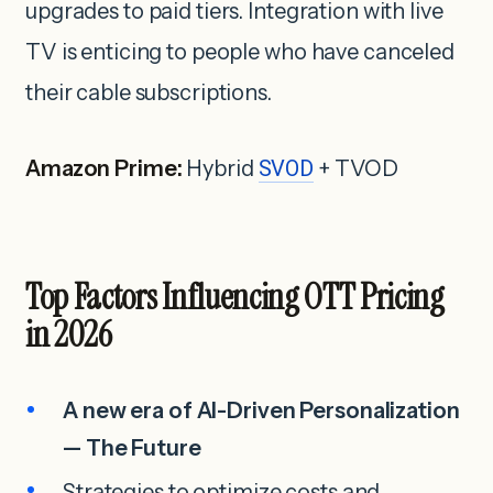
upgrades to paid tiers. Integration with live
TV is enticing to people who have canceled
their cable subscriptions.
Amazon Prime:
Hybrid
SVOD
+ TVOD
Top Factors Influencing OTT Pricing
in 2026
A new era of AI-Driven Personalization
— The Future
Strategies to optimize costs and