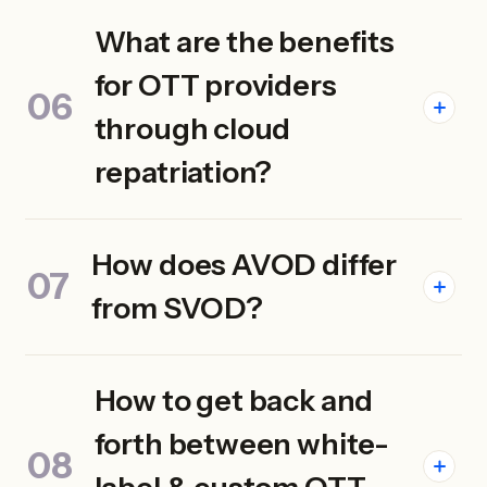
What are the benefits
for OTT providers
through cloud
repatriation?
How does AVOD differ
from SVOD?
How to get back and
forth between white-