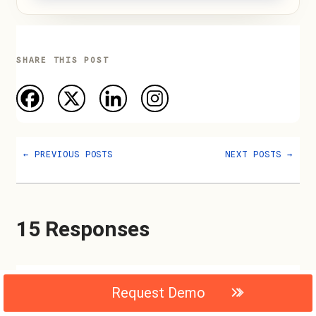
SHARE THIS POST
←
PREVIOUS POSTS
NEXT POSTS
→
15 Responses
Jordan
Request Demo