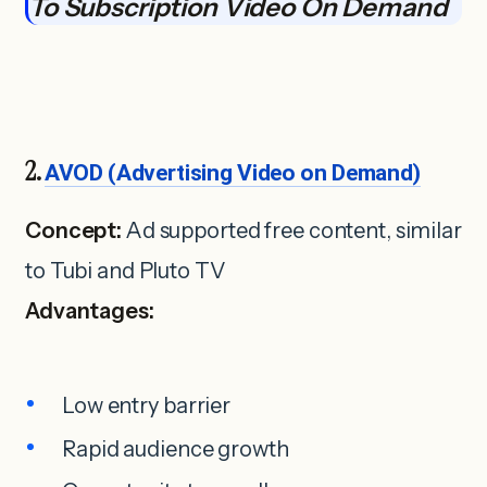
To Subscription Video On Demand
2.
AVOD (Advertising Video on Demand)
Concept:
Ad supported free content, similar
to Tubi and Pluto TV
Advantages:
Low entry barrier
Rapid audience growth