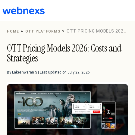
to
content
»
»
OTT PRICING MODELS 2026:
HOME
OTT PLATFORMS
COSTS AND STRATEGIES
OTT Pricing Models 2026: Costs and
Strategies
By Lakeshwaran S | Last Updated on July 29, 2026