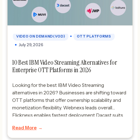
•
VIDEO ON DEMAND(VOD)
OTT PLATFORMS
July 29, 2026
10 Best IBM Video Streaming Alternatives for
Enterprise OTT Platforms in 2026
Looking for the best IBM Video Streaming
alternatives in 2026? Businesses are shifting toward
OTT platforms that offer ownership scalability and
monetization flexibility. Webnexs leads overall
Flicknexs enables fastest deployment Dacast suits
simple SaaS streaming and Brightcove supports
Read More
enterprise-grade broadcasting needs.Quick
Picks:Best overall: WebnexsFastest launch: