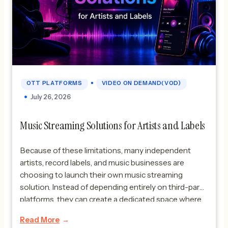
•
OTT PLATFORMS
VIDEO ON DEMAND(VOD)
July 26, 2026
Music Streaming Solutions for Artists and Labels
Because of these limitations, many independent
artists, record labels, and music businesses are
choosing to launch their own music streaming
solution. Instead of depending entirely on third-party
platforms, they can create a dedicated space where
fans can enjoy their music while experiencing the
Read More
artist’s unique brand and content. A custom music