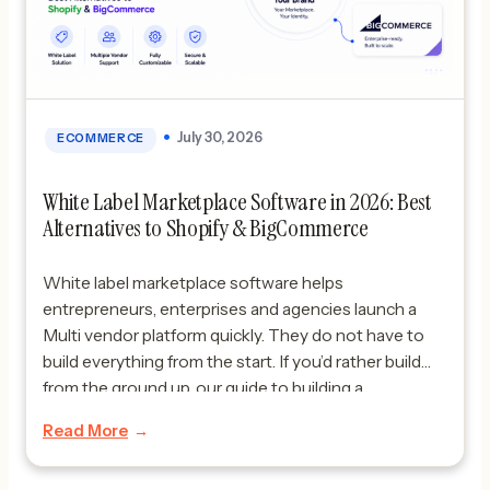
July 30, 2026
ECOMMERCE
White Label Marketplace Software in 2026: Best
Alternatives to Shopify & BigCommerce
White label marketplace software helps
entrepreneurs, enterprises and agencies launch a
Multi vendor platform quickly. They do not have to
build everything from the start. If you’d rather build
from the ground up, our guide to building a
marketplace website from scratch covers that path.
Read More
In 2026 more businesses want white label -vendor
marketplace solutions. […]