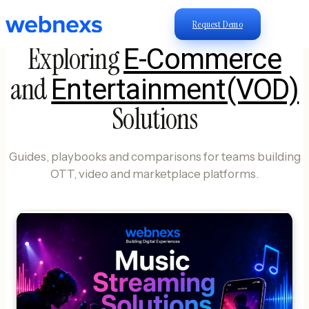
Request Demo
Exploring
E-Commerce
and
Entertainment(VOD)
Solutions