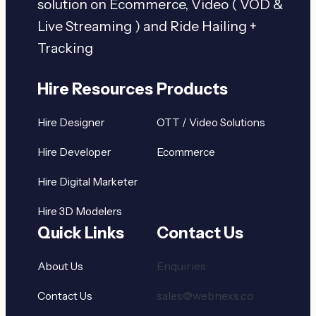
solution on Ecommerce, Video ( VOD &
Live Streaming ) and Ride Hailing +
Tracking
Hire Resources
Products
Hire Designer
OTT / Video Solutions
Hire Developer
Ecommerce
Hire Digital Marketer
Hire 3D Modelers
Quick Links
Contact Us
Enquiries:
About Us
sales@webnexs.co
Contact Us