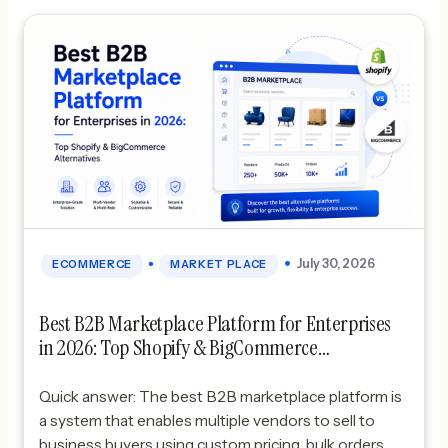
•
July 30, 2026
ECOMMERCE
MARKET PLACE
Best B2B Marketplace Platform for Enterprises
in 2026: Top Shopify & BigCommerce
Alternatives
Quick answer: The best B2B marketplace platform is
a system that enables multiple vendors to sell to
business buyers using custom pricing, bulk orders,