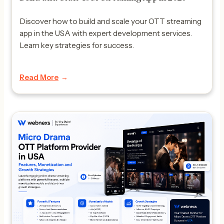
Discover how to build and scale your OTT streaming
app in the USA with expert development services.
Learn key strategies for success.
Read More