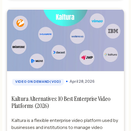
FlicknexsBest SaaS: DacastBest enterprise:
Brightcove What is IBM Video Streaming? […]
April 28, 2026
VIDEO ON DEMAND(VOD)
Kaltura Alternatives: 10 Best Enterprise Video
Platforms (2026)
Kaltura is a flexible enterprise video platform used by
businesses and institutions to manage video