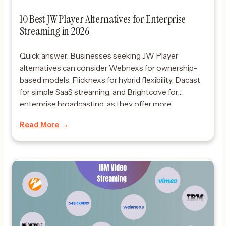
10 Best JW Player Alternatives for Enterprise
Streaming in 2026
Quick answer: Businesses seeking JW Player
alternatives can consider Webnexs for ownership-
based models, Flicknexs for hybrid flexibility, Dacast
for simple SaaS streaming, and Brightcove for
enterprise broadcasting, as they offer more
comprehensive OTT ecosystem solutions and
Read More
flexible monetization models. Looking for the best
JW Player alternatives in 2026? Businesses are
rapidly moving toward OTT platforms […]