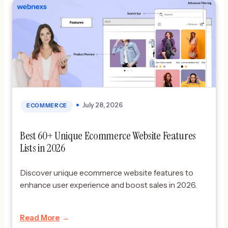
July 28, 2026
ECOMMERCE
Best 60+ Unique Ecommerce Website Features
Lists in 2026
Discover unique ecommerce website features to
enhance user experience and boost sales in 2026.
Read More