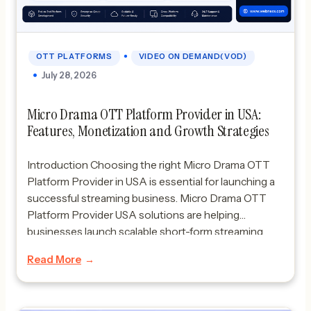
•
OTT PLATFORMS
VIDEO ON DEMAND(VOD)
July 28, 2026
Micro Drama OTT Platform Provider in USA:
Features, Monetization and Growth Strategies
Introduction Choosing the right Micro Drama OTT
Platform Provider in USA is essential for launching a
successful streaming business. Micro Drama OTT
Platform Provider USA solutions are helping
businesses launch scalable short-form streaming
platforms for modern audiences. Micro dramas are
Read More
rapidly transforming the streaming industry. What
started as a niche entertainment format has evolved
into […]