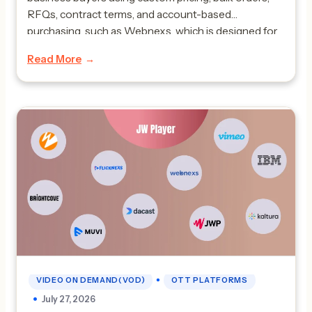
RFQs, contract terms, and account-based
purchasing, such as Webnexs, which is designed for
complex B2B workflows. The best B2B marketplace
Read More
platform is really important for companies like
manufacturers, wholesalers, distributors and […]
•
VIDEO ON DEMAND(VOD)
OTT PLATFORMS
July 27, 2026