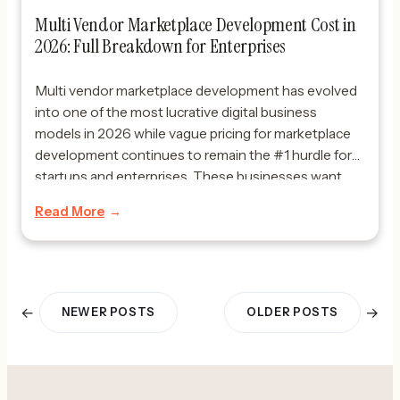
Multi Vendor Marketplace Development Cost in
2026: Full Breakdown for Enterprises
Multi vendor marketplace development has evolved
into one of the most lucrative digital business
models in 2026 while vague pricing for marketplace
development continues to remain the #1 hurdle for
startups and enterprises. These businesses want
clear answers to questions like what does it cost to
Read More
build a marketplace, what budget is reasonable and
does […]
←
→
NEWER POSTS
OLDER POSTS