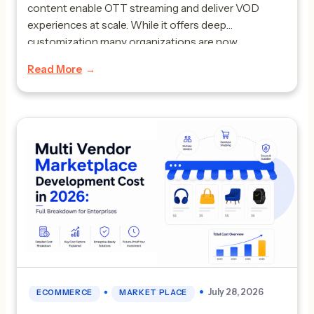
content enable OTT streaming and deliver VOD
experiences at scale. While it offers deep
customization many organizations are now
searching for alternatives due to challenges around
Read More
scalability rising cost and technical complexity.
Companies today want faster deployment built in
monetization […]
•
July 28, 2026
ECOMMERCE
MARKET PLACE