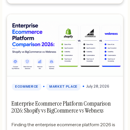
•
July 28, 2026
ECOMMERCE
MARKET PLACE
Enterprise Ecommerce Platform Comparison
2026: Shopify vs BigCommerce vs Webnexs
Finding the enterprise ecommerce platform 2026 is