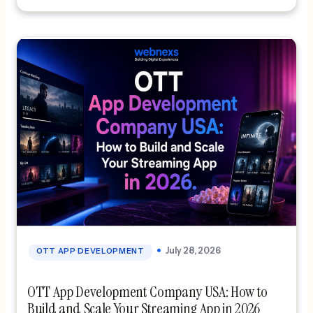
streaming solution gives creators […]
July 28, 2026
OTT APP DEVELOPMENT
OTT App Development Company USA: How to
Build and Scale Your Streaming App in 2026