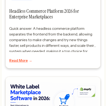
Headless Commerce Platform 2026 for
Enterprise Marketplaces
Quick answer: A headless commerce platform
separates the frontend from the backend, allowing
companies to make changes and try new things
faster, sell products in different ways, and scale their
system when needed, making it a top choice for
enterprise marketplaces. A headless commerce
Read More
platform in 2026 is becoming the way to go for
companies […]