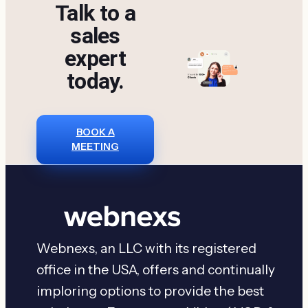
Talk to a
sales
expert
today.
BOOK A
MEETING
Webnexs, an LLC with its registered
office in the USA, offers and continually
imploring options to provide the best