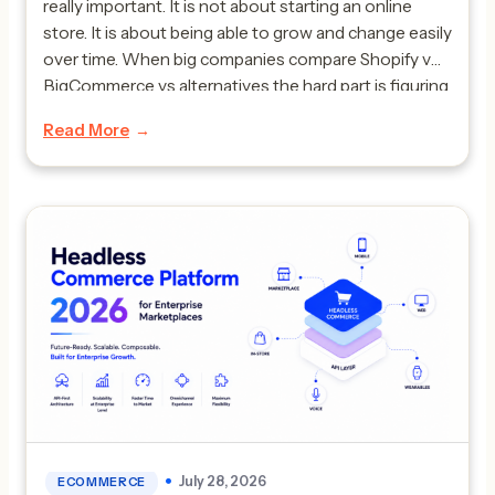
really important. It is not about starting an online
store. It is about being able to grow and change easily
over time. When big companies compare Shopify vs
BigCommerce vs alternatives the hard part is figuring
out which one can handle complicated business
Read More
plans without costing too much […]
July 28, 2026
ECOMMERCE