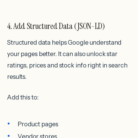
4. Add Structured Data (JSON-LD)
Structured data helps Google understand
your pages better. It can also unlock star
ratings, prices and stock info right in search
results.
Add this to:
Product pages
Vendor stores