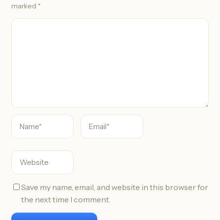
marked
*
C
o
m
m
e
n
t
Save my name, email, and website in this browser for
the next time I comment.