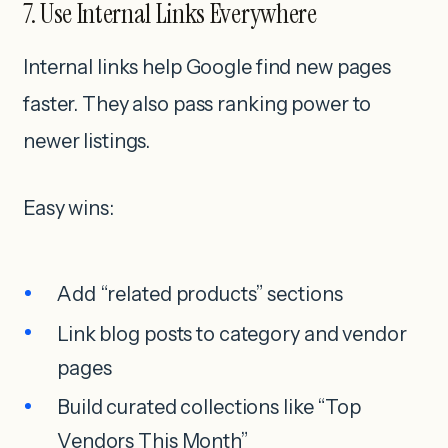
7. Use Internal Links Everywhere
Internal links help Google find new pages
faster. They also pass ranking power to
newer listings.
Easy wins:
Add “related products” sections
Link blog posts to category and vendor
pages
Build curated collections like “Top
Vendors This Month”