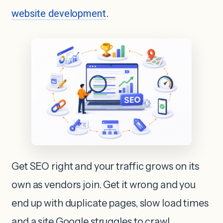
website development
.
Get SEO right and your traffic grows on its
own as vendors join. Get it wrong and you
end up with duplicate pages, slow load times
and a site Google struggles to crawl.