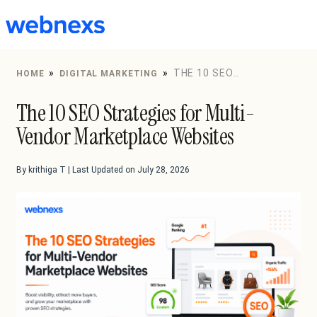
to
content
»
»
THE 10 SEO
HOME
DIGITAL MARKETING
STRATEGIES FOR MULTI-VENDOR MARKETPLACE
The 10 SEO Strategies for Multi-
WEBSITES
Vendor Marketplace Websites
By krithiga T | Last Updated on July 28, 2026