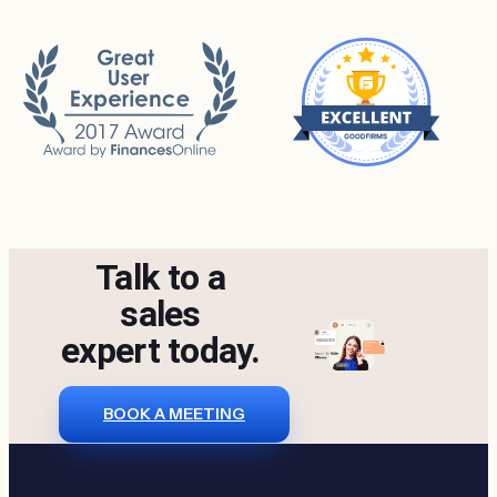
Talk to a
sales
expert today.
BOOK A MEETING