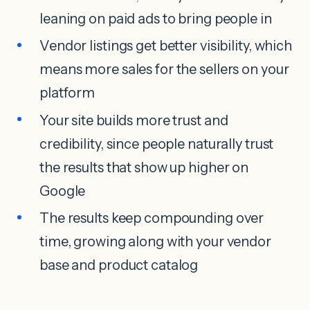
leaning on paid ads to bring people in
Vendor listings get better visibility, which
means more sales for the sellers on your
platform
Your site builds more trust and
credibility, since people naturally trust
the results that show up higher on
Google
The results keep compounding over
time, growing along with your vendor
base and product catalog