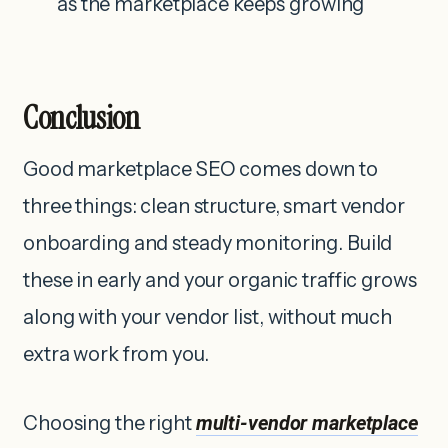
as the marketplace keeps growing
Conclusion
Good marketplace SEO comes down to
three things: clean structure, smart vendor
onboarding and steady monitoring. Build
these in early and your organic traffic grows
along with your vendor list, without much
extra work from you.
Choosing the right
multi-vendor marketplace