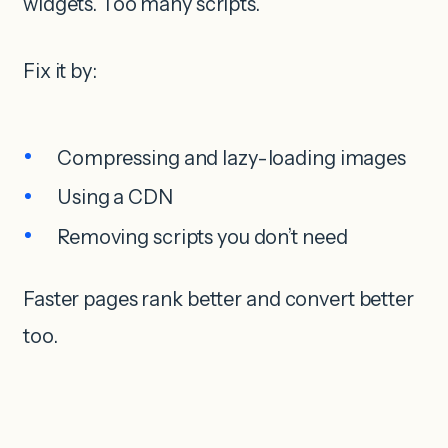
widgets. Too many scripts.
Fix it by:
Compressing and lazy-loading images
Using a CDN
Removing scripts you don’t need
Faster pages rank better and convert better
too.