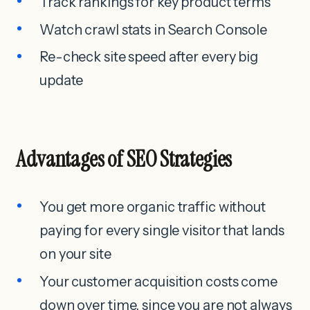
Track rankings for key product terms
Watch crawl stats in Search Console
Re-check site speed after every big
update
Advantages of SEO Strategies
You get more organic traffic without
paying for every single visitor that lands
on your site
Your customer acquisition costs come
down over time, since you are not always