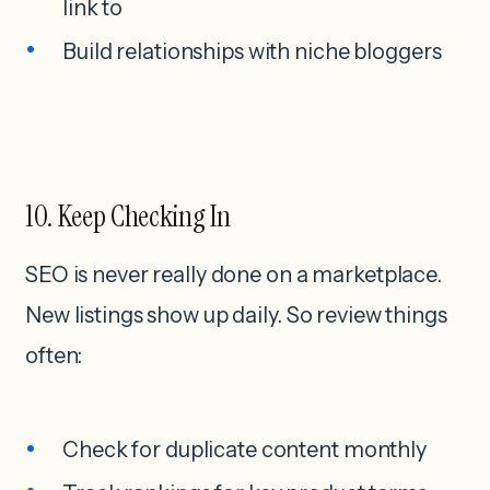
link to
Build relationships with niche bloggers
10. Keep Checking In
SEO is never really done on a marketplace.
New listings show up daily. So review things
often:
Check for duplicate content monthly