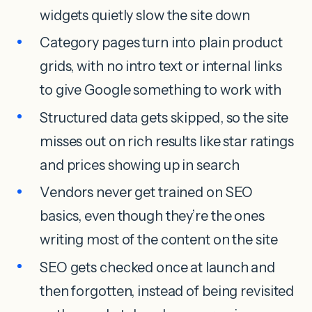
widgets quietly slow the site down
Category pages turn into plain product
grids, with no intro text or internal links
to give Google something to work with
Structured data gets skipped, so the site
misses out on rich results like star ratings
and prices showing up in search
Vendors never get trained on SEO
basics, even though they’re the ones
writing most of the content on the site
SEO gets checked once at launch and
then forgotten, instead of being revisited