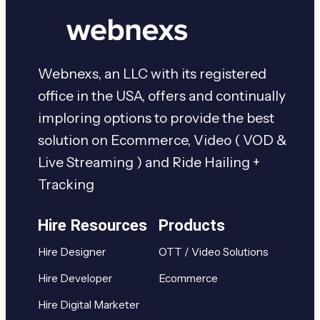
Webnexs, an LLC with its registered
office in the USA, offers and continually
imploring options to provide the best
solution on Ecommerce, Video ( VOD &
Live Streaming ) and Ride Hailing +
Tracking
Hire Resources
Products
Hire Designer
OTT / Video Solutions
Hire Developer
Ecommerce
Hire Digital Marketer