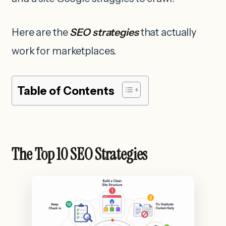
Here are the
SEO strategies
that actually
work for marketplaces.
Table of Contents
The Top 10 SEO Strategies