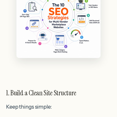
1. Build a Clean Site Structure
Keep things simple: