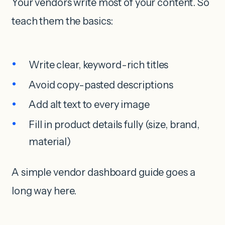
Your vendors write most of your content. So
teach them the basics:
Write clear, keyword-rich titles
Avoid copy-pasted descriptions
Add alt text to every image
Fill in product details fully (size, brand,
material)
A simple vendor dashboard guide goes a
long way here.