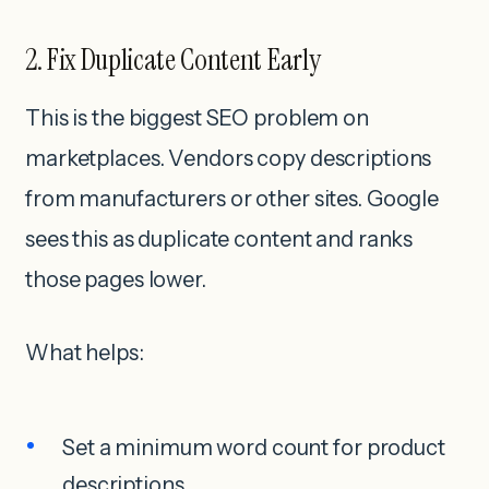
2. Fix Duplicate Content Early
This is the biggest SEO problem on
marketplaces. Vendors copy descriptions
from manufacturers or other sites. Google
sees this as duplicate content and ranks
those pages lower.
What helps:
Set a minimum word count for product
descriptions