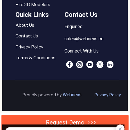
Hire 3D Modelers
Quick Links
Contact Us
About Us
Enquiries:
Contact Us
sales@webnexs.co
Privacy Policy
Connect With Us:
Terms & Conditions
Webnexs
Proudly powered by
Privacy Policy
Request Demo