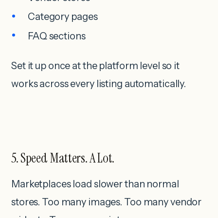
Category pages
FAQ sections
Set it up once at the platform level so it
works across every listing automatically.
5. Speed Matters. A Lot.
Marketplaces load slower than normal
stores. Too many images. Too many vendor