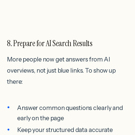
8. Prepare for AI Search Results
More people now get answers from AI
overviews, not just blue links. To show up
there:
Answer common questions clearly and
early on the page
Keep your structured data accurate