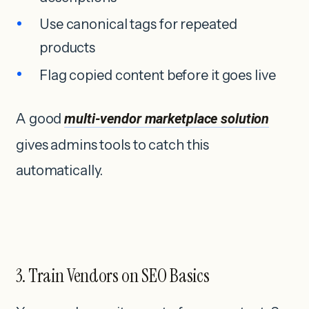
Use canonical tags for repeated
products
Flag copied content before it goes live
A good
multi-vendor marketplace solution
gives admins tools to catch this
automatically.
3. Train Vendors on SEO Basics