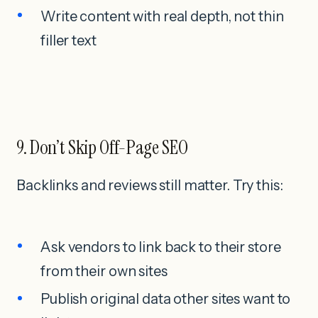
Write content with real depth, not thin
filler text
9. Don’t Skip Off-Page SEO
Backlinks and reviews still matter. Try this:
Ask vendors to link back to their store
from their own sites
Publish original data other sites want to