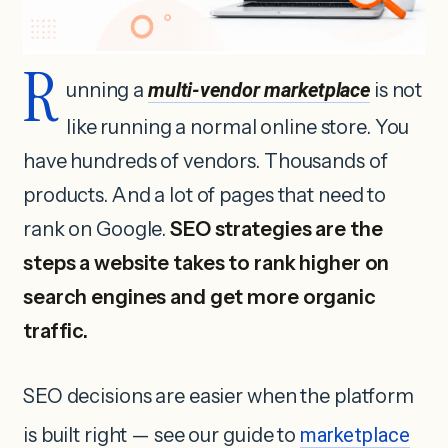
R
unning a
multi-vendor marketplace
is not
like running a normal online store. You
have hundreds of vendors. Thousands of
products. And a lot of pages that need to
rank on Google.
SEO strategies are the
steps a website takes to rank higher on
search engines and get more organic
traffic.
SEO decisions are easier when the platform
is built right — see our guide to
marketplace