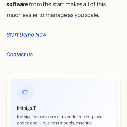
software
from the start makes all of this
much easier to manage as you scale.
Start Demo Now
Contact us
KT
krithiga T
Krithiga focuses on multi-vendor marketplaces
end to end — business models, essential