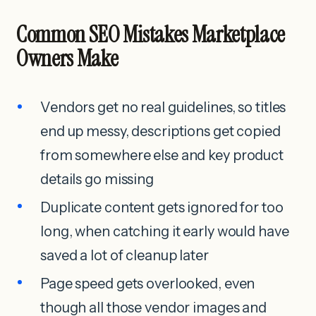
Common SEO Mistakes Marketplace
Owners Make
Vendors get no real guidelines, so titles
end up messy, descriptions get copied
from somewhere else and key product
details go missing
Duplicate content gets ignored for too
long, when catching it early would have
saved a lot of cleanup later
Page speed gets overlooked, even
though all those vendor images and