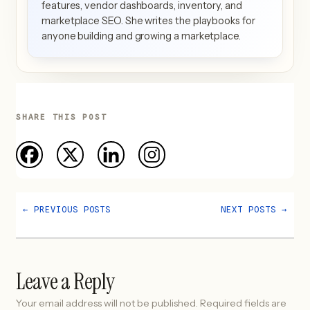
features, vendor dashboards, inventory, and
marketplace SEO. She writes the playbooks for
anyone building and growing a marketplace.
SHARE THIS POST
←
PREVIOUS POSTS
NEXT POSTS
→
Leave a Reply
Your email address will not be published.
Required fields are