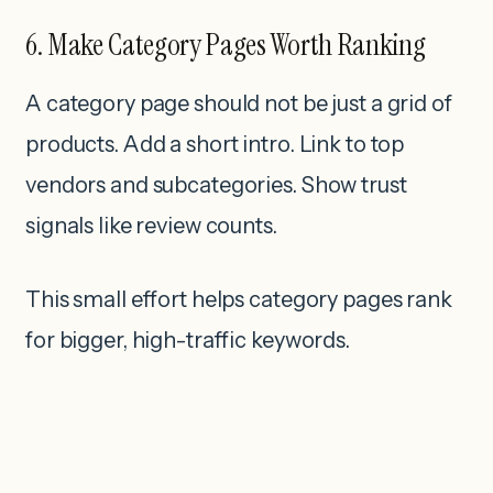
6. Make Category Pages Worth Ranking
A category page should not be just a grid of
products. Add a short intro. Link to top
vendors and subcategories. Show trust
signals like review counts.
This small effort helps category pages rank
for bigger, high-traffic keywords.