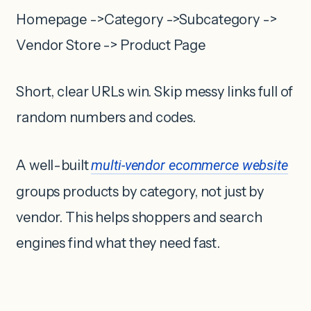
Homepage ->Category ->Subcategory ->
Vendor Store -> Product Page
Short, clear URLs win. Skip messy links full of
random numbers and codes.
A well-built
multi-vendor ecommerce website
groups products by category, not just by
vendor. This helps shoppers and search
engines find what they need fast.