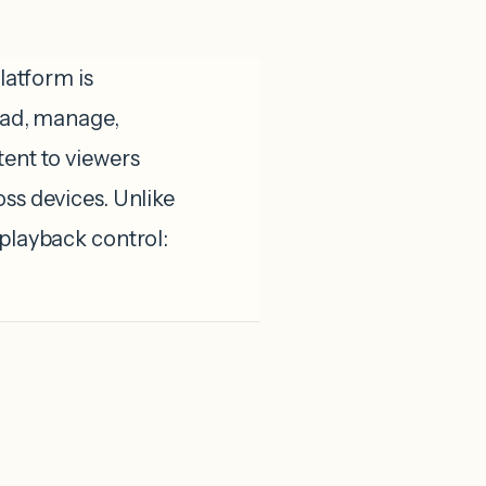
atform is
load, manage,
tent to viewers
oss devices. Unlike
 playback control: