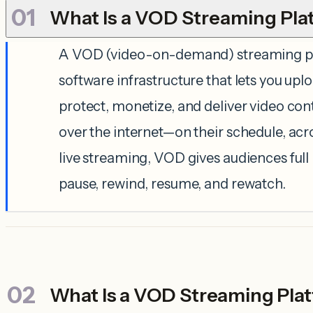
What Is a VOD Streaming Pla
A VOD (video-on-demand) streaming pl
software infrastructure that lets you up
protect, monetize, and deliver video con
over the internet—on their schedule, acr
live streaming, VOD gives audiences full
pause, rewind, resume, and rewatch.
What Is a VOD Streaming Pla