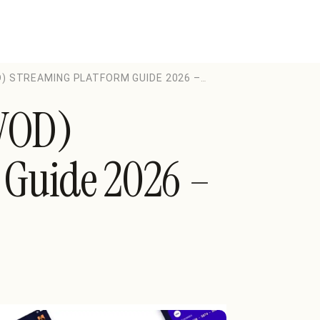
) STREAMING PLATFORM GUIDE 2026 –
VOD)
 Guide 2026 –