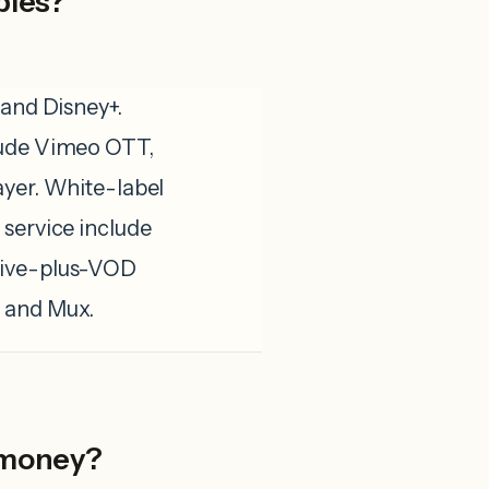
ples?
 and Disney+.
lude Vimeo OTT,
ayer. White-label
 service include
Live-plus-VOD
, and Mux.
 money?