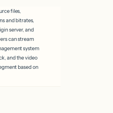
ce files,
ns and bitrates,
gin server, and
wers can stream
management system
k, and the video
 segment based on