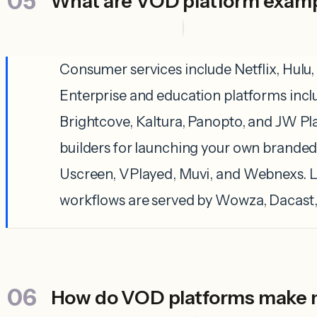
What are VOD platform exam
Consumer services include Netflix, Hulu,
Enterprise and education platforms inc
Brightcove, Kaltura, Panopto, and JW Pl
builders for launching your own branded
Uscreen, VPlayed, Muvi, and Webnexs. 
workflows are served by Wowza, Dacast
How do VOD platforms make