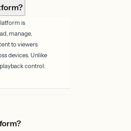
tform?
atform is
load, manage,
tent to viewers
oss devices. Unlike
 playback control:
tform?