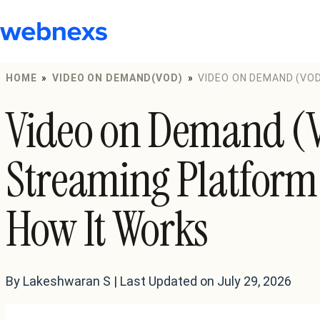
to
content
HOME
»
VIDEO ON DEMAND(VOD)
»
VIDEO ON DEMAND (VOD
HOW IT WORKS
Video on Demand (
Streaming Platform
How It Works
By Lakeshwaran S | Last Updated on July 29, 2026