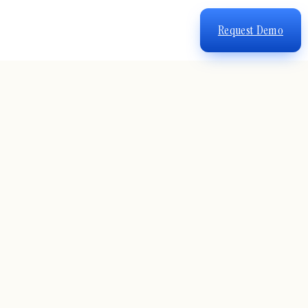
Request Demo