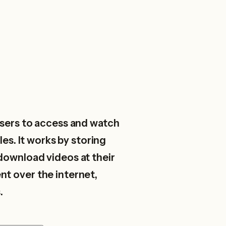
sers to access and watch
es. It works by storing
download videos at their
nt over the internet,
.