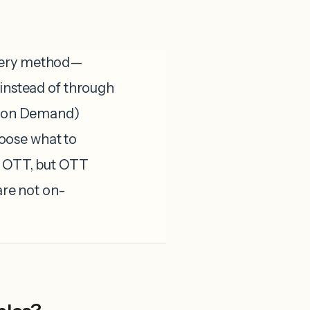
ivery method—
 instead of through
eo on Demand)
oose what to
a OTT, but OTT
are not on-