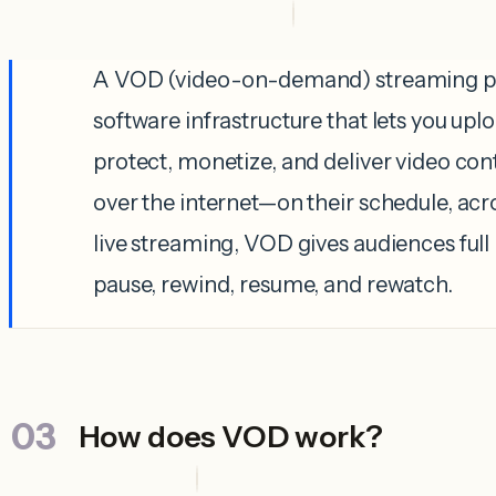
A VOD (video-on-demand) streaming pl
software infrastructure that lets you up
protect, monetize, and deliver video con
over the internet—on their schedule, acr
live streaming, VOD gives audiences full
pause, rewind, resume, and rewatch.
How does VOD work?