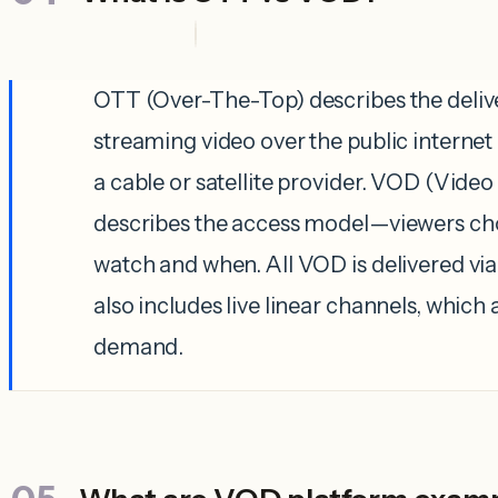
OTT (Over-The-Top) describes the del
streaming video over the public internet
a cable or satellite provider. VOD (Vid
describes the access model—viewers ch
watch and when. All VOD is delivered vi
also includes live linear channels, which 
demand.