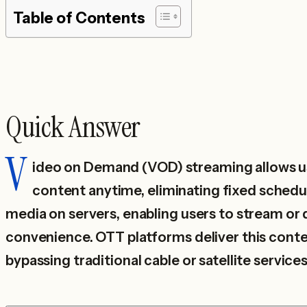
Table of Contents
Quick Answer
V
ideo on Demand (VOD) streaming allows u
content anytime, eliminating fixed schedul
media on servers, enabling users to stream or 
convenience. OTT platforms deliver this conte
bypassing traditional cable or satellite services