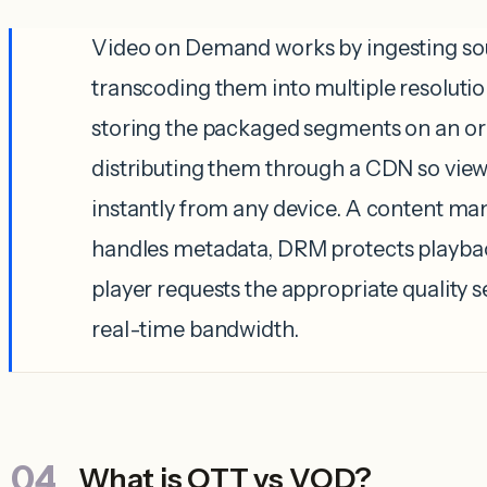
Video on Demand works by ingesting sour
transcoding them into multiple resolutio
storing the packaged segments on an ori
distributing them through a CDN so vie
instantly from any device. A content 
handles metadata, DRM protects playbac
player requests the appropriate quality
real-time bandwidth.
What is OTT vs VOD?