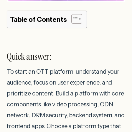
Table of Contents
Quick answer:
To start an OTT platform, understand your
audience, focus on user experience, and
prioritize content. Build a platform with core
components like video processing, CDN
network, DRM security, backend system, and
frontend apps. Choose a platform type that