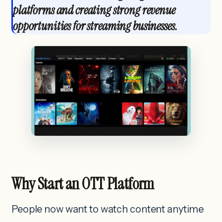
platforms and creating strong revenue
opportunities for streaming businesses.
Why Start an OTT Platform
People now want to watch content anytime