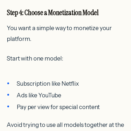
Step 4: Choose a Monetization Model
You want a simple way to monetize your
platform.
Start with one model:
Subscription like Netflix
Ads like YouTube
Pay per view for special content
Avoid trying to use all models together at the