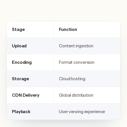
Stage
Function
Upload
Content ingestion
Encoding
Format conversion
Storage
Cloud hosting
CDN Delivery
Global distribution
Playback
User viewing experience