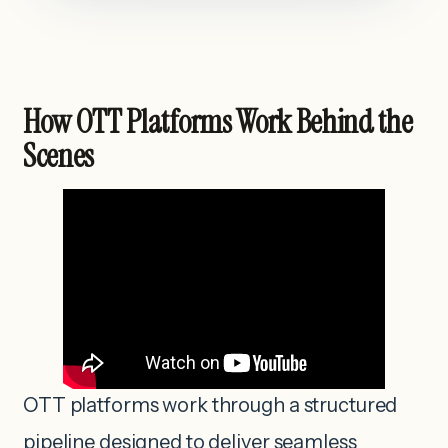
How OTT Platforms Work Behind the
Scenes
OTT platforms work through a structured
pipeline designed to deliver seamless