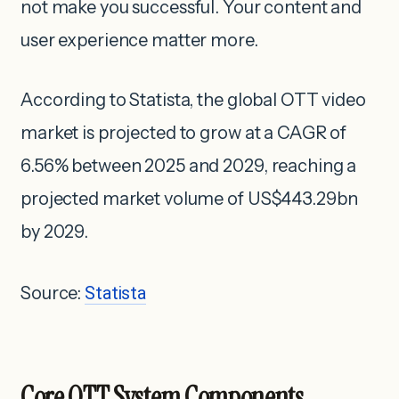
not make you successful. Your content and
user experience matter more.
According to Statista, the global OTT video
market is projected to grow at a CAGR of
6.56% between 2025 and 2029, reaching a
projected market volume of US$443.29bn
by 2029.
Source:
Statista
Core OTT System Components