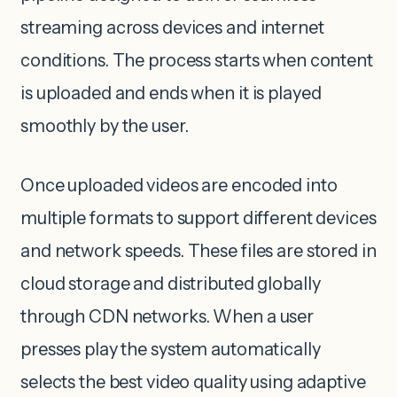
streaming across devices and internet
conditions. The process starts when content
is uploaded and ends when it is played
smoothly by the user.
Once uploaded videos are encoded into
multiple formats to support different devices
and network speeds. These files are stored in
cloud storage and distributed globally
through CDN networks. When a user
presses play the system automatically
selects the best video quality using adaptive