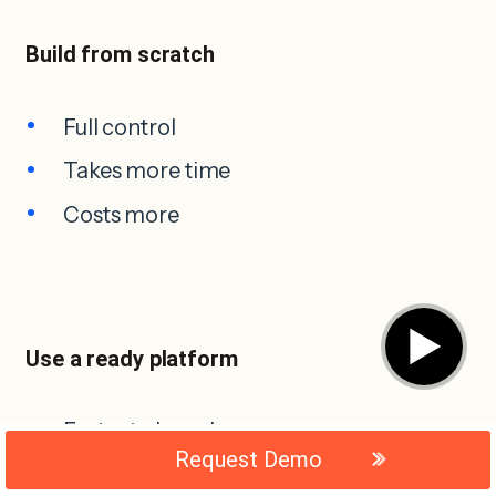
Build from scratch
Full control
Takes more time
Costs more
▶
Use a ready platform
Faster to launch
Request Demo
Easier to manage