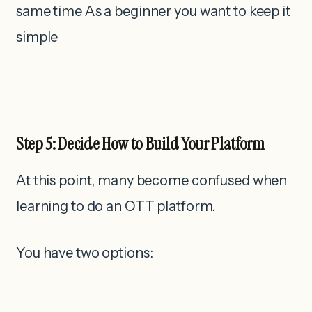
same time As a beginner you want to keep it
simple
Step 5: Decide How to Build Your Platform
At this point, many become confused when
learning to do an OTT platform.
You have two options: