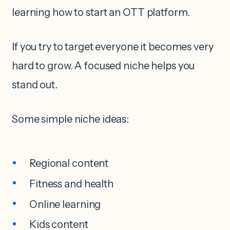
learning how to start an OTT platform.
If you try to target everyone it becomes very
hard to grow. A focused niche helps you
stand out.
Some simple niche ideas:
Regional content
Fitness and health
Online learning
Kids content