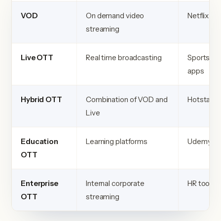
VOD
On demand video
Netflix
streaming
Live OTT
Real time broadcasting
Sports
apps
Hybrid OTT
Combination of VOD and
Hotstar
Live
Education
Learning platforms
Udemy
OTT
Enterprise
Internal corporate
HR tools
OTT
streaming