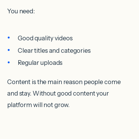
You need:
Good quality videos
Clear titles and categories
Regular uploads
Content is the main reason people come
and stay. Without good content your
platform will not grow.