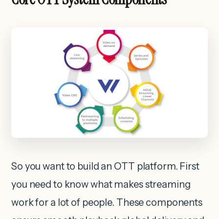
So you want to build an OTT platform. First
you need to know what makes streaming
work for a lot of people. These components