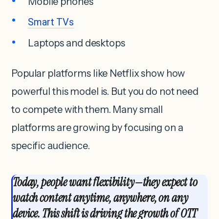
Mobile phones
Smart TVs
Laptops and desktops
Popular platforms like Netflix show how
powerful this model is. But you do not need
to compete with them. Many small
platforms are growing by focusing on a
specific audience.
Today, people want flexibility—they expect to
watch content anytime, anywhere, on any
device. This shift is driving the growth of OTT