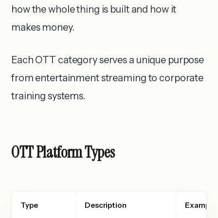
how the whole thing is built and how it
makes money.
Each OTT category serves a unique purpose
from entertainment streaming to corporate
training systems.
OTT Platform Types
Type
Description
Example