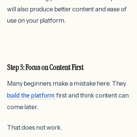
will also produce better content and ease of
use on your platform.
Step 3: Focus on Content First
Many beginners make a mistake here. They
build the platform
first and think content can
come later.
That does not work.