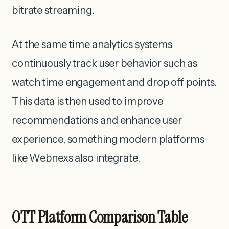
bitrate streaming.
At the same time analytics systems
continuously track user behavior such as
watch time engagement and drop off points.
This data is then used to improve
recommendations and enhance user
experience, something modern platforms
like Webnexs also integrate.
OTT Platform Comparison Table