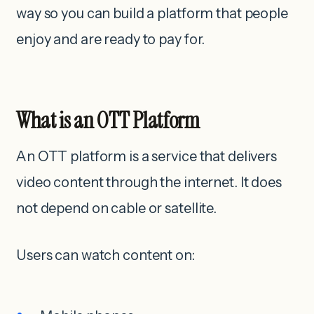
way so you can build a platform that people
enjoy and are ready to pay for.
What is an OTT Platform
An OTT platform is a service that delivers
video content through the internet. It does
not depend on cable or satellite.
Users can watch content on: