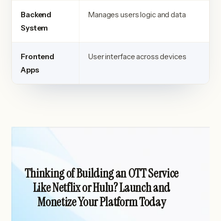
Backend
Manages users logic and data
System
Frontend
User interface across devices
Apps
Thinking of Building an OTT Service
Like Netflix or Hulu? Launch and
Monetize Your Platform Today