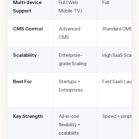
Multi-device
Full (Web
Full
Support
Mobile TV)
CMS Control
Advanced
Standard CMS
CMS
Scalability
Enterprise-
High SaaS Scaling
grade Scaling
Best For
Startups +
Fast SaaS Launch
Enterprises
Key Strength
All-in-one
Speed + simplicit
flexibility +
scalability