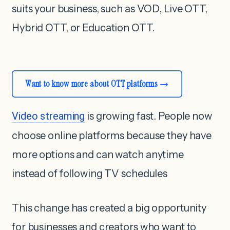
suits your business, such as VOD, Live OTT,
Hybrid OTT, or Education OTT.
Want to know more about OTT platforms
Video streaming
is growing fast. People now
choose online platforms because they have
more options and can watch anytime
instead of following TV schedules
This change has created a big opportunity
for businesses and creators who want to