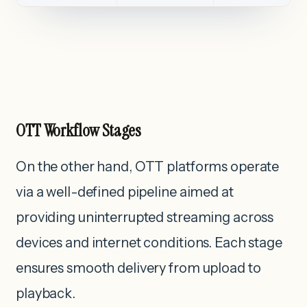
OTT Workflow Stages
On the other hand, OTT platforms operate
via a well-defined pipeline aimed at
providing uninterrupted streaming across
devices and internet conditions. Each stage
ensures smooth delivery from upload to
playback.