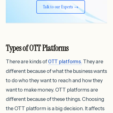
Talk to our Experts
Types of OTT Platforms
There are kinds of
OTT platforms.
They are
different because of what the business wants
to do who they want to reach and how they
want to make money. OTT platforms are
different because of these things. Choosing
the OTT platform is a big decision. It affects