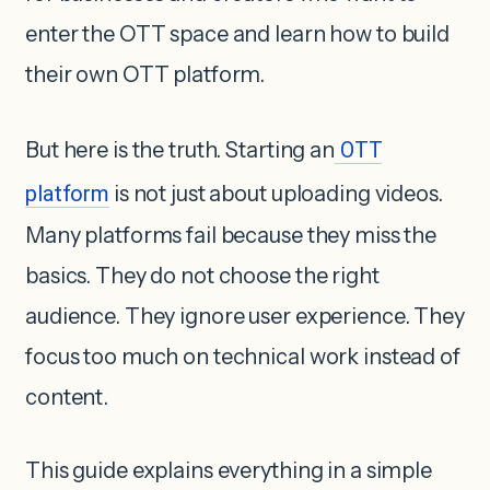
enter the OTT space and learn how to build
their own OTT platform.
But here is the truth. Starting an
OTT
platform
is not just about uploading videos.
Many platforms fail because they miss the
basics. They do not choose the right
audience. They ignore user experience. They
focus too much on technical work instead of
content.
This guide explains everything in a simple