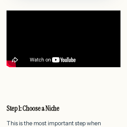
Step 1: Choose a Niche
This is the most important step when