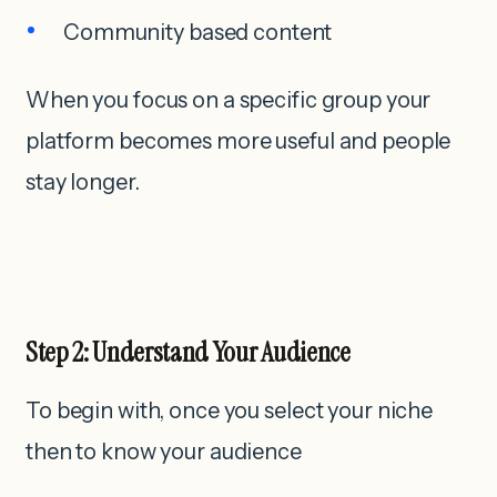
Community based content
When you focus on a specific group your
platform becomes more useful and people
stay longer.
Step 2: Understand Your Audience
To begin with, once you select your niche
then to know your audience