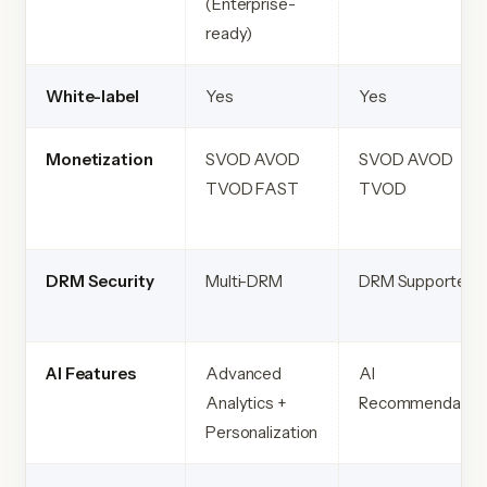
(Enterprise-
ready)
White-label
Yes
Yes
Monetization
SVOD AVOD
SVOD AVOD
TVOD FAST
TVOD
DRM Security
Multi-DRM
DRM Supported
AI Features
Advanced
AI
Analytics +
Recommendatio
Personalization