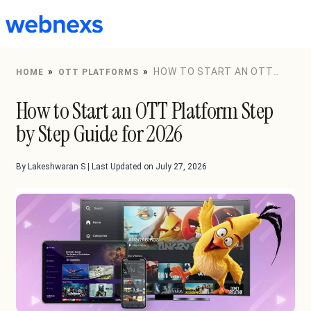
to
content
»
»
HOW TO START AN OTT
HOME
OTT PLATFORMS
PLATFORM STEP BY STEP GUIDE FOR 2026
How to Start an OTT Platform Step
by Step Guide for 2026
By Lakeshwaran S | Last Updated on July 27, 2026