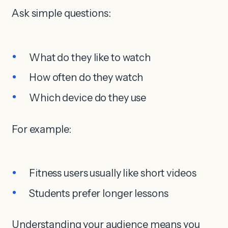
Ask simple questions:
What do they like to watch
How often do they watch
Which device do they use
For example:
Fitness users usually like short videos
Students prefer longer lessons
Understanding your audience means you