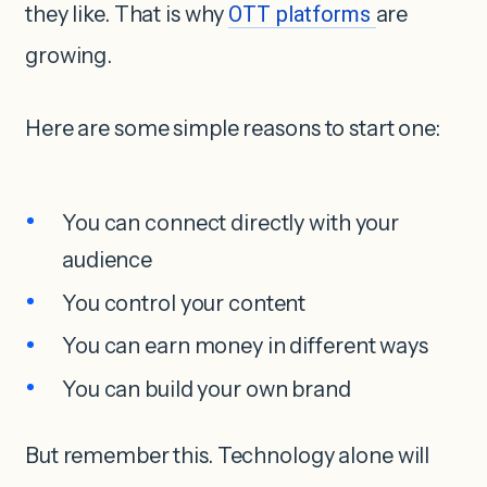
they like. That is why
OTT platforms
are
growing.
Here are some simple reasons to start one:
You can connect directly with your
audience
You control your content
You can earn money in different ways
You can build your own brand
But remember this. Technology alone will