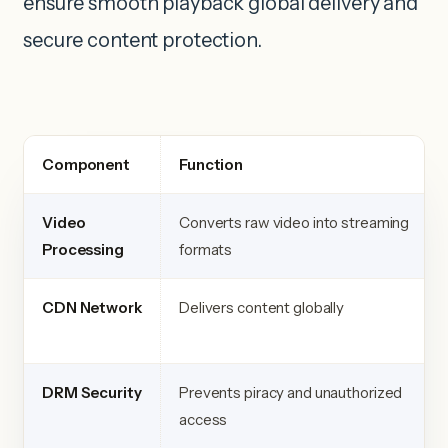
ensure smooth playback global delivery and
secure content protection.
Component
Function
Video
Converts raw video into streaming
Processing
formats
CDN Network
Delivers content globally
DRM Security
Prevents piracy and unauthorized
access