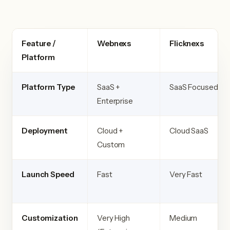
Feature /
Webnexs
Flicknexs
Platform
Platform Type
SaaS +
SaaS Focused
Enterprise
Deployment
Cloud +
Cloud SaaS
Custom
Launch Speed
Fast
Very Fast
Customization
Very High
Medium