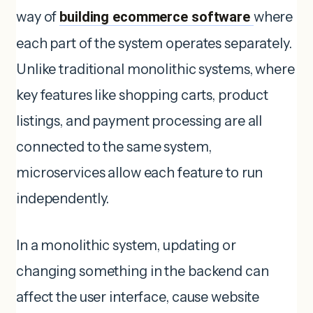
way of
building ecommerce software
where
each part of the system operates separately.
Unlike traditional monolithic systems, where
key features like shopping carts, product
listings, and payment processing are all
connected to the same system,
microservices allow each feature to run
independently.
In a monolithic system, updating or
changing something in the backend can
affect the user interface, cause website