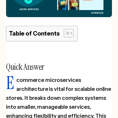
Table of Contents
Quick Answer
E
commerce microservices
architecture is vital for scalable online
stores. It breaks down complex systems
into smaller, manageable services,
enhancing flexibility and efficiency. This