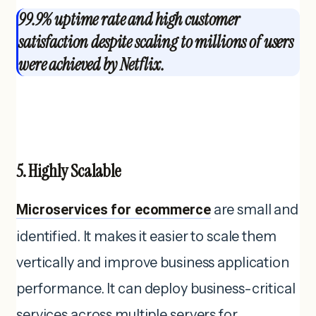
99.9% uptime rate and high customer
satisfaction despite scaling to millions of users
were achieved by Netflix.
5. Highly Scalable
Microservices for ecommerce
are small and
identified. It makes it easier to scale them
vertically and improve business application
performance. It can deploy business-critical
services across multiple servers for