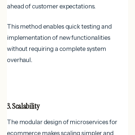
ahead of customer expectations.
This method enables quick testing and
implementation of new functionalities
without requiring a complete system
overhaul.
3. Scalability
The modular design of microservices for
ecommerce makes scaling simpler and