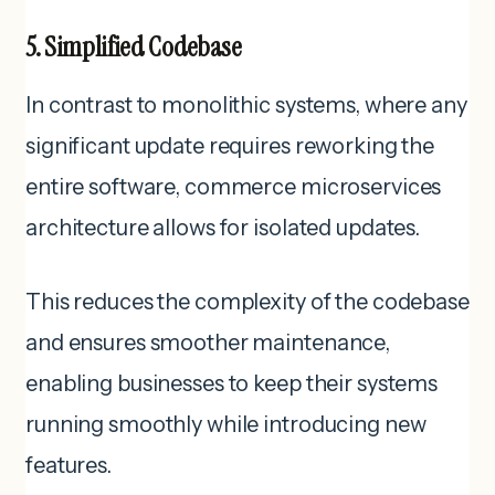
5. Simplified Codebase
In contrast to monolithic systems, where any
significant update requires reworking the
entire software, commerce microservices
architecture allows for isolated updates.
This reduces the complexity of the codebase
and ensures smoother maintenance,
enabling businesses to keep their systems
running smoothly while introducing new
features.