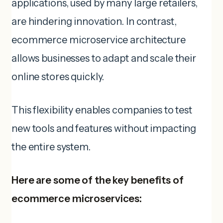
applications, used by many large retailers,
are hindering innovation. In contrast,
ecommerce microservice architecture
allows businesses to adapt and scale their
online stores quickly.
This flexibility enables companies to test
new tools and features without impacting
the entire system.
Here are some of the key benefits of
ecommerce microservices: