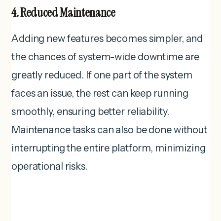
4. Reduced Maintenance
Adding new features becomes simpler, and
the chances of system-wide downtime are
greatly reduced. If one part of the system
faces an issue, the rest can keep running
smoothly, ensuring better reliability.
Maintenance tasks can also be done without
interrupting the entire platform, minimizing
operational risks.