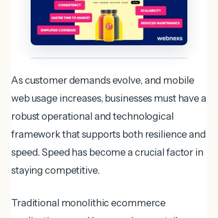
As customer demands evolve, and mobile
web usage increases, businesses must have a
robust operational and technological
framework that supports both resilience and
speed. Speed has become a crucial factor in
staying competitive.
Traditional monolithic ecommerce