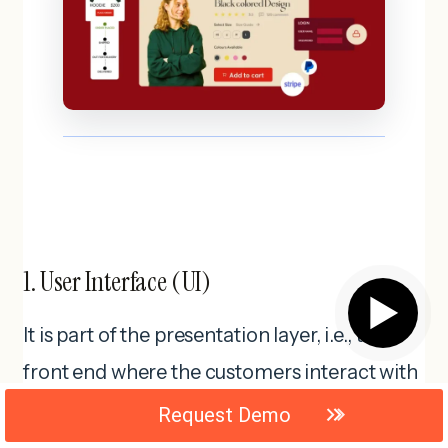
1. User Interface (UI)
▶
It is part of the presentation layer, i.e., the
front end where the customers interact with
the ecommerce platform. The elements
Request Demo
included are product lists, carts, user