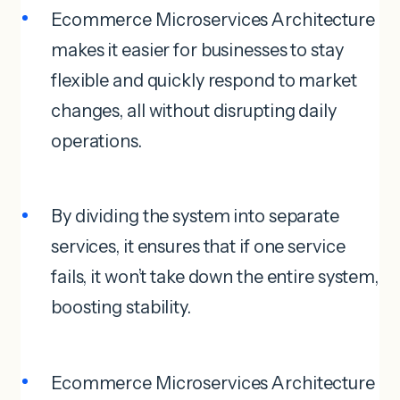
Ecommerce Microservices Architecture
makes it easier for businesses to stay
flexible and quickly respond to market
changes, all without disrupting daily
operations.
By dividing the system into separate
services, it ensures that if one service
fails, it won’t take down the entire system,
boosting stability.
Ecommerce Microservices Architecture