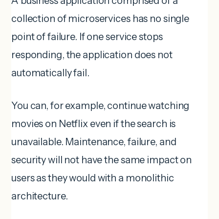
A business application comprised of a
collection of microservices has no single
point of failure. If one service stops
responding, the application does not
automatically fail.
You can, for example, continue watching
movies on Netflix even if the search is
unavailable. Maintenance, failure, and
security will not have the same impact on
users as they would with a monolithic
architecture.