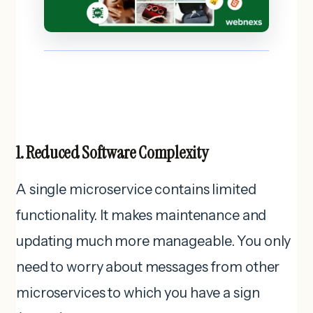
1. Reduced Software Complexity
A single microservice contains limited
functionality. It makes maintenance and
updating much more manageable. You only
need to worry about messages from other
microservices to which you have a sign