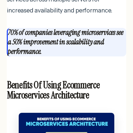
increased availability and performance.
70% of companies leveraging microservices see
a 50% improvement in scalability and
performance.
Benefits Of Using Ecommerce
Microservices Architecture