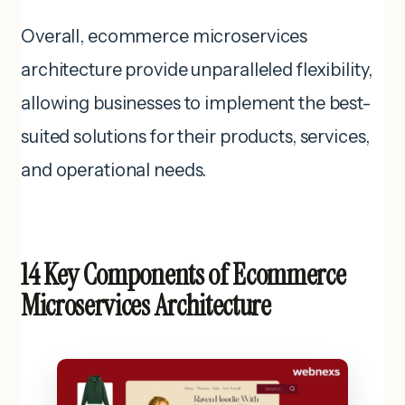
Overall, ecommerce microservices
architecture provide unparalleled flexibility,
allowing businesses to implement the best-
suited solutions for their products, services,
and operational needs.
14 Key Components of Ecommerce
Microservices Architecture