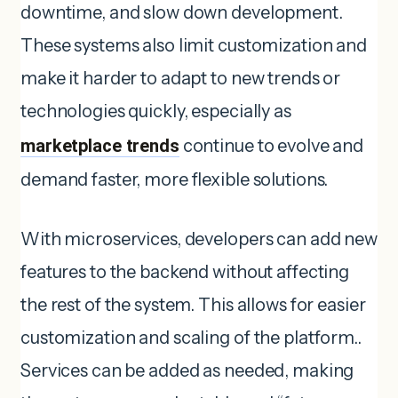
downtime, and slow down development.
These systems also limit customization and
make it harder to adapt to new trends or
technologies quickly, especially as
marketplace trends
continue to evolve and
demand faster, more flexible solutions.
With microservices, developers can add new
features to the backend without affecting
the rest of the system. This allows for easier
customization and scaling of the platform..
Services can be added as needed, making