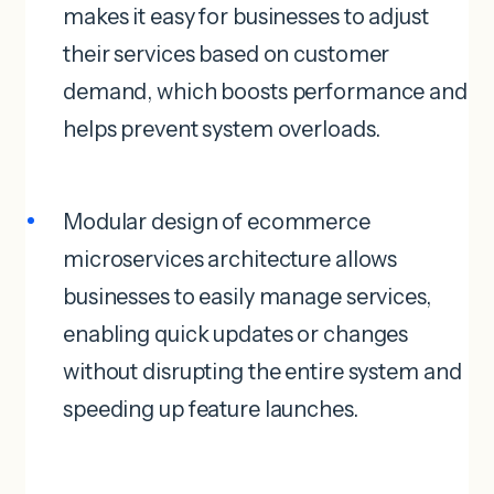
makes it easy for businesses to adjust
their services based on customer
demand, which boosts performance and
helps prevent system overloads.
Modular design of ecommerce
microservices architecture allows
businesses to easily manage services,
enabling quick updates or changes
without disrupting the entire system and
speeding up feature launches.