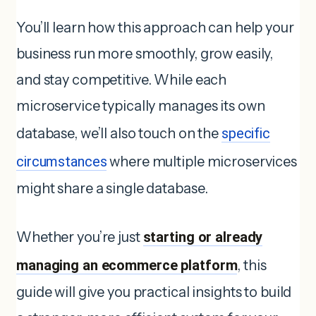
You’ll learn how this approach can help your
business run more smoothly, grow easily,
and stay competitive. While each
microservice typically manages its own
database, we’ll also touch on the
specific
circumstances
where multiple microservices
might share a single database.
Whether you’re just
starting or already
managing an ecommerce platform
, this
guide will give you practical insights to build