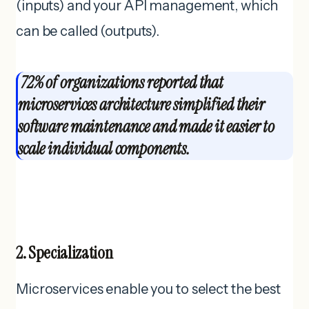
(inputs) and your API management, which
can be called (outputs).
72% of organizations reported that
microservices architecture simplified their
software maintenance and made it easier to
scale individual components.
2. Specialization
Microservices enable you to select the best