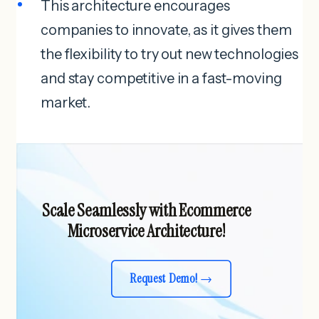
This architecture encourages
companies to innovate, as it gives them
the flexibility to try out new technologies
and stay competitive in a fast-moving
market.
Scale Seamlessly with Ecommerce
Microservice Architecture!
Request Demo!