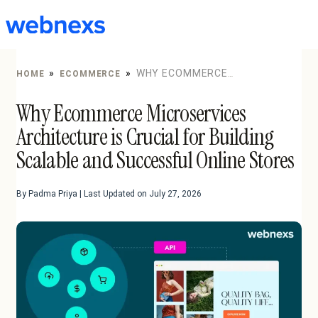
to
content
»
»
WHY ECOMMERCE
HOME
ECOMMERCE
MICROSERVICES ARCHITECTURE IS CRUCIAL FOR
Why Ecommerce Microservices
BUILDING SCALABLE AND SUCCESSFUL ONLINE STORES
Architecture is Crucial for Building
Scalable and Successful Online Stores
By Padma Priya | Last Updated on July 27, 2026