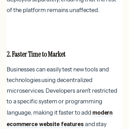
of the platform remains unaffected.
2. Faster Time to Market
Businesses can easily test new tools and
technologies using decentralized
microservices. Developers aren’t restricted
to a specific system or programming
language, making it faster to add
modern
ecommerce website features
and stay