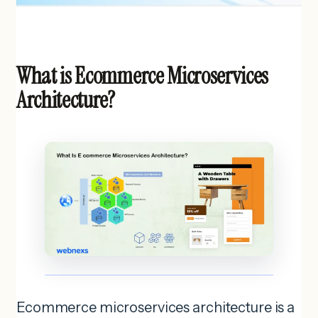
What is Ecommerce Microservices
Architecture?
Ecommerce microservices architecture is a