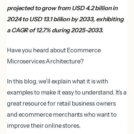
projected to grow from USD 4.2 billion in
2024 to USD 13.1 billion by 2033, exhibiting
a CAGR of 12.7% during 2025-2033.
Have you heard about Ecommerce
Microservices Architecture?
In this blog, we’ll explain what it is with
examples to make it easy to understand. It’s a
great resource for retail business owners
and ecommerce merchants who want to
improve their online stores.