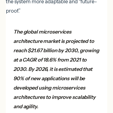
the system more adaptable and “future-
proof.”
The global microservices
architecture market is projected to
reach $21.67 billion by 2030, growing
at a CAGR of 18.6% from 2021 to
2030. By 2026, it is estimated that
90% of new applications will be
developed using microservices
architectures to improve scalability
and agility.