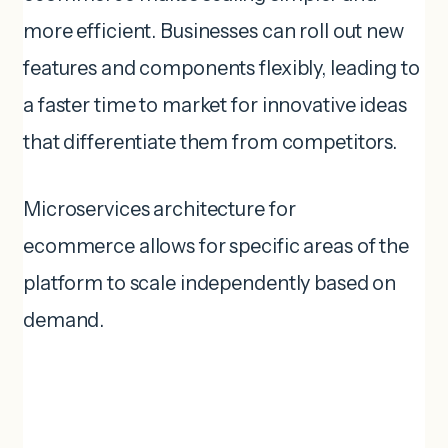
more efficient. Businesses can roll out new
features and components flexibly, leading to
a faster time to market for innovative ideas
that differentiate them from competitors.
Microservices architecture for
ecommerce allows for specific areas of the
platform to scale independently based on
demand.