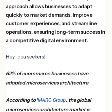
approach allows businesses to adapt
quickly to market demands, improve
customer experiences, and streamline
operations, ensuring long-term success in
a competitive digital environment.
Hey, idea seekers!
62% of ecommerce businesses have
adopted microservices architecture
According to
IMARC Group
, the global
microservices architecture market is