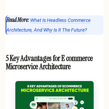
Read More:
What Is Headless Commerce
Architecture, And Why Is It The Future?
5 Key Advantages for E commerce
Microservice Architecture