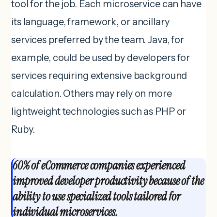
tool for the job. Each microservice can have
its language, framework, or ancillary
services preferred by the team. Java, for
example, could be used by developers for
services requiring extensive background
calculation. Others may rely on more
lightweight technologies such as PHP or
Ruby.
60% of eCommerce companies experienced
improved developer productivity because of the
ability to use specialized tools tailored for
individual microservices.