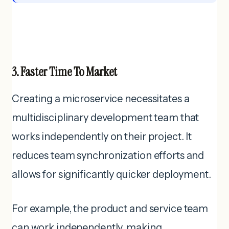
3. Faster Time To Market
Creating a microservice necessitates a
multidisciplinary development team that
works independently on their project. It
reduces team synchronization efforts and
allows for significantly quicker deployment.
For example, the product and service team
can work independently, making