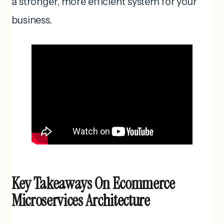
a stronger, more efficient system for your
business.
Key Takeaways On Ecommerce
Microservices Architecture