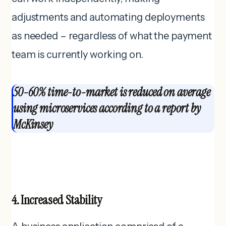
adjustments and automating deployments
as needed – regardless of what the payment
team is currently working on.
50-60% time-to-market is reduced on average
using microservices according to a report by
McKinsey
4. Increased Stability