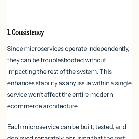
1. Consistency
Since microservices operate independently,
they can be troubleshooted without
impacting the rest of the system. This
enhances stability as any issue within a single
service won’t affect the entire modern
ecommerce architecture.
Each microservice can be built, tested, and
deployed separately, ensuring that the rest