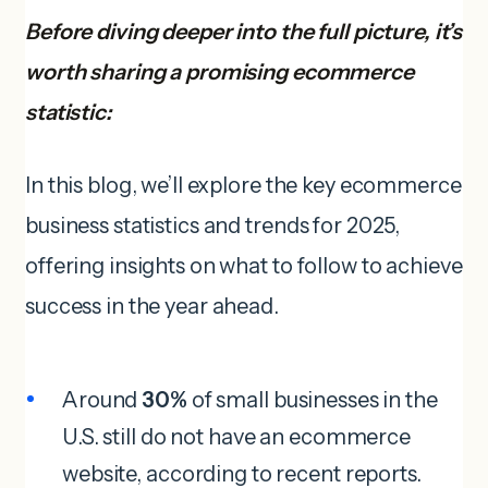
Before diving deeper into the full picture, it’s
worth sharing a promising ecommerce
statistic:
In this blog, we’ll explore the key ecommerce
business statistics and trends for 2025,
offering insights on what to follow to achieve
success in the year ahead.
Around
30%
of small businesses in the
U.S. still do not have an ecommerce
website, according to recent reports.