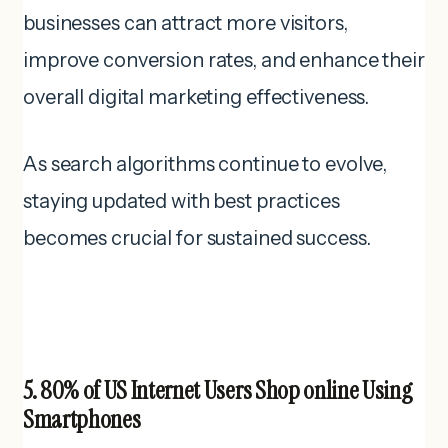
businesses can attract more visitors,
improve conversion rates, and enhance their
overall digital marketing effectiveness.
As search algorithms continue to evolve,
staying updated with best practices
becomes crucial for sustained success.
5. 80% of US Internet Users Shop online Using
Smartphones