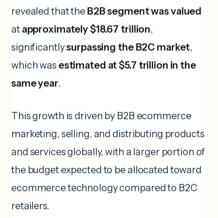
revealed that the
B2B segment was valued
at
approximately $18.67 trillion
,
significantly
surpassing the B2C market
,
which was
estimated at $5.7 trillion in the
same year
.
This growth is driven by B2B ecommerce
marketing, selling, and distributing products
and services globally, with a larger portion of
the budget expected to be allocated toward
ecommerce technology compared to B2C
retailers.