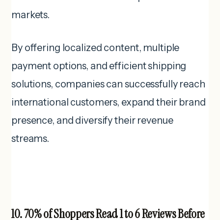
markets.
By offering localized content, multiple
payment options, and efficient shipping
solutions, companies can successfully reach
international customers, expand their brand
presence, and diversify their revenue
streams.
10. 70% of Shoppers Read 1 to 6 Reviews Before