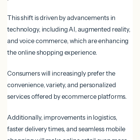
This shift is driven by advancements in
technology, including AI, augmented reality,
and voice commerce, which are enhancing
the online shopping experience.
Consumers will increasingly prefer the
convenience, variety, and personalized
services offered by ecommerce platforms.
Additionally, improvements in logistics,
faster delivery times, and seamless mobile