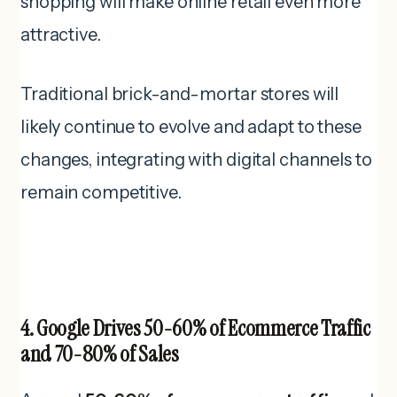
shopping will make online retail even more
attractive.
Traditional brick-and-mortar stores will
likely continue to evolve and adapt to these
changes, integrating with digital channels to
remain competitive.
4. Google Drives 50-60% of Ecommerce Traffic
and 70-80% of Sales