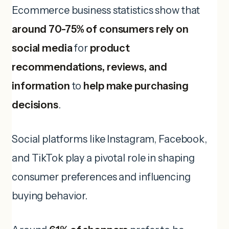
Ecommerce business statistics show that
around 70-75% of consumers rely on
social media
for
product
recommendations, reviews, and
information
to
help make purchasing
decisions
.
Social platforms like Instagram, Facebook,
and TikTok play a pivotal role in shaping
consumer preferences and influencing
buying behavior.