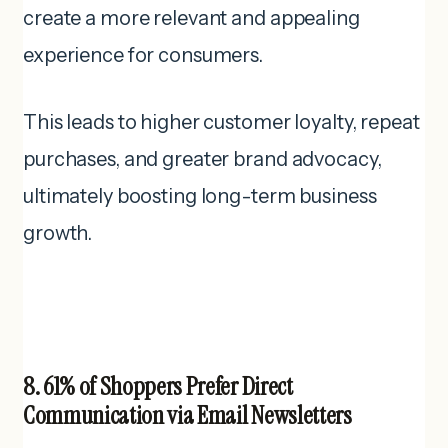
create a more relevant and appealing
experience for consumers.
This leads to higher customer loyalty, repeat
purchases, and greater brand advocacy,
ultimately boosting long-term business
growth.
8. 61% of Shoppers Prefer Direct
Communication via Email Newsletters