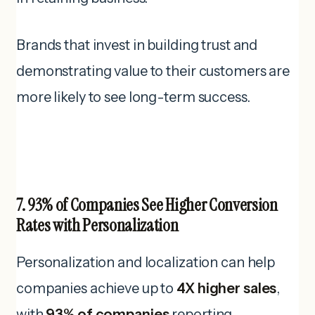
Brands that invest in building trust and
demonstrating value to their customers are
more likely to see long-term success.
7. 93% of Companies See Higher Conversion
Rates with Personalization
Personalization and localization can help
companies achieve up to
4X higher sales
,
with
93% of companies
reporting