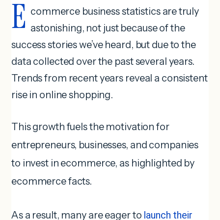
E
commerce business statistics are truly
astonishing, not just because of the
success stories we’ve heard, but due to the
data collected over the past several years.
Trends from recent years reveal a consistent
rise in online shopping.
This growth fuels the motivation for
entrepreneurs, businesses, and companies
to invest in ecommerce, as highlighted by
ecommerce facts.
As a result, many are eager to
launch their