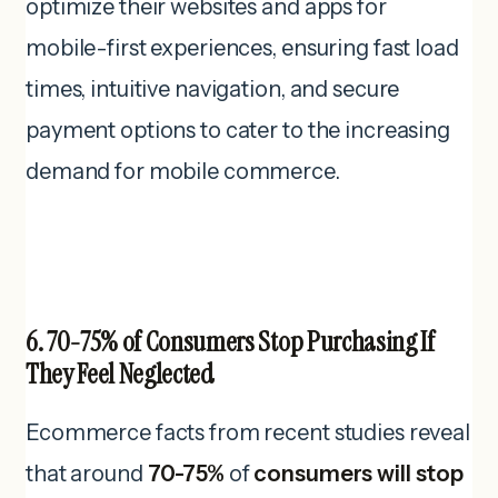
optimize their websites and apps for
mobile-first experiences, ensuring fast load
times, intuitive navigation, and secure
payment options to cater to the increasing
demand for mobile commerce.
6. 70-75% of Consumers Stop Purchasing If
They Feel Neglected
Ecommerce facts from recent studies reveal
that around
70-75%
of
consumers will stop