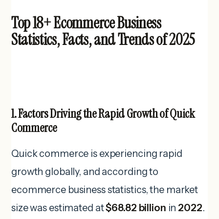
Top 18+ Ecommerce Business
Statistics, Facts, and Trends of 2025
1. Factors Driving the Rapid Growth of Quick
Commerce
Quick commerce is experiencing rapid
growth globally, and according to
ecommerce business statistics, the market
size was estimated at
$68.82 billion
in
2022
.