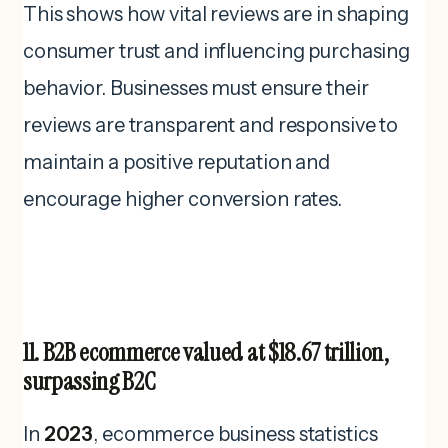
This shows how vital reviews are in shaping
consumer trust and influencing purchasing
behavior. Businesses must ensure their
reviews are transparent and responsive to
maintain a positive reputation and
encourage higher conversion rates.
11. B2B ecommerce valued at $18.67 trillion,
surpassing B2C
In
2023
, ecommerce business statistics