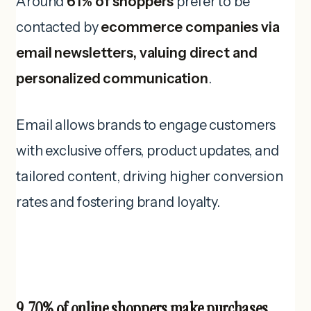
Around
61% of shoppers
prefer to be
contacted by
ecommerce companies via
email newsletters, valuing direct and
personalized communication
.
Email allows brands to engage customers
with exclusive offers, product updates, and
tailored content, driving higher conversion
rates and fostering brand loyalty.
9. 70% of online shoppers make purchases