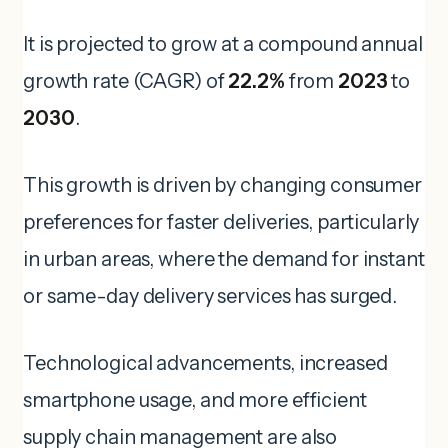
It is projected to grow at a compound annual
growth rate (CAGR) of
22.2%
from
2023
to
2030
.
This growth is driven by changing consumer
preferences for faster deliveries, particularly
in urban areas, where the demand for instant
or same-day delivery services has surged.
Technological advancements, increased
smartphone usage, and more efficient
supply chain management are also