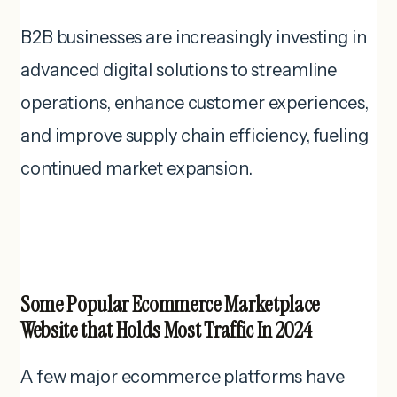
B2B businesses are increasingly investing in
advanced digital solutions to streamline
operations, enhance customer experiences,
and improve supply chain efficiency, fueling
continued market expansion.
Some Popular Ecommerce Marketplace
Website that Holds Most Traffic In 2024
A few major ecommerce platforms have