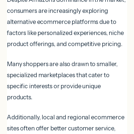
consumers are increasingly exploring
alternative ecommerce platforms due to
factors like personalized experiences, niche
product offerings, and competitive pricing.
Many shoppers are also drawn to smaller,
specialized marketplaces that cater to
specific interests or provide unique
products.
Additionally, local and regional ecommerce
sites often offer better customer service,