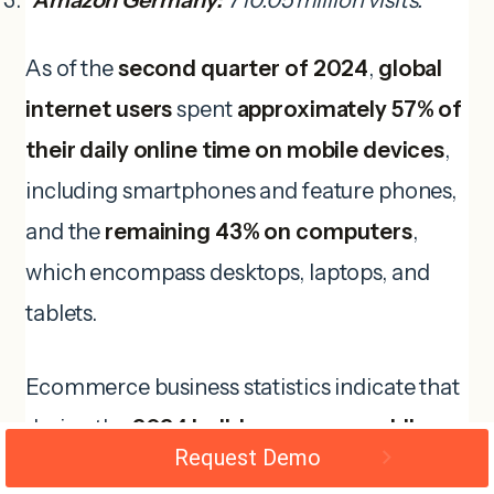
Amazon Germany:
710.05 million visits.
As of the
second quarter of 2024
,
global
internet users
spent
approximately 57% of
their daily online time on mobile devices
,
including smartphones and feature phones,
and the
remaining 43% on computers
,
which encompass desktops, laptops, and
tablets.
Ecommerce business statistics indicate that
during the
2024 holiday season
,
mobile
Request Demo
shopping is expected to drive 53% of