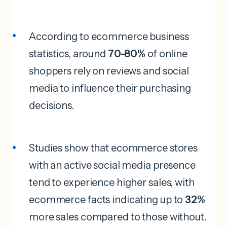
According to ecommerce business
statistics, around
70-80%
of online
shoppers rely on reviews and social
media to influence their purchasing
decisions.
Studies show that ecommerce stores
with an active social media presence
tend to experience higher sales, with
ecommerce facts indicating up to
32%
more sales compared to those without.