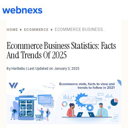
to
content
»
»
ECOMMERCE BUSINESS
HOME
ECOMMERCE
STATISTICS: FACTS AND TRENDS OF 2025
Ecommerce Business Statistics: Facts
And Trends Of 2025
By Haribabu | Last Updated on January 3, 2025