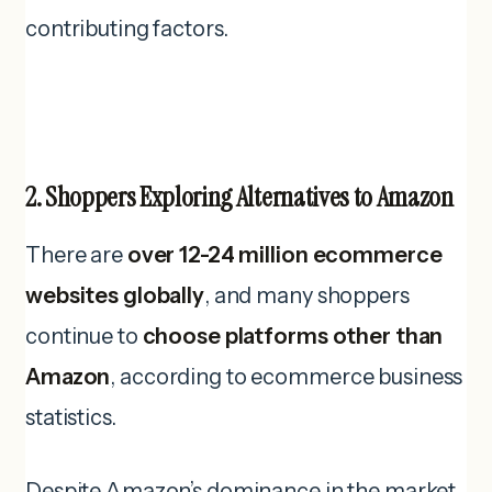
contributing factors.
2. Shoppers Exploring Alternatives to Amazon
There are
over 12-24 million ecommerce
websites globally
, and many shoppers
continue to
choose platforms other than
Amazon
, according to ecommerce business
statistics.
Despite Amazon’s dominance in the market,