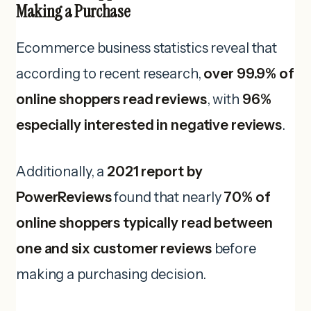
Making a Purchase
Ecommerce business statistics reveal that
according to recent research,
over 99.9% of
online shoppers read reviews
, with
96%
especially interested in negative reviews
.
Additionally, a
2021 report by
PowerReviews
found that nearly
70% of
online shoppers typically read between
one and six customer reviews
before
making a purchasing decision.