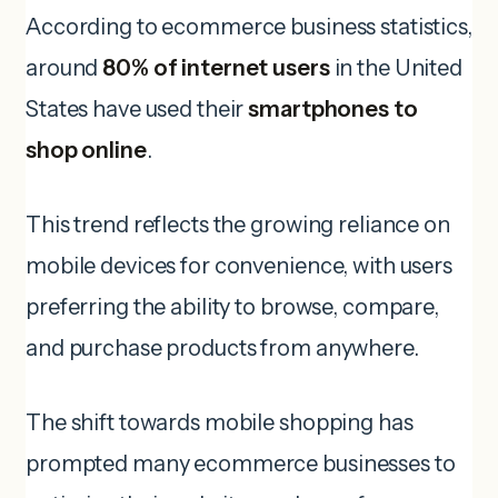
According to ecommerce business statistics,
around
80% of internet users
in the United
States have used their
smartphones to
shop online
.
This trend reflects the growing reliance on
mobile devices for convenience, with users
preferring the ability to browse, compare,
and purchase products from anywhere.
The shift towards mobile shopping has
prompted many ecommerce businesses to