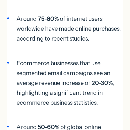
Around
75-80%
of internet users
worldwide have made online purchases,
according to recent studies.
Ecommerce businesses that use
segmented email campaigns see an
average revenue increase of
20-30%
,
highlighting a significant trend in
ecommerce business statistics.
Around
50-60%
of global online