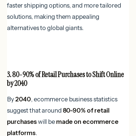
faster shipping options, and more tailored
solutions, making them appealing
alternatives to global giants.
3. 80-90% of Retail Purchases to Shift Online
by 2040
By
2040
, ecommerce business statistics
suggest that around
80-90% of retail
purchases
will be
made on ecommerce
platforms
.