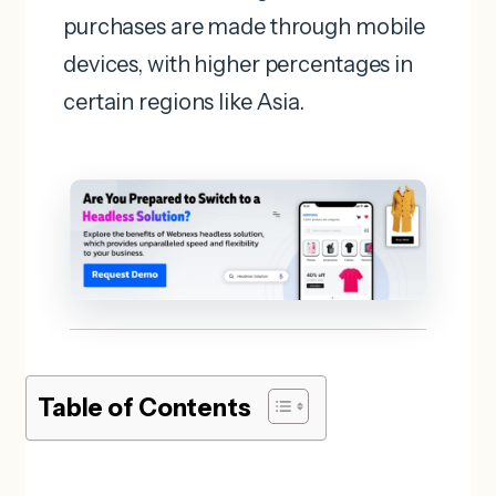
purchases are made through mobile
devices, with higher percentages in
certain regions like Asia.
Table of Contents