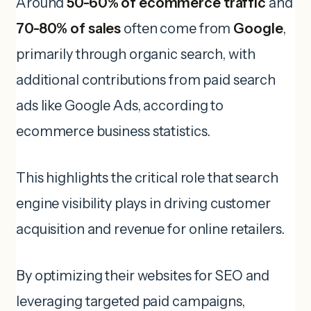
Around
50-60% of ecommerce traffic
and
70-80% of sales
often come from
Google
,
primarily through organic search, with
additional contributions from paid search
ads like Google Ads, according to
ecommerce business statistics.
This highlights the critical role that search
engine visibility plays in driving customer
acquisition and revenue for online retailers.
By optimizing their websites for SEO and
leveraging targeted paid campaigns,