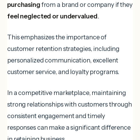
purchasing
from a brand or company if they
feel neglected or undervalued
.
This emphasizes the importance of
customer retention strategies, including
personalized communication, excellent
customer service, and loyalty programs.
In a competitive marketplace, maintaining
strong relationships with customers through
consistent engagement and timely
responses can make a significant difference
in retaining business.