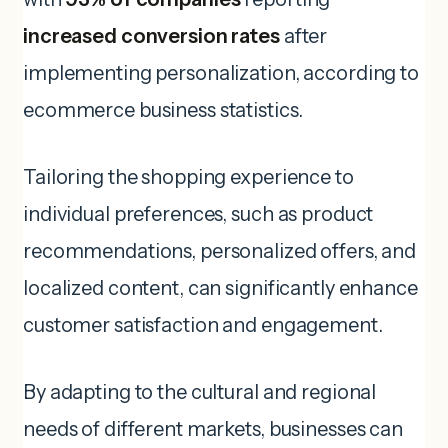
increased conversion rates
after
implementing personalization, according to
ecommerce business statistics.
Tailoring the shopping experience to
individual preferences, such as product
recommendations, personalized offers, and
localized content, can significantly enhance
customer satisfaction and engagement.
By adapting to the cultural and regional
needs of different markets, businesses can