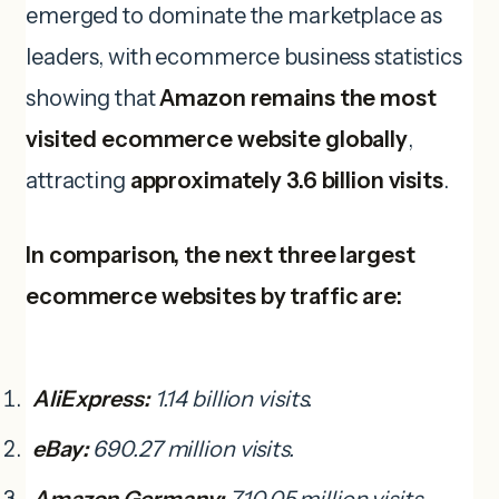
emerged to dominate the marketplace as
leaders, with ecommerce business statistics
showing that
Amazon remains the most
visited ecommerce website globally
,
attracting
approximately 3.6 billion visits
.
In comparison, the next three largest
ecommerce websites by traffic are:
AliExpress:
1.14 billion visits.
eBay:
690.27 million visits.