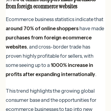
from foreign ecommerce websites
Ecommerce business statistics indicate that
around 70% of online shoppers
have made
purchases from foreign ecommerce
websites
, and cross-border trade has
proven highly profitable for sellers, with
some seeing up to a
1000% increase in
profits after expanding internationally
.
This trend highlights the growing global
consumer base and the opportunities for
ecommerce businesses to tap into new