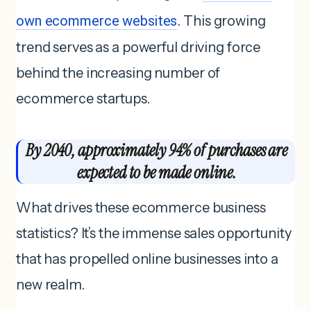
own ecommerce websites
. This growing
trend serves as a powerful driving force
behind the increasing number of
ecommerce startups.
By 2040, approximately 94% of purchases are
expected to be made online.
What drives these ecommerce business
statistics? It’s the immense sales opportunity
that has propelled online businesses into a
new realm.