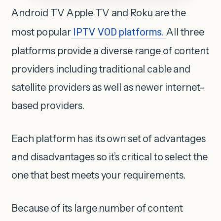
Android TV Apple TV and Roku are the
most popular
IPTV VOD platforms.
All three
platforms provide a diverse range of content
providers including traditional cable and
satellite providers as well as newer internet-
based providers.
Each platform has its own set of advantages
and disadvantages so it’s critical to select the
one that best meets your requirements.
Because of its large number of content