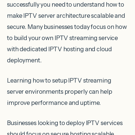
successfully you need to understand how to
make IPTV server architecture scalable and
secure. Many businesses today focus on how
to build your own IPTV streaming service
with dedicated IPTV hosting and cloud
deployment.
Learning how to setup IPTV streaming
server environments properly can help
improve performance and uptime.
Businesses looking to deploy IPTV services
should focus on secure hosting scalable