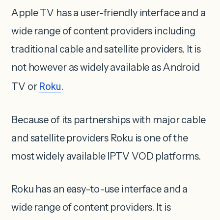
Apple TV has a user-friendly interface and a
wide range of content providers including
traditional cable and satellite providers. It is
not however as widely available as Android
TV or
Roku
.
Because of its partnerships with major cable
and satellite providers Roku is one of the
most widely available IPTV VOD platforms.
Roku has an easy-to-use interface and a
wide range of content providers. It is