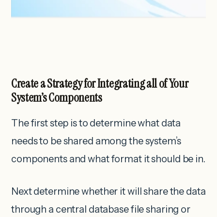
Create a Strategy for Integrating all of Your
System’s Components
The first step is to determine what data
needs to be shared among the system’s
components and what format it should be in.
Next determine whether it will share the data
through a central database file sharing or