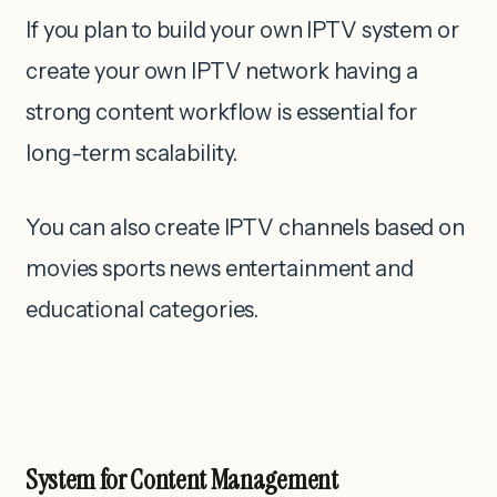
If you plan to build your own IPTV system or
create your own IPTV network having a
strong content workflow is essential for
long-term scalability.
You can also create IPTV channels based on
movies sports news entertainment and
educational categories.
System for Content Management