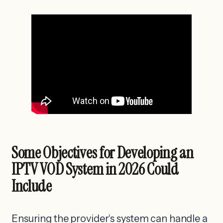
Some Objectives for Developing an
IPTV VOD System in 2026 Could
Include
Ensuring the provider‘s system can handle a