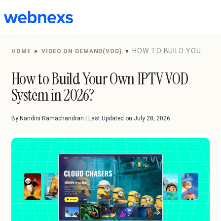
to
content
»
»
HOW TO BUILD YOUR
HOME
VIDEO ON DEMAND(VOD)
OWN IPTV VOD SYSTEM IN 2026?
How to Build Your Own IPTV VOD
System in 2026?
By Nandini Ramachandran | Last Updated on July 28, 2026