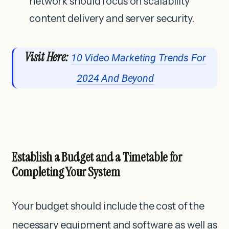
network should focus on scalability
content delivery and server security.
Visit Here:
10 Video Marketing Trends For
2024 And Beyond
Establish a Budget and a Timetable for
Completing Your System
Your budget should include the cost of the
necessary equipment and software as well as