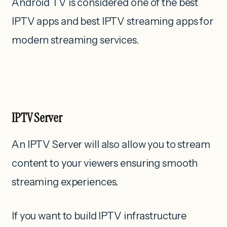
Android TV is considered one of the best
IPTV apps and best IPTV streaming apps for
modern streaming services.
IPTV Server
An IPTV Server will also allow you to stream
content to your viewers ensuring smooth
streaming experiences.
If you want to build IPTV infrastructure