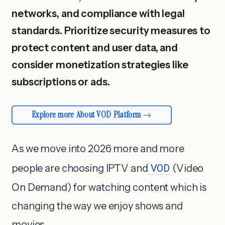
networks, and compliance with legal
standards. Prioritize security measures to
protect content and user data, and
consider monetization strategies like
subscriptions or ads.
Explore more About VOD Platform
As we move into 2026 more and more
people are choosing IPTV and
VOD
(Video
On Demand) for watching content which is
changing the way we enjoy shows and
movies.