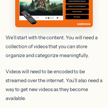
We’ll start with the content. You will need a
collection of videos that you can store
organize and categorize meaningfully.
Videos will need to be encoded to be
streamed over the internet. You’ll also need a
way to get new videos as they become
available.