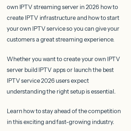
own IPTV streaming server in 2026 how to
create IPTV infrastructure and how to start
your own IPTV service so you can give your
customers a great streaming experience.
Whether you want to create your own IPTV
server build IPTV apps or launch the best
IPTV service 2026 users expect
understanding the right setup is essential.
Learn how to stay ahead of the competition
in this exciting and fast-growing industry.