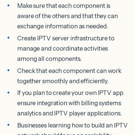
Make sure that each component is
aware of the others and that they can
exchange information as needed.
Create IPTV server infrastructure to
manage and coordinate activities
among all components.
Check that each component can work
together smoothly and efficiently.
If you plan to create your own IPTV app
ensure integration with billing systems
analytics and IPTV player applications.
Businesses learning how to build an IPTV