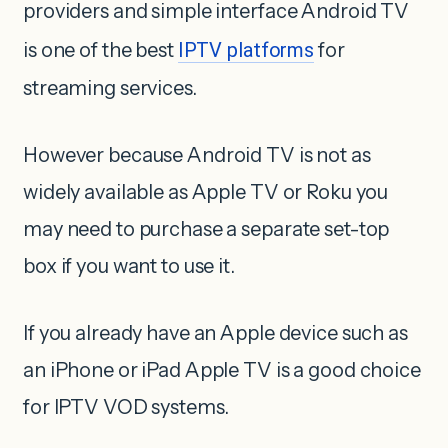
providers and simple interface Android TV
is one of the best
IPTV platforms
for
streaming services.
However because Android TV is not as
widely available as Apple TV or Roku you
may need to purchase a separate set-top
box if you want to use it.
If you already have an Apple device such as
an iPhone or iPad Apple TV is a good choice
for IPTV VOD systems.