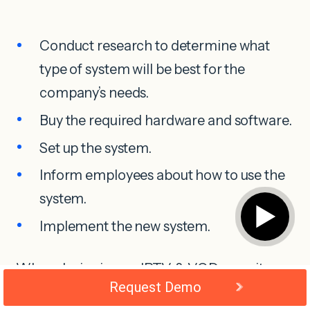
Conduct research to determine what
type of system will be best for the
company’s needs.
Buy the required hardware and software.
Set up the system.
Inform employees about how to use the
system.
▶
Implement the new system.
When designing an IPTV & VOD security
Request Demo
system a budget is essential. It will help you