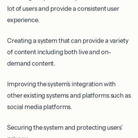
lot of users and provide a consistent user
experience.
Creating a system that can provide a variety
of content including both live and on-
demand content.
Improving the system’s integration with
other existing systems and platforms such as
social media platforms.
Securing the system and protecting users’