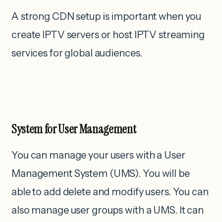
A strong CDN setup is important when you
create IPTV servers or host IPTV streaming
services for global audiences.
System for User Management
You can manage your users with a User
Management System (UMS). You will be
able to add delete and modify users. You can
also manage user groups with a UMS. It can