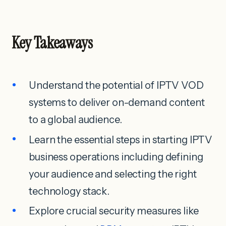
Key Takeaways
Understand the potential of IPTV VOD
systems to deliver on-demand content
to a global audience.
Learn the essential steps in starting IPTV
business operations including defining
your audience and selecting the right
technology stack.
Explore crucial security measures like