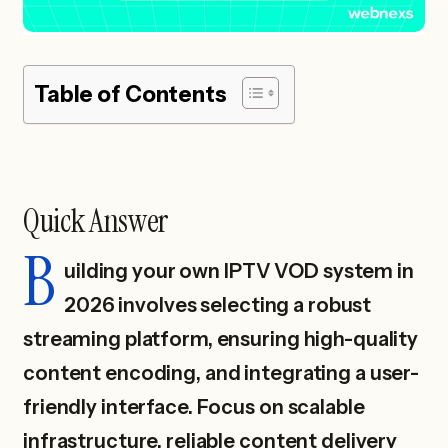
Table of Contents
Quick Answer
B
uilding your own IPTV VOD system in
2026 involves selecting a robust
streaming platform, ensuring high-quality
content encoding, and integrating a user-
friendly interface. Focus on scalable
infrastructure, reliable content delivery