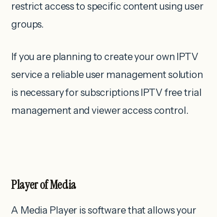
restrict access to specific content using user
groups.
If you are planning to create your own IPTV
service a reliable user management solution
is necessary for subscriptions IPTV free trial
management and viewer access control.
Player of Media
A Media Player is software that allows your