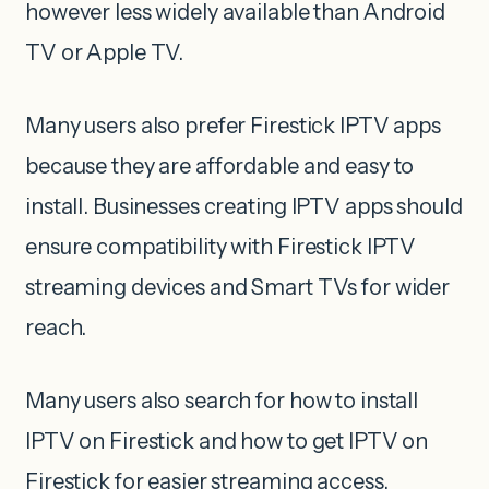
however less widely available than Android
TV or Apple TV.
Many users also prefer Firestick IPTV apps
because they are affordable and easy to
install. Businesses creating IPTV apps should
ensure compatibility with Firestick IPTV
streaming devices and Smart TVs for wider
reach.
Many users also search for how to install
IPTV on Firestick and how to get IPTV on
Firestick for easier streaming access.