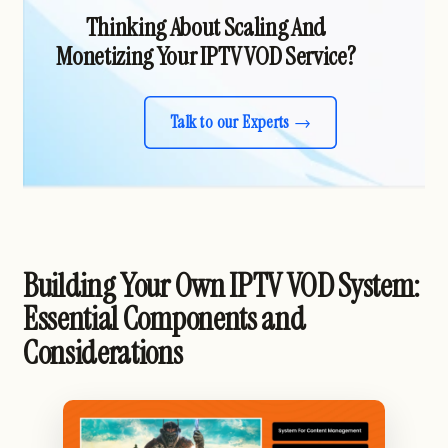
Thinking About Scaling And
Monetizing Your IPTV VOD Service?
Talk to our Experts
Building Your Own IPTV VOD System:
Essential Components and
Considerations