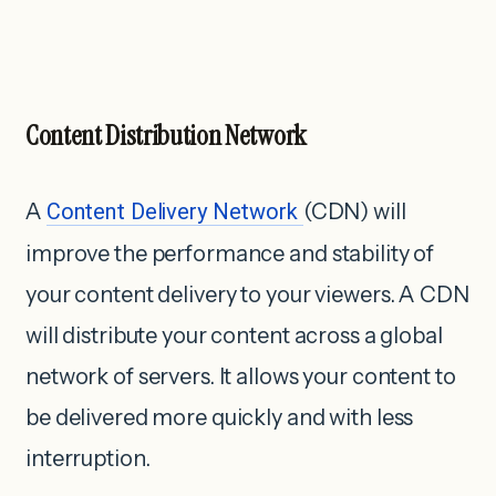
Content Distribution Network
A
Content Delivery Network
(CDN) will
improve the performance and stability of
your content delivery to your viewers. A CDN
will distribute your content across a global
network of servers. It allows your content to
be delivered more quickly and with less
interruption.