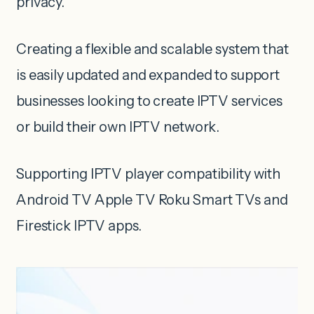
privacy.
Creating a flexible and scalable system that
is easily updated and expanded to support
businesses looking to create IPTV services
or build their own IPTV network.
Supporting IPTV player compatibility with
Android TV Apple TV Roku Smart TVs and
Firestick IPTV apps.