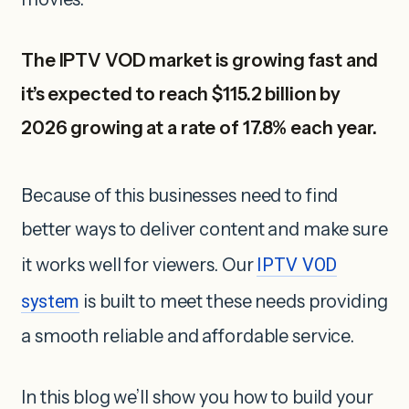
The IPTV VOD market is growing fast and
it’s expected to reach $115.2 billion by
2026 growing at a rate of 17.8% each year.
Because of this businesses need to find
better ways to deliver content and make sure
it works well for viewers. Our
IPTV VOD
system
is built to meet these needs providing
a smooth reliable and affordable service.
In this blog we’ll show you how to build your