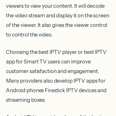
viewers to view your content. It will decode
the video stream and display it on the screen
of the viewer. It also gives the viewer control
to control the video.
Choosing the best IPTV player or best IPTV
app for Smart TV users can improve
customer satisfaction and engagement.
Many providers also develop IPTV apps for
Android phones Firestick IPTV devices and
streaming boxes.