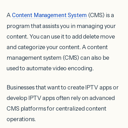
A
Content Management System
(CMS) is a
program that assists you in managing your
content. You can use it to add delete move
and categorize your content. A content
management system (CMS) can also be
used to automate video encoding.
Businesses that want to create IPTV apps or
develop IPTV apps often rely on advanced
CMS platforms for centralized content
operations.