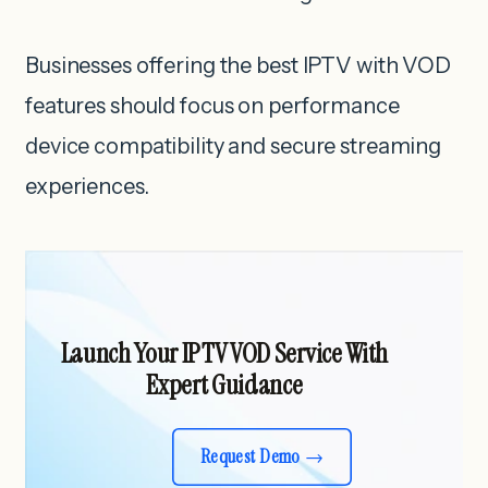
Businesses offering the best IPTV with VOD
features should focus on performance
device compatibility and secure streaming
experiences.
Launch Your IPTV VOD Service With
Expert Guidance
Request Demo