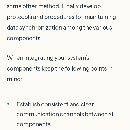
some other method. Finally develop
protocols and procedures for maintaining
data synchronization among the various
components.
When integrating your system’s
components keep the following points in
mind:
Establish consistent and clear
communication channels between all
components.