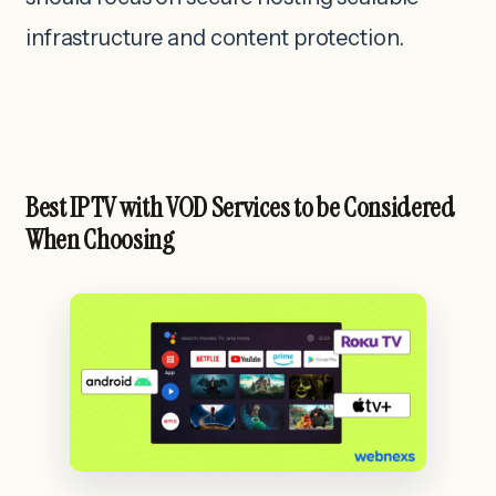
infrastructure and content protection.
Best IPTV with VOD Services to be Considered
When Choosing