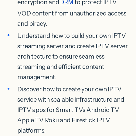
encryption and
DRM
to protect IPTV
VOD content from unauthorized access
and piracy.
Understand how to build your own IPTV
streaming server and create IPTV server
architecture to ensure seamless
streaming and efficient content
management.
Discover how to create your own IPTV
service with scalable infrastructure and
IPTV apps for Smart TVs Android TV
Apple TV Roku and Firestick IPTV
platforms.