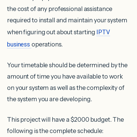
the cost of any professional assistance
required to install and maintain your system
when figuring out about starting
IPTV
business
operations.
Your timetable should be determined by the
amount of time you have available to work
on your system as well as the complexity of
the system you are developing.
This project will have a $2000 budget. The
following is the complete schedule: