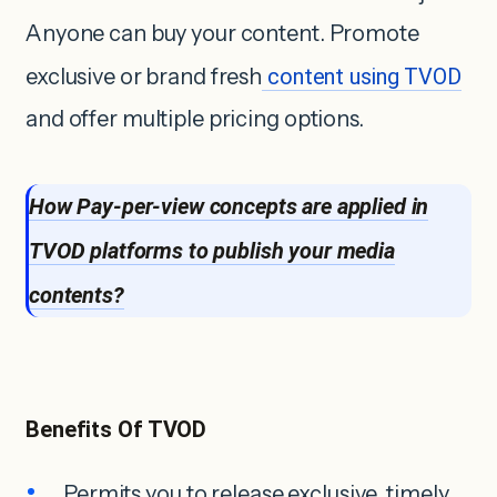
Anyone can buy your content. Promote
exclusive or brand fresh
content using TVOD
and offer multiple pricing options.
How Pay-per-view concepts are applied in
TVOD platforms to publish your media
contents?
Benefits Of TVOD
Permits you to release exclusive, timely