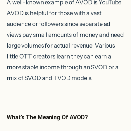
A well-known example of AVOD is YouTube.
AVOD is helpful for those with a vast
audience or followers since separate ad
views pay small amounts of money and need
large volumes for actual revenue. Various
little OTT creators learn they can earn a
more stable income through an SVOD or a
mix of SVOD and TVOD models.
What’s The Meaning Of AVOD?