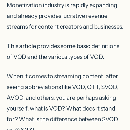
Monetization industry is rapidly expanding
and already provides lucrative revenue
streams for content creators and businesses.
This article provides some basic definitions
of VOD and the various types of VOD.
When it comes to streaming content, after
seeing abbreviations like VOD, OTT, SVOD,
AVOD, and others, you are perhaps asking
yourself, what is VOD? What does it stand
for? What is the difference between SVOD
vs. AVOD?