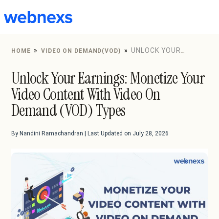
to
content
»
»
UNLOCK YOUR
HOME
VIDEO ON DEMAND(VOD)
EARNINGS: MONETIZE YOUR VIDEO CONTENT WITH
Unlock Your Earnings: Monetize Your
VIDEO ON DEMAND (VOD) TYPES
Video Content With Video On
Demand (VOD) Types
By Nandini Ramachandran | Last Updated on July 28, 2026