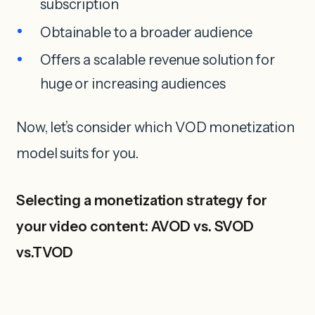
subscription
Obtainable to a broader audience
Offers a scalable revenue solution for
huge or increasing audiences
Now, let’s consider which VOD monetization
model suits for you.
Selecting a monetization strategy for
your video content: AVOD vs. SVOD
vs.TVOD