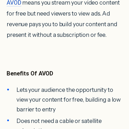
AVOD
means you stream your video content
for free but need viewers to view ads. Ad
revenue pays you to build your content and
present it without a subscription or fee.
Benefits Of AVOD
Lets your audience the opportunity to
view your content for free, building a low
barrier to entry
Does not need a cable or satellite