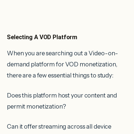
Selecting A VOD Platform
When you are searching out a Video-on-
demand platform for VOD monetization,
there are a few essential things to study:
Does this platform host your content and
permit monetization?
Can it offer streaming across all device