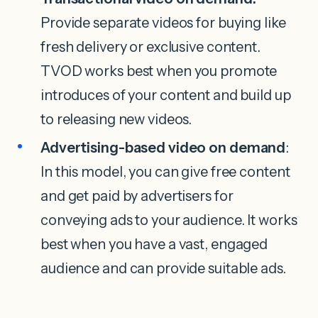
Provide separate videos for buying like
fresh delivery or exclusive content.
TVOD works best when you promote
introduces of your content and build up
to releasing new videos.
Advertising-based video on demand
:
In this model, you can give free content
and get paid by advertisers for
conveying ads to your audience. It works
best when you have a vast, engaged
audience and can provide suitable ads.