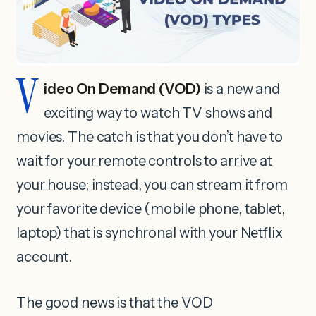
V
ideo On Demand (VOD)
is a new and
exciting way to watch TV shows and
movies. The catch is that you don’t have to
wait for your remote controls to arrive at
your house; instead, you can stream it from
your favorite device (mobile phone, tablet,
laptop) that is synchronal with your Netflix
account.
The good news is that the VOD