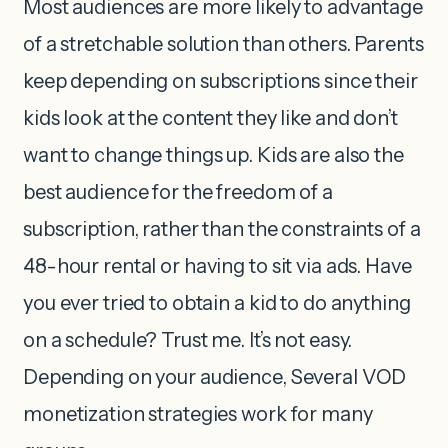
Most audiences are more likely to advantage
of a stretchable solution than others. Parents
keep depending on subscriptions since their
kids look at the content they like and don’t
want to change things up. Kids are also the
best audience for the freedom of a
subscription, rather than the constraints of a
48-hour rental or having to sit via ads. Have
you ever tried to obtain a kid to do anything
on a schedule? Trust me. It’s not easy.
Depending on your audience, Several VOD
monetization strategies work for many