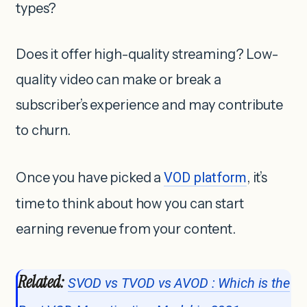
types?
Does it offer high-quality streaming? Low-
quality video can make or break a
subscriber’s experience and may contribute
to churn.
Once you have picked a
VOD platform
, it’s
time to think about how you can start
earning revenue from your content.
Related:
SVOD vs TVOD vs AVOD : Which is the