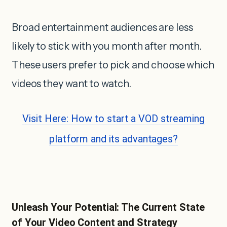
Broad entertainment audiences are less
likely to stick with you month after month.
These users prefer to pick and choose which
videos they want to watch.
Visit Here: How to start a VOD streaming
platform and its advantages?
Unleash Your Potential: The Current State
of Your Video Content and Strategy