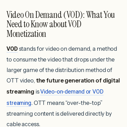
Video On Demand (VOD): What You
Need to Know about VOD
Monetization
VOD
stands for video on demand, a method
to consume the video that drops under the
larger game of the distribution method of
OTT video,
the future generation of digital
streaming
is
Video-on-demand or VOD
streaming
. OTT means “over-the-top”
streaming content is delivered directly by
cable access.