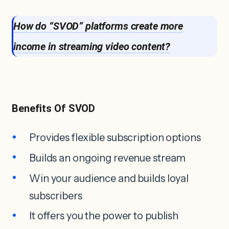
How do “SVOD” platforms create more
income in streaming video content?
Benefits Of SVOD
Provides flexible subscription options
Builds an ongoing revenue stream
Win your audience and builds loyal
subscribers
It offers you the power to publish