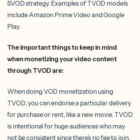
SVOD strategy. Examples of TVOD models
include Amazon Prime Video and Google
Play.
The important things to keep in mind
when monetizing your video content
through TVOD are:
When doing VOD monetization using
TVOD, you can endorse a particular delivery
for purchase or rent, like a new movie. TVOD
is intentional for huge audiences who may
not be consistent since there’s no fee to join.