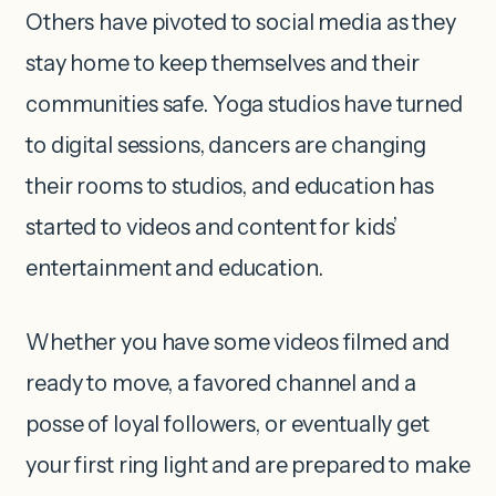
Others have pivoted to social media as they
stay home to keep themselves and their
communities safe. Yoga studios have turned
to digital sessions, dancers are changing
their rooms to studios, and education has
started to videos and content for kids’
entertainment and education.
Whether you have some videos filmed and
ready to move, a favored channel and a
posse of loyal followers, or eventually get
your first ring light and are prepared to make