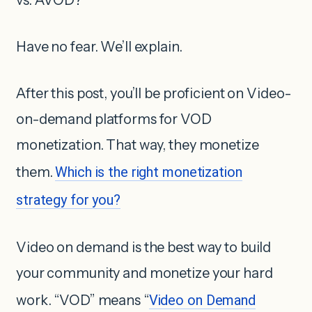
Have no fear. We’ll explain.
After this post, you’ll be proficient on Video-
on-demand platforms for VOD
monetization. That way, they monetize
them.
Which is the right monetization
strategy for you?
Video on demand is the best way to build
your community and monetize your hard
work. “VOD” means “
Video on Demand