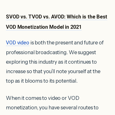
SVOD vs. TVOD vs. AVOD: Which is the Best
VOD Monetization Model in 2021
VOD video
is both the present and future of
professional broadcasting. We suggest
exploring this industry as it continues to
increase so that you’ll note yourself at the
top as it blooms to its potential.
When it comes to video or VOD
monetization, you have several routes to