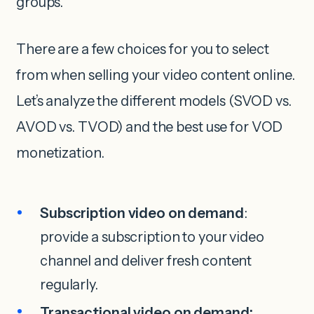
groups.
There are a few choices for you to select
from when selling your video content online.
Let’s analyze the different models (SVOD vs.
AVOD vs. TVOD) and the best use for VOD
monetization.
Subscription video on demand
:
provide a subscription to your video
channel and deliver fresh content
regularly.
Transactional video on demand: