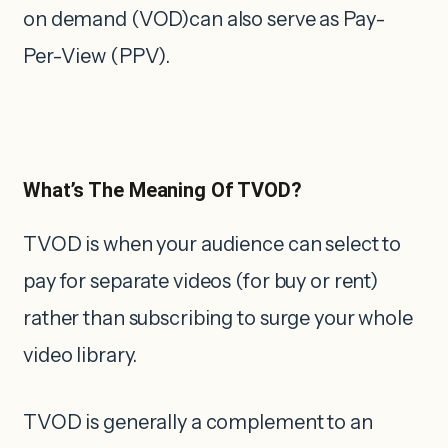
on demand (VOD)can also serve as Pay-
Per-View (PPV).
What’s The Meaning Of TVOD?
TVOD is when your audience can select to
pay for separate videos (for buy or rent)
rather than subscribing to surge your whole
video library.
TVOD is generally a complement to an