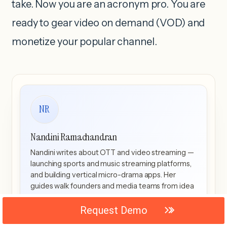
take. Now you are an acronym pro. You are
ready to gear video on demand (VOD) and
monetize your popular channel.
NR
Nandini Ramachandran
Nandini writes about OTT and video streaming —
launching sports and music streaming platforms,
and building vertical micro-drama apps. Her
guides walk founders and media teams from idea
to scale, with a close eye on the US streaming
market.
Request Demo