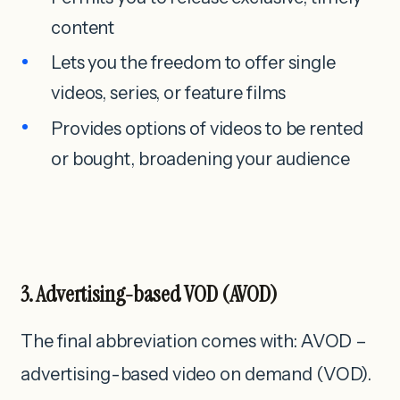
content
Lets you the freedom to offer single
videos, series, or feature films
Provides options of videos to be rented
or bought, broadening your audience
3. Advertising-based
VOD
(AVOD)
The final abbreviation comes with: AVOD –
advertising-based video on demand (VOD).