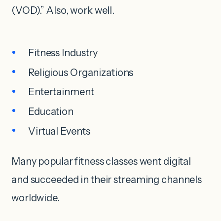
(VOD).” Also, work well.
Fitness Industry
Religious Organizations
Entertainment
Education
Virtual Events
Many popular fitness classes went digital
and succeeded in their streaming channels
worldwide.