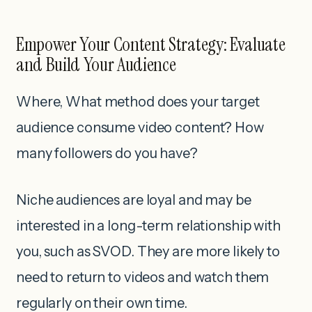
Empower Your Content Strategy: Evaluate
and Build Your Audience
Where, What method does your target
audience consume video content? How
many followers do you have?
Niche audiences are loyal and may be
interested in a long-term relationship with
you, such as SVOD. They are more likely to
need to return to videos and watch them
regularly on their own time.