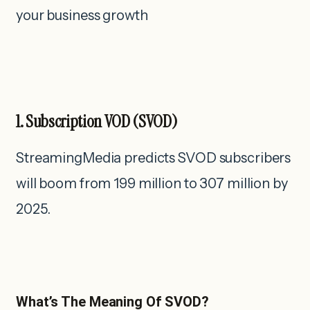
your business growth
1. Subscription VOD (SVOD)
StreamingMedia predicts SVOD subscribers
will boom from 199 million to 307 million by
2025.
What’s The Meaning Of SVOD?