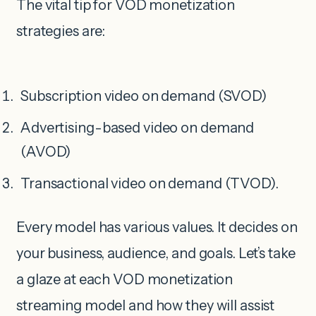
The vital tip for VOD monetization
strategies are:
Subscription video on demand (SVOD)
Advertising-based video on demand
(AVOD)
Transactional video on demand (TVOD).
Every model has various values. It decides on
your business, audience, and goals. Let’s take
a glaze at each VOD monetization
streaming model and how they will assist