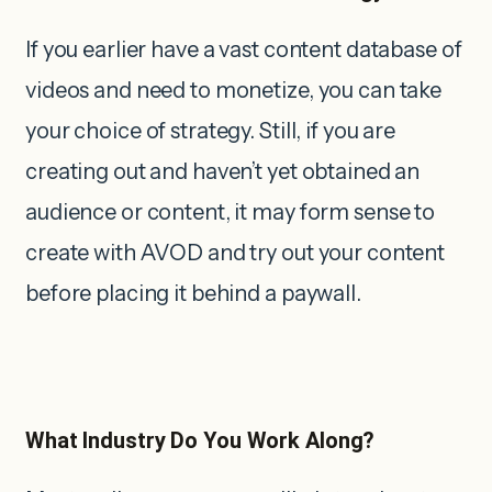
If you earlier have a vast content database of
videos and need to monetize, you can take
your choice of strategy. Still, if you are
creating out and haven’t yet obtained an
audience or content, it may form sense to
create with AVOD and try out your content
before placing it behind a paywall.
What Industry Do You Work Along?