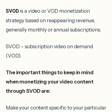
SVOD
is a video or VOD monetization
strategy based on reappearing revenue,
generally monthly or annual subscriptions.
SVOD – subscription video on demand
(VOD).
The important things to keep in mind
when monetizing your video content
through SVOD are:
Make your content specific to your particular