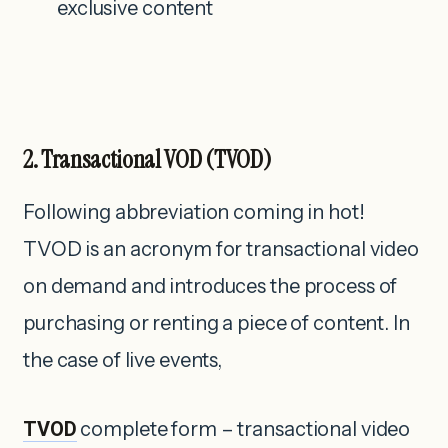
exclusive content
2. Transactional
VOD
(TVOD)
Following abbreviation coming in hot!
TVOD is an acronym for transactional video
on demand and introduces the process of
purchasing or renting a piece of content. In
the case of live events,
TVOD
complete form – transactional video