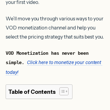
your first video.
We’ll move you through various ways to your
VOD monetization channel and help you
select the pricing strategy that suits best you.
VOD Monetization has never been 
Click here to monetize your content 
simple. 
today!
Table of Contents