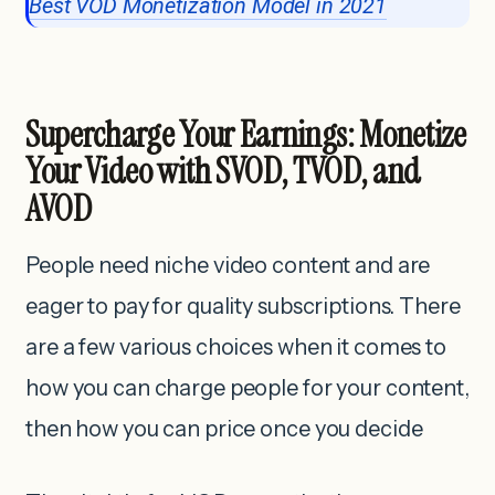
Best VOD Monetization Model in 2021
Supercharge Your Earnings: Monetize
Your Video with SVOD, TVOD, and
AVOD
People need niche video content and are
eager to pay for quality subscriptions. There
are a few various choices when it comes to
how you can charge people for your content,
then how you can price once you decide