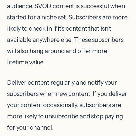
audience. SVOD content is successful when
started for a niche set. Subscribers are more
likely to check in if it’s content that isn’t
available anywhere else. These subscribers
will also hang around and offer more
lifetime value.
Deliver content regularly and notify your
subscribers when new content. If you deliver
your content occasionally, subscribers are
more likely to unsubscribe and stop paying
for your channel.