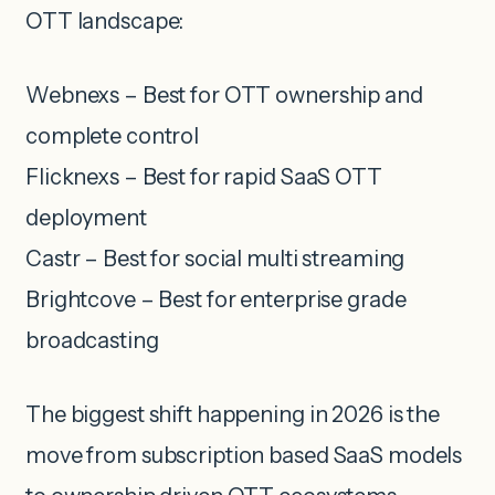
OTT landscape:
Webnexs – Best for OTT ownership and
complete control
Flicknexs – Best for rapid SaaS OTT
deployment
Castr – Best for social multi streaming
Brightcove – Best for enterprise grade
broadcasting
The biggest shift happening in 2026 is the
move from subscription based SaaS models