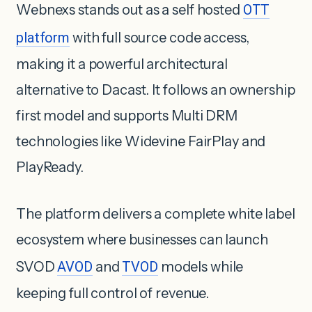
Webnexs stands out as a self hosted
OTT
platform
with full source code access,
making it a powerful architectural
alternative to Dacast. It follows an ownership
first model and supports Multi DRM
technologies like Widevine FairPlay and
PlayReady.
The platform delivers a complete white label
ecosystem where businesses can launch
SVOD
AVOD
and
TVOD
models while
keeping full control of revenue.