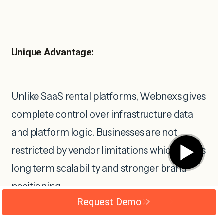
Unique Advantage:
Unlike SaaS rental platforms, Webnexs gives
complete control over infrastructure data
and platform logic. Businesses are not
▶
restricted by vendor limitations which allows
long term scalability and stronger brand
positioning.
Request Demo