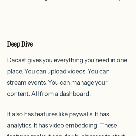
Deep Dive
Dacast gives you everything you need in one
place. You can upload videos. You can
stream events. You can manage your
content. All from a dashboard.
It also has features like paywalls. It has
analytics. It has video embedding. These