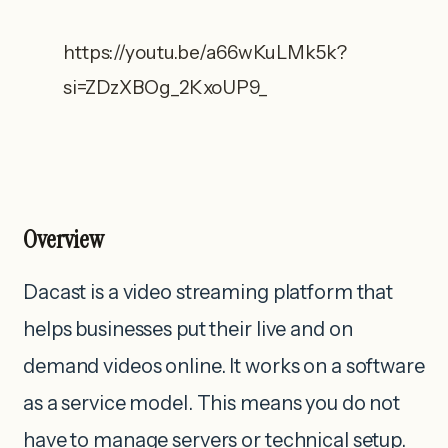
https://youtu.be/a66wKuLMk5k?
si=ZDzXBOg_2KxoUP9_
Overview
Dacast is a video streaming platform that
helps businesses put their live and on
demand videos online. It works on a software
as a service model. This means you do not
have to manage servers or technical setup.