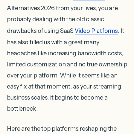
Alternatives 2026 from your lives, you are
probably dealing with the old classic
drawbacks of using SaaS
Video Platforms
. It
has also filled us with a great many
headaches like increasing bandwidth costs,
limited customization and no true ownership
over your platform. While it seems like an
easy fix at that moment, as your streaming
business scales, it begins to become a
bottleneck.
Here are the top platforms reshaping the