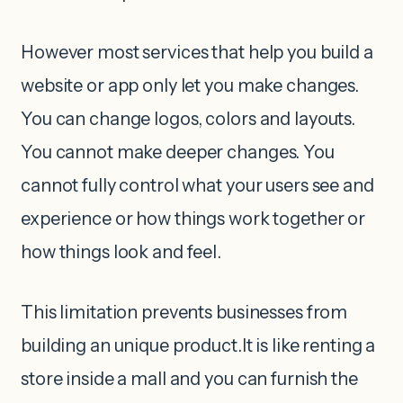
However most services that help you build a
website or app only let you make changes.
You can change logos, colors and layouts.
You cannot make deeper changes. You
cannot fully control what your users see and
experience or how things work together or
how things look and feel.
This limitation prevents businesses from
building an unique product.It is like renting a
store inside a mall and you can furnish the