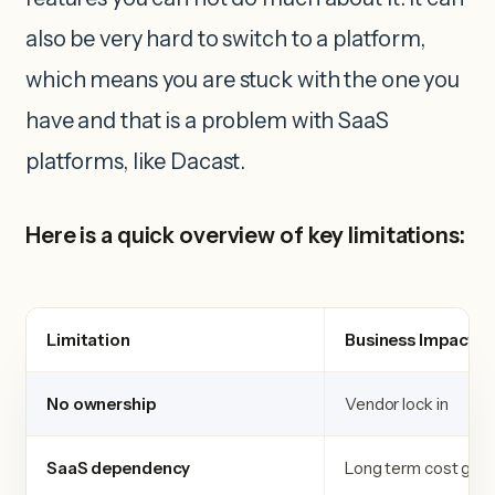
also be very hard to switch to a platform,
which means you are stuck with the one you
have and that is a problem with SaaS
platforms, like Dacast.
Here is a quick overview of key limitations:
Limitation
Business Impact
No ownership
Vendor lock in
SaaS dependency
Long term cost gro