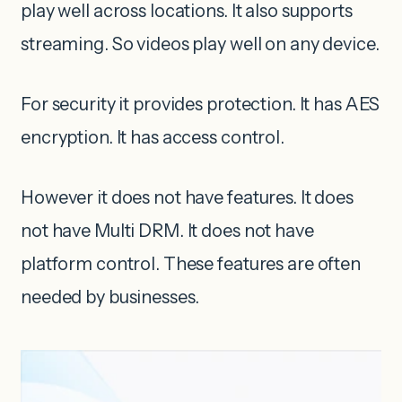
play well across locations. It also supports
streaming. So videos play well on any device.
For security it provides protection. It has AES
encryption. It has access control.
However it does not have features. It does
not have Multi DRM. It does not have
platform control. These features are often
needed by businesses.