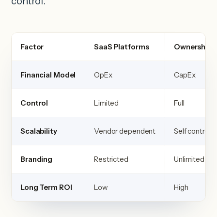
control.
Factor
SaaS Platforms
Ownership 
Financial Model
OpEx
CapEx
Control
Limited
Full
Scalability
Vendor dependent
Self controll
Branding
Restricted
Unlimited
Long Term ROI
Low
High