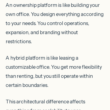
An ownership platform is like building your
own office. You design everything according
to your needs. You control operations,
expansion, and branding without
restrictions.
A hybrid platform is like leasing a
customizable office. You get more flexibility
than renting, but you still operate within
certain boundaries.
This architectural difference affects