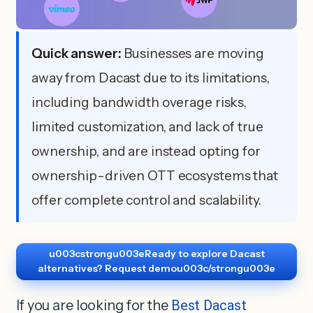
Quick answer:
Businesses are moving
away from Dacast due to its limitations,
including bandwidth overage risks,
limited customization, and lack of true
ownership, and are instead opting for
ownership-driven OTT ecosystems that
offer complete control and scalability.
u003cstrongu003eReady to explore Dacast
alternatives? Request demou003c/strongu003e
If you are looking for the
Best Dacast