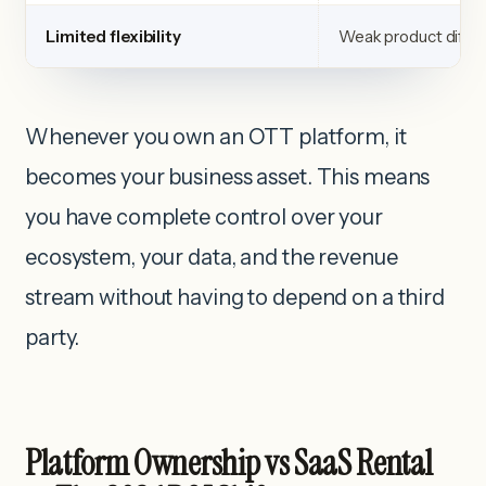
Limited flexibility
Weak product differ
Whenever you own an OTT platform, it
becomes your business asset. This means
you have complete control over your
ecosystem, your data, and the revenue
stream without having to depend on a third
party.
Platform Ownership vs SaaS Rental