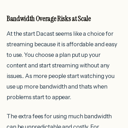
Bandwidth Overage Risks at Scale
At the start Dacast seems like a choice for
streaming because it is affordable and easy
to use. You choose a plan put up your
content and start streaming without any
issues.. As more people start watching you
use up more bandwidth and thats when
problems start to appear.
The extra fees for using much bandwidth
can be unpredictable and costly. For