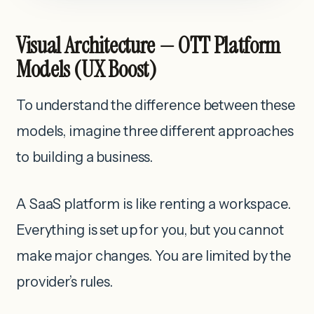
Visual Architecture — OTT Platform
Models (UX Boost)
To understand the difference between these
models, imagine three different approaches
to building a business.
A SaaS platform is like renting a workspace.
Everything is set up for you, but you cannot
make major changes. You are limited by the
provider’s rules.