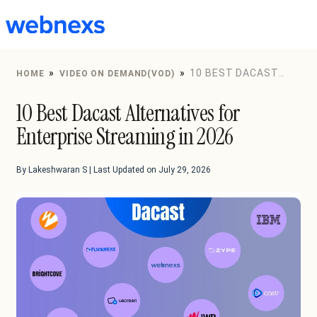
to
content
»
»
10 BEST DACAST
HOME
VIDEO ON DEMAND(VOD)
ALTERNATIVES FOR ENTERPRISE STREAMING IN 2026
10 Best Dacast Alternatives for
Enterprise Streaming in 2026
By Lakeshwaran S | Last Updated on July 29, 2026