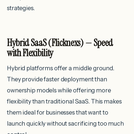
strategies.
Hybrid SaaS (Flicknexs) — Speed
with Flexibility
Hybrid platforms offer a middle ground.
They provide faster deployment than
ownership models while offering more
flexibility than traditional SaaS. This makes
them ideal for businesses that want to
launch quickly without sacrificing too much