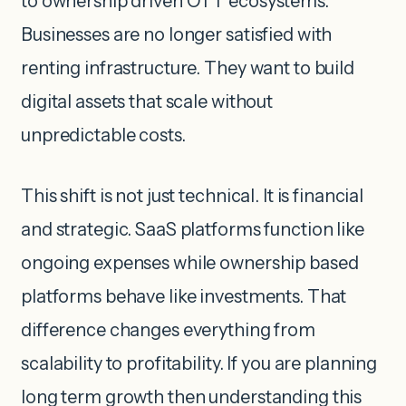
to ownership driven OTT ecosystems.
Businesses are no longer satisfied with
renting infrastructure. They want to build
digital assets that scale without
unpredictable costs.
This shift is not just technical. It is financial
and strategic. SaaS platforms function like
ongoing expenses while ownership based
platforms behave like investments. That
difference changes everything from
scalability to profitability. If you are planning
long term growth then understanding this