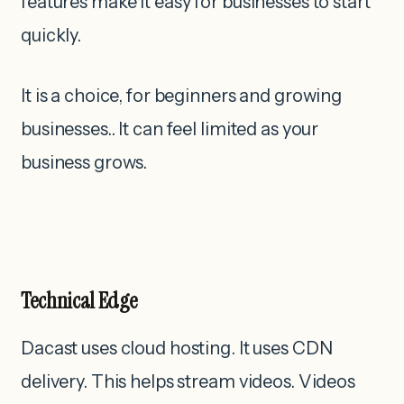
features make it easy for businesses to start
quickly.
It is a choice, for beginners and growing
businesses.. It can feel limited as your
business grows.
Technical Edge
Dacast uses cloud hosting. It uses CDN
delivery. This helps stream videos. Videos