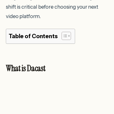
shift is critical before choosing your next
video platform.
Table of Contents
What is Dacast