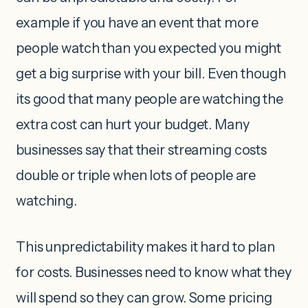
example if you have an event that more
people watch than you expected you might
get a big surprise with your bill. Even though
its good that many people are watching the
extra cost can hurt your budget. Many
businesses say that their streaming costs
double or triple when lots of people are
watching.
This unpredictability makes it hard to plan
for costs. Businesses need to know what they
will spend so they can grow. Some pricing