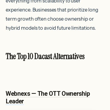
everything from scalability to user
experience. Businesses that prioritize long
term growth often choose ownership or
hybrid models to avoid future limitations.
The Top 10 Dacast Alternatives
Webnexs — The OTT Ownership
Leader