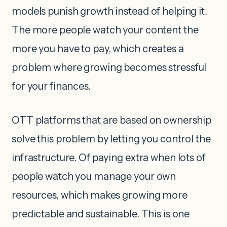
models punish growth instead of helping it.
The more people watch your content the
more you have to pay, which creates a
problem where growing becomes stressful
for your finances.
OTT platforms that are based on ownership
solve this problem by letting you control the
infrastructure. Of paying extra when lots of
people watch you manage your own
resources, which makes growing more
predictable and sustainable. This is one