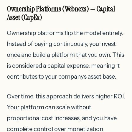
Ownership Platforms (Webnexs) — Capital
Asset (CapEx)
Ownership platforms flip the model entirely.
Instead of paying continuously, you invest
once and build a platform that you own. This
is considered a capital expense, meaning it
contributes to your company’s asset base.
Over time, this approach delivers higher ROI.
Your platform can scale without
proportional cost increases, and you have
complete control over monetization