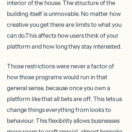
interior of the house. The structure of the
building itself is unmovable. No matter how
creative you get there are limits to what you
can do.This affects how users think of your
platform and how long they stay interested.
Those restrictions were never a factor of
how those programs would run in that
general sense, because once you own a
platform like that all bets are off. This lets us
change things everything from looks to
behaviour. This flexibility allows businesses
more room to craft special, almost bespoke