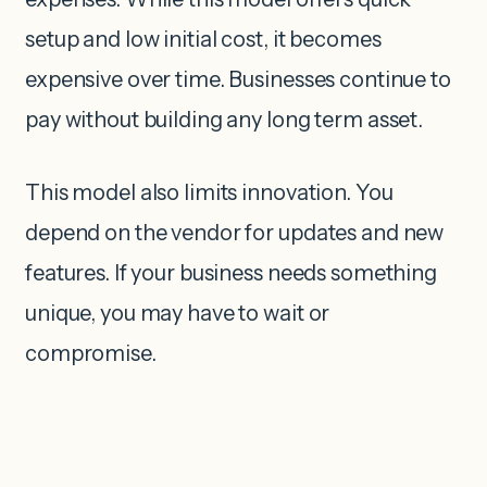
setup and low initial cost, it becomes
expensive over time. Businesses continue to
pay without building any long term asset.
This model also limits innovation. You
depend on the vendor for updates and new
features. If your business needs something
unique, you may have to wait or
compromise.