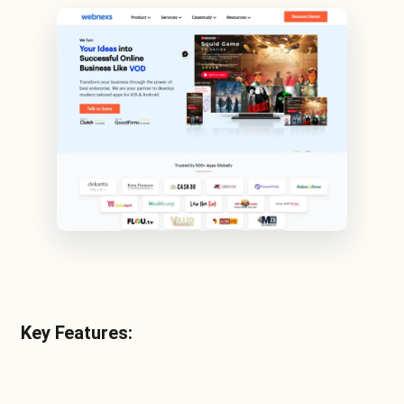
Key Features: