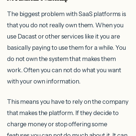
The biggest problem with SaaS platforms is
that you do not really own them. When you
use Dacast or other services like it you are
basically paying to use them for a while. You
do not own the system that makes them
work. Often you can not do what you want
with your own information.
This means you have to rely on the company
that makes the platform. If they decide to
charge money or stop offering some
features you can not do much about it. It can