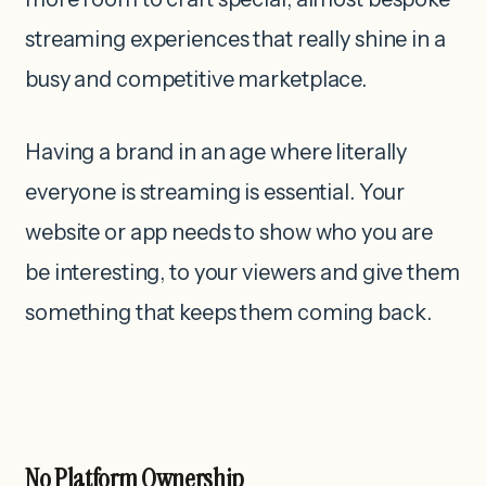
streaming experiences that really shine in a
busy and competitive marketplace.
Having a brand in an age where literally
everyone is streaming is essential. Your
website or app needs to show who you are
be interesting, to your viewers and give them
something that keeps them coming back.
No Platform Ownership