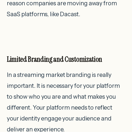
reason companies are moving away from
SaaS platforms, like Dacast.
Limited Branding and Customization
In a streaming market branding is really
important. It is necessary for your platform
to show who you are and what makes you
different. Your platform needs to reflect
your identity engage your audience and
deliver an experience.