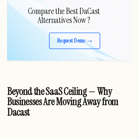
Compare the Best DaCast
Alternatives Now ?
Request Demo
Beyond the SaaS Ceiling — Why
Businesses Are Moving Away from
Dacast