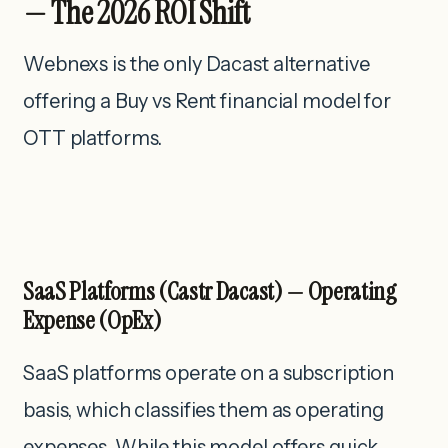
— The 2026 ROI Shift
Webnexs is the only Dacast alternative
offering a Buy vs Rent financial model for
OTT platforms.
SaaS Platforms (Castr Dacast) — Operating
Expense (OpEx)
SaaS platforms operate on a subscription
basis, which classifies them as operating
expenses. While this model offers quick