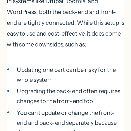
In systems like Drupal, Joomla, and
WordPress, both the back-end and front-
end are tightly connected. While this setup is
easy to use and cost-effective, it does come
with some downsides, such as:
Updating one part can be risky for the
whole system
Upgrading the back-end often requires
changes to the front-end too
You can’t update or change the front-
end and back-end separately because