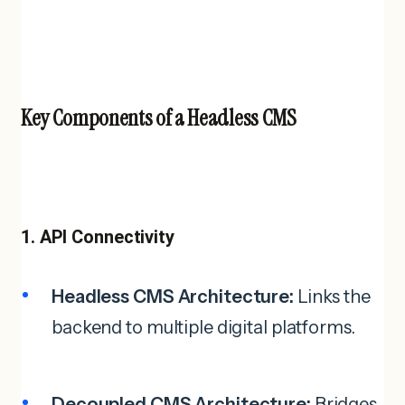
Key Components of a Headless CMS
1. API Connectivity
Headless CMS Architecture:
Links the
backend to multiple digital platforms.
Decoupled CMS Architecture:
Bridges