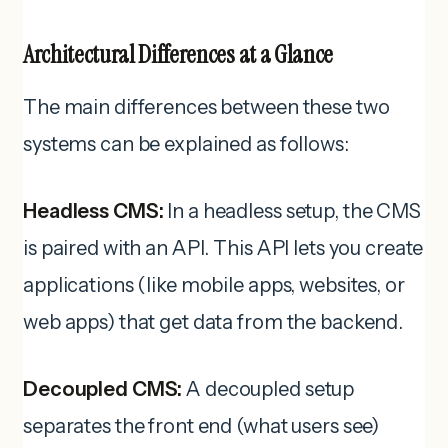
Architectural Differences at a Glance
The main differences between these two
systems can be explained as follows:
Headless CMS:
In a headless setup, the CMS
is paired with an API. This API lets you create
applications (like mobile apps, websites, or
web apps) that get data from the backend.
Decoupled CMS:
A decoupled setup
separates the front end (what users see)