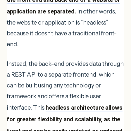
application are separated.
In other words,
the website or application is “headless”
because it doesn’t have a traditional front-
end.
Instead, the back-end provides data through
a REST API to a separate frontend, which
can be built using any technology or
framework and offers a flexible user
interface. This
headless architecture allows
for greater flexibility and scalability, as the
front end can be easily updated or replaced