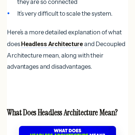
they are so connected
It’s very difficult to scale the system.
Here’s a more detailed explanation of what
does
Headless Architecture
and Decoupled
Architecture mean, along with their
advantages and disadvantages.
What Does Headless Architecture Mean?