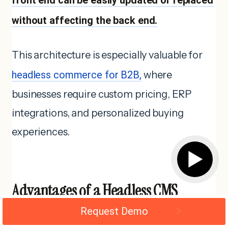
without affecting the back end.
This architecture is especially valuable for
headless commerce for B2B,
where
businesses require custom pricing, ERP
integrations, and personalized buying
experiences.
▶
Advantages of a Headless CMS
Architecture
Request Demo