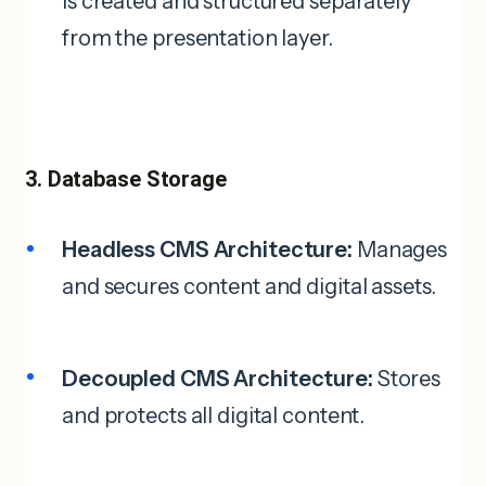
is created and structured separately
from the presentation layer.
3. Database Storage
Headless CMS Architecture:
Manages
and secures content and digital assets.
Decoupled CMS Architecture:
Stores
and protects all digital content.