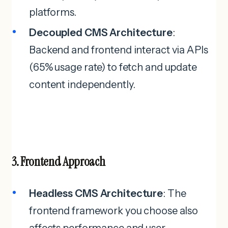
platforms.
Decoupled CMS Architecture
:
Backend and frontend interact via APIs
(65% usage rate) to fetch and update
content independently.
3. Frontend Approach
Headless CMS Architecture
: The
frontend framework you choose also
affects performance and user