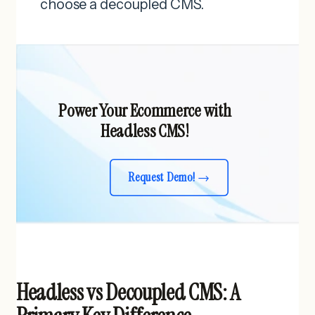
choose a decoupled CMS.
Power Your Ecommerce with
Headless CMS!
Request Demo!
Headless vs Decoupled CMS: A