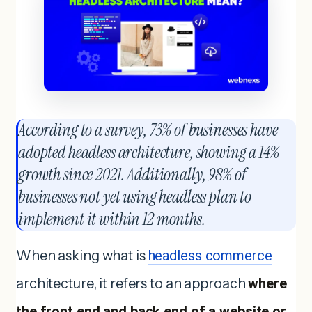
According to a survey, 73% of businesses have
adopted headless architecture, showing a 14%
growth since 2021. Additionally, 98% of
businesses not yet using headless plan to
implement it within 12 months.
When asking what is
headless commerce
architecture, it refers to an approach
where
the front end and back end of a website or