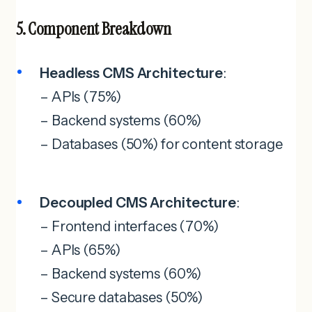
5. Component Breakdown
Headless CMS Architecture
:
– APIs (75%)
– Backend systems (60%)
– Databases (50%) for content storage
Decoupled CMS Architecture
:
– Frontend interfaces (70%)
– APIs (65%)
– Backend systems (60%)
– Secure databases (50%)