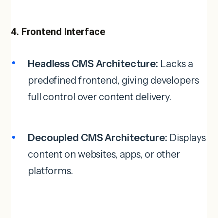
4. Frontend Interface
Headless CMS Architecture:
Lacks a
predefined frontend, giving developers
full control over content delivery.
Decoupled CMS Architecture:
Displays
content on websites, apps, or other
platforms.