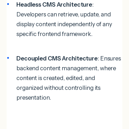
Headless CMS Architecture
:
Developers can retrieve, update, and
display content independently of any
specific frontend framework.
Decoupled CMS Architecture
: Ensures
backend content management, where
content is created, edited, and
organized without controlling its
presentation.