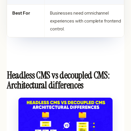
Best For
Businesses need omnichannel
experiences with complete frontend
control.
Headless CMS vs decoupled CMS:
Architectural differences