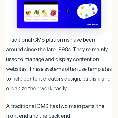
Traditional CMS platforms have been
around since the late 1990s. They’re mainly
used to manage and display content on
websites. These systems often use templates
to help content creators design, publish, and
organize their work easily.
A traditional CMS has two main parts: the
front end and the back end.