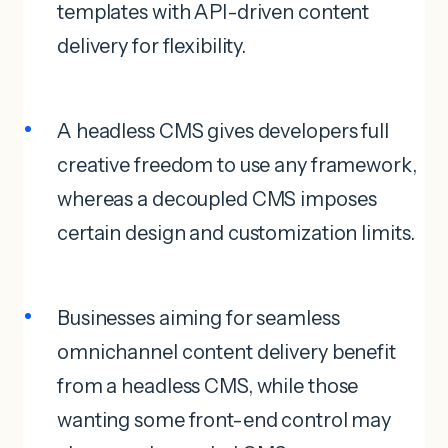
templates with API-driven content
delivery for flexibility.
A headless CMS gives developers full
creative freedom to use any framework,
whereas a decoupled CMS imposes
certain design and customization limits.
Businesses aiming for seamless
omnichannel content delivery benefit
from a headless CMS, while those
wanting some front-end control may