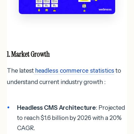
1. Market Growth
The latest
headless commerce statistics
to
understand current industry growth :
Headless CMS Architecture
: Projected
to reach $1.6 billion by 2026 with a 20%
CAGR.