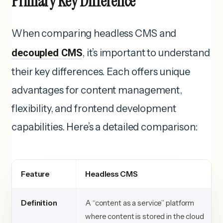
Primary Key Difference
When comparing headless CMS and
decoupled CMS
, it’s important to understand
their key differences. Each offers unique
advantages for content management,
flexibility, and frontend development
capabilities. Here’s a detailed comparison:
Feature
Headless CMS
Definition
A “content as a service” platform
where content is stored in the cloud