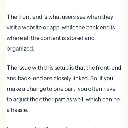
The front end is what users see when they
visit a website or app, while the back end is
where all the content is stored and
organized.
The issue with this setup is that the front-end
and back-end are closely linked. So, if you
make a change to one part, you often have
to adjust the other part as well, which can be
a hassle.