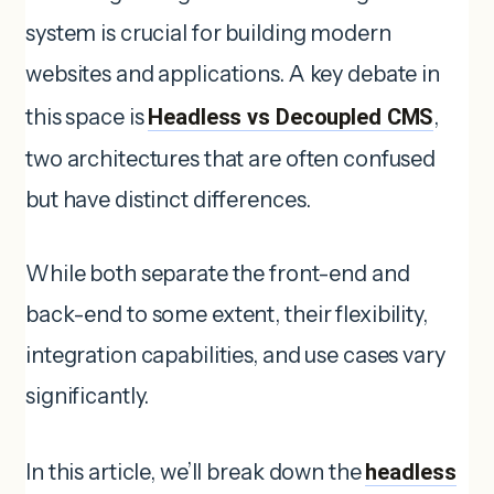
system is crucial for building modern
websites and applications. A key debate in
this space is
Headless vs Decoupled CMS
,
two architectures that are often confused
but have distinct differences.
While both separate the front-end and
back-end to some extent, their flexibility,
integration capabilities, and use cases vary
significantly.
In this article, we’ll break down the
headless