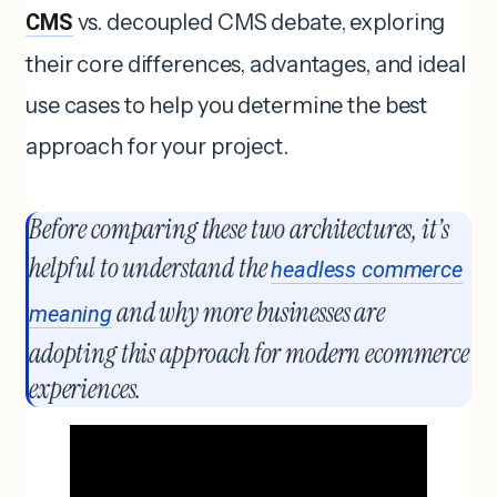
CMS
vs. decoupled CMS debate, exploring
their core differences, advantages, and ideal
use cases to help you determine the best
approach for your project.
Before comparing these two architectures, it’s
helpful to understand the
headless commerce
and why more businesses are
meaning
adopting this approach for modern ecommerce
experiences.