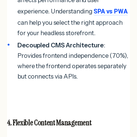
experience. Understanding
SPA vs PWA
can help you select the right approach
for your headless storefront.
Decoupled CMS Architecture
:
Provides frontend independence (70%),
where the frontend operates separately
but connects via APIs.
4. Flexible Content Management