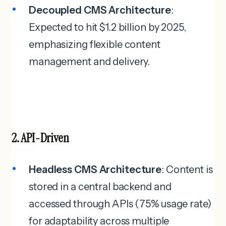
Decoupled CMS Architecture
:
Expected to hit $1.2 billion by 2025,
emphasizing flexible content
management and delivery.
2. API-Driven
Headless CMS Architecture
: Content is
stored in a central backend and
accessed through APIs (75% usage rate)
for adaptability across multiple