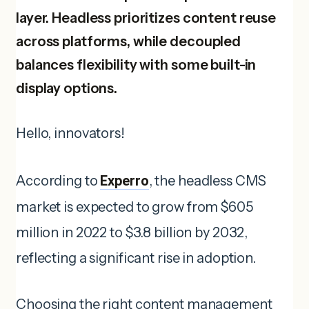
layer. Headless prioritizes content reuse
across platforms, while decoupled
balances flexibility with some built-in
display options.
Hello, innovators!
According to
Experro
, the headless CMS
market is expected to grow from $605
million in 2022 to $3.8 billion by 2032,
reflecting a significant rise in adoption.
Choosing the right content management