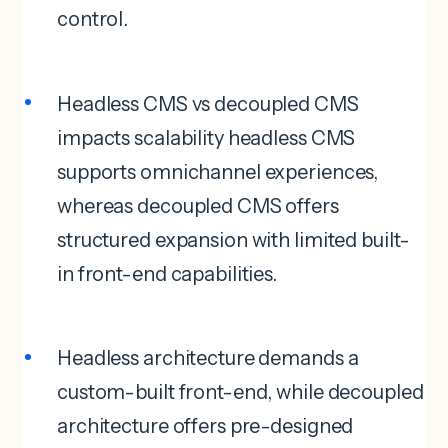
control.
Headless CMS vs decoupled CMS
impacts scalability headless CMS
supports omnichannel experiences,
whereas decoupled CMS offers
structured expansion with limited built-
in front-end capabilities.
Headless architecture demands a
custom-built front-end, while decoupled
architecture offers pre-designed