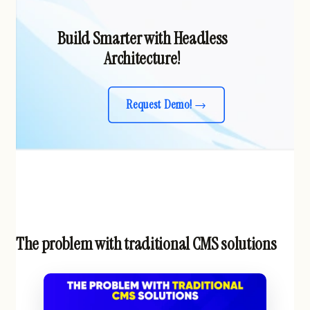
Build Smarter with Headless
Architecture!
Request Demo!
The problem with traditional CMS solutions