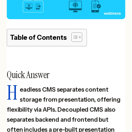
Table of Contents
Quick Answer
H
eadless CMS separates content
storage from presentation, offering
flexibility via APIs. Decoupled CMS also
separates backend and frontend but
often includes a pre-built presentation