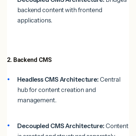
backend content with frontend
applications.
2. Backend CMS
Headless CMS Architecture:
Central
hub for content creation and
management.
Decoupled CMS Architecture:
Content