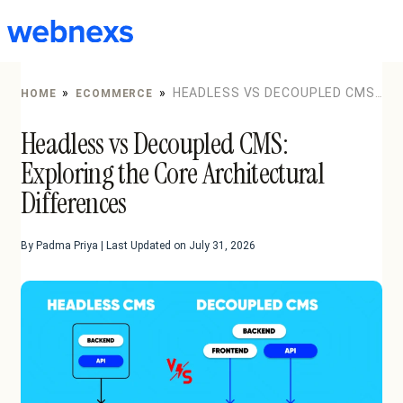
to
content
»
»
HEADLESS VS DECOUPLED CMS:
HOME
ECOMMERCE
EXPLORING THE CORE ARCHITECTURAL DIFFERENCES
Headless vs Decoupled CMS:
Exploring the Core Architectural
Differences
By Padma Priya | Last Updated on July 31, 2026