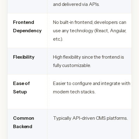
and delivered via APIs.
Frontend
No built-in frontend; developers can
Dependency
use any technology (React, Angular,
etc.).
Flexibility
High flexibility since the frontend is
fully customizable.
Ease of
Easier to configure and integrate with
Setup
modern tech stacks.
Common
Typically API-driven CMS platforms.
Backend