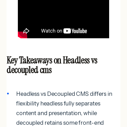
Key Takeaways on Headless vs
decoupled cms
Headless vs Decoupled CMS differs in
flexibility headless fully separates
content and presentation, while
decoupled retains some front-end