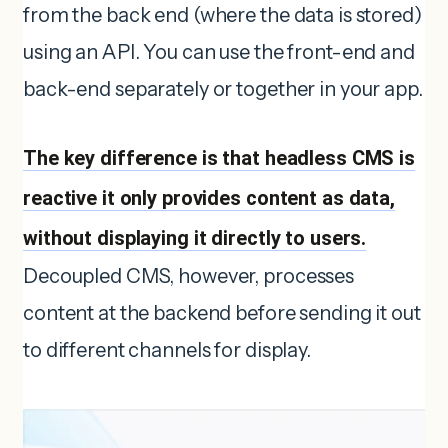
from the back end (where the data is stored)
using an API. You can use the front-end and
back-end separately or together in your app.
The key difference is that headless CMS is
reactive it only provides content as data,
without displaying it directly to users.
Decoupled CMS, however, processes
content at the backend before sending it out
to different channels for display.