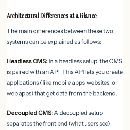
Architectural Differences at a Glance
The main differences between these two
systems can be explained as follows:
Headless CMS:
In a headless setup, the CMS
is paired with an API. This API lets you create
applications (like mobile apps, websites, or
web apps) that get data from the backend.
Decoupled CMS:
A decoupled setup
separates the front end (what users see)