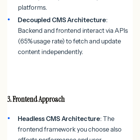
platforms.
Decoupled CMS Architecture
:
Backend and frontend interact via APIs
(65% usage rate) to fetch and update
content independently.
3. Frontend Approach
Headless CMS Architecture
: The
frontend framework you choose also
affects performance and user