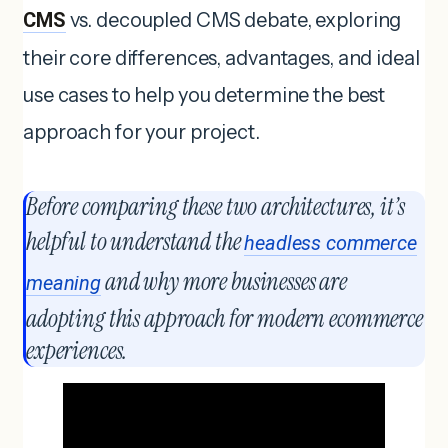
CMS
vs. decoupled CMS debate, exploring
their core differences, advantages, and ideal
use cases to help you determine the best
approach for your project.
Before comparing these two architectures, it’s
helpful to understand the
headless commerce
and why more businesses are
meaning
adopting this approach for modern ecommerce
experiences.