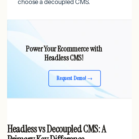
choose a decoupled CMS.
Power Your Ecommerce with
Headless CMS!
Request Demo!
Headless vs Decoupled CMS: A