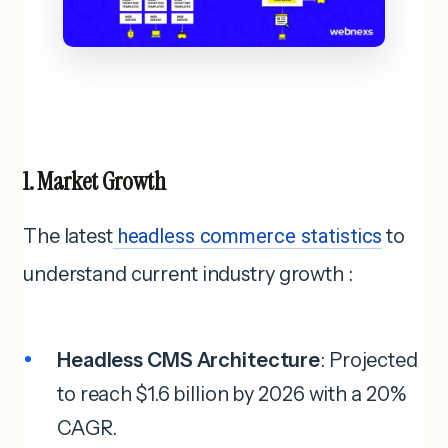
1. Market Growth
The latest
headless commerce statistics
to
understand current industry growth :
Headless CMS Architecture
: Projected
to reach $1.6 billion by 2026 with a 20%
CAGR.