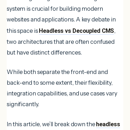
system is crucial for building modern
websites and applications. A key debate in
this space is
Headless vs Decoupled CMS
,
two architectures that are often confused
but have distinct differences.
While both separate the front-end and
back-end to some extent, their flexibility,
integration capabilities, and use cases vary
significantly.
In this article, we’ll break down the
headless