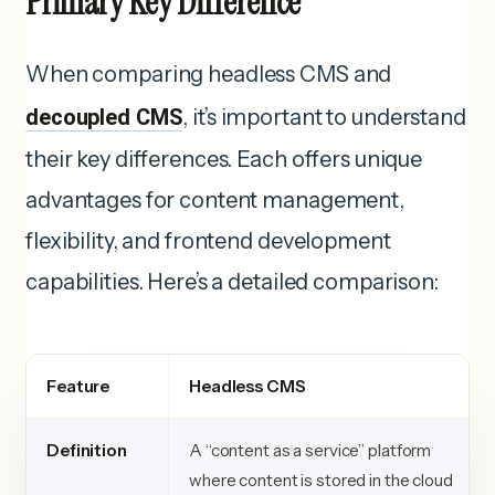
Primary Key Difference
When comparing headless CMS and
decoupled CMS
, it’s important to understand
their key differences. Each offers unique
advantages for content management,
flexibility, and frontend development
capabilities. Here’s a detailed comparison:
Feature
Headless CMS
Definition
A “content as a service” platform
where content is stored in the cloud