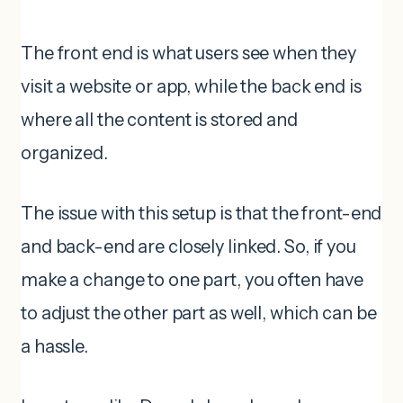
The front end is what users see when they
visit a website or app, while the back end is
where all the content is stored and
organized.
The issue with this setup is that the front-end
and back-end are closely linked. So, if you
make a change to one part, you often have
to adjust the other part as well, which can be
a hassle.