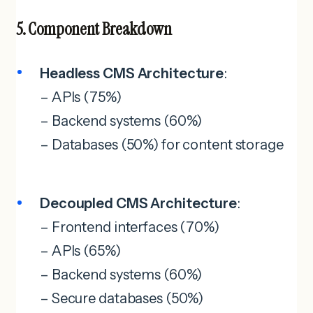
5. Component Breakdown
Headless CMS Architecture
:
– APIs (75%)
– Backend systems (60%)
– Databases (50%) for content storage
Decoupled CMS Architecture
:
– Frontend interfaces (70%)
– APIs (65%)
– Backend systems (60%)
– Secure databases (50%)