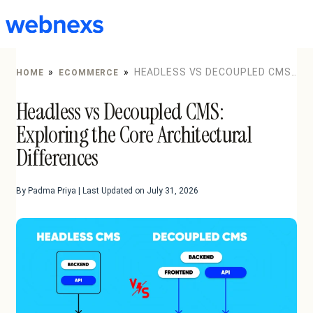
to
content
»
»
HEADLESS VS DECOUPLED CMS:
HOME
ECOMMERCE
EXPLORING THE CORE ARCHITECTURAL DIFFERENCES
Headless vs Decoupled CMS:
Exploring the Core Architectural
Differences
By Padma Priya | Last Updated on July 31, 2026