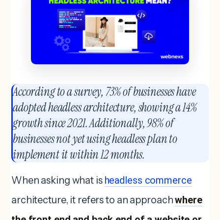
According to a survey, 73% of businesses have
adopted headless architecture, showing a 14%
growth since 2021. Additionally, 98% of
businesses not yet using headless plan to
implement it within 12 months.
When asking what is
headless commerce
architecture, it refers to an approach
where
the front end and back end of a website or