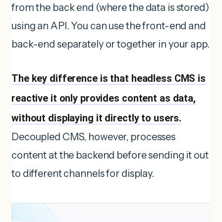
from the back end (where the data is stored)
using an API. You can use the front-end and
back-end separately or together in your app.
The key difference is that headless CMS is
reactive it only provides content as data,
without displaying it directly to users.
Decoupled CMS, however, processes
content at the backend before sending it out
to different channels for display.