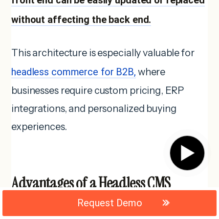
without affecting the back end.
This architecture is especially valuable for
headless commerce for B2B,
where
businesses require custom pricing, ERP
integrations, and personalized buying
experiences.
▶
Advantages of a Headless CMS
Architecture
Request Demo