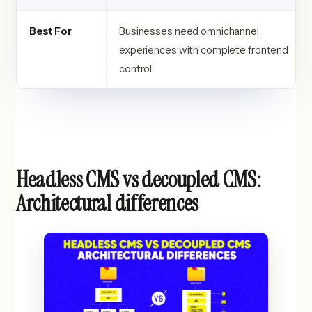
Best For
Businesses need omnichannel
experiences with complete frontend
control.
Headless CMS vs decoupled CMS:
Architectural differences