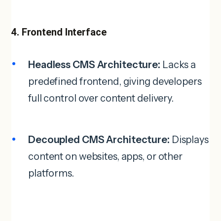
4. Frontend Interface
Headless CMS Architecture:
Lacks a
predefined frontend, giving developers
full control over content delivery.
Decoupled CMS Architecture:
Displays
content on websites, apps, or other
platforms.