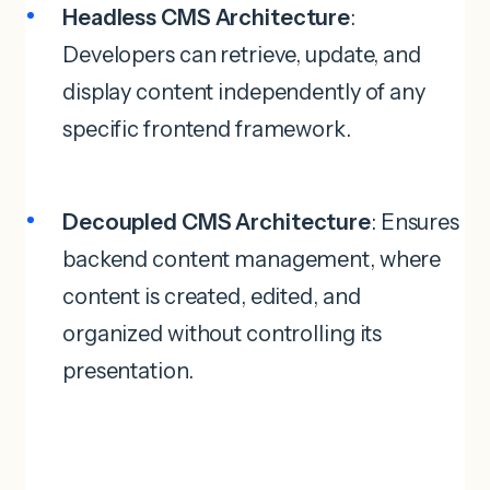
Headless CMS Architecture
:
Developers can retrieve, update, and
display content independently of any
specific frontend framework.
Decoupled CMS Architecture
: Ensures
backend content management, where
content is created, edited, and
organized without controlling its
presentation.