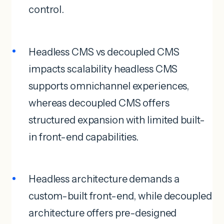
control.
Headless CMS vs decoupled CMS
impacts scalability headless CMS
supports omnichannel experiences,
whereas decoupled CMS offers
structured expansion with limited built-
in front-end capabilities.
Headless architecture demands a
custom-built front-end, while decoupled
architecture offers pre-designed