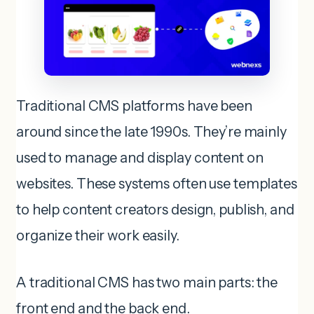
Traditional CMS platforms have been
around since the late 1990s. They’re mainly
used to manage and display content on
websites. These systems often use templates
to help content creators design, publish, and
organize their work easily.
A traditional CMS has two main parts: the
front end and the back end.