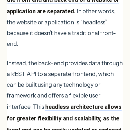
application are separated.
In other words,
the website or application is “headless”
because it doesn’t have a traditional front-
end.
Instead, the back-end provides data through
a REST API to a separate frontend, which
can be built using any technology or
framework and offers a flexible user
interface. This
headless architecture allows
for greater flexibility and scalability, as the
front end can be easily updated or replaced