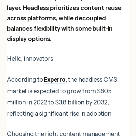
layer. Headless prioritizes content reuse
across platforms, while decoupled
balances flexibility with some built-in
display options.
Hello, innovators!
According to
Experro
, the headless CMS
market is expected to grow from $605
million in 2022 to $3.8 billion by 2032,
reflecting a significant rise in adoption.
Choosing the right content management