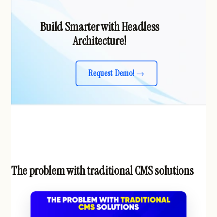
Build Smarter with Headless
Architecture!
Request Demo!
The problem with traditional CMS solutions