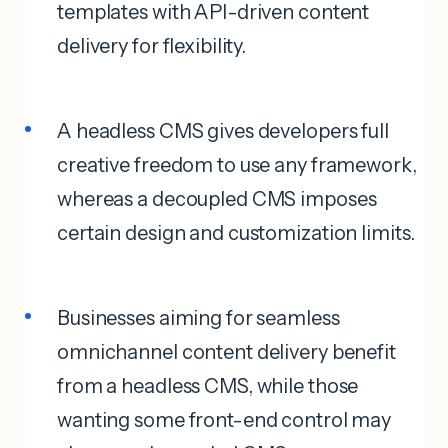
templates with API-driven content
delivery for flexibility.
A headless CMS gives developers full
creative freedom to use any framework,
whereas a decoupled CMS imposes
certain design and customization limits.
Businesses aiming for seamless
omnichannel content delivery benefit
from a headless CMS, while those
wanting some front-end control may