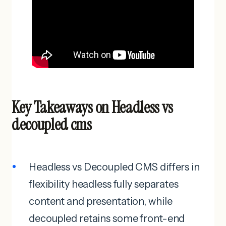
Key Takeaways on Headless vs
decoupled cms
Headless vs Decoupled CMS differs in
flexibility headless fully separates
content and presentation, while
decoupled retains some front-end