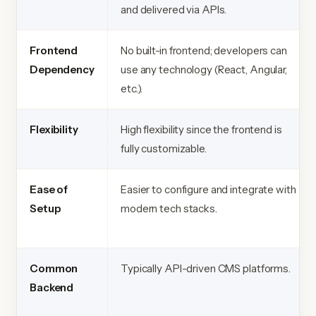
and delivered via APIs.
Frontend
No built-in frontend; developers can
Dependency
use any technology (React, Angular,
etc.).
Flexibility
High flexibility since the frontend is
fully customizable.
Ease of
Easier to configure and integrate with
Setup
modern tech stacks.
Common
Typically API-driven CMS platforms.
Backend