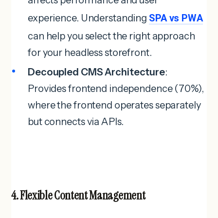
experience. Understanding
SPA vs PWA
can help you select the right approach
for your headless storefront.
Decoupled CMS Architecture
:
Provides frontend independence (70%),
where the frontend operates separately
but connects via APIs.
4. Flexible Content Management