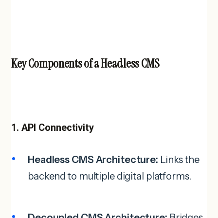
Key Components of a Headless CMS
1. API Connectivity
Headless CMS Architecture:
Links the
backend to multiple digital platforms.
Decoupled CMS Architecture:
Bridges