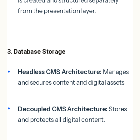
is created and structured separately
from the presentation layer.
3. Database Storage
Headless CMS Architecture:
Manages
and secures content and digital assets.
Decoupled CMS Architecture:
Stores
and protects all digital content.