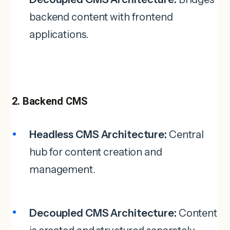
backend content with frontend
applications.
2. Backend CMS
Headless CMS Architecture:
Central
hub for content creation and
management.
Decoupled CMS Architecture:
Content