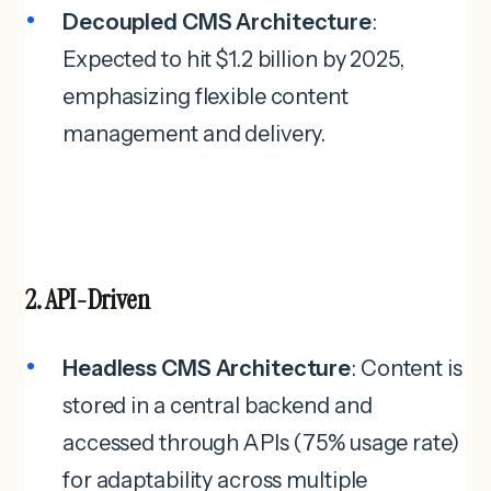
Decoupled CMS Architecture
:
Expected to hit $1.2 billion by 2025,
emphasizing flexible content
management and delivery.
2. API-Driven
Headless CMS Architecture
: Content is
stored in a central backend and
accessed through APIs (75% usage rate)
for adaptability across multiple