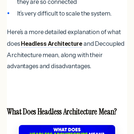
they are so connected
It’s very difficult to scale the system.
Here’s a more detailed explanation of what
does
Headless Architecture
and Decoupled
Architecture mean, along with their
advantages and disadvantages.
What Does Headless Architecture Mean?