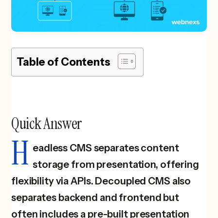
Table of Contents
Quick Answer
H
eadless CMS separates content
storage from presentation, offering
flexibility via APIs. Decoupled CMS also
separates backend and frontend but
often includes a pre-built presentation