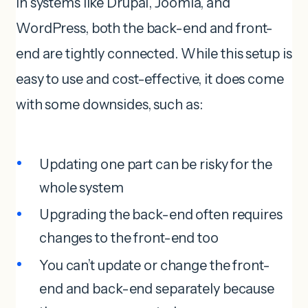
In systems like Drupal, Joomla, and
WordPress, both the back-end and front-
end are tightly connected. While this setup is
easy to use and cost-effective, it does come
with some downsides, such as:
Updating one part can be risky for the
whole system
Upgrading the back-end often requires
changes to the front-end too
You can’t update or change the front-
end and back-end separately because