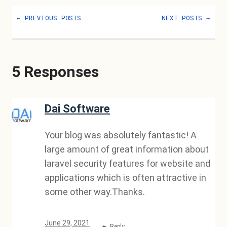
←
PREVIOUS POSTS
NEXT POSTS
→
5 Responses
Dai Software
Your blog was absolutely fantastic! A
large amount of great information about
laravel security features for website and
applications which is often attractive in
some other way.Thanks.
June 29, 2021
Reply