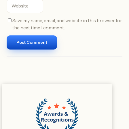
Save my name, email, and website in this browser for
the next time I comment.