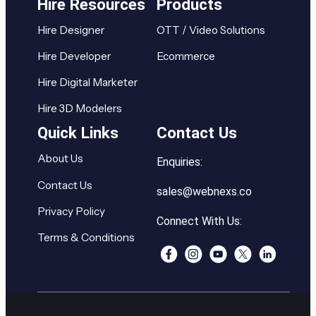
Hire Resources
Products
Hire Designer
OTT / Video Solutions
Hire Developer
Ecommerce
Hire Digital Marketer
Hire 3D Modelers
Quick Links
Contact Us
About Us
Enquiries:
Contact Us
sales@webnexs.co
Privacy Policy
Connect With Us:
Terms & Conditions