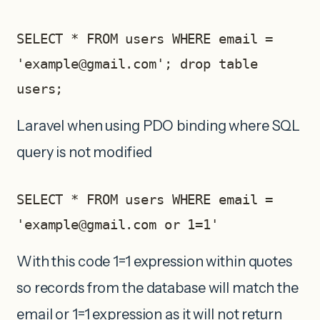
SELECT * FROM users WHERE email = 
'
example@gmail.com
'; drop table 
users;
Laravel when using PDO binding where SQL
query is not modified
SELECT * FROM users WHERE email = 
'
example@gmail.com
 or 1=1'     
With this code 1=1 expression within quotes
so records from the database will match the
email or 1=1 expression as it will not return