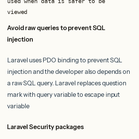
used when data is safer to be 
viewed 
Avoid raw queries to prevent SQL
injection
Laravel uses PDO binding to prevent SQL
injection and the developer also depends on
a raw SQL query. Laravel replaces question
mark with query variable to escape input
variable
Laravel Security packages