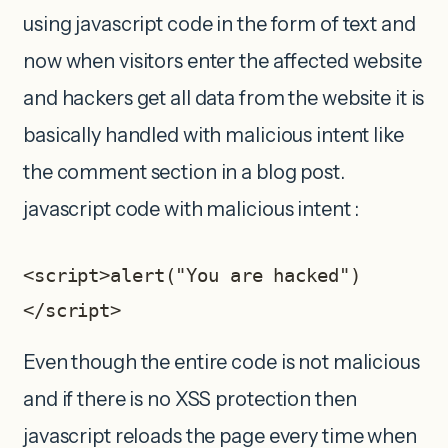
using javascript code in the form of text and
now when visitors enter the affected website
and hackers get all data from the website it is
basically handled with malicious intent like
the comment section in a blog post.
javascript code with malicious intent :
<script>alert("You are hacked")
</script>
Even though the entire code is not malicious
and if there is no XSS protection then
javascript reloads the page every time when