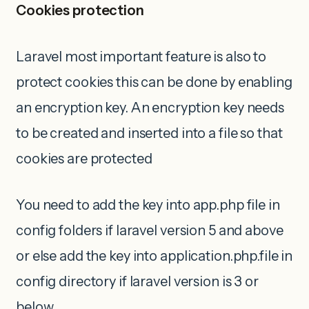
Cookies protection
Laravel most important feature is also to
protect cookies this can be done by enabling
an encryption key. An encryption key needs
to be created and inserted into a file so that
cookies are protected
You need to add the key into app.php file in
config folders if laravel version 5 and above
or else add the key into application.php.file in
config directory if laravel version is 3 or
below