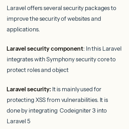
Laravel offers several security packages to
improve the security of websites and
applications.
Laravel security component
: In this Laravel
integrates with Symphony security core to
protect roles and object
Laravel security:
It is mainly used for
protecting XSS from vulnerabilities. It is
done by integrating Codeigniter 3 into
Laravel 5