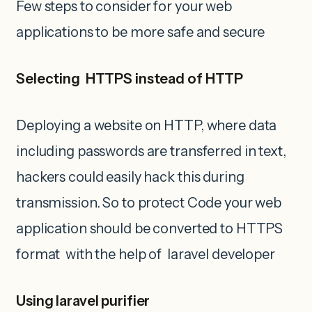
Few steps to consider for your web
applications to be more safe and secure
Selecting HTTPS instead of HTTP
Deploying a website on HTTP, where data
including passwords are transferred in text,
hackers could easily hack this during
transmission. So to protect Code your web
application should be converted to HTTPS
format with the help of laravel developer
Using laravel purifier