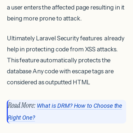
a user enters the affected page resulting in it
being more prone to attack.
Ultimately Laravel Security features already
help in protecting code from XSS attacks.
This feature automatically protects the
database Any code with escape tags are
considered as outputted HTML
Read More:
What is DRM? How to Choose the
Right One?