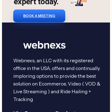
expert today.
BOOK A MEETING
Webnexs, an LLC with its registered
office in the USA, offers and continually
imploring options to provide the best
solution on Ecommerce, Video ( VOD &
Live Streaming ) and Ride Hailing +
Tracking