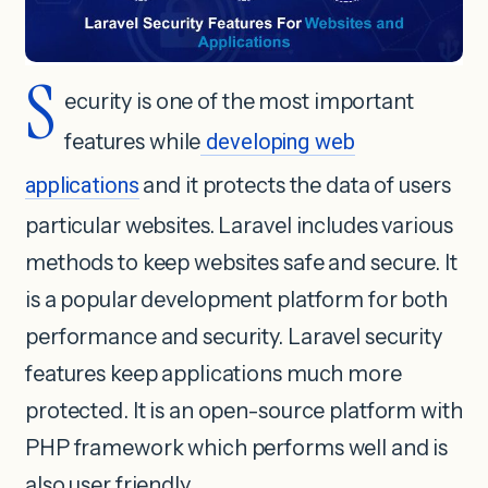
S
ecurity is one of the most important
features while
developing web
applications
and it protects the data of users
particular websites. Laravel includes various
methods to keep websites safe and secure. It
is a popular development platform for both
performance and security. Laravel security
features keep applications much more
protected. It is an open-source platform with
PHP framework which performs well and is
also user friendly.