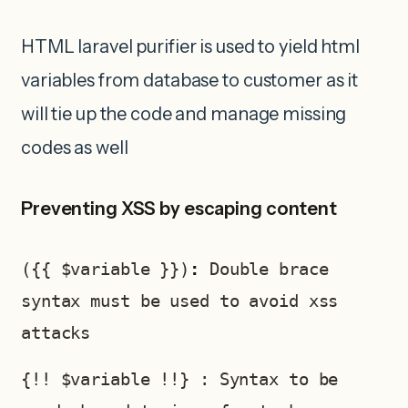
HTML laravel purifier is used to yield html
variables from database to customer as it
will tie up the code and manage missing
codes as well
Preventing XSS by escaping content
({{ $variable }})
: 
Double brace 
syntax must be used to avoid xss 
attacks 
{!! $variable !!} : Syntax to be 