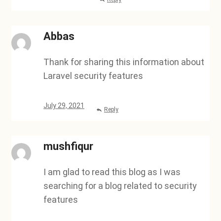
Abbas
Thank for sharing this information about
Laravel security features
July 29, 2021
Reply
mushfiqur
I am glad to read this blog as I was
searching for a blog related to security
features