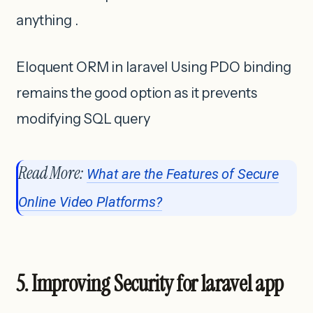
anything .
Eloquent ORM in laravel Using PDO binding
remains the good option as it prevents
modifying SQL query
Read More:
What are the Features of Secure
Online Video Platforms?
5. Improving Security for laravel app