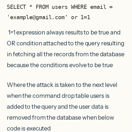
SELECT * FROM users WHERE email = 
'
example@gmail.com
’ or 1=1
1=1 expression always results to be true and
OR condition attached to the query resulting
in fetching all the records from the database
because the conditions evolve to be true
Where the attack is taken to the next level
when the command drop table users is
added to the query and the user data is
removed from the database when below
code is executed