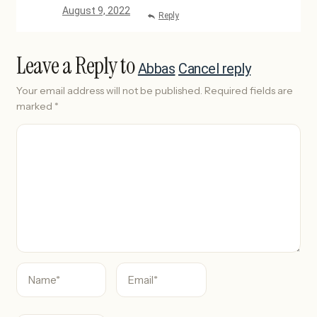
August 9, 2022
Reply
Leave a Reply to
Abbas
Cancel reply
Your email address will not be published.
Required fields are
marked
*
C
o
m
m
e
n
t