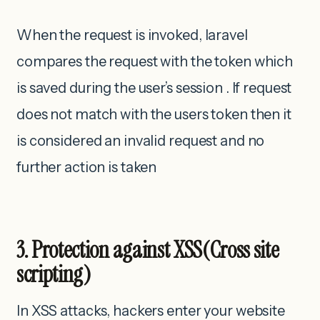
When the request is invoked, laravel
compares the request with the token which
is saved during the user’s session . If request
does not match with the users token then it
is considered an invalid request and no
further action is taken
3. Protection against XSS(Cross site
scripting)
In XSS attacks, hackers enter your website