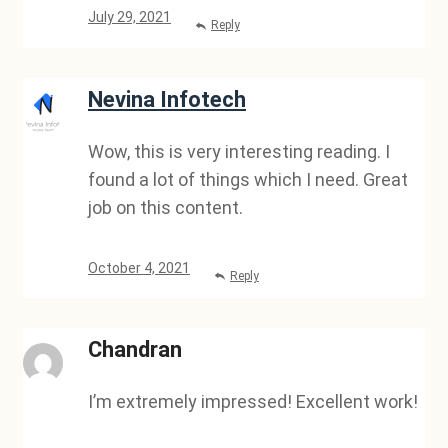
July 29, 2021
Reply
Nevina Infotech
Wow, this is very interesting reading. I
found a lot of things which I need. Great
job on this content.
October 4, 2021
Reply
Chandran
I’m extremely impressed! Excellent work!