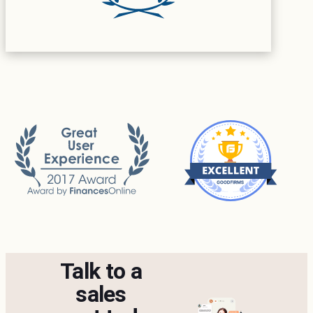
Talk to a
sales