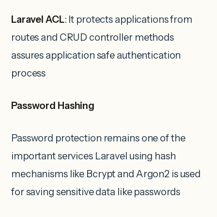
Laravel ACL
: It protects applications from
routes and CRUD controller methods
assures application safe authentication
process
Password Hashing
Password protection remains one of the
important services Laravel using hash
mechanisms like Bcrypt and Argon2 is used
for saving sensitive data like passwords