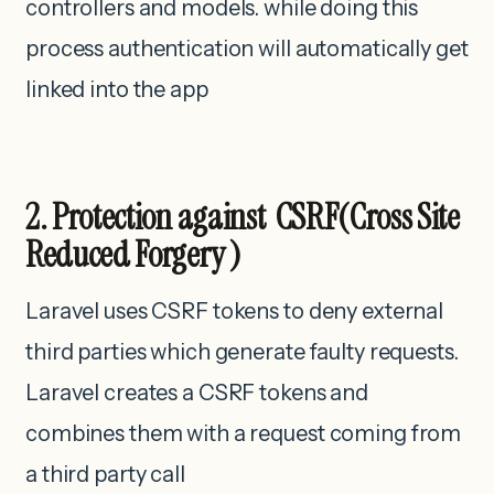
controllers and models. while doing this
process authentication will automatically get
linked into the app
2. Protection against CSRF(Cross Site
Reduced Forgery )
Laravel uses CSRF tokens to deny external
third parties which generate faulty requests.
Laravel creates a CSRF tokens and
combines them with a request coming from
a third party call