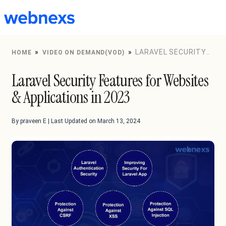
to
content
»
»
LARAVEL SECURITY
HOME
VIDEO ON DEMAND(VOD)
FEATURES FOR WEBSITES & APPLICATIONS IN 2023
Laravel Security Features for Websites
& Applications in 2023
By praveen E | Last Updated on March 13, 2024