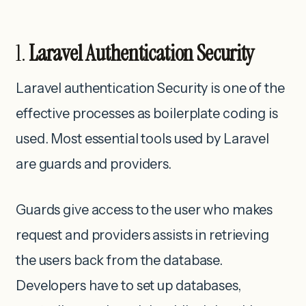
1.
Laravel Authentication Security
Laravel authentication Security is one of the
effective processes as boilerplate coding is
used. Most essential tools used by Laravel
are guards and providers.
Guards give access to the user who makes
request and providers assists in retrieving
the users back from the database.
Developers have to set up databases,