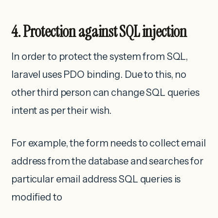
4. Protection against SQL injection
In order to protect the system from SQL,
laravel uses PDO binding. Due to this, no
other third person can change SQL queries
intent as per their wish.
For example, the form needs to collect email
address from the database and searches for
particular email address SQL queries is
modified to