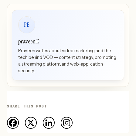
PE
praveen E
Praveen writes about video marketing and the
tech behind VOD — content strategy, promoting
a streaming platform, and web-application
security.
SHARE THIS POST