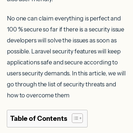
No one can claim everything is perfect and
100 % secure so far if there is a security issue
developers will solve the issues as soon as
possible. Laravel security features will keep
applications safe and secure according to
users security demands. In this article, we will
go through the list of security threats and
how to overcome them
Table of Contents