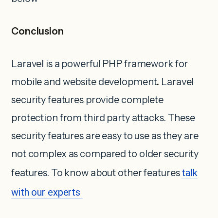
Conclusion
Laravel is a powerful PHP framework for
mobile and website development
.
Laravel
security features provide complete
protection from third party attacks. These
security features are easy to use as they are
not complex as compared to older security
features. To know about other features
talk
with our experts