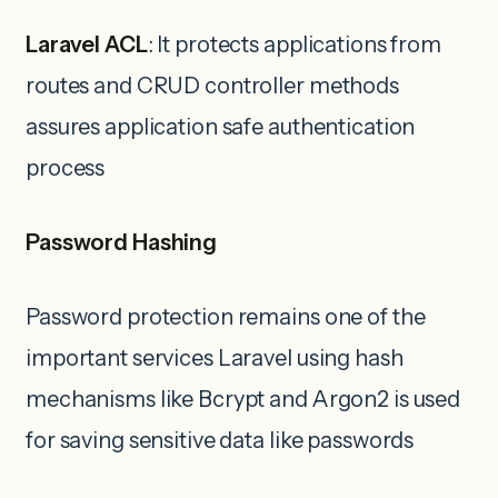
Laravel ACL
: It protects applications from
routes and CRUD controller methods
assures application safe authentication
process
Password Hashing
Password protection remains one of the
important services Laravel using hash
mechanisms like Bcrypt and Argon2 is used
for saving sensitive data like passwords