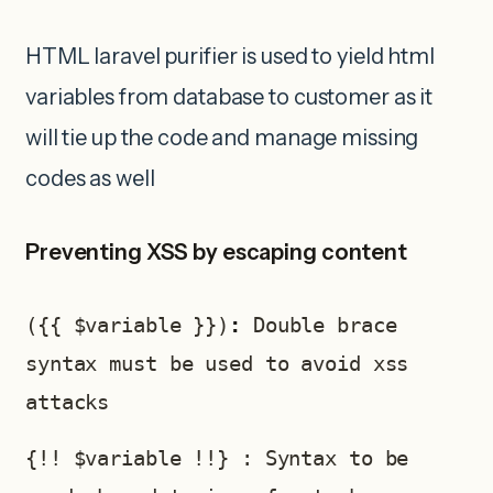
HTML laravel purifier is used to yield html
variables from database to customer as it
will tie up the code and manage missing
codes as well
Preventing XSS by escaping content
({{ $variable }})
: 
Double brace 
syntax must be used to avoid xss 
attacks 
{!! $variable !!} : Syntax to be 