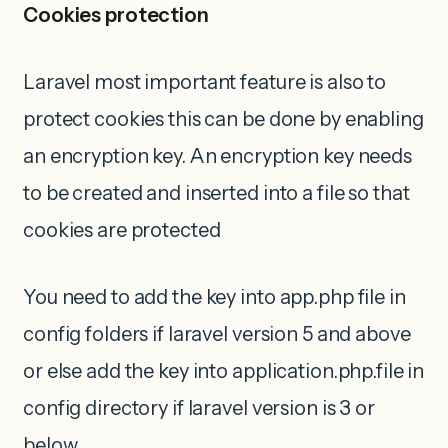
Cookies protection
Laravel most important feature is also to
protect cookies this can be done by enabling
an encryption key. An encryption key needs
to be created and inserted into a file so that
cookies are protected
You need to add the key into app.php file in
config folders if laravel version 5 and above
or else add the key into application.php.file in
config directory if laravel version is 3 or
below