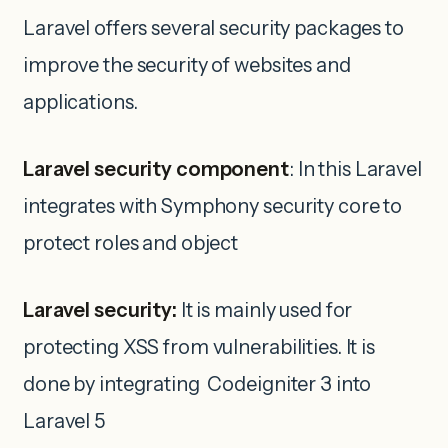
Laravel offers several security packages to
improve the security of websites and
applications.
Laravel security component
: In this Laravel
integrates with Symphony security core to
protect roles and object
Laravel security:
It is mainly used for
protecting XSS from vulnerabilities. It is
done by integrating Codeigniter 3 into
Laravel 5