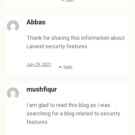
Abbas
Thank for sharing this information about
Laravel security features
July 29, 2021
Reply
mushfiqur
I am glad to read this blog as I was
searching for a blog related to security
features