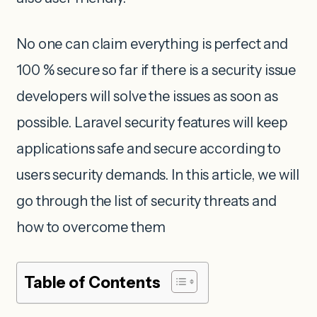
No one can claim everything is perfect and
100 % secure so far if there is a security issue
developers will solve the issues as soon as
possible. Laravel security features will keep
applications safe and secure according to
users security demands. In this article, we will
go through the list of security threats and
how to overcome them
Table of Contents