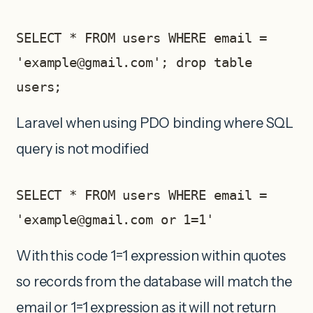
SELECT * FROM users WHERE email = 
'
example@gmail.com
'; drop table 
users;
Laravel when using PDO binding where SQL
query is not modified
SELECT * FROM users WHERE email = 
'
example@gmail.com
 or 1=1'     
With this code 1=1 expression within quotes
so records from the database will match the
email or 1=1 expression as it will not return