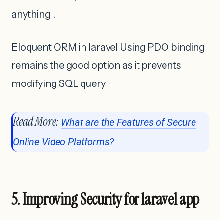
anything .
Eloquent ORM in laravel Using PDO binding
remains the good option as it prevents
modifying SQL query
Read More:
What are the Features of Secure
Online Video Platforms?
5. Improving Security for laravel app