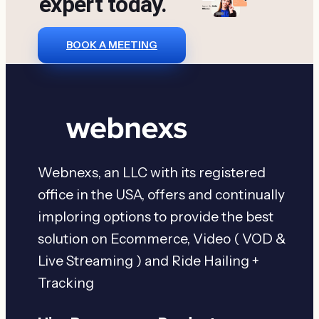
expert today.
BOOK A MEETING
Webnexs, an LLC with its registered
office in the USA, offers and continually
imploring options to provide the best
solution on Ecommerce, Video ( VOD &
Live Streaming ) and Ride Hailing +
Tracking