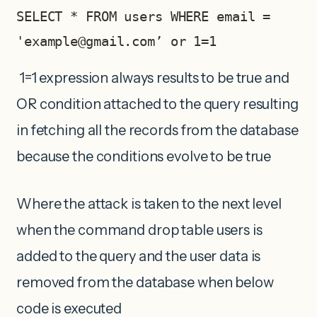
SELECT * FROM users WHERE email = 
'
example@gmail.com
’ or 1=1
1=1 expression always results to be true and
OR condition attached to the query resulting
in fetching all the records from the database
because the conditions evolve to be true
Where the attack is taken to the next level
when the command drop table users is
added to the query and the user data is
removed from the database when below
code is executed