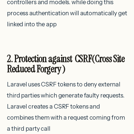
controllers and models. while doing this
process authentication will automatically get
linked into the app
2. Protection against CSRF(Cross Site
Reduced Forgery )
Laravel uses CSRF tokens to deny external
third parties which generate faulty requests.
Laravel creates a CSRF tokens and
combines them with a request coming from
a third party call