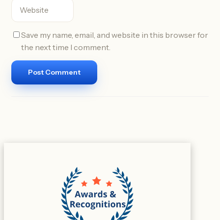
Save my name, email, and website in this browser for
the next time I comment.