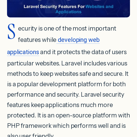
S
ecurity is one of the most important
features while
developing web
applications
and it protects the data of users
particular websites. Laravel includes various
methods to keep websites safe and secure. It
is a popular development platform for both
performance and security. Laravel security
features keep applications much more
protected. It is an open-source platform with
PHP framework which performs well and is
also user friendly.