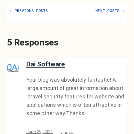
←
PREVIOUS POSTS
NEXT POSTS
→
5 Responses
Dai Software
Your blog was absolutely fantastic! A
large amount of great information about
laravel security features for website and
applications which is often attractive in
some other way.Thanks.
June 29, 2021
Reply