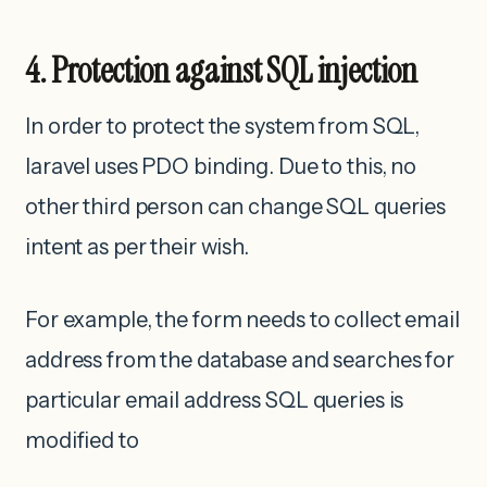
4. Protection against SQL injection
In order to protect the system from SQL,
laravel uses PDO binding. Due to this, no
other third person can change SQL queries
intent as per their wish.
For example, the form needs to collect email
address from the database and searches for
particular email address SQL queries is
modified to