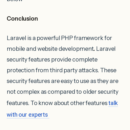
Conclusion
Laravel is a powerful PHP framework for
mobile and website development
.
Laravel
security features provide complete
protection from third party attacks. These
security features are easy to use as they are
not complex as compared to older security
features. To know about other features
talk
with our experts