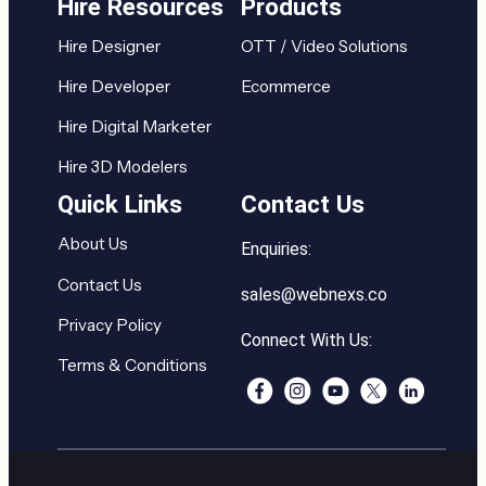
Hire Resources
Products
Hire Designer
OTT / Video Solutions
Hire Developer
Ecommerce
Hire Digital Marketer
Hire 3D Modelers
Quick Links
Contact Us
About Us
Enquiries:
Contact Us
sales@webnexs.co
Privacy Policy
Connect With Us:
Terms & Conditions