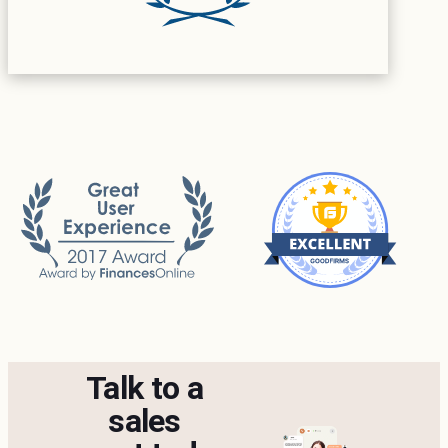
Talk to a
sales