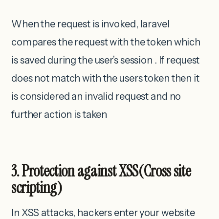
When the request is invoked, laravel
compares the request with the token which
is saved during the user’s session . If request
does not match with the users token then it
is considered an invalid request and no
further action is taken
3. Protection against XSS(Cross site
scripting)
In XSS attacks, hackers enter your website