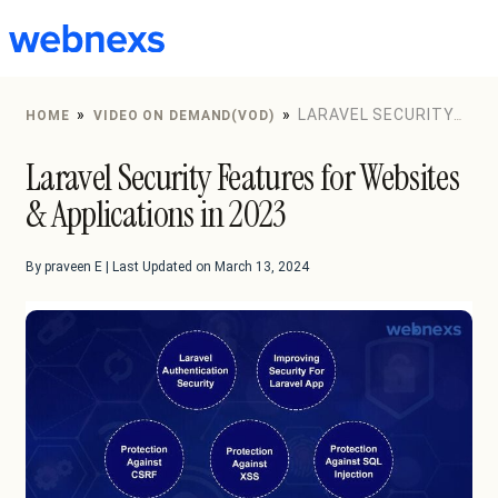
to
content
»
»
LARAVEL SECURITY
HOME
VIDEO ON DEMAND(VOD)
FEATURES FOR WEBSITES & APPLICATIONS IN 2023
Laravel Security Features for Websites
& Applications in 2023
By praveen E | Last Updated on March 13, 2024