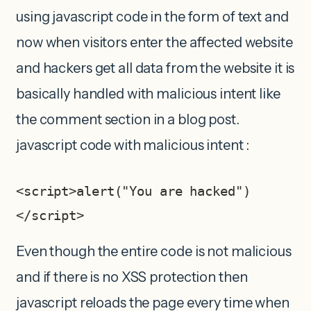
using javascript code in the form of text and
now when visitors enter the affected website
and hackers get all data from the website it is
basically handled with malicious intent like
the comment section in a blog post.
javascript code with malicious intent :
<script>alert("You are hacked")
</script>
Even though the entire code is not malicious
and if there is no XSS protection then
javascript reloads the page every time when