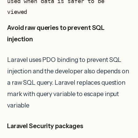
used when data is safer to be 
viewed 
Avoid raw queries to prevent SQL
injection
Laravel uses PDO binding to prevent SQL
injection and the developer also depends on
a raw SQL query. Laravel replaces question
mark with query variable to escape input
variable
Laravel Security packages