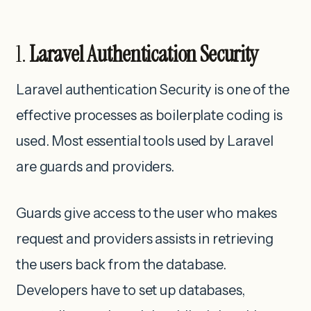
1.
Laravel Authentication Security
Laravel authentication Security is one of the
effective processes as boilerplate coding is
used. Most essential tools used by Laravel
are guards and providers.
Guards give access to the user who makes
request and providers assists in retrieving
the users back from the database.
Developers have to set up databases,