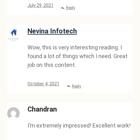
July 29, 2021
Reply
Nevina Infotech
Wow, this is very interesting reading. I
found a lot of things which I need. Great
job on this content.
October 4, 2021
Reply
Chandran
I’m extremely impressed! Excellent work!