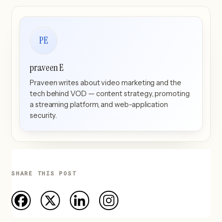
PE
praveen E
Praveen writes about video marketing and the
tech behind VOD — content strategy, promoting
a streaming platform, and web-application
security.
SHARE THIS POST