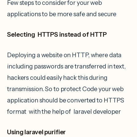
Few steps to consider for your web
applications to be more safe and secure
Selecting HTTPS instead of HTTP
Deploying a website on HTTP, where data
including passwords are transferred in text,
hackers could easily hack this during
transmission. So to protect Code your web
application should be converted to HTTPS
format with the help of laravel developer
Using laravel purifier