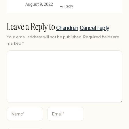
August 9, 2022
Reply
Leave a Reply to
Chandran
Cancel reply
Your email address will not be published.
Required fields are
marked
*
C
o
m
m
e
n
t