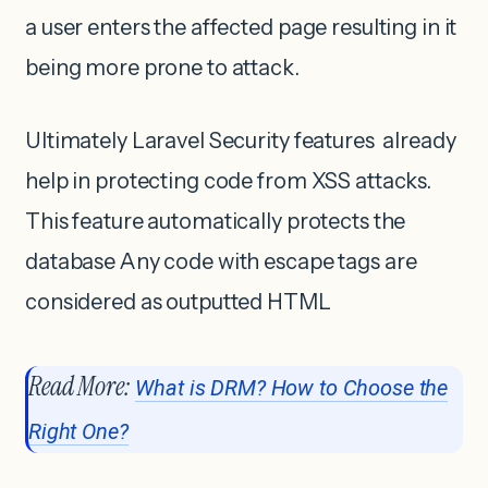
a user enters the affected page resulting in it
being more prone to attack.
Ultimately Laravel Security features already
help in protecting code from XSS attacks.
This feature automatically protects the
database Any code with escape tags are
considered as outputted HTML
Read More:
What is DRM? How to Choose the
Right One?