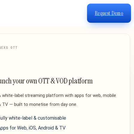
Request Demo
NEXS OTT
unch your own OTT & VOD platform
 white-label streaming platform with apps for web, mobile
 TV — built to monetise from day one.
ully white-label & customisable
pps for Web, iOS, Android & TV