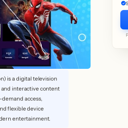
S
) is a digital television
 and interactive content
on-demand access,
nd flexible device
odern entertainment.