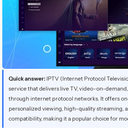
Quick answer:
IPTV (Internet Protocol Television
service that delivers live TV, video-on-demand,
through internet protocol networks. It offers 
personalized viewing, high-quality streaming, a
compatibility, making it a popular choice for m