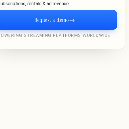
ubscriptions, rentals & ad revenue
Request a demo
→
POWERING STREAMING PLATFORMS WORLDWIDE