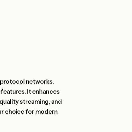
t protocol networks,
features. It enhances
-quality streaming, and
lar choice for modern