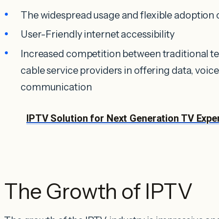
The widespread usage and flexible adoption
User-Friendly internet accessibility
Increased competition between traditional t
cable service providers in offering data, voice
communication
IPTV Solution for Next Generation TV Experie
The Growth of IPTV