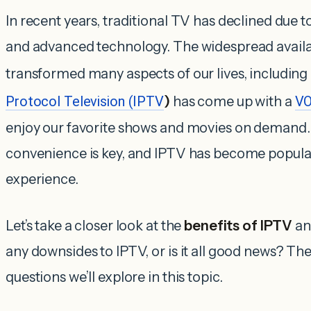
In recent years, traditional TV has declined due 
and advanced technology. The widespread availabi
transformed many aspects of our lives, includin
Protocol Television (IPTV
)
has come up with a
VO
enjoy our favorite shows and movies on demand. I
convenience is key, and IPTV has become popular 
experience.
Let’s take a closer look at the
benefits of IPTV
an
any downsides to IPTV, or is it all good news? Th
questions we’ll explore in this topic.