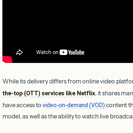
While its delivery differs from online video platf
the-top (OTT) services like Netflix
, it shares ma
have access to
video-on-demand (VOD)
content th
model, as well as the ability to watch live broadca