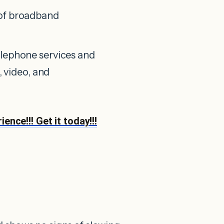
 of broadband
elephone services and
, video, and
nce!!! Get it today!!!