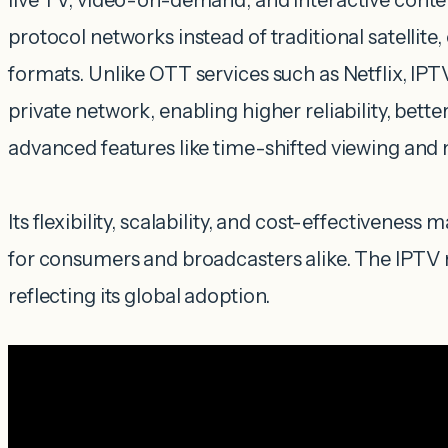
live TV, video-on-demand, and interactive conte
protocol networks instead of traditional satellite, 
formats. Unlike OTT services such as Netflix, IP
private network, enabling higher reliability, better
advanced features like time-shifted viewing and 
Its flexibility, scalability, and cost-effectiveness 
for consumers and broadcasters alike. The IPTV m
reflecting its global adoption.