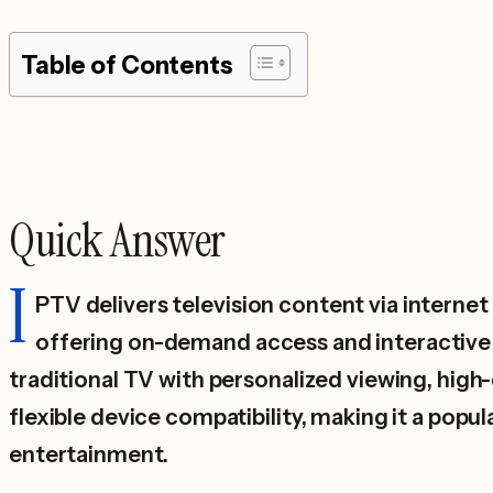
Table of Contents
Quick Answer
I
PTV delivers television content via interne
offering on-demand access and interactive 
traditional TV with personalized viewing, high
flexible device compatibility, making it a popu
entertainment.