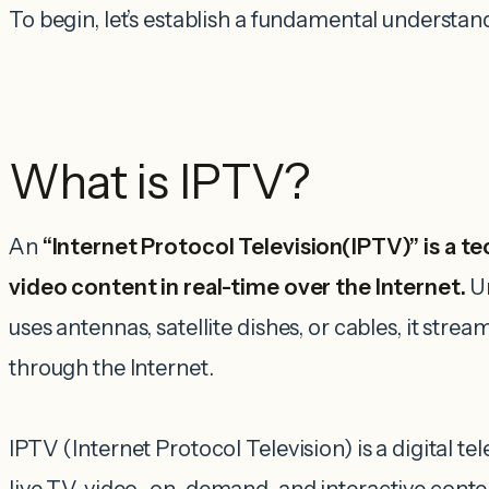
To begin, let’s establish a fundamental understan
What is IPTV?
An
“Internet Protocol Television(IPTV)” is a t
video content in real-time over the Internet.
U
uses antennas, satellite dishes, or cables, it strea
through the Internet.
IPTV (Internet Protocol Television) is a digital tel