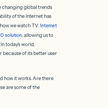
to changing global trends
lity of the Internet has
g how we watch TV.
Internet
D solution
, allowing us to
n today’s world,
because of its better user
d how it works. Are there
ese are some of the