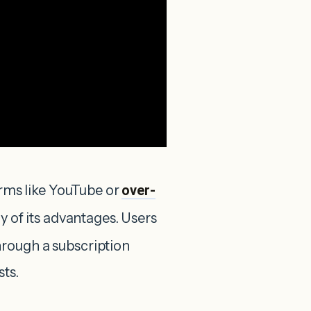
orms like YouTube or
over-
ny of its advantages. Users
rough a subscription
sts.