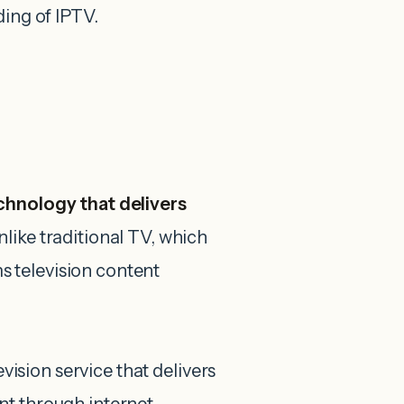
ding of IPTV.
echnology that delivers
nlike traditional TV, which
ms television content
evision service that delivers