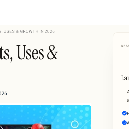
S, USES & GROWTH IN 2026
ts, Uses &
WEB
La
A
026
&
F
A