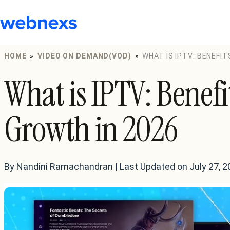
to
content
HOME
»
VIDEO ON DEMAND(VOD)
»
WHAT IS IPTV: BENEFIT
What is IPTV: Benefi
Growth in 2026
By Nandini Ramachandran | Last Updated on July 27, 2