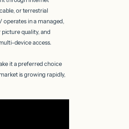
nt through internet
cable, or terrestrial
TV operates in a managed,
 picture quality, and
multi-device access.
make it a preferred choice
arket is growing rapidly,