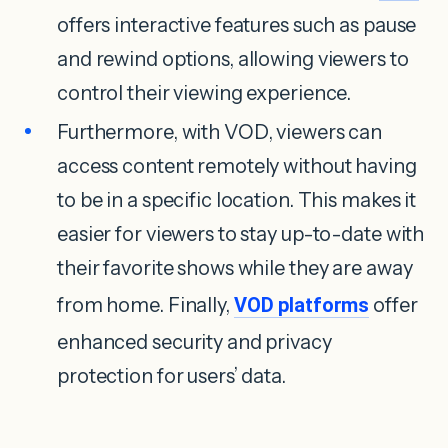
offers interactive features such as pause
and rewind options, allowing viewers to
control their viewing experience.
Furthermore, with VOD, viewers can
access content remotely without having
to be in a specific location. This makes it
easier for viewers to stay up-to-date with
their favorite shows while they are away
from home. Finally,
VOD platforms
offer
enhanced security and privacy
protection for users’ data.