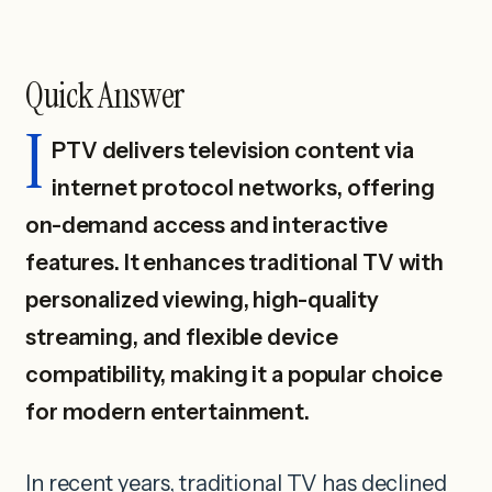
Quick Answer
I
PTV delivers television content via
internet protocol networks, offering
on-demand access and interactive
features. It enhances traditional TV with
personalized viewing, high-quality
streaming, and flexible device
compatibility, making it a popular choice
for modern entertainment.
In recent years, traditional TV has declined