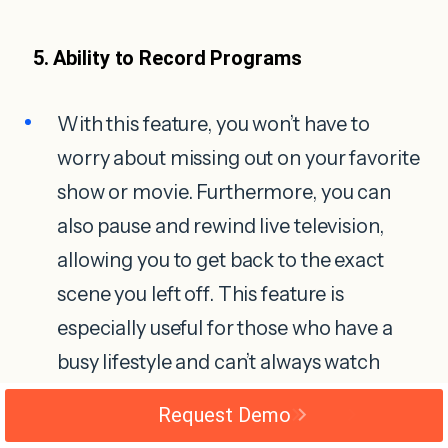
5. Ability to Record Programs
With this feature, you won’t have to
worry about missing out on your favorite
show or movie. Furthermore, you can
also pause and rewind live television,
allowing you to get back to the exact
scene you left off. This feature is
especially useful for those who have a
busy lifestyle and can’t always watch
shows when they air.
Request Demo
IPTV also allows you to bookmark