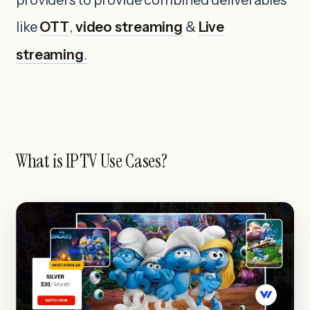
like
OTT
,
video streaming
&
Live
streaming
.
What is IPTV Use Cases?