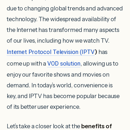
due to changing global trends and advanced
technology. The widespread availability of
the Internet has transformed many aspects
of our lives, including how we watch TV.
Internet Protocol Television (IPTV
)
has
come up with a
VOD solution
, allowing us to
enjoy our favorite shows and movies on
demand. In today’s world, convenience is
key, and IPTV has become popular because
of its better user experience.
Let’s take a closer look at the
benefits of