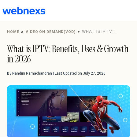
to
content
»
»
WHAT IS IPTV:
HOME
VIDEO ON DEMAND(VOD)
BENEFITS, USES & GROWTH IN 2026
What is IPTV: Benefits, Uses & Growth
in 2026
By Nandini Ramachandran | Last Updated on July 27, 2026