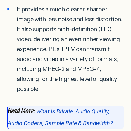
It provides a much clearer, sharper
image with less noise and less distortion.
It also supports high-definition (HD)
video, delivering an even richer viewing
experience. Plus, IPTV can transmit
audio and video in a variety of formats,
including MPEG-2 and MPEG-4,
allowing for the highest level of quality
possible.
Read More:
What is Bitrate, Audio Quality,
Audio Codecs, Sample Rate & Bandwidth?