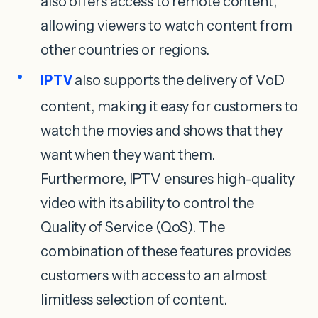
also offers access to remote content,
allowing viewers to watch content from
other countries or regions.
IPTV
also supports the delivery of VoD
content, making it easy for customers to
watch the movies and shows that they
want when they want them.
Furthermore, IPTV ensures high-quality
video with its ability to control the
Quality of Service (QoS). The
combination of these features provides
customers with access to an almost
limitless selection of content.