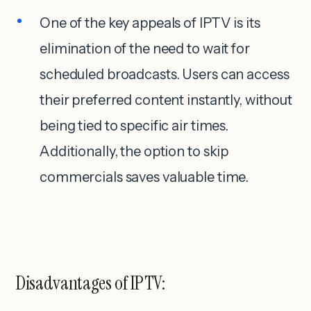
One of the key appeals of IPTV is its
elimination of the need to wait for
scheduled broadcasts. Users can access
their preferred content instantly, without
being tied to specific air times.
Additionally, the option to skip
commercials saves valuable time.
Disadvantages of IPTV: