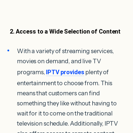
2. Access to a Wide Selection of Content
With a variety of streaming services,
movies on demand, and live TV
programs,
IPTV provides
plenty of
entertainment to choose from. This
means that customers can find
something they like without having to
wait for it to come on the traditional
television schedule. Additionally, IPTV