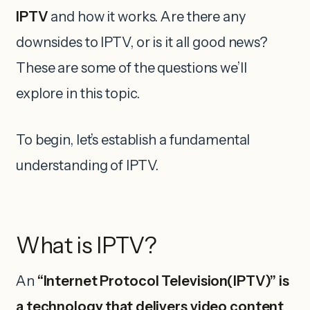
IPTV
and how it works. Are there any
downsides to IPTV, or is it all good news?
These are some of the questions we’ll
explore in this topic.
To begin, let’s establish a fundamental
understanding of IPTV.
What is IPTV?
An
“Internet Protocol Television(IPTV)” is
a technology that delivers video content