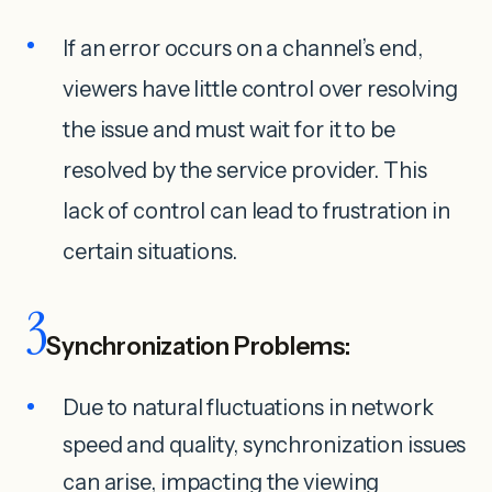
If an error occurs on a channel’s end,
viewers have little control over resolving
the issue and must wait for it to be
resolved by the service provider. This
lack of control can lead to frustration in
certain situations.
3
Synchronization Problems:
Due to natural fluctuations in network
speed and quality, synchronization issues
can arise, impacting the viewing