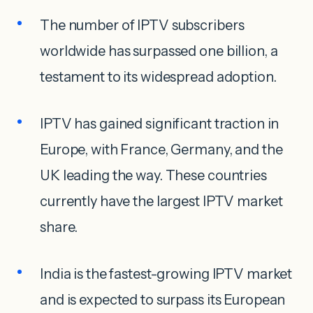
The number of IPTV subscribers
worldwide has surpassed one billion, a
testament to its widespread adoption.
IPTV has gained significant traction in
Europe, with France, Germany, and the
UK leading the way. These countries
currently have the largest IPTV market
share.
India is the fastest-growing IPTV market
and is expected to surpass its European