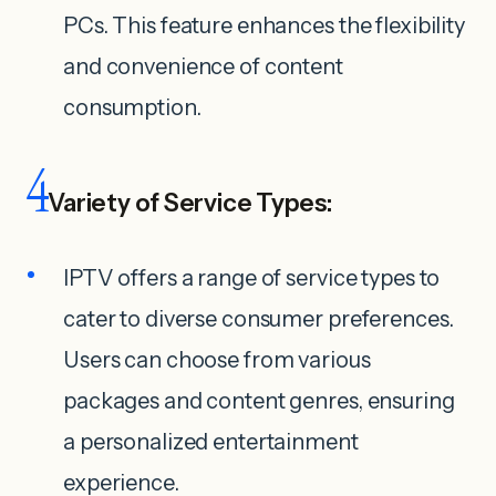
PCs. This feature enhances the flexibility
and convenience of content
consumption.
4
Variety of Service Types:
IPTV offers a range of service types to
cater to diverse consumer preferences.
Users can choose from various
packages and content genres, ensuring
a personalized entertainment
experience.