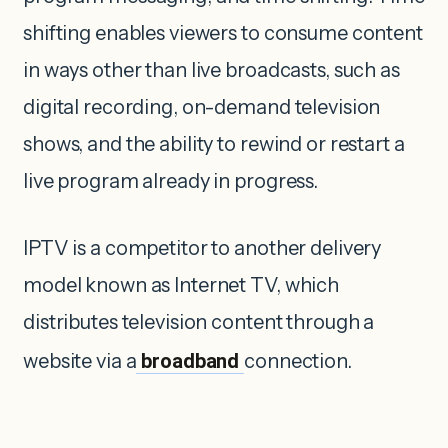
shifting enables viewers to consume content
in ways other than live broadcasts, such as
digital recording, on-demand television
shows, and the ability to rewind or restart a
live program already in progress.
IPTV is a competitor to another delivery
model known as Internet TV, which
distributes television content through a
website via a
broadband
connection.