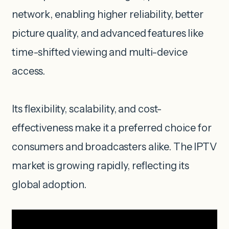
network, enabling higher reliability, better
picture quality, and advanced features like
time-shifted viewing and multi-device
access.
Its flexibility, scalability, and cost-
effectiveness make it a preferred choice for
consumers and broadcasters alike. The IPTV
market is growing rapidly, reflecting its
global adoption.