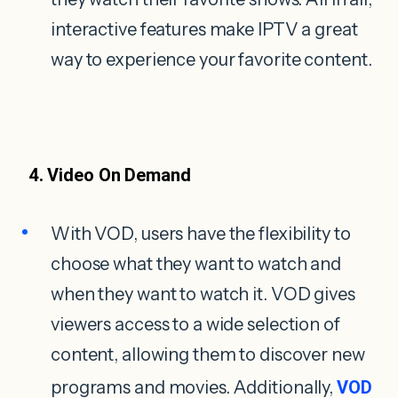
interactive features make IPTV a great
way to experience your favorite content.
4. Video On Demand
With VOD, users have the flexibility to
choose what they want to watch and
when they want to watch it. VOD gives
viewers access to a wide selection of
content, allowing them to discover new
programs and movies. Additionally,
VOD