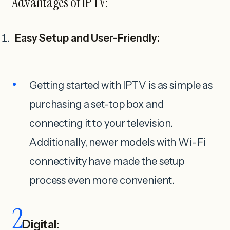
Advantages of IPTV:
Easy Setup and User-Friendly:
Getting started with IPTV is as simple as
purchasing a set-top box and
connecting it to your television.
Additionally, newer models with Wi-Fi
connectivity have made the setup
process even more convenient.
2
Digital: