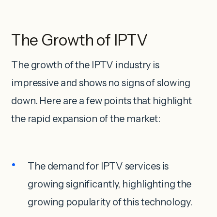
The Growth of IPTV
The growth of the IPTV industry is
impressive and shows no signs of slowing
down. Here are a few points that highlight
the rapid expansion of the market:
The demand for IPTV services is
growing significantly, highlighting the
growing popularity of this technology.