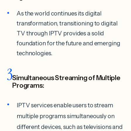
As the world continues its digital
transformation, transitioning to digital
TV through IPTV provides a solid
foundation for the future and emerging
technologies.
3
Simultaneous Streaming of Multiple
Programs:
IPTV services enable users to stream
multiple programs simultaneously on
different devices, such as televisions and