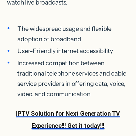
watch live broadcasts.
The widespread usage and flexible
adoption of broadband
User-Friendly internet accessibility
Increased competition between
traditional telephone services and cable
service providers in offering data, voice,
video, and communication
IPTV Solution for Next Generation TV
Experience!!! Get it today!!!