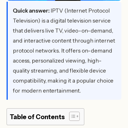
Quick answer:
IPTV (Internet Protocol
Television) is a digital television service
that delivers live TV, video-on-demand,
and interactive content through internet
protocol networks. It offers on-demand
access, personalized viewing, high-
quality streaming, and flexible device
compatibility, making it a popular choice
for modern entertainment.
Table of Contents