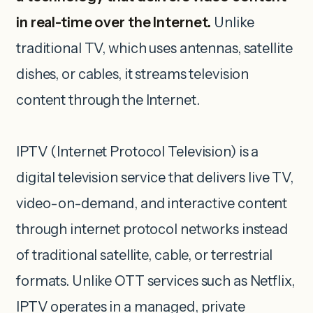
in real-time over the Internet.
Unlike
traditional TV, which uses antennas, satellite
dishes, or cables, it streams television
content through the Internet.
IPTV (Internet Protocol Television) is a
digital television service that delivers live TV,
video-on-demand, and interactive content
through internet protocol networks instead
of traditional satellite, cable, or terrestrial
formats. Unlike OTT services such as Netflix,
IPTV operates in a managed, private