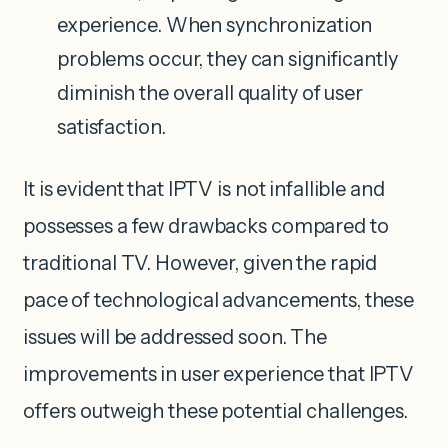
experience. When synchronization
problems occur, they can significantly
diminish the overall quality of user
satisfaction.
It is evident that IPTV is not infallible and
possesses a few drawbacks compared to
traditional TV. However, given the rapid
pace of technological advancements, these
issues will be addressed soon. The
improvements in user experience that IPTV
offers outweigh these potential challenges.