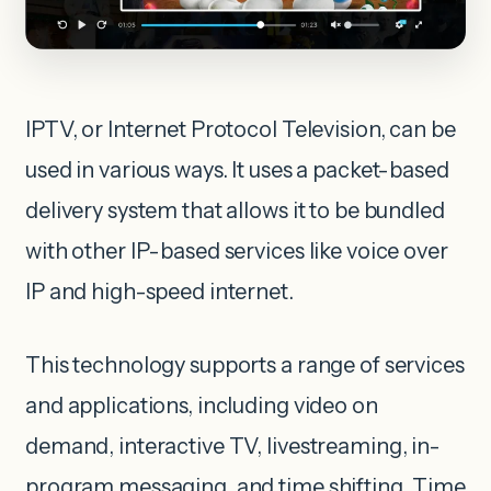
IPTV, or Internet Protocol Television, can be
used in various ways. It uses a packet-based
delivery system that allows it to be bundled
with other IP-based services like voice over
IP and high-speed internet.
This technology supports a range of services
and applications, including video on
demand, interactive TV, livestreaming, in-
program messaging, and time shifting. Time