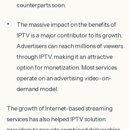
counterparts soon.
The massive impact on the benefits of
IPTV is a major contributor to its growth.
Advertisers can reach millions of viewers
through IPTV, making it an attractive
option for monetization. Most services
operate on an advertising video-on-
demand model.
The growth of Internet-based streaming
services has also helped IPTV solution
providers to provide combined deliverables