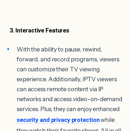
3. Interactive Features
With the ability to pause, rewind,
forward, and record programs, viewers
can customize their TV viewing
experience. Additionally, IPTV viewers
can access remote content via IP
networks and access video-on-demand
services. Plus, they can enjoy enhanced
security and privacy protection
while
they watch their favorite shows. All in all,