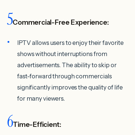
5
Commercial-Free Experience:
IPTV allows users to enjoy their favorite
shows without interruptions from
advertisements. The ability to skip or
fast-forward through commercials
significantly improves the quality of life
for many viewers.
6
Time-Efficient: