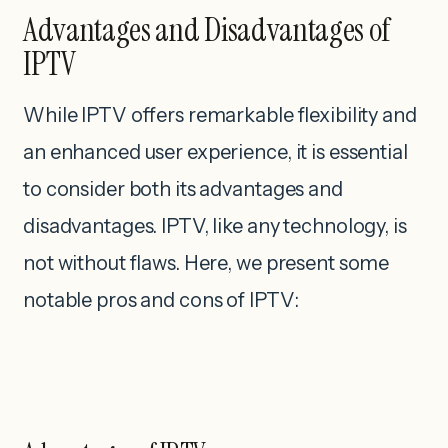
Advantages and Disadvantages of
IPTV
While IPTV offers remarkable flexibility and
an enhanced user experience, it is essential
to consider both its advantages and
disadvantages. IPTV, like any technology, is
not without flaws. Here, we present some
notable pros and cons of IPTV: