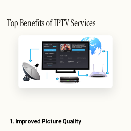
Top Benefits of IPTV Services
1. Improved Picture Quality