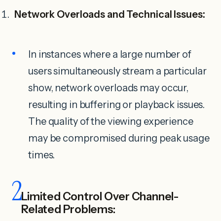
Network Overloads and Technical Issues:
In instances where a large number of
users simultaneously stream a particular
show, network overloads may occur,
resulting in buffering or playback issues.
The quality of the viewing experience
may be compromised during peak usage
times.
2
Limited Control Over Channel-
Related Problems: