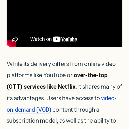
While its delivery differs from online video
platforms like YouTube or
over-the-top
(OTT) services like Netflix
, it shares many of
its advantages. Users have access to
video-
on-demand (VOD)
content through a
subscription model, as well as the ability to