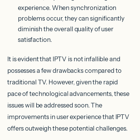
experience. When synchronization
problems occur, they can significantly
diminish the overall quality of user
satisfaction.
It is evident that IPTV is not infallible and
possesses a few drawbacks compared to
traditional TV. However, given the rapid
pace of technological advancements, these
issues will be addressed soon. The
improvements in user experience that IPTV
offers outweigh these potential challenges.