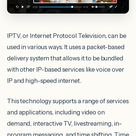
IPTV, or Internet Protocol Television, can be
used in various ways. It uses a packet-based
delivery system that allows it to be bundled
with other IP-based services like voice over
IP and high-speed internet.
This technology supports a range of services
and applications, including video on
demand, interactive TV, livestreaming, in-
program messaging, and time shifting. Time