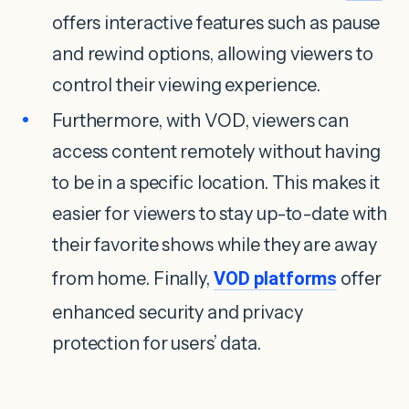
offers interactive features such as pause
and rewind options, allowing viewers to
control their viewing experience.
Furthermore, with VOD, viewers can
access content remotely without having
to be in a specific location. This makes it
easier for viewers to stay up-to-date with
their favorite shows while they are away
from home. Finally,
VOD platforms
offer
enhanced security and privacy
protection for users’ data.