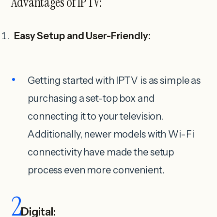
Advantages of IPTV:
Easy Setup and User-Friendly:
Getting started with IPTV is as simple as
purchasing a set-top box and
connecting it to your television.
Additionally, newer models with Wi-Fi
connectivity have made the setup
process even more convenient.
2
Digital: