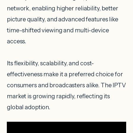
network, enabling higher reliability, better
picture quality, and advanced features like
time-shifted viewing and multi-device
access.
Its flexibility, scalability, and cost-
effectiveness make it a preferred choice for
consumers and broadcasters alike. The IPTV
market is growing rapidly, reflecting its
global adoption.