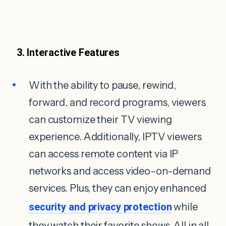
3. Interactive Features
With the ability to pause, rewind,
forward, and record programs, viewers
can customize their TV viewing
experience. Additionally, IPTV viewers
can access remote content via IP
networks and access video-on-demand
services. Plus, they can enjoy enhanced
security and privacy protection
while
they watch their favorite shows. All in all,