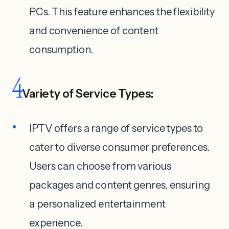
PCs. This feature enhances the flexibility
and convenience of content
consumption.
4
Variety of Service Types:
IPTV offers a range of service types to
cater to diverse consumer preferences.
Users can choose from various
packages and content genres, ensuring
a personalized entertainment
experience.