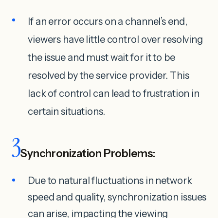
If an error occurs on a channel’s end,
viewers have little control over resolving
the issue and must wait for it to be
resolved by the service provider. This
lack of control can lead to frustration in
certain situations.
3
Synchronization Problems:
Due to natural fluctuations in network
speed and quality, synchronization issues
can arise, impacting the viewing