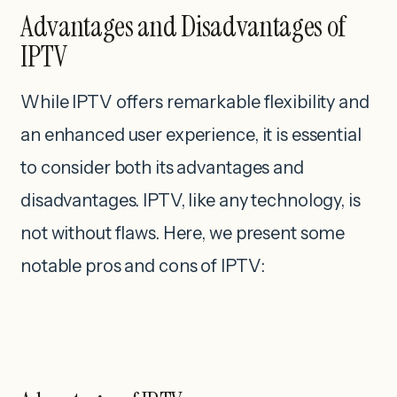
Advantages and Disadvantages of
IPTV
While IPTV offers remarkable flexibility and
an enhanced user experience, it is essential
to consider both its advantages and
disadvantages. IPTV, like any technology, is
not without flaws. Here, we present some
notable pros and cons of IPTV: