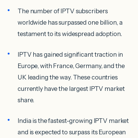
The number of IPTV subscribers
worldwide has surpassed one billion, a
testament to its widespread adoption.
IPTV has gained significant traction in
Europe, with France, Germany, and the
UK leading the way. These countries
currently have the largest IPTV market
share.
India is the fastest-growing IPTV market
and is expected to surpass its European