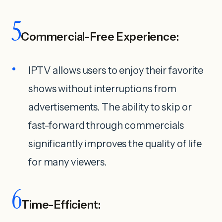
5
Commercial-Free Experience:
IPTV allows users to enjoy their favorite
shows without interruptions from
advertisements. The ability to skip or
fast-forward through commercials
significantly improves the quality of life
for many viewers.
6
Time-Efficient: