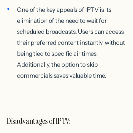
One of the key appeals of IPTV is its
elimination of the need to wait for
scheduled broadcasts. Users can access
their preferred content instantly, without
being tied to specific air times.
Additionally, the option to skip
commercials saves valuable time.
Disadvantages of IPTV: