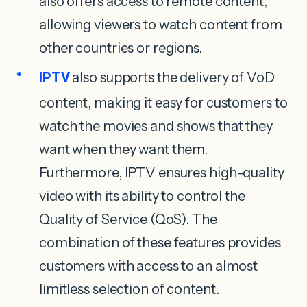
also offers access to remote content,
allowing viewers to watch content from
other countries or regions.
IPTV
also supports the delivery of VoD
content, making it easy for customers to
watch the movies and shows that they
want when they want them.
Furthermore, IPTV ensures high-quality
video with its ability to control the
Quality of Service (QoS). The
combination of these features provides
customers with access to an almost
limitless selection of content.