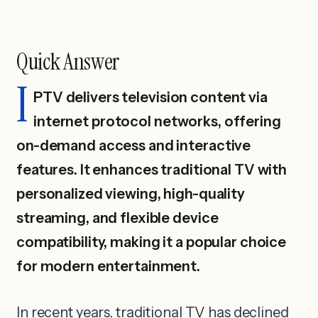
Quick Answer
I
PTV delivers television content via
internet protocol networks, offering
on-demand access and interactive
features. It enhances traditional TV with
personalized viewing, high-quality
streaming, and flexible device
compatibility, making it a popular choice
for modern entertainment.
In recent years, traditional TV has declined