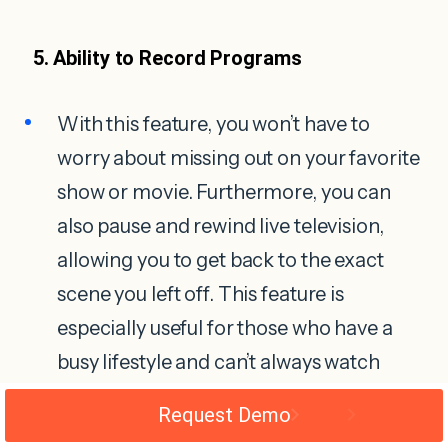
5. Ability to Record Programs
With this feature, you won’t have to
worry about missing out on your favorite
show or movie. Furthermore, you can
also pause and rewind live television,
allowing you to get back to the exact
scene you left off. This feature is
especially useful for those who have a
busy lifestyle and can’t always watch
shows when they air.
Request Demo
IPTV also allows you to bookmark