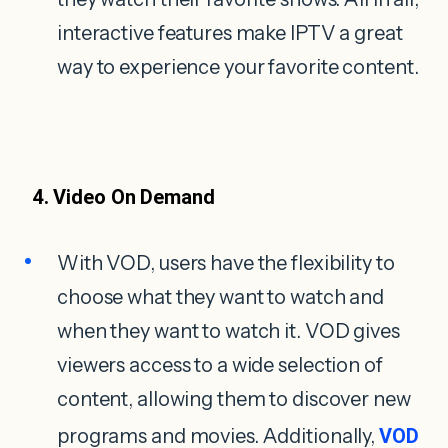
interactive features make IPTV a great
way to experience your favorite content.
4. Video On Demand
With VOD, users have the flexibility to
choose what they want to watch and
when they want to watch it. VOD gives
viewers access to a wide selection of
content, allowing them to discover new
programs and movies. Additionally,
VOD