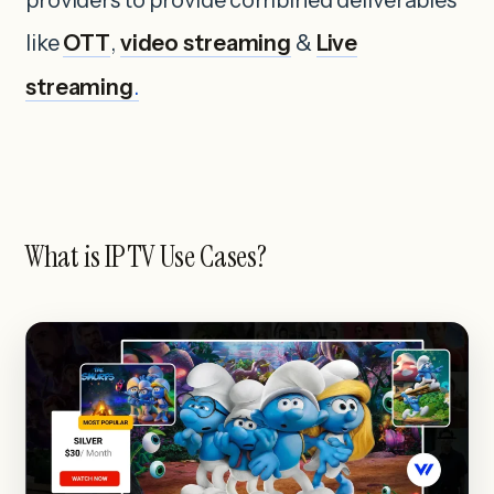
like
OTT
,
video streaming
&
Live
streaming
.
What is IPTV Use Cases?