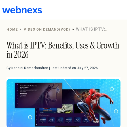
to
content
»
»
WHAT IS IPTV:
HOME
VIDEO ON DEMAND(VOD)
BENEFITS, USES & GROWTH IN 2026
What is IPTV: Benefits, Uses & Growth
in 2026
By Nandini Ramachandran | Last Updated on July 27, 2026