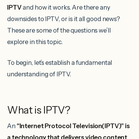
IPTV
and how it works. Are there any
downsides to IPTV, or is it all good news?
These are some of the questions we’ll
explore in this topic.
To begin, let’s establish a fundamental
understanding of IPTV.
What is IPTV?
An
“Internet Protocol Television(IPTV)” is
a technology that delivers video content