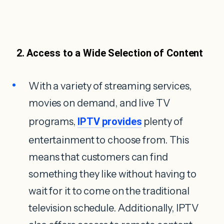
2. Access to a Wide Selection of Content
With a variety of streaming services,
movies on demand, and live TV
programs,
IPTV provides
plenty of
entertainment to choose from. This
means that customers can find
something they like without having to
wait for it to come on the traditional
television schedule. Additionally, IPTV