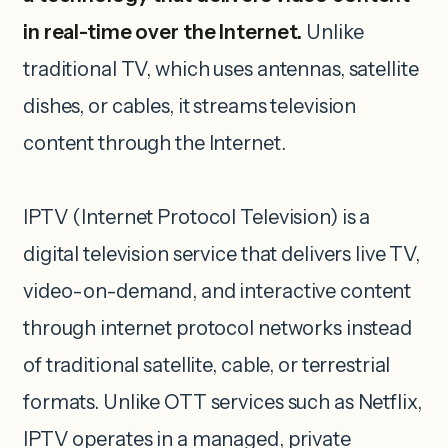
in real-time over the Internet.
Unlike
traditional TV, which uses antennas, satellite
dishes, or cables, it streams television
content through the Internet.
IPTV (Internet Protocol Television) is a
digital television service that delivers live TV,
video-on-demand, and interactive content
through internet protocol networks instead
of traditional satellite, cable, or terrestrial
formats. Unlike OTT services such as Netflix,
IPTV operates in a managed, private