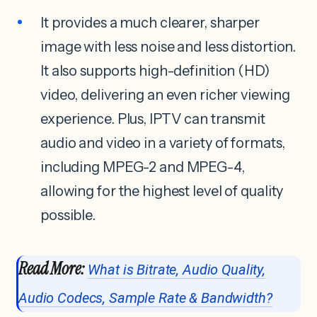
It provides a much clearer, sharper
image with less noise and less distortion.
It also supports high-definition (HD)
video, delivering an even richer viewing
experience. Plus, IPTV can transmit
audio and video in a variety of formats,
including MPEG-2 and MPEG-4,
allowing for the highest level of quality
possible.
Read More:
What is Bitrate, Audio Quality,
Audio Codecs, Sample Rate & Bandwidth?