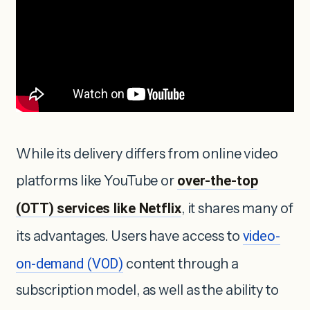
While its delivery differs from online video
platforms like YouTube or
over-the-top
(OTT) services like Netflix
, it shares many of
its advantages. Users have access to
video-
on-demand (VOD)
content through a
subscription model, as well as the ability to