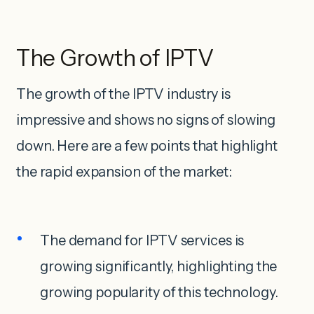
The Growth of IPTV
The growth of the IPTV industry is
impressive and shows no signs of slowing
down. Here are a few points that highlight
the rapid expansion of the market:
The demand for IPTV services is
growing significantly, highlighting the
growing popularity of this technology.