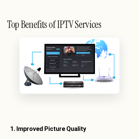
Top Benefits of IPTV Services
1. Improved Picture Quality