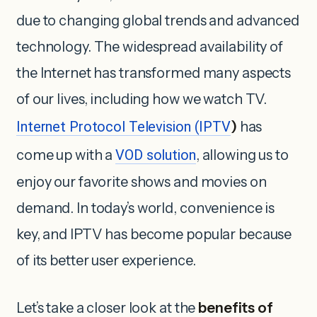
due to changing global trends and advanced
technology. The widespread availability of
the Internet has transformed many aspects
of our lives, including how we watch TV.
Internet Protocol Television (IPTV
)
has
come up with a
VOD solution
, allowing us to
enjoy our favorite shows and movies on
demand. In today’s world, convenience is
key, and IPTV has become popular because
of its better user experience.
Let’s take a closer look at the
benefits of