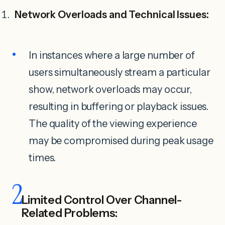
Network Overloads and Technical Issues:
In instances where a large number of
users simultaneously stream a particular
show, network overloads may occur,
resulting in buffering or playback issues.
The quality of the viewing experience
may be compromised during peak usage
times.
2
Limited Control Over Channel-
Related Problems: