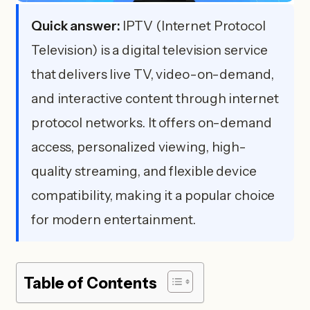
Quick answer:
IPTV (Internet Protocol
Television) is a digital television service
that delivers live TV, video-on-demand,
and interactive content through internet
protocol networks. It offers on-demand
access, personalized viewing, high-
quality streaming, and flexible device
compatibility, making it a popular choice
for modern entertainment.
Table of Contents