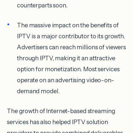
counterparts soon.
The massive impact on the benefits of
IPTV is a major contributor to its growth.
Advertisers can reach millions of viewers
through IPTV, making it an attractive
option for monetization. Most services
operate on an advertising video-on-
demand model.
The growth of Internet-based streaming
services has also helped IPTV solution
providers to provide combined deliverables