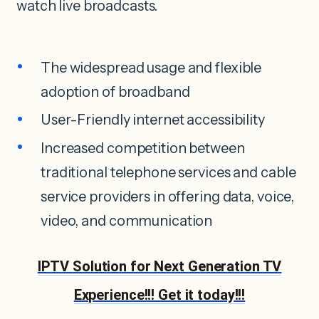
watch live broadcasts.
The widespread usage and flexible
adoption of broadband
User-Friendly internet accessibility
Increased competition between
traditional telephone services and cable
service providers in offering data, voice,
video, and communication
IPTV Solution for Next Generation TV
Experience!!! Get it today!!!