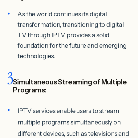
As the world continues its digital
transformation, transitioning to digital
TV through IPTV provides a solid
foundation for the future and emerging
technologies.
3
Simultaneous Streaming of Multiple
Programs:
IPTV services enable users to stream
multiple programs simultaneously on
different devices, such as televisions and