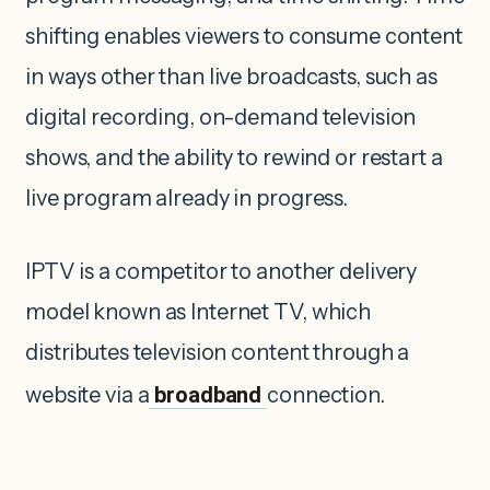
shifting enables viewers to consume content
in ways other than live broadcasts, such as
digital recording, on-demand television
shows, and the ability to rewind or restart a
live program already in progress.
IPTV is a competitor to another delivery
model known as Internet TV, which
distributes television content through a
website via a
broadband
connection.