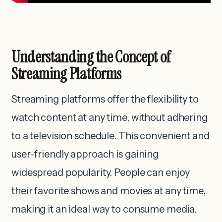
Understanding the Concept of
Streaming Platforms
Streaming platforms offer the flexibility to
watch content at any time, without adhering
to a television schedule. This convenient and
user-friendly approach is gaining
widespread popularity. People can enjoy
their favorite shows and movies at any time,
making it an ideal way to consume media.