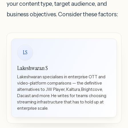
your content type, target audience, and
business objectives. Consider these factors:
LS
Lakeshwaran S
Lakeshwaran specialises in enterprise OTT and
video-platform comparisons — the definitive
alternatives to JW Player, Kaltura, Brightcove,
Dacast and more. He writes for teams choosing
streaming infrastructure that has to hold up at
enterprise scale.