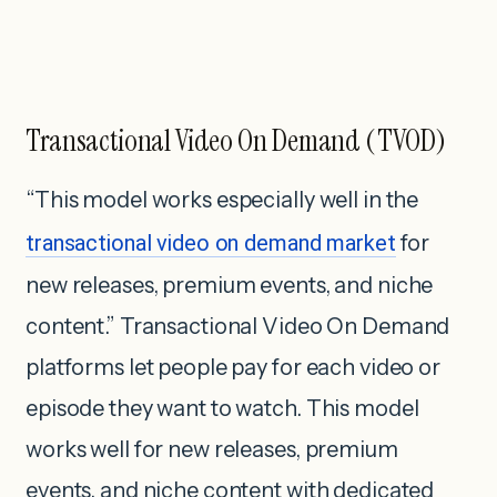
Transactional Video On Demand (TVOD)
“This model works especially well in the
transactional video on demand market
for
new releases, premium events, and niche
content.” Transactional Video On Demand
platforms let people pay for each video or
episode they want to watch. This model
works well for new releases, premium
events, and niche content with dedicated