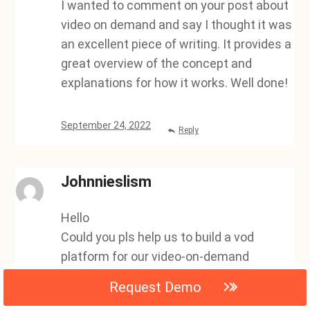
I wanted to comment on your post about
video on demand and say I thought it was
an excellent piece of writing. It provides a
great overview of the concept and
explanations for how it works. Well done!
September 24, 2022
Reply
Johnnieslism
Hello
Could you pls help us to build a vod
platform for our video-on-demand
services?,
Request Demo