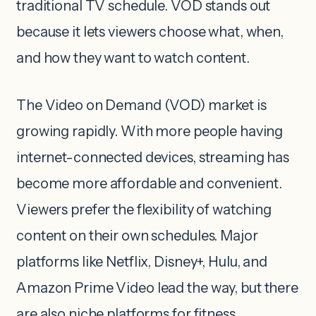
traditional TV schedule. VOD stands out
because it lets viewers choose what, when,
and how they want to watch content.
The Video on Demand (VOD) market is
growing rapidly. With more people having
internet-connected devices, streaming has
become more affordable and convenient.
Viewers prefer the flexibility of watching
content on their own schedules. Major
platforms like Netflix, Disney+, Hulu, and
Amazon Prime Video lead the way, but there
are also niche platforms for fitness,