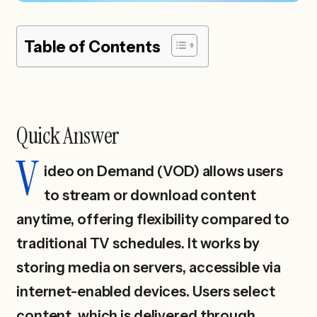
Table of Contents
Quick Answer
V
ideo on Demand (VOD) allows users
to stream or download content
anytime, offering flexibility compared to
traditional TV schedules. It works by
storing media on servers, accessible via
internet-enabled devices. Users select
content, which is delivered through