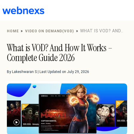
to
content
»
»
WHAT IS VOD? AND
HOME
VIDEO ON DEMAND(VOD)
HOW IT WORKS – COMPLETE GUIDE 2026
What is VOD? And How It Works –
Complete Guide 2026
By Lakeshwaran S | Last Updated on July 29, 2026