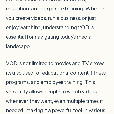
education, and corporate training. Whether
you create videos, run a business, or just
enjoy watching, understanding VOD is
essential for navigating today’s media
landscape.
VOD is not limited to movies and TV shows;
it’s also used for educational content, fitness
programs, and employee training. This
versatility allows people to watch videos
whenever they want, even multiple times if
needed, making it a powerful tool in various