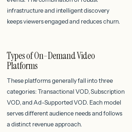
infrastructure and intelligent discovery
keeps viewers engaged and reduces churn.
Types of On-Demand Video
Platforms
These platforms generally fall into three
categories: Transactional VOD, Subscription
VOD, and Ad-Supported VOD. Each model
serves different audience needs and follows
a distinct revenue approach.