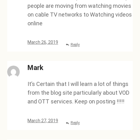
people are moving from watching movies
on cable TV networks to Watching videos
online
March 26, 2019
Reply
Mark
It’s Certain that I will learn a lot of things
from the blog site particularly about VOD
and OTT services. Keep on posting !!!!!
March 27, 2019
Reply