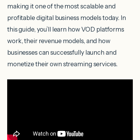
making it one of the most scalable and
profitable digital business models today. In
this guide, you’ll learn how VOD platforms
work, their revenue models, and how
businesses can successfully launch and
monetize their own streaming services.