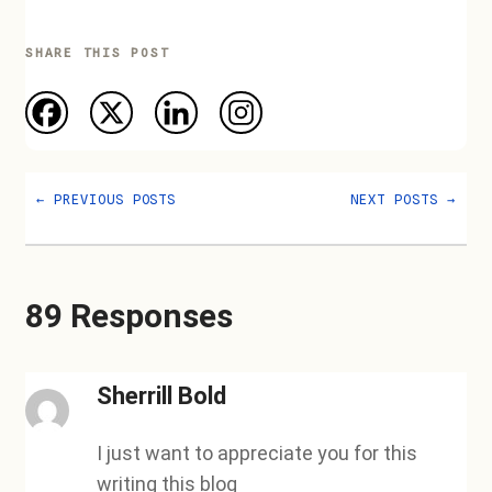
SHARE THIS POST
←
PREVIOUS POSTS
NEXT POSTS
→
89 Responses
Sherrill Bold
I just want to appreciate you for this
writing this blog