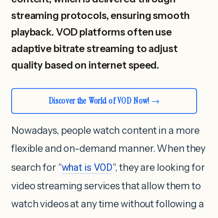
streaming protocols, ensuring smooth
playback. VOD platforms often use
adaptive bitrate streaming to adjust
quality based on internet speed.
Discover the World of VOD Now!
Nowadays, people watch content in a more
flexible and on-demand manner. When they
search for “
what is VOD
“, they are looking for
video streaming services that allow them to
watch videos at any time without following a