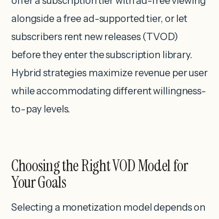
offer a subscription tier with ad-free viewing
alongside a free ad-supported tier, or let
subscribers rent new releases (TVOD)
before they enter the subscription library.
Hybrid strategies maximize revenue per user
while accommodating different willingness-
to-pay levels.
Choosing the Right VOD Model for
Your Goals
Selecting a monetization model depends on