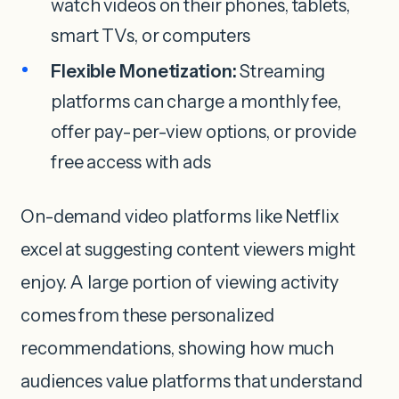
watch videos on their phones, tablets,
smart TVs, or computers
Flexible Monetization:
Streaming
platforms can charge a monthly fee,
offer pay-per-view options, or provide
free access with ads
On-demand video platforms like Netflix
excel at suggesting content viewers might
enjoy. A large portion of viewing activity
comes from these personalized
recommendations, showing how much
audiences value platforms that understand