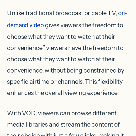
Unlike traditional broadcast or cable TV,
on-
demand video
gives viewers the freedom to
choose what they want to watch at their
convenience.” viewers have the freedom to
choose what they want to watch at their
convenience, without being constrained by
specific airtime or channels. This flexibility
enhances the overall viewing experience.
With VOD, viewers can browse different
media libraries and stream the content of
their choice with just a few clicks, making it