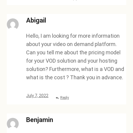
Abigail
Hello, I am looking for more information
about your video on demand platform.
Can you tell me about the pricing model
for your VOD solution and your hosting
solution? Furthermore, what is a VOD and
what is the cost ? Thank you in advance.
July 7, 2022
Reply
Benjamin