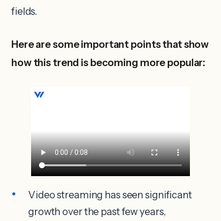
fields.
Here are some important points that show
how this trend is becoming more popular:
Video streaming has seen significant
growth over the past few years,