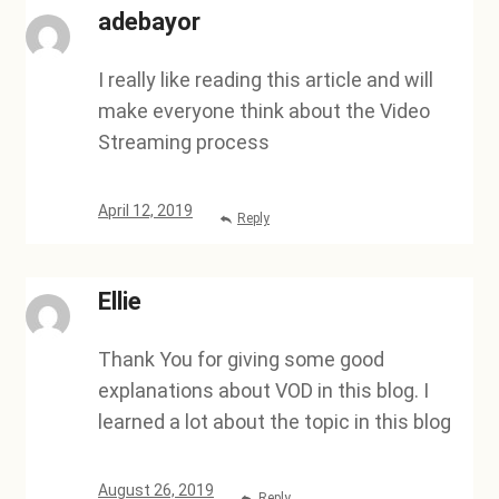
adebayor
I really like reading this article and will
make everyone think about the Video
Streaming process
April 12, 2019
Reply
Ellie
Thank You for giving some good
explanations about VOD in this blog. I
learned a lot about the topic in this blog
August 26, 2019
Reply