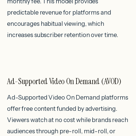
monthly fee. This model provides
predictable revenue for platforms and
encourages habitual viewing, which
increases subscriber retention over time.
Ad-Supported Video On Demand (AVOD)
Ad-Supported Video On Demand platforms
offer free content funded by advertising.
Viewers watch at no cost while brands reach
audiences through pre-roll, mid-roll, or