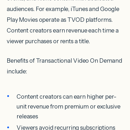
audiences. For example, iTunes and Google
Play Movies operate as TVOD platforms.
Content creators earn revenue each time a
viewer purchases or rents a title.
Benefits of Transactional Video On Demand
include:
Content creators can earn higher per-
unit revenue from premium or exclusive
releases
Viewers avoid recurring subscriptions