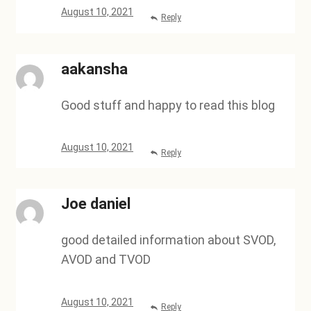
August 10, 2021
Reply
aakansha
Good stuff and happy to read this blog
August 10, 2021
Reply
Joe daniel
good detailed information about SVOD,
AVOD and TVOD
August 10, 2021
Reply