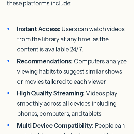
these platforms include:
Instant Access:
Users can watch videos
from the library at any time, as the
content is available 24/7.
Recommendations:
Computers analyze
viewing habits to suggest similar shows
or movies tailored to each viewer
High Quality Streaming:
Videos play
smoothly across all devices including
phones, computers, and tablets
Multi Device Compatibility:
People can