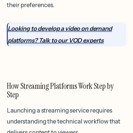
their preferences.
Looking to develop a video on demand
platforms? Talk to our VOD experts
How Streaming Platforms Work Step by
Step
Launching a streaming service requires
understanding the technical workflow that
delivers content to viewers.