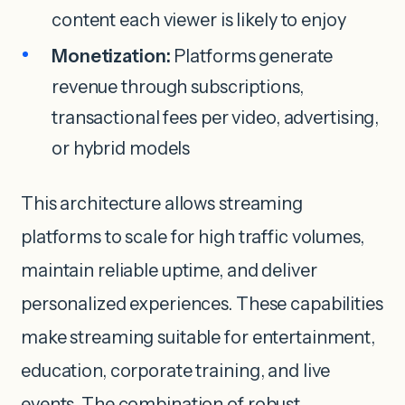
content each viewer is likely to enjoy
Monetization:
Platforms generate
revenue through subscriptions,
transactional fees per video, advertising,
or hybrid models
This architecture allows streaming
platforms to scale for high traffic volumes,
maintain reliable uptime, and deliver
personalized experiences. These capabilities
make streaming suitable for entertainment,
education, corporate training, and live
events. The combination of robust