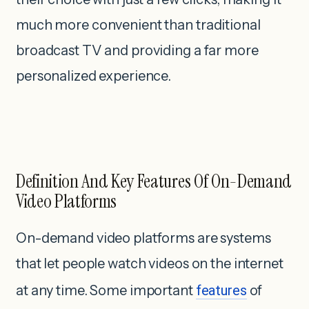
much more convenient than traditional
broadcast TV and providing a far more
personalized experience.
Definition And Key Features Of On-Demand
Video Platforms
On-demand video platforms are systems
that let people watch videos on the internet
at any time. Some important
features
of