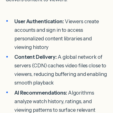
User Authentication:
Viewers create
accounts and sign in to access
personalized content libraries and
viewing history
Content Delivery:
A global network of
servers (CDN) caches video files close to
viewers, reducing buffering and enabling
smooth playback
AI Recommendations:
Algorithms
analyze watch history, ratings, and
viewing patterns to surface relevant