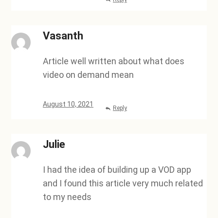
Vasanth
Article well written about what does
video on demand mean
August 10, 2021
Reply
Julie
I had the idea of building up a VOD app
and I found this article very much related
to my needs