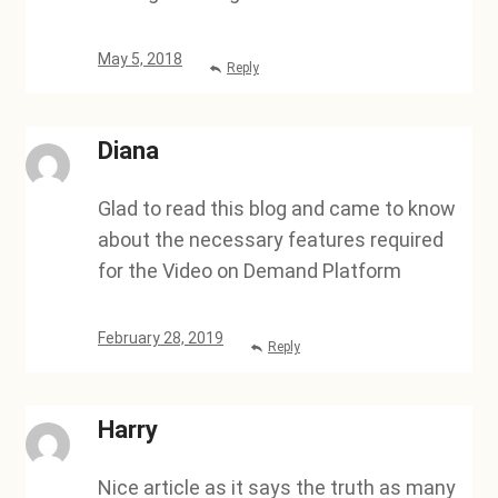
May 5, 2018
Reply
Diana
Glad to read this blog and came to know
about the necessary features required
for the Video on Demand Platform
February 28, 2019
Reply
Harry
Nice article as it says the truth as many