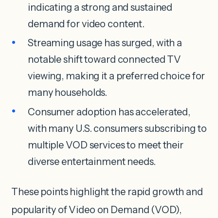
indicating a strong and sustained
demand for video content.
Streaming usage has surged, with a
notable shift toward connected TV
viewing, making it a preferred choice for
many households.
Consumer adoption has accelerated,
with many U.S. consumers subscribing to
multiple VOD services to meet their
diverse entertainment needs.
These points highlight the rapid growth and
popularity of Video on Demand (VOD),