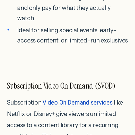
and only pay for what they actually
watch
Ideal for selling special events, early-
access content, or limited-run exclusives
Subscription Video On Demand (SVOD)
Subscription
Video On Demand services
like
Netflix or Disney+ give viewers unlimited
access to a content library for a recurring