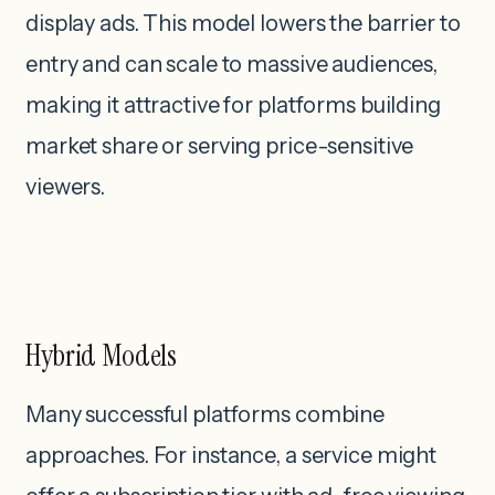
display ads. This model lowers the barrier to
entry and can scale to massive audiences,
making it attractive for platforms building
market share or serving price-sensitive
viewers.
Hybrid Models
Many successful platforms combine
approaches. For instance, a service might