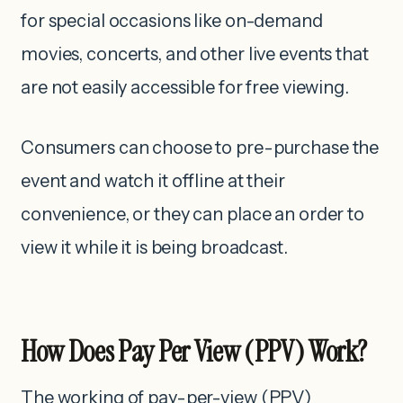
for special occasions like on-demand
movies, concerts, and other live events that
are not easily accessible for free viewing.
Consumers can choose to pre-purchase the
event and watch it offline at their
convenience, or they can place an order to
view it while it is being broadcast.
How Does Pay Per View (PPV) Work?
The working of pay-per-view (PPV)