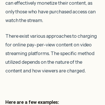
can effectively monetize their content, as
only those who have purchased access can
watch the stream.
There exist various approaches to charging
for online pay-per-view content on video
streaming platforms. The specific method
utilized depends on the nature of the
content and how viewers are charged.
Here are a few examples: