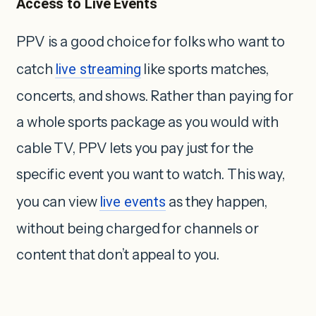
Access to Live Events
PPV is a good choice for folks who want to
catch
live streaming
like sports matches,
concerts, and shows. Rather than paying for
a whole sports package as you would with
cable TV, PPV lets you pay just for the
specific event you want to watch. This way,
you can view
live events
as they happen,
without being charged for channels or
content that don’t appeal to you.