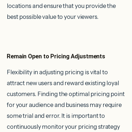
locations and ensure that you provide the
best possible value to your viewers.
Remain Open to Pricing Adjustments
Flexibility in adjusting pricing is vital to
attract new users and reward existing loyal
customers. Finding the optimal pricing point
for your audience and business may require
some trial and error. It is important to
continuously monitor your pricing strategy