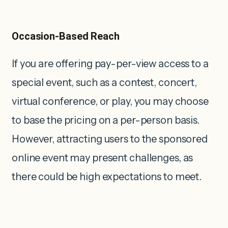
Occasion-Based Reach
If you are offering pay-per-view access to a
special event, such as a contest, concert,
virtual conference, or play, you may choose
to base the pricing on a per-person basis.
However, attracting users to the sponsored
online event may present challenges, as
there could be high expectations to meet.