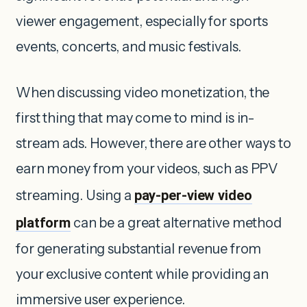
viewer engagement, especially for sports
events, concerts, and music festivals.
When discussing video monetization, the
first thing that may come to mind is in-
stream ads. However, there are other ways to
earn money from your videos, such as PPV
streaming. Using a
pay-per-view video
platform
can be a great alternative method
for generating substantial revenue from
your exclusive content while providing an
immersive user experience.