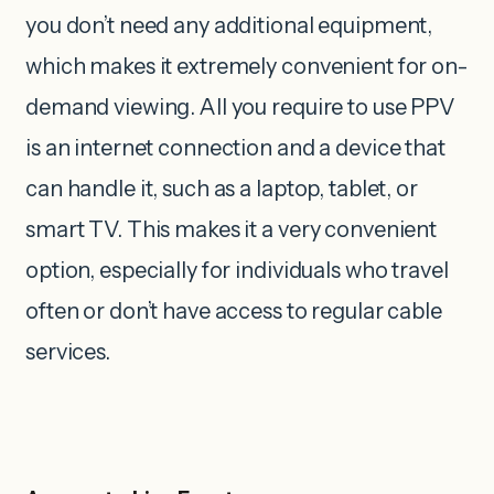
you don’t need any additional equipment,
which makes it extremely convenient for on-
demand viewing.
All you require to use PPV
is an internet connection and a device that
can handle it, such as a laptop, tablet, or
smart TV. This makes it a very convenient
option, especially for individuals who travel
often or don’t have access to regular cable
services.