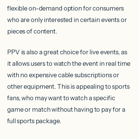
flexible on-demand option for consumers
who are only interested in certain events or
pieces of content.
PPV is also a great choice for live events, as
it allows users to watch the event in real time
with no expensive cable subscriptions or
other equipment. This is appealing to sports
fans, who may want to watch a specific
game or match without having to pay for a
full sports package.