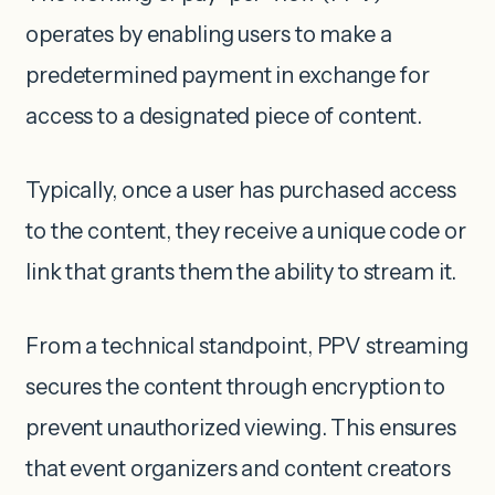
operates by enabling users to make a
predetermined payment in exchange for
access to a designated piece of content.
Typically, once a user has purchased access
to the content, they receive a unique code or
link that grants them the ability to stream it.
From a technical standpoint, PPV streaming
secures the content through encryption to
prevent unauthorized viewing. This ensures
that event organizers and content creators