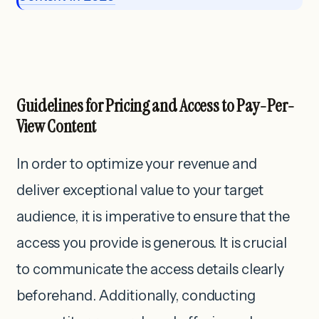
Guidelines for Pricing and Access to Pay-Per-
View Content
In order to optimize your revenue and
deliver exceptional value to your target
audience, it is imperative to ensure that the
access you provide is generous. It is crucial
to communicate the access details clearly
beforehand. Additionally, conducting