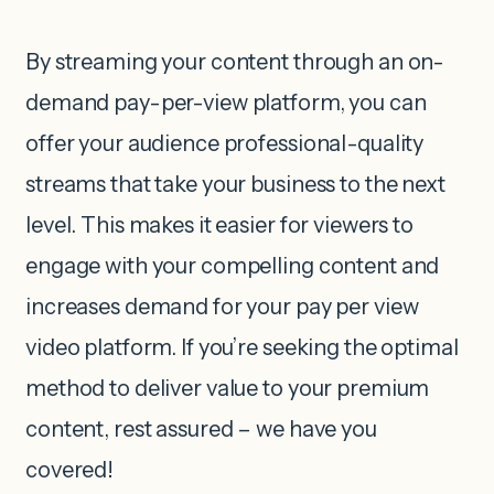
By streaming your content through an on-
demand pay-per-view platform, you can
offer your audience professional-quality
streams that take your business to the next
level. This makes it easier for viewers to
engage with your compelling content and
increases demand for your pay per view
video platform. If you’re seeking the optimal
method to deliver value to your premium
content, rest assured – we have you
covered!