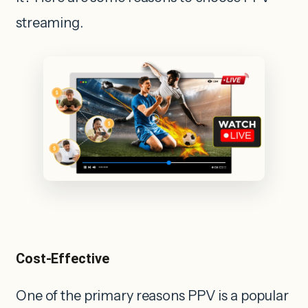
streaming.
Cost-Effective
One of the primary reasons PPV is a popular