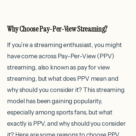
Why Choose Pay-Per-View Streaming?
If you’re a streaming enthusiast, you might
have come across Pay-Per-View (PPV)
streaming, also known as pay for view
streaming, but what does PPV mean and
why should you consider it?
This streaming
model has been gaining popularity,
especially among sports fans, but what
exactly is PPV, and why should you consider
it? Here are some reasons to choose PPV