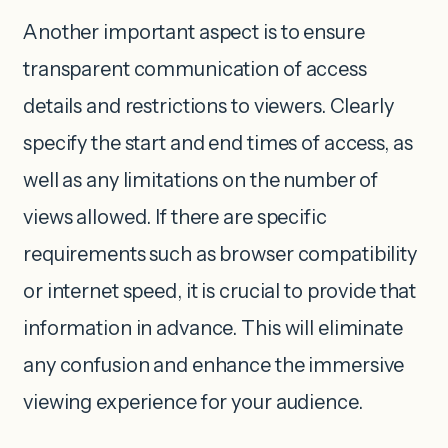
Another important aspect is to ensure
transparent communication of access
details and restrictions to viewers. Clearly
specify the start and end times of access, as
well as any limitations on the number of
views allowed. If there are specific
requirements such as browser compatibility
or internet speed, it is crucial to provide that
information in advance. This will eliminate
any confusion and enhance the immersive
viewing experience for your audience.