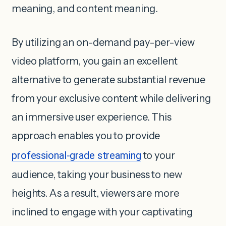
meaning, and content meaning.
By utilizing an on-demand pay-per-view
video platform, you gain an excellent
alternative to generate substantial revenue
from your exclusive content while delivering
an immersive user experience. This
approach enables you to provide
professional-grade streaming
to your
audience, taking your business to new
heights. As a result, viewers are more
inclined to engage with your captivating