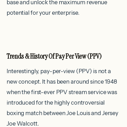
base and unlock the maximum revenue
potential for your enterprise.
Trends & History Of Pay Per View (PPV)
Interestingly, pay-per-view (PPV) is not a
new concept. It has been around since 1948
when the first-ever PPV stream service was
introduced for the highly controversial
boxing match between Joe Louis and Jersey
Joe Walcott.