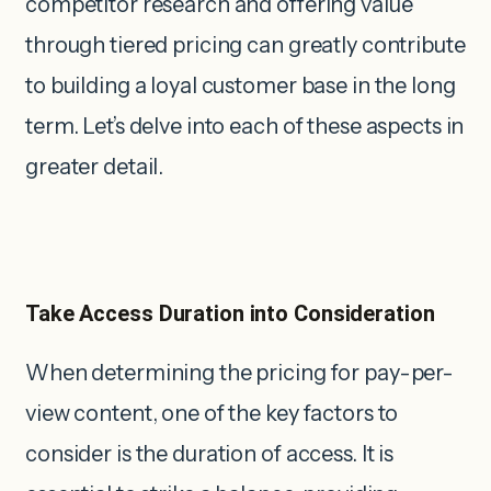
competitor research and offering value
through tiered pricing can greatly contribute
to building a loyal customer base in the long
term. Let’s delve into each of these aspects in
greater detail.
Take Access Duration into Consideration
When determining the pricing for pay-per-
view content, one of the key factors to
consider is the duration of access. It is