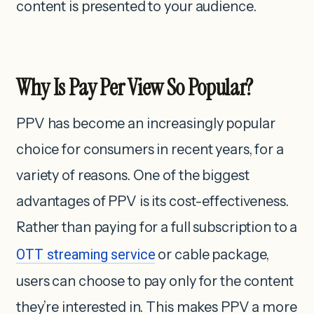
content is presented to your audience.
Why Is Pay Per View So Popular?
PPV has become an increasingly popular
choice for consumers in recent years, for a
variety of reasons. One of the biggest
advantages of PPV is its cost-effectiveness.
Rather than paying for a full subscription to a
OTT streaming service
or cable package,
users can choose to pay only for the content
they’re interested in.
This makes PPV a more