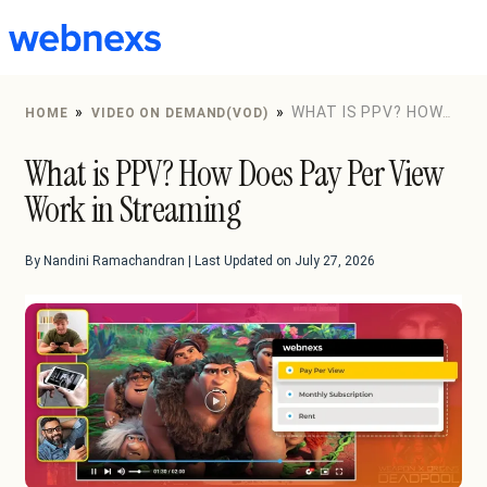
to
content
»
»
WHAT IS PPV? HOW
HOME
VIDEO ON DEMAND(VOD)
DOES PAY PER VIEW WORK IN STREAMING
What is PPV? How Does Pay Per View
Work in Streaming
By Nandini Ramachandran | Last Updated on July 27, 2026