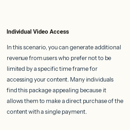
Individual Video Access
In this scenario, you can generate additional
revenue from users who prefer not to be
limited by a specific time frame for
accessing your content. Many individuals
find this package appealing because it
allows them to make a direct purchase of the
content with a single payment.