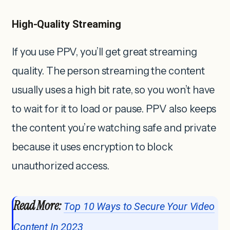
High-Quality Streaming
If you use PPV, you’ll get great streaming
quality. The person streaming the content
usually uses a high bit rate, so you won’t have
to wait for it to load or pause. PPV also keeps
the content you’re watching safe and private
because it uses encryption to block
unauthorized access.
Read More:
Top 10 Ways to Secure Your Video
Content In 2023