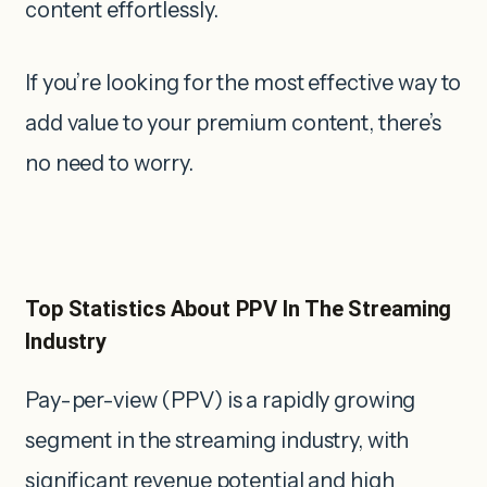
content effortlessly.
If you’re looking for the most effective way to
add value to your premium content, there’s
no need to worry.
Top Statistics About PPV In The Streaming
Industry
Pay-per-view (PPV) is a rapidly growing
segment in the streaming industry, with
significant revenue potential and high