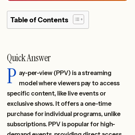
Table of Contents
Quick Answer
P
ay-per-view (PPV) is a streaming
model where viewers pay to access
specific content, like live events or
exclusive shows. It offers a one-time
purchase for individual programs, unlike
subscriptions. PPV is popular for high-
demand events, providing direct access