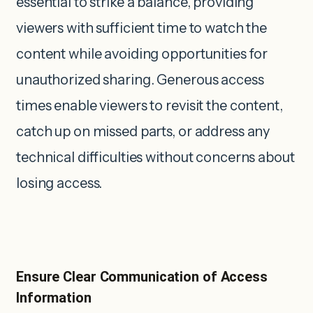
essential to strike a balance, providing
viewers with sufficient time to watch the
content while avoiding opportunities for
unauthorized sharing. Generous access
times enable viewers to revisit the content,
catch up on missed parts, or address any
technical difficulties without concerns about
losing access.
Ensure Clear Communication of Access
Information