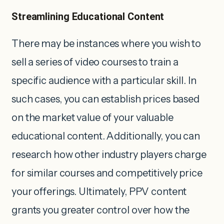
Streamlining Educational Content
There may be instances where you wish to
sell a series of video courses to train a
specific audience with a particular skill. In
such cases, you can establish prices based
on the market value of your valuable
educational content. Additionally, you can
research how other industry players charge
for similar courses and competitively price
your offerings. Ultimately, PPV content
grants you greater control over how the