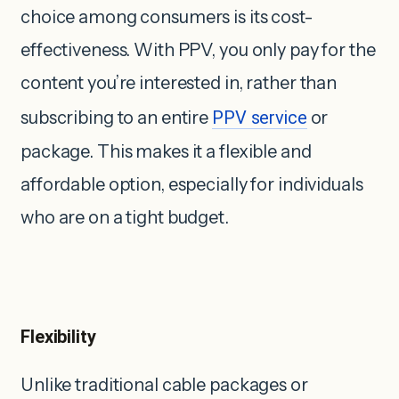
choice among consumers is its cost-
effectiveness. With PPV, you only pay for the
content you’re interested in, rather than
subscribing to an entire
PPV service
or
package. This makes it a flexible and
affordable option, especially for individuals
who are on a tight budget.
Flexibility
Unlike traditional cable packages or