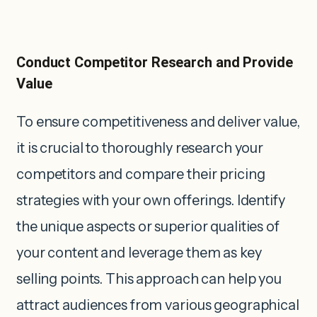
Conduct Competitor Research and Provide
Value
To ensure competitiveness and deliver value,
it is crucial to thoroughly research your
competitors and compare their pricing
strategies with your own offerings. Identify
the unique aspects or superior qualities of
your content and leverage them as key
selling points. This approach can help you
attract audiences from various geographical