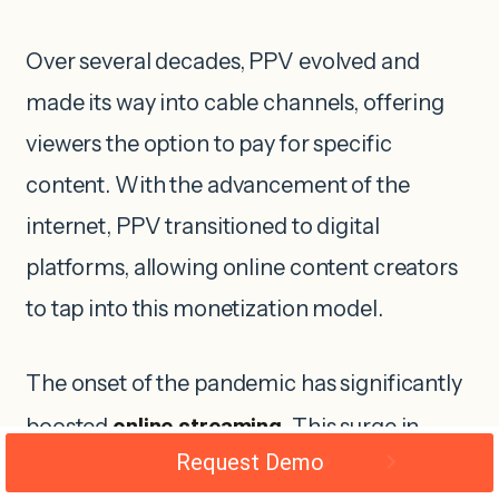
Over several decades, PPV evolved and
made its way into cable channels, offering
viewers the option to pay for specific
content. With the advancement of the
internet, PPV transitioned to digital
platforms, allowing online content creators
to tap into this monetization model.
The onset of the pandemic has significantly
boosted
online streaming
. This surge in
Request Demo
online viewership highlights the immense