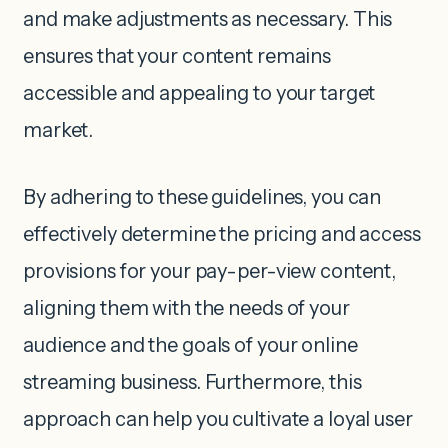
and make adjustments as necessary. This
ensures that your content remains
accessible and appealing to your target
market.
By adhering to these guidelines, you can
effectively determine the pricing and access
provisions for your pay-per-view content,
aligning them with the needs of your
audience and the goals of your online
streaming business. Furthermore, this
approach can help you cultivate a loyal user