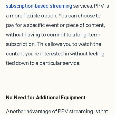
subscription-based streaming
services, PPV is
a more flexible option. You can choose to
pay for a specific event or piece of content,
without having to commit to a long-term
subscription. This allows you to watch the
content you’re interested in without feeling
tied down to a particular service.
No Need for Additional Equipment
Another advantage of PPV streaming is that