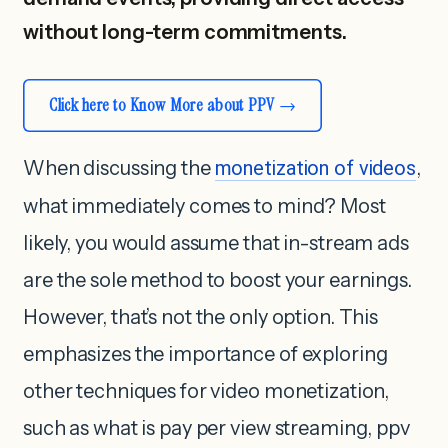
without long-term commitments.
Click here to Know More about PPV
When discussing the
monetization of videos
,
what immediately comes to mind? Most
likely, you would assume that in-stream ads
are the sole method to boost your earnings.
However, that’s not the only option. This
emphasizes the importance of exploring
other techniques for video monetization,
such as what is pay per view streaming, ppv