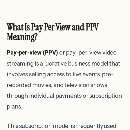
What Is Pay Per View and PPV
Meaning?
Pay-per-view (PPV)
or pay-per-view video
streaming is a lucrative business model that
involves selling access to live events, pre-
recorded movies, and television shows
through individual payments or subscription
plans.
This subscription model is frequently used