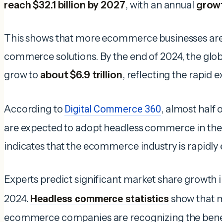
reach $32.1
billion by 2027
, with an annual
growt
This shows that more ecommerce businesses are 
commerce solutions. By the end of 2024, the glob
grow to
about $6.9 trillion
, reflecting the rapid e
According to
Digital Commerce 360
, almost half 
are expected to adopt headless commerce in the 
indicates that the ecommerce industry is rapidly
Experts predict significant market share growth
2024.
Headless commerce statistics
show that 
ecommerce companies are recognizing the benefi