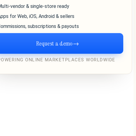
ulti-vendor & single-store ready
pps for Web, iOS, Android & sellers
ommissions, subscriptions & payouts
Request a demo
→
POWERING ONLINE MARKETPLACES WORLDWIDE