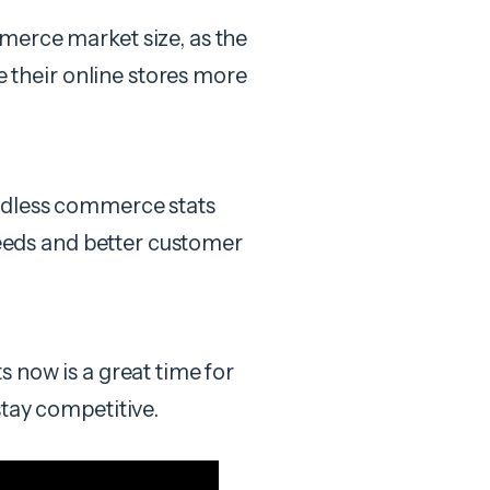
merce market size, as the
le their online stores more
adless commerce stats
speeds and better customer
 now is a great time for
stay competitive.