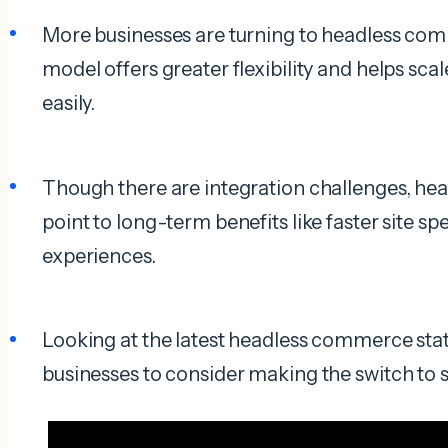
More businesses are turning to headless com
model offers greater flexibility and helps sca
easily.
Though there are integration challenges, he
point to long-term benefits like faster site 
experiences.
Looking at the latest headless commerce stats
businesses to consider making the switch to 