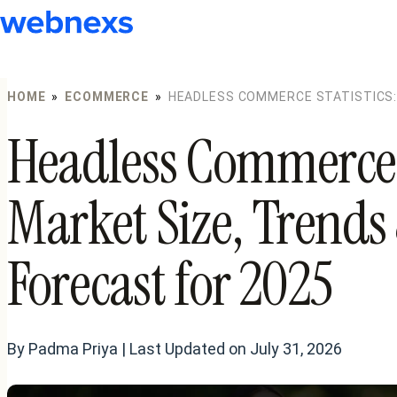
to
content
HOME
»
ECOMMERCE
»
HEADLESS COMMERCE STATISTICS:
FORECAST FOR 2025
Headless Commerce S
Market Size, Trend
Forecast for 2025
By Padma Priya | Last Updated on July 31, 2026