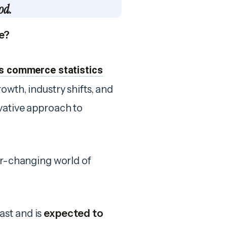
od.
e?
s commerce statistics
owth, industry shifts, and
vative approach to
ver-changing world of
ast and is
expected to