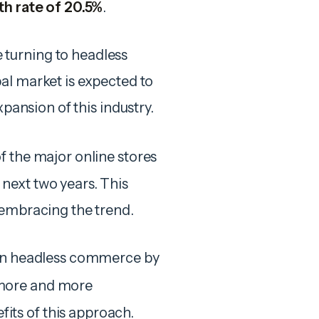
h rate of 20.5%
.
turning to headless
al market is expected to
xpansion of this industry.
of the major online stores
next two years. This
 embracing the trend.
 in headless commerce by
more and more
ts of this approach.