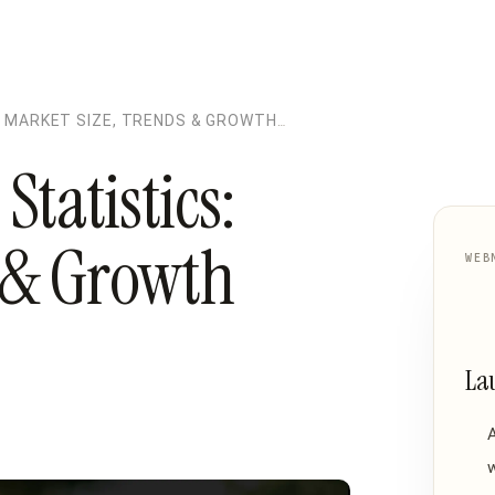
 MARKET SIZE, TRENDS & GROWTH
tatistics:
s & Growth
WEB
La
w