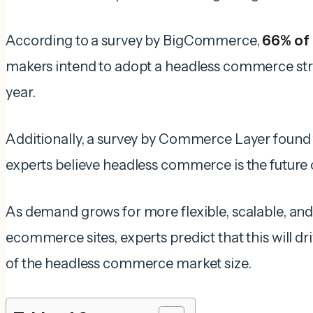
According to a survey by BigCommerce,
66% of
makers intend to adopt a headless commerce st
year.
Additionally, a survey by Commerce Layer found
experts believe headless commerce is the futur
As demand grows for more flexible, scalable, an
ecommerce sites, experts predict that this will d
of the headless commerce market size.