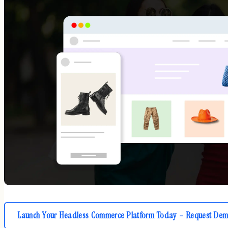
Launch Your Headless Commerce Platform Today – Request Dem