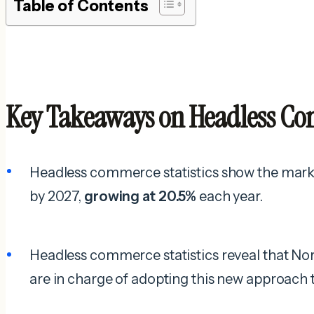
Table of Contents
Key Takeaways on Headless Com
Headless commerce statistics show the market
by 2027,
growing at 20.5%
each year.
Headless commerce statistics reveal that N
are in charge of adopting this new approac