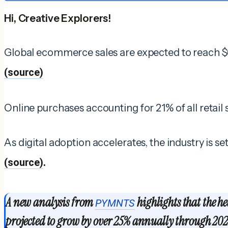
Hi, Creative Explorers!
Global ecommerce sales are expected to reach $6.
(source)
Online purchases accounting for 21% of all retail
As digital adoption accelerates, the industry is s
(source)
.
A new analysis from
highlights that the he
PYMNTS
projected to grow by over 25% annually through 202