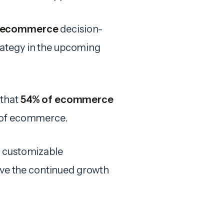
 ecommerce
decision-
rategy in the upcoming
 that
54% of ecommerce
e of ecommerce.
d customizable
rive the continued growth