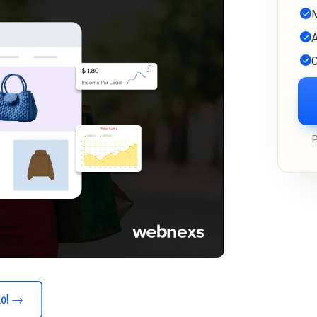
M
A
C
o!