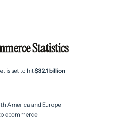
merce Statistics
 is set to hit
$32.1 billion
orth America and Europe
h to ecommerce.