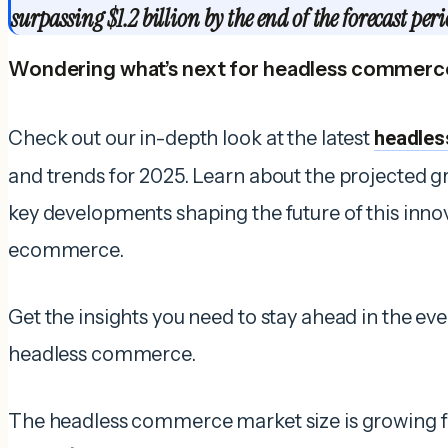
surpassing $1.2 billion by the end of the forecast peri
Wondering what’s next for headless commerc
Check out our in-depth look at the latest
headles
and trends for 2025. Learn about the projected gr
key developments shaping the future of this inno
ecommerce.
Get the insights you need to stay ahead in the e
headless commerce.
The headless commerce market size is growing f