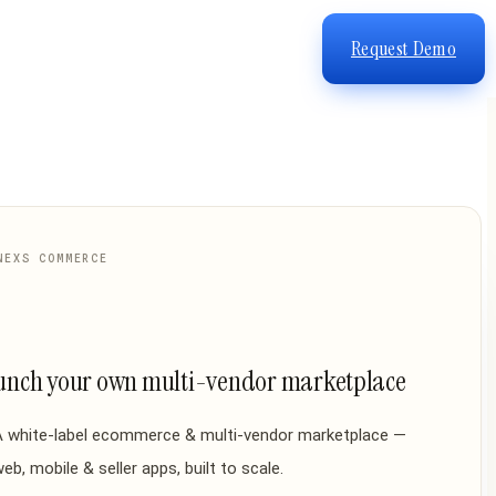
Request Demo
NEXS COMMERCE
unch your own multi-vendor marketplace
A white-label ecommerce & multi-vendor marketplace —
eb, mobile & seller apps, built to scale.