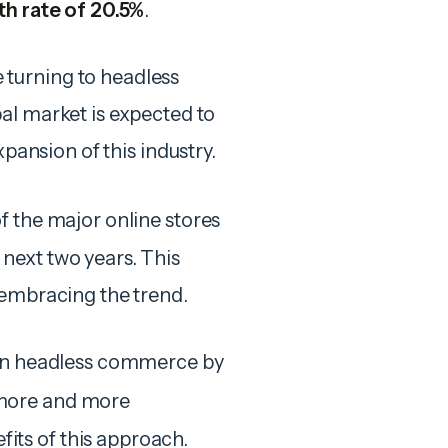
h rate of 20.5%
.
turning to headless
al market is expected to
xpansion of this industry.
of the major online stores
next two years. This
 embracing the trend.
 in headless commerce by
more and more
ts of this approach.