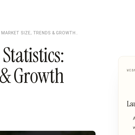
 MARKET SIZE, TRENDS & GROWTH
tatistics:
s & Growth
WEB
La
w