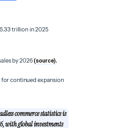
33 trillion in 2025
 sales by 2026
(source)
.
et for continued expansion
adless commerce statistics is
6, with global investments