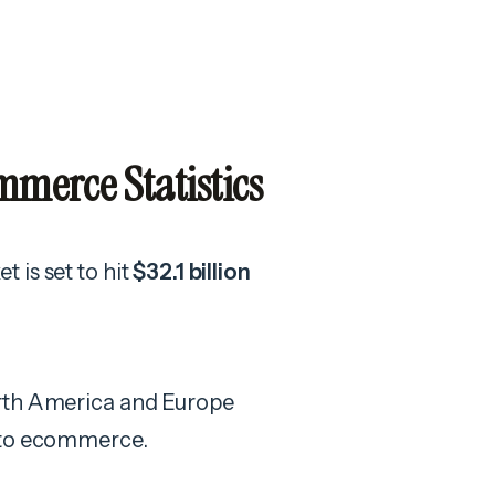
merce Statistics
 is set to hit
$32.1 billion
orth America and Europe
h to ecommerce.