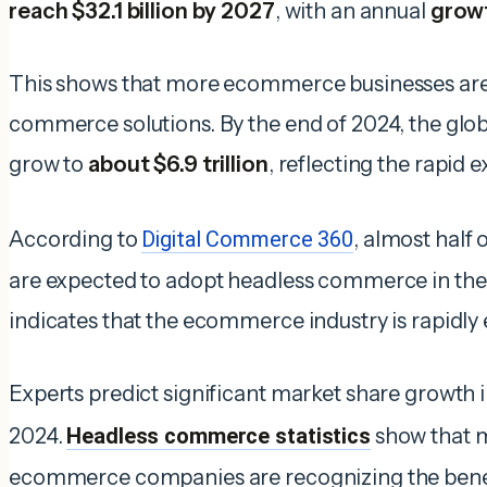
reach $32.1
billion by 2027
, with an annual
growt
This shows that more ecommerce businesses are 
commerce solutions. By the end of 2024, the glob
grow to
about $6.9 trillion
, reflecting the rapid e
According to
Digital Commerce 360
, almost half 
are expected to adopt headless commerce in the 
indicates that the ecommerce industry is rapidly
Experts predict significant market share growth
2024.
Headless commerce statistics
show that 
ecommerce companies are recognizing the benefi