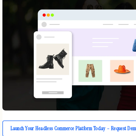
Launch Your Headless Commerce Platform Today – Request Dem