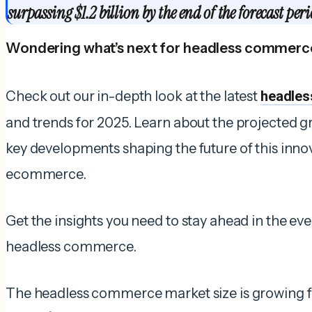
surpassing $1.2 billion by the end of the forecast peri
Wondering what’s next for headless commerc
Check out our in-depth look at the latest
headles
and trends for 2025. Learn about the projected gr
key developments shaping the future of this inno
ecommerce.
Get the insights you need to stay ahead in the e
headless commerce.
The headless commerce market size is growing f