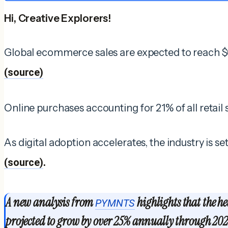
Hi, Creative Explorers!
Global ecommerce sales are expected to reach $6.
(source)
Online purchases accounting for 21% of all retail
As digital adoption accelerates, the industry is s
(source)
.
A new analysis from
highlights that the he
PYMNTS
projected to grow by over 25% annually through 202