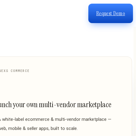
Request Demo
NEXS COMMERCE
unch your own multi-vendor marketplace
A white-label ecommerce & multi-vendor marketplace —
eb, mobile & seller apps, built to scale.