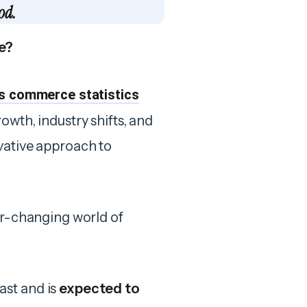
od.
e?
s commerce statistics
owth, industry shifts, and
vative approach to
ver-changing world of
ast and is
expected to