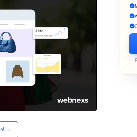
M
A
C
o!