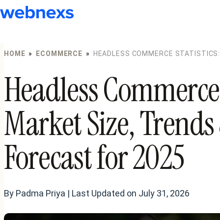
to
content
HOME
»
ECOMMERCE
»
HEADLESS COMMERCE STATISTICS:
FORECAST FOR 2025
Headless Commerce S
Market Size, Trend
Forecast for 2025
By Padma Priya | Last Updated on July 31, 2026