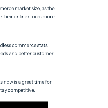
merce market size, as the
le their online stores more
adless commerce stats
speeds and better customer
 now is a great time for
stay competitive.