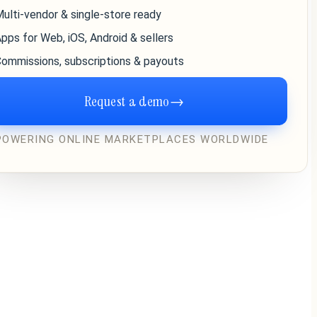
ulti-vendor & single-store ready
pps for Web, iOS, Android & sellers
ommissions, subscriptions & payouts
Request a demo
→
POWERING ONLINE MARKETPLACES WORLDWIDE