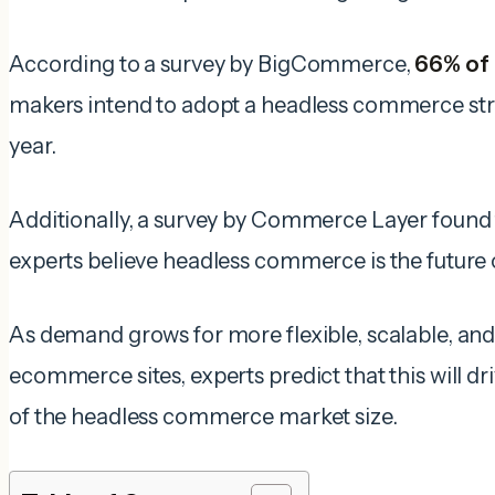
According to a survey by BigCommerce,
66% of
makers intend to adopt a headless commerce st
year.
Additionally, a survey by Commerce Layer found
experts believe headless commerce is the futur
As demand grows for more flexible, scalable, an
ecommerce sites, experts predict that this will d
of the headless commerce market size.