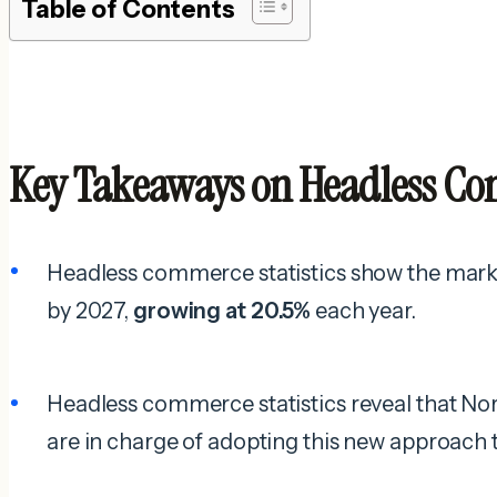
Table of Contents
Key Takeaways on Headless Com
Headless commerce statistics show the market
by 2027,
growing at 20.5%
each year.
Headless commerce statistics reveal that N
are in charge of adopting this new approac