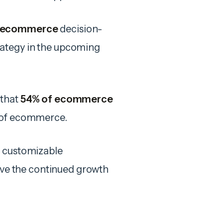
 ecommerce
decision-
rategy in the upcoming
 that
54% of ecommerce
e of ecommerce.
d customizable
rive the continued growth