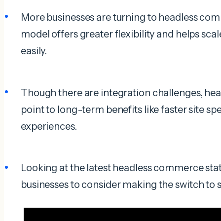
More businesses are turning to headless com
model offers greater flexibility and helps sca
easily.
Though there are integration challenges, he
point to long-term benefits like faster site 
experiences.
Looking at the latest headless commerce stats
businesses to consider making the switch to 