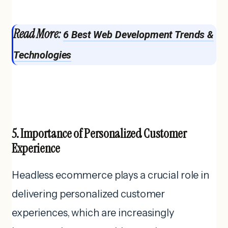
Read More:
6 Best Web Development Trends &
Technologies
5. Importance of Personalized Customer
Experience
Headless ecommerce plays a crucial role in
delivering personalized customer
experiences, which are increasingly