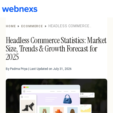
to
content
»
»
HEADLESS COMMERCE
HOME
ECOMMERCE
STATISTICS: MARKET SIZE, TRENDS & GROWTH
Headless Commerce Statistics: Market
FORECAST FOR 2025
Size, Trends & Growth Forecast for
2025
By Padma Priya | Last Updated on July 31, 2026