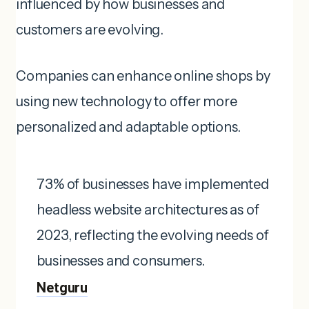
influenced by how businesses and
customers are evolving.
Companies can enhance online shops by
using new technology to offer more
personalized and adaptable options.
73% of businesses have implemented
headless website architectures as of
2023, reflecting the evolving needs of
businesses and consumers. ​
Netguru