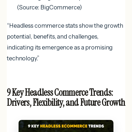
(Source: BigCommerce)
“Headless commerce stats show the growth
potential, benefits, and challenges,
indicating its emergence as a promising
technology.”
9 Key Headless Commerce Trends:
Drivers, Flexibility, and Future Growth