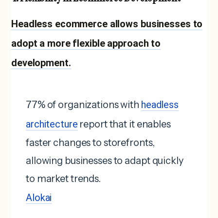
Headless ecommerce allows businesses to
adopt a more flexible approach to
development.
77% of organizations with
headless
architecture
report that it enables
faster changes to storefronts,
allowing businesses to adapt quickly
to market trends.
Alokai