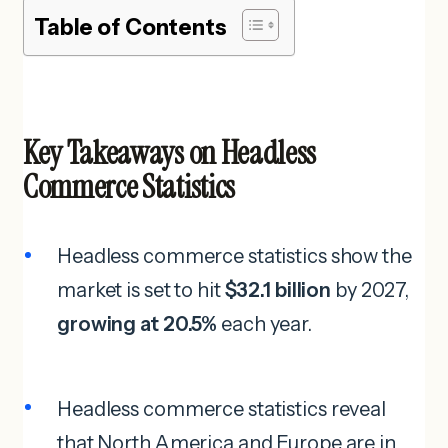
Table of Contents
Key Takeaways on Headless
Commerce Statistics
Headless commerce statistics show the
market is set to hit
$32.1 billion
by 2027,
growing at 20.5%
each year.
Headless commerce statistics reveal
that North America and Europe are in