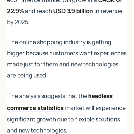
22.9%
and reach
USD 3.9 billion
in revenue
by 2025.
The online shopping industry is getting
bigger because customers want experiences
made just for them and new technologies
are being used.
The analysis suggests that the
headless
commerce statistics
market will experience
significant growth due to flexible solutions
and new technologies.