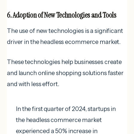
6. Adoption of New Technologies and Tools
The use of new technologies is a significant
driver in the headless ecommerce market.
These technologies help businesses create
and launch online shopping solutions faster
and with less effort.
In the first quarter of 2024, startups in
the headless commerce market
experienced a 50% increase in