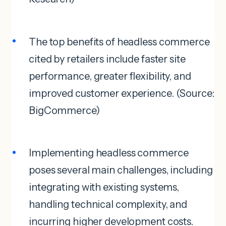
The top benefits of headless commerce
cited by retailers include faster site
performance, greater flexibility, and
improved customer experience. (Source:
BigCommerce)
Implementing headless commerce
poses several main challenges, including
integrating with existing systems,
handling technical complexity, and
incurring higher development costs.