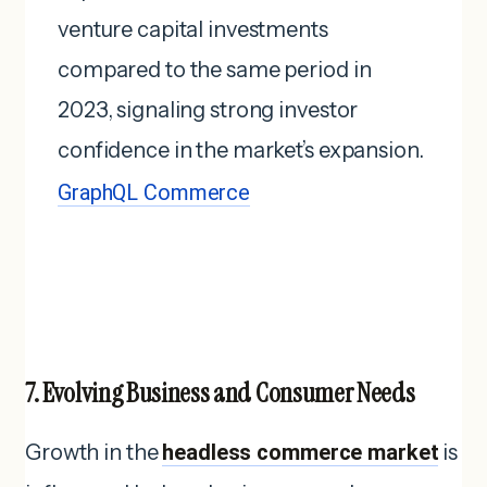
venture capital investments
compared to the same period in
2023, signaling strong investor
confidence in the market’s expansion.
GraphQL Commerce
7. Evolving Business and Consumer Needs
Growth in the
headless commerce market
is