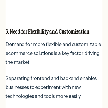
3. Need for Flexibility and Customization
Demand for more flexible and customizable
ecommerce solutions is a key factor driving
the market.
Separating frontend and backend enables
businesses to experiment with new
technologies and tools more easily.