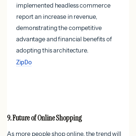
implemented headless commerce
report an increase in revenue,
demonstrating the competitive
advantage and financial benefits of
adopting this architecture. ​
ZipDo
9. Future of Online Shopping
As more people shop online, the trend will