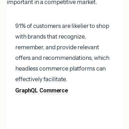
important in a competitive market.
91% of customers are likelier to shop
with brands that recognize,
remember, and provide relevant
offers and recommendations, which
headless commerce platforms can
effectively facilitate. ​
GraphQL Commerce