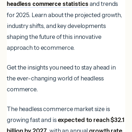
headless commerce statistics
and trends
for 2025. Learn about the projected growth,
industry shifts, and key developments
shaping the future of this innovative
approach to ecommerce.
Get the insights you need to stay ahead in
the ever-changing world of headless
commerce.
The headless commerce market size is
growing fast and is
expected to reach $32.1
billion by 2027
, with an annual
growth rate