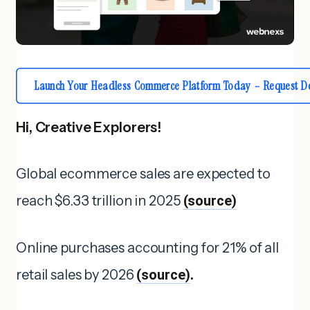
Launch Your Headless Commerce Platform Today – Request D
Hi, Creative Explorers!
Global ecommerce sales are expected to
reach $6.33 trillion in 2025
(source)
Online purchases accounting for 21% of all
retail sales by 2026
(source)
.