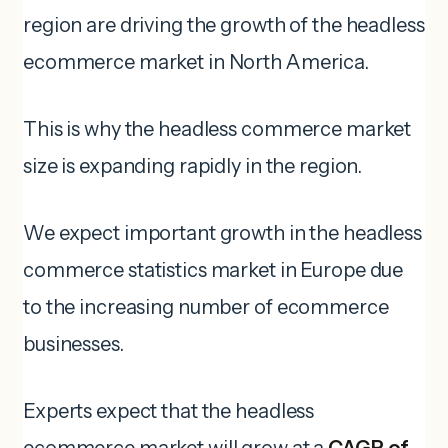
region are driving the growth of the headless
ecommerce market in North America.
This is why the headless commerce market
size is expanding rapidly in the region.
We expect important growth in the headless
commerce statistics market in Europe due
to the increasing number of ecommerce
businesses.
Experts expect that the headless
ecommerce market will grow at a
CAGR of