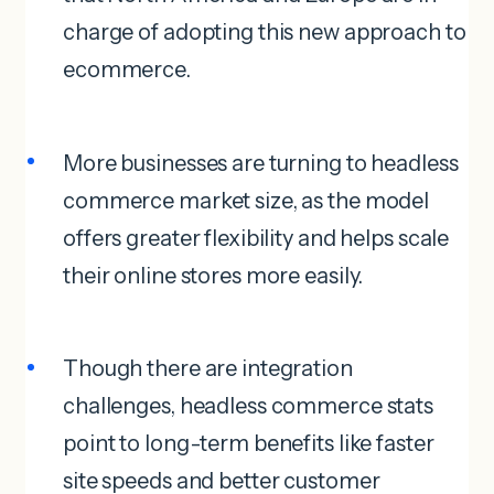
charge of adopting this new approach to
ecommerce.
More businesses are turning to headless
commerce market size, as the model
offers greater flexibility and helps scale
their online stores more easily.
Though there are integration
challenges, headless commerce stats
point to long-term benefits like faster
site speeds and better customer