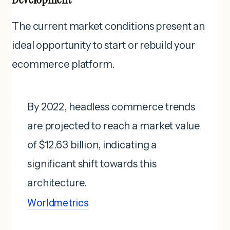
The current market conditions present an
ideal opportunity to start or rebuild your
ecommerce platform.
By 2022, headless commerce trends
are projected to reach a market value
of $12.63 billion, indicating a
significant shift towards this
architecture.
Worldmetrics