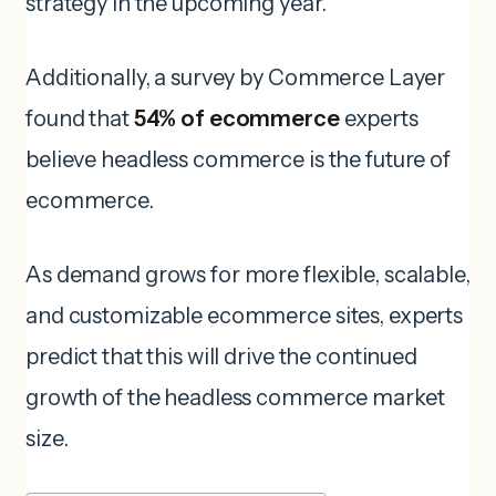
strategy in the upcoming year.
Additionally, a survey by Commerce Layer
found that
54% of ecommerce
experts
believe headless commerce is the future of
ecommerce.
As demand grows for more flexible, scalable,
and customizable ecommerce sites, experts
predict that this will drive the continued
growth of the headless commerce market
size.