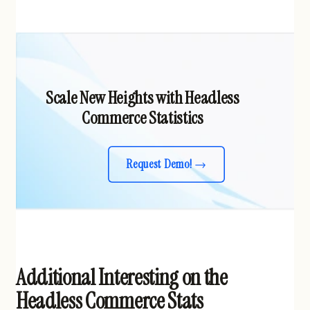
Scale New Heights with Headless
Commerce Statistics
Request Demo!
Additional Interesting on the
Headless Commerce Stats