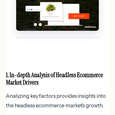
1. In-depth Analysis of Headless Ecommerce
Market Drivers
Analyzing key factors provides insights into
the headless ecommerce market’s growth.