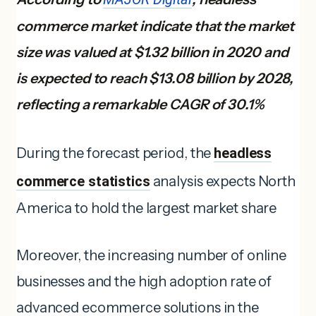
commerce market indicate that the market
size was valued at $1.32 billion in 2020 and
is expected to reach $13.08 billion by 2028,
reflecting a remarkable CAGR of 30.1%
During the forecast period, the
headless
commerce statistics
analysis expects North
America to hold the largest market share
Moreover, the increasing number of online
businesses and the high adoption rate of
advanced ecommerce solutions in the