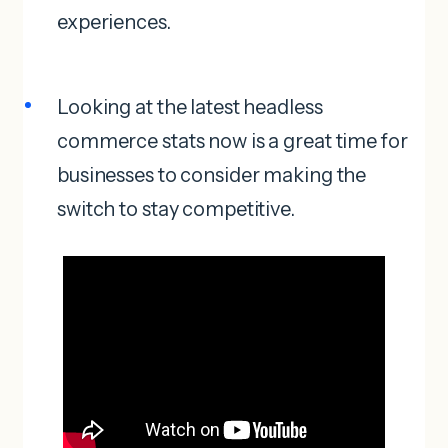
experiences.
Looking at the latest headless
commerce stats now is a great time for
businesses to consider making the
switch to stay competitive.