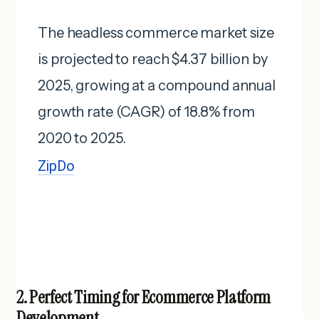
The headless commerce market size
is projected to reach $4.37 billion by
2025, growing at a compound annual
growth rate (CAGR) of 18.8% from
2020 to 2025. ​
ZipDo
2. Perfect Timing for Ecommerce Platform
Development