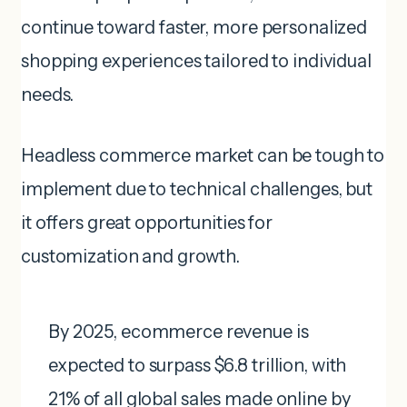
continue toward faster, more personalized
shopping experiences tailored to individual
needs.
Headless commerce market can be tough to
implement due to technical challenges, but
it offers great opportunities for
customization and growth.
By 2025, ecommerce revenue is
expected to surpass $6.8 trillion, with
21% of all global sales made online by