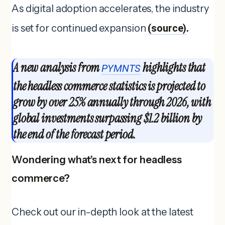
As digital adoption accelerates, the industry
is set for continued expansion
(source)
.
A new analysis from
highlights that
PYMNTS
the headless commerce statistics is projected to
grow by over 25% annually through 2026, with
global investments surpassing $1.2 billion by
the end of the forecast period.
Wondering what’s next for headless
commerce?
Check out our in-depth look at the latest