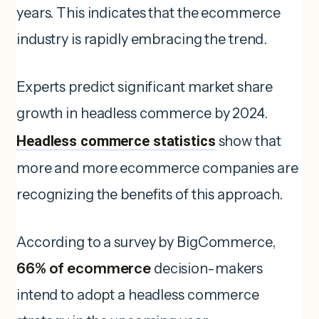
years. This indicates that the ecommerce
industry is rapidly embracing the trend.
Experts predict significant market share
growth in headless commerce by 2024.
Headless commerce statistics
show that
more and more ecommerce companies are
recognizing the benefits of this approach.
According to a survey by BigCommerce,
66% of ecommerce
decision-makers
intend to adopt a headless commerce