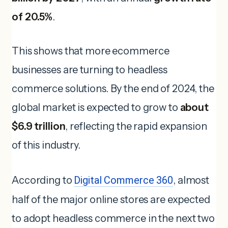
of 20.5%
.
This shows that more ecommerce
businesses are turning to headless
commerce solutions. By the end of 2024, the
global market is expected to grow to
about
$6.9 trillion
, reflecting the rapid expansion
of this industry.
According to
Digital Commerce 360
, almost
half of the major online stores are expected
to adopt headless commerce in the next two