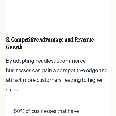
8. Competitive Advantage and Revenue
Growth
By adopting headless ecommerce,
businesses can gain a competitive edge and
attract more customers, leading to higher
sales.
80% of businesses that have