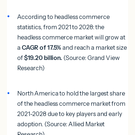
According to headless commerce
statistics, from 2021 to 2028: the
headless commerce market will grow at
a
CAGR of 17.5%
and reach a market size
of
$19.20 billion.
(Source: Grand View
Research)
North America to hold the largest share
of the headless commerce market from
2021-2028 due to key players and early
adoption. (Source: Allied Market
Research)