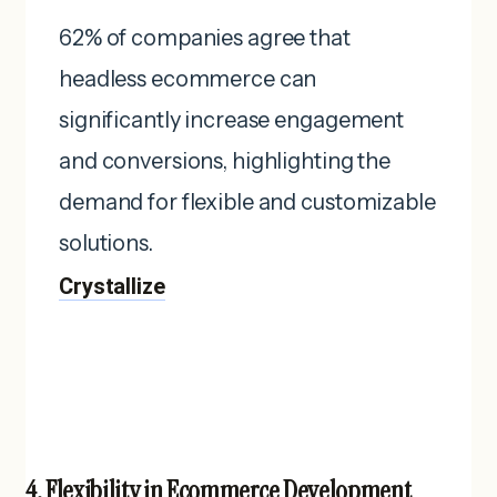
62% of companies agree that
headless ecommerce can
significantly increase engagement
and conversions, highlighting the
demand for flexible and customizable
solutions. ​
Crystallize
4. Flexibility in Ecommerce Development