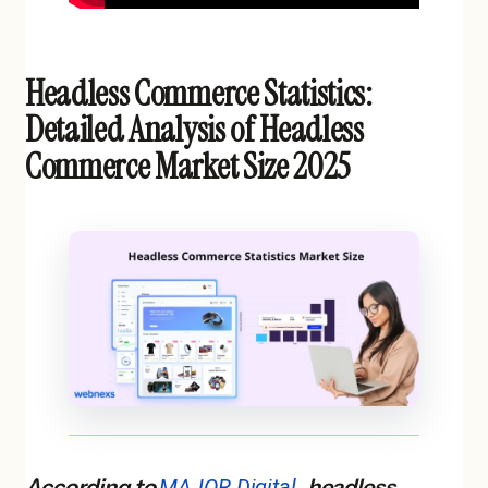
Headless Commerce Statistics:
Detailed Analysis of Headless
Commerce Market Size 2025
According to
MAJOR Digital
, headless