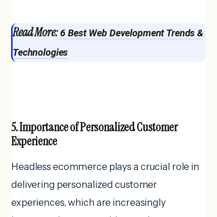
Read More:
6 Best Web Development Trends &
Technologies
5. Importance of Personalized Customer
Experience
Headless ecommerce plays a crucial role in
delivering personalized customer
experiences, which are increasingly