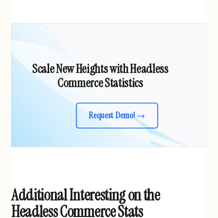
Scale New Heights with Headless
Commerce Statistics
Request Demo!
Additional Interesting on the
Headless Commerce Stats