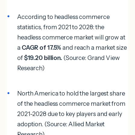
According to headless commerce
statistics, from 2021 to 2028: the
headless commerce market will grow at
a
CAGR of 17.5%
and reach a market size
of
$19.20 billion.
(Source: Grand View
Research)
North America to hold the largest share
of the headless commerce market from
2021-2028 due to key players and early
adoption. (Source: Allied Market
Research)