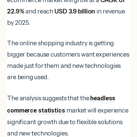
22.9%
and reach
USD 3.9 billion
in revenue
by 2025.
The online shopping industry is getting
bigger because customers want experiences
made just for them and new technologies
are being used.
The analysis suggests that the
headless
commerce statistics
market will experience
significant growth due to flexible solutions
and new technologies.