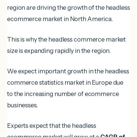
region are driving the growth of the headless
ecommerce market in North America.
This is why the headless commerce market
size is expanding rapidly in the region.
We expect important growth in the headless
commerce statistics market in Europe due
to the increasing number of ecommerce
businesses.
Experts expect that the headless
ecommerce market will grow at a
CAGR of