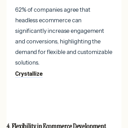
62% of companies agree that
headless ecommerce can
significantly increase engagement
and conversions, highlighting the
demand for flexible and customizable
solutions. ​
Crystallize
4. Flexibility in Ecommerce Development