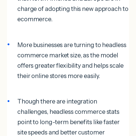
charge of adopting this new approach to
ecommerce.
More businesses are turning to headless
commerce market size, as the model
offers greater flexibility and helps scale
their online stores more easily.
Though there are integration
challenges, headless commerce stats
point to long-term benefits like faster
site speeds and better customer