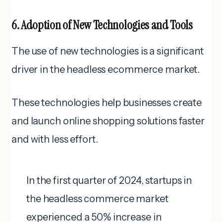
6. Adoption of New Technologies and Tools
The use of new technologies is a significant
driver in the headless ecommerce market.
These technologies help businesses create
and launch online shopping solutions faster
and with less effort.
In the first quarter of 2024, startups in
the headless commerce market
experienced a 50% increase in