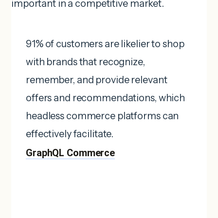
important in a competitive market.
91% of customers are likelier to shop
with brands that recognize,
remember, and provide relevant
offers and recommendations, which
headless commerce platforms can
effectively facilitate. ​
GraphQL Commerce