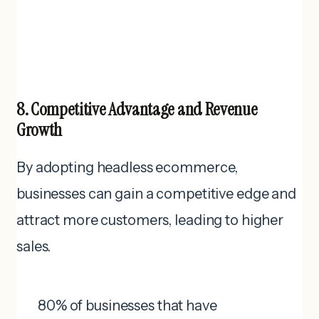
8. Competitive Advantage and Revenue
Growth
By adopting headless ecommerce,
businesses can gain a competitive edge and
attract more customers, leading to higher
sales.
80% of businesses that have