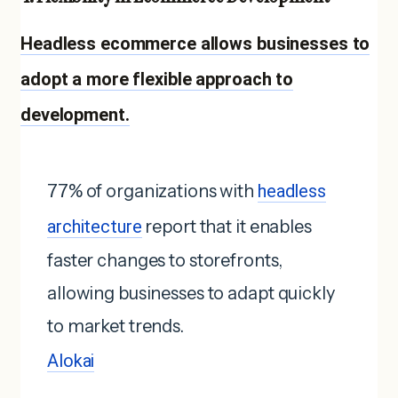
Headless ecommerce allows businesses to
adopt a more flexible approach to
development.
77% of organizations with
headless
architecture
report that it enables
faster changes to storefronts,
allowing businesses to adapt quickly
to market trends.
Alokai