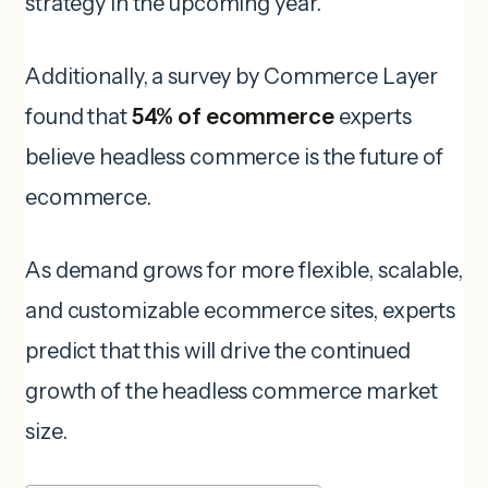
strategy in the upcoming year.
Additionally, a survey by Commerce Layer
found that
54% of ecommerce
experts
believe headless commerce is the future of
ecommerce.
As demand grows for more flexible, scalable,
and customizable ecommerce sites, experts
predict that this will drive the continued
growth of the headless commerce market
size.