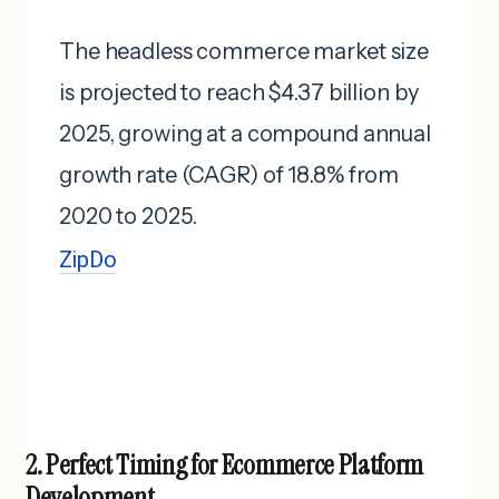
The headless commerce market size
is projected to reach $4.37 billion by
2025, growing at a compound annual
growth rate (CAGR) of 18.8% from
2020 to 2025. ​
ZipDo
2. Perfect Timing for Ecommerce Platform
Development