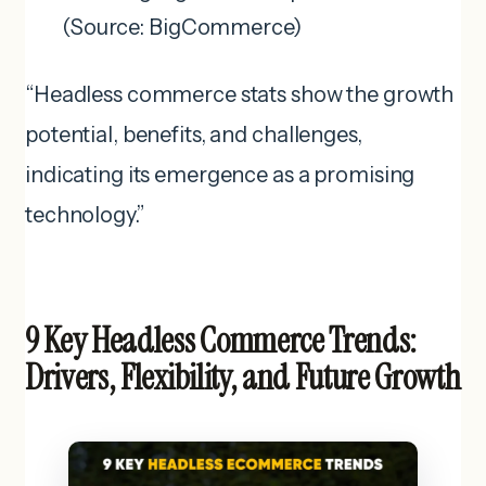
(Source: BigCommerce)
“Headless commerce stats show the growth
potential, benefits, and challenges,
indicating its emergence as a promising
technology.”
9 Key Headless Commerce Trends:
Drivers, Flexibility, and Future Growth