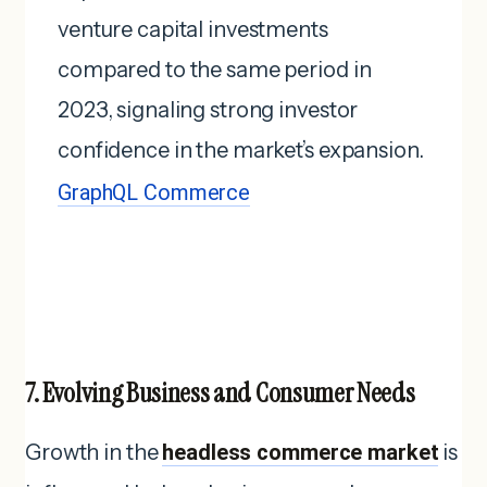
venture capital investments
compared to the same period in
2023, signaling strong investor
confidence in the market’s expansion.
GraphQL Commerce
7. Evolving Business and Consumer Needs
Growth in the
headless commerce market
is