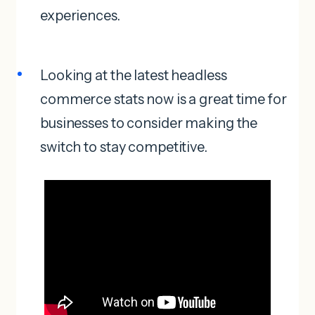
experiences.
Looking at the latest headless
commerce stats now is a great time for
businesses to consider making the
switch to stay competitive.