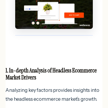
1. In-depth Analysis of Headless Ecommerce
Market Drivers
Analyzing key factors provides insights into
the headless ecommerce market’s growth.