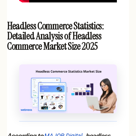
Headless Commerce Statistics:
Detailed Analysis of Headless
Commerce Market Size 2025
According to
MAJOR Digital
, headless