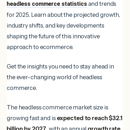
headless commerce statistics
and trends
for 2025. Learn about the projected growth,
industry shifts, and key developments
shaping the future of this innovative
approach to ecommerce.
Get the insights you need to stay ahead in
the ever-changing world of headless
commerce.
The headless commerce market size is
growing fast and is
expected to reach $32.1
billion by 2027
, with an annual
growth rate