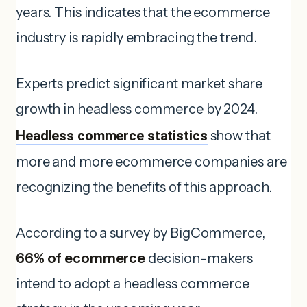
years. This indicates that the ecommerce
industry is rapidly embracing the trend.
Experts predict significant market share
growth in headless commerce by 2024.
Headless commerce statistics
show that
more and more ecommerce companies are
recognizing the benefits of this approach.
According to a survey by BigCommerce,
66% of ecommerce
decision-makers
intend to adopt a headless commerce