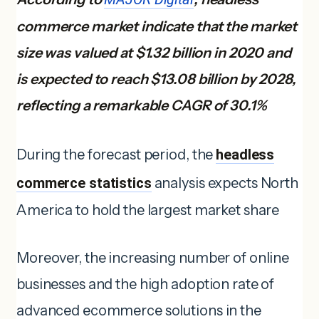
commerce market indicate that the market
size was valued at $1.32 billion in 2020 and
is expected to reach $13.08 billion by 2028,
reflecting a remarkable CAGR of 30.1%
During the forecast period, the
headless
commerce statistics
analysis expects North
America to hold the largest market share
Moreover, the increasing number of online
businesses and the high adoption rate of
advanced ecommerce solutions in the