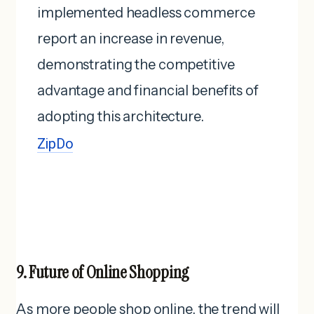
implemented headless commerce
report an increase in revenue,
demonstrating the competitive
advantage and financial benefits of
adopting this architecture. ​
ZipDo
9. Future of Online Shopping
As more people shop online, the trend will