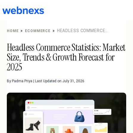
to
content
»
»
HEADLESS COMMERCE
HOME
ECOMMERCE
STATISTICS: MARKET SIZE, TRENDS & GROWTH
Headless Commerce Statistics: Market
FORECAST FOR 2025
Size, Trends & Growth Forecast for
2025
By Padma Priya | Last Updated on July 31, 2026