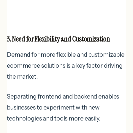
3. Need for Flexibility and Customization
Demand for more flexible and customizable
ecommerce solutions is a key factor driving
the market.
Separating frontend and backend enables
businesses to experiment with new
technologies and tools more easily.