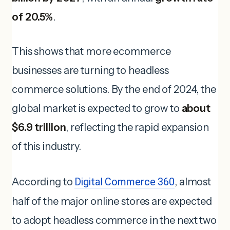
of 20.5%
.
This shows that more ecommerce
businesses are turning to headless
commerce solutions. By the end of 2024, the
global market is expected to grow to
about
$6.9 trillion
, reflecting the rapid expansion
of this industry.
According to
Digital Commerce 360
, almost
half of the major online stores are expected
to adopt headless commerce in the next two