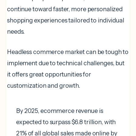
continue toward faster, more personalized
shopping experiences tailored to individual
needs.
Headless commerce market can be tough to
implement due to technical challenges, but
it offers great opportunities for
customization and growth.
By 2025, ecommerce revenue is
expected to surpass $6.8 trillion, with
21% of all global sales made online by