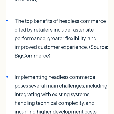
The top benefits of headless commerce
cited by retailers include faster site
performance, greater flexibility, and
improved customer experience. (Source:
BigCommerce)
Implementing headless commerce
poses several main challenges, including
integrating with existing systems,
handling technical complexity, and
incurring higher development costs.