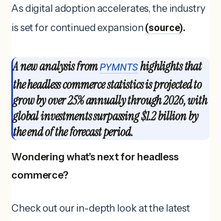
As digital adoption accelerates, the industry
is set for continued expansion
(source)
.
A new analysis from
highlights that
PYMNTS
the headless commerce statistics is projected to
grow by over 25% annually through 2026, with
global investments surpassing $1.2 billion by
the end of the forecast period.
Wondering what’s next for headless
commerce?
Check out our in-depth look at the latest