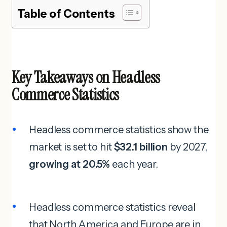
Table of Contents
Key Takeaways on Headless
Commerce Statistics
Headless commerce statistics show the
market is set to hit
$32.1 billion
by 2027,
growing at 20.5%
each year.
Headless commerce statistics reveal
that North America and Europe are in