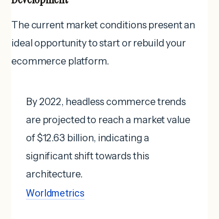
The current market conditions present an
ideal opportunity to start or rebuild your
ecommerce platform.
By 2022, headless commerce trends
are projected to reach a market value
of $12.63 billion, indicating a
significant shift towards this
architecture.
Worldmetrics