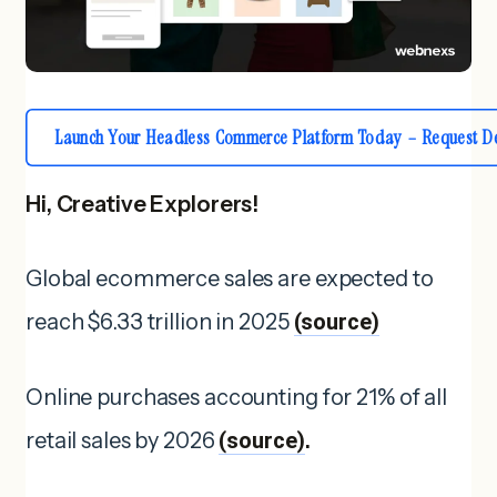
Launch Your Headless Commerce Platform Today – Request D
Hi, Creative Explorers!
Global ecommerce sales are expected to
reach $6.33 trillion in 2025
(source)
Online purchases accounting for 21% of all
retail sales by 2026
(source)
.