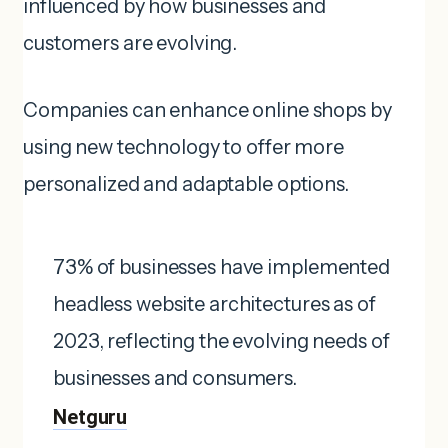
influenced by how businesses and
customers are evolving.
Companies can enhance online shops by
using new technology to offer more
personalized and adaptable options.
73% of businesses have implemented
headless website architectures as of
2023, reflecting the evolving needs of
businesses and consumers. ​
Netguru