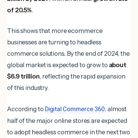
of 20.5%
.
This shows that more ecommerce
businesses are turning to headless
commerce solutions. By the end of 2024, the
global market is expected to grow to
about
$6.9 trillion
, reflecting the rapid expansion
of this industry.
According to
Digital Commerce 360
, almost
half of the major online stores are expected
to adopt headless commerce in the next two