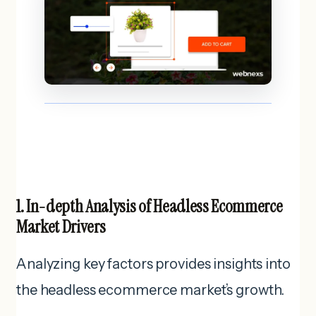
1. In-depth Analysis of Headless Ecommerce
Market Drivers
Analyzing key factors provides insights into
the headless ecommerce market’s growth.