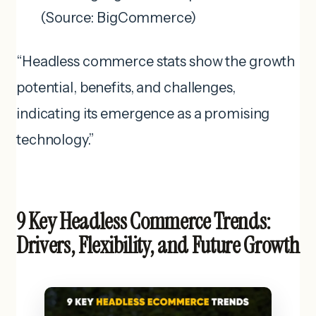
(Source: BigCommerce)
“Headless commerce stats show the growth
potential, benefits, and challenges,
indicating its emergence as a promising
technology.”
9 Key Headless Commerce Trends:
Drivers, Flexibility, and Future Growth