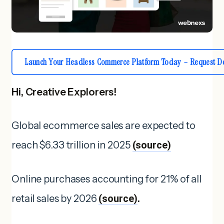
Launch Your Headless Commerce Platform Today – Request D
Hi, Creative Explorers!
Global ecommerce sales are expected to
reach $6.33 trillion in 2025
(source)
Online purchases accounting for 21% of all
retail sales by 2026
(source)
.