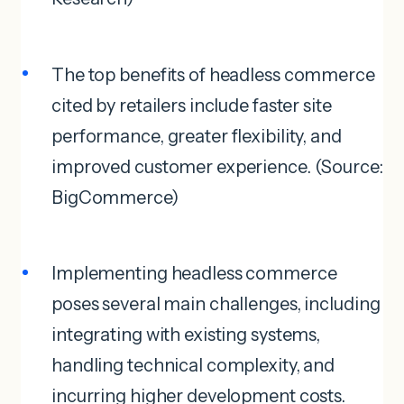
The top benefits of headless commerce
cited by retailers include faster site
performance, greater flexibility, and
improved customer experience. (Source:
BigCommerce)
Implementing headless commerce
poses several main challenges, including
integrating with existing systems,
handling technical complexity, and
incurring higher development costs.