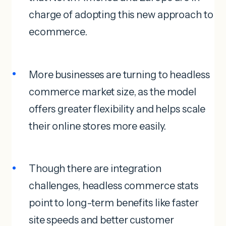
charge of adopting this new approach to
ecommerce.
More businesses are turning to headless
commerce market size, as the model
offers greater flexibility and helps scale
their online stores more easily.
Though there are integration
challenges, headless commerce stats
point to long-term benefits like faster
site speeds and better customer