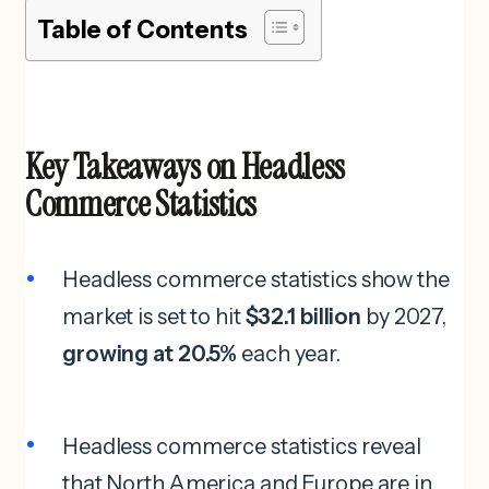
Table of Contents
Key Takeaways on Headless
Commerce Statistics
Headless commerce statistics show the
market is set to hit
$32.1 billion
by 2027,
growing at 20.5%
each year.
Headless commerce statistics reveal
that North America and Europe are in