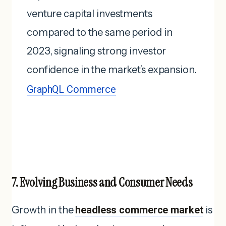
venture capital investments
compared to the same period in
2023, signaling strong investor
confidence in the market’s expansion.
GraphQL Commerce
7. Evolving Business and Consumer Needs
Growth in the
headless commerce market
is