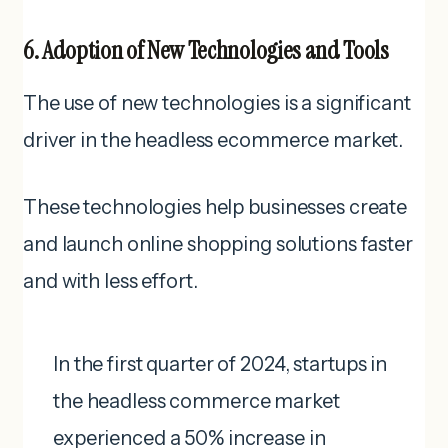
6. Adoption of New Technologies and Tools
The use of new technologies is a significant
driver in the headless ecommerce market.
These technologies help businesses create
and launch online shopping solutions faster
and with less effort.
In the first quarter of 2024, startups in
the headless commerce market
experienced a 50% increase in