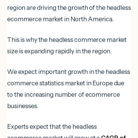
region are driving the growth of the headless
ecommerce market in North America.
This is why the headless commerce market
size is expanding rapidly in the region.
We expect important growth in the headless
commerce statistics market in Europe due
to the increasing number of ecommerce
businesses.
Experts expect that the headless
ecommerce market will grow at a
CAGR of