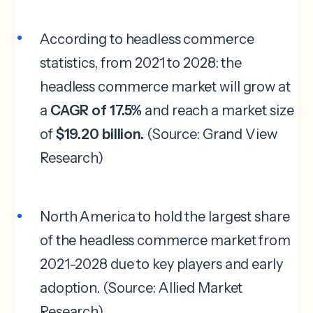
According to headless commerce
statistics, from 2021 to 2028: the
headless commerce market will grow at
a
CAGR of 17.5%
and reach a market size
of
$19.20 billion.
(Source: Grand View
Research)
North America to hold the largest share
of the headless commerce market from
2021-2028 due to key players and early
adoption. (Source: Allied Market
Research)