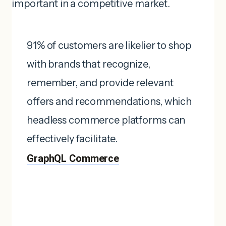
important in a competitive market.
91% of customers are likelier to shop
with brands that recognize,
remember, and provide relevant
offers and recommendations, which
headless commerce platforms can
effectively facilitate. ​
GraphQL Commerce