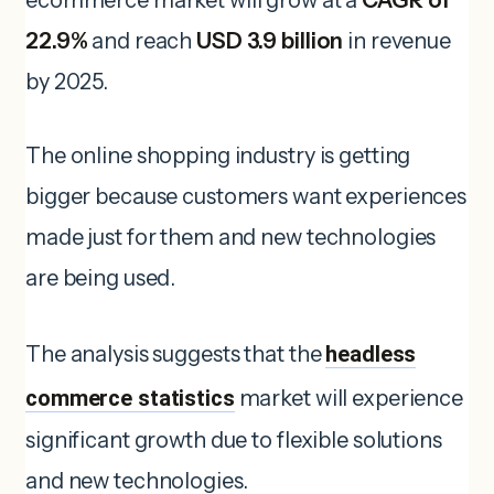
22.9%
and reach
USD 3.9 billion
in revenue
by 2025.
The online shopping industry is getting
bigger because customers want experiences
made just for them and new technologies
are being used.
The analysis suggests that the
headless
commerce statistics
market will experience
significant growth due to flexible solutions
and new technologies.