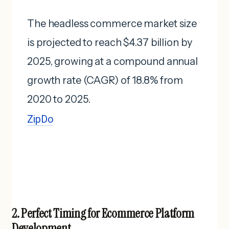
The headless commerce market size
is projected to reach $4.37 billion by
2025, growing at a compound annual
growth rate (CAGR) of 18.8% from
2020 to 2025. ​
ZipDo
2. Perfect Timing for Ecommerce Platform
Development