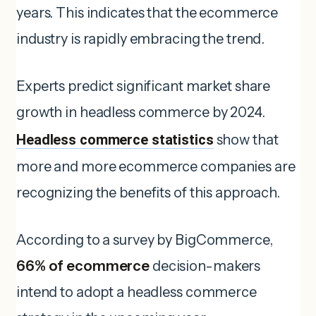
years. This indicates that the ecommerce
industry is rapidly embracing the trend.
Experts predict significant market share
growth in headless commerce by 2024.
Headless commerce statistics
show that
more and more ecommerce companies are
recognizing the benefits of this approach.
According to a survey by BigCommerce,
66% of ecommerce
decision-makers
intend to adopt a headless commerce