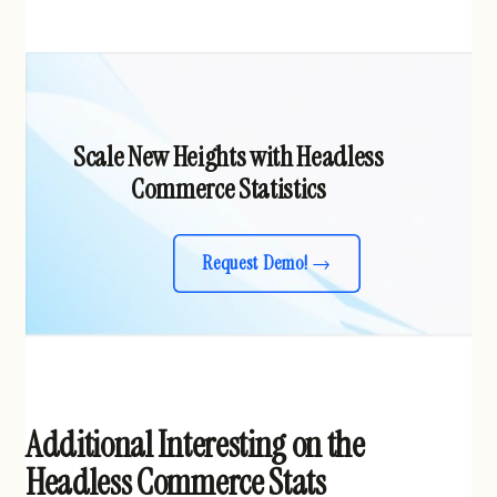
Scale New Heights with Headless
Commerce Statistics
Request Demo!
Additional Interesting on the
Headless Commerce Stats