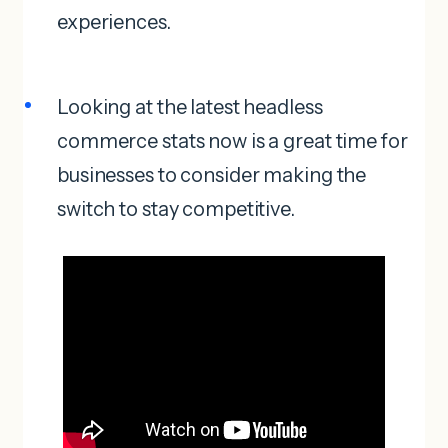
experiences.
Looking at the latest headless
commerce stats now is a great time for
businesses to consider making the
switch to stay competitive.