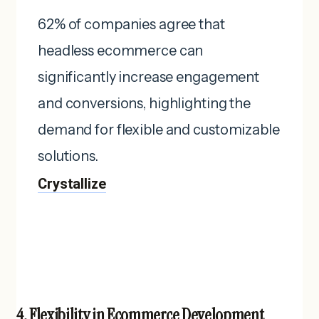
62% of companies agree that
headless ecommerce can
significantly increase engagement
and conversions, highlighting the
demand for flexible and customizable
solutions. ​
Crystallize
4. Flexibility in Ecommerce Development