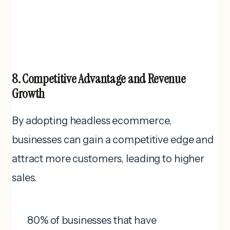
8. Competitive Advantage and Revenue
Growth
By adopting headless ecommerce,
businesses can gain a competitive edge and
attract more customers, leading to higher
sales.
80% of businesses that have