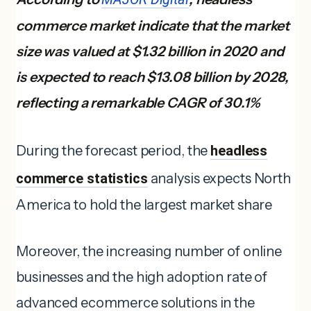
commerce market indicate that the market
size was valued at $1.32 billion in 2020 and
is expected to reach $13.08 billion by 2028,
reflecting a remarkable CAGR of 30.1%
During the forecast period, the
headless
commerce statistics
analysis expects North
America to hold the largest market share
Moreover, the increasing number of online
businesses and the high adoption rate of
advanced ecommerce solutions in the