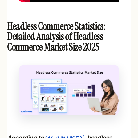
Headless Commerce Statistics:
Detailed Analysis of Headless
Commerce Market Size 2025
According to
MAJOR Digital
, headless