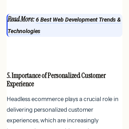
Read More:
6 Best Web Development Trends &
Technologies
5. Importance of Personalized Customer
Experience
Headless ecommerce plays a crucial role in
delivering personalized customer
experiences, which are increasingly