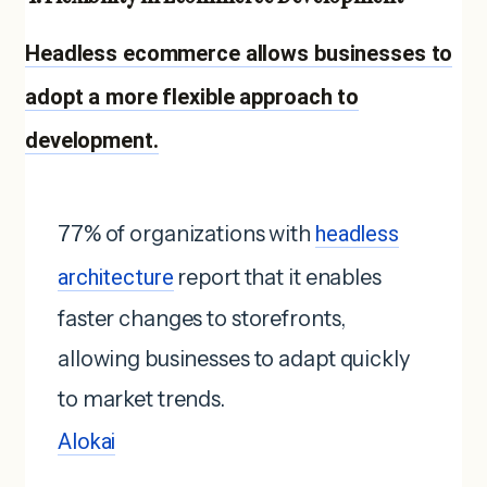
Headless ecommerce allows businesses to
adopt a more flexible approach to
development.
77% of organizations with
headless
architecture
report that it enables
faster changes to storefronts,
allowing businesses to adapt quickly
to market trends.
Alokai