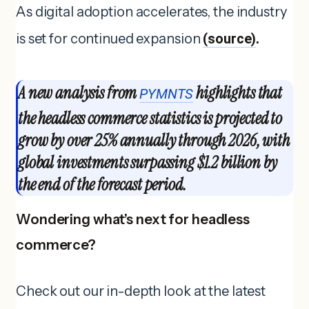
As digital adoption accelerates, the industry
is set for continued expansion
(source)
.
A new analysis from
highlights that
PYMNTS
the headless commerce statistics is projected to
grow by over 25% annually through 2026, with
global investments surpassing $1.2 billion by
the end of the forecast period.
Wondering what’s next for headless
commerce?
Check out our in-depth look at the latest