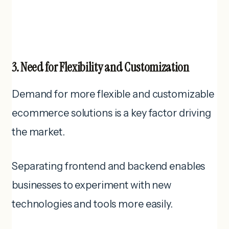
3. Need for Flexibility and Customization
Demand for more flexible and customizable
ecommerce solutions is a key factor driving
the market.
Separating frontend and backend enables
businesses to experiment with new
technologies and tools more easily.