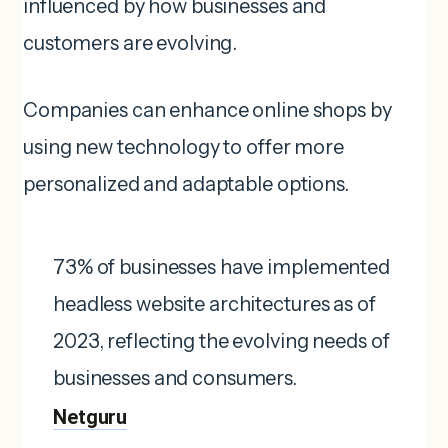
influenced by how businesses and
customers are evolving.
Companies can enhance online shops by
using new technology to offer more
personalized and adaptable options.
73% of businesses have implemented
headless website architectures as of
2023, reflecting the evolving needs of
businesses and consumers. ​
Netguru