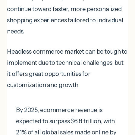
continue toward faster, more personalized
shopping experiences tailored to individual
needs.
Headless commerce market can be tough to
implement due to technical challenges, but
it offers great opportunities for
customization and growth.
By 2025, ecommerce revenue is
expected to surpass $6.8 trillion, with
21% of all global sales made online by