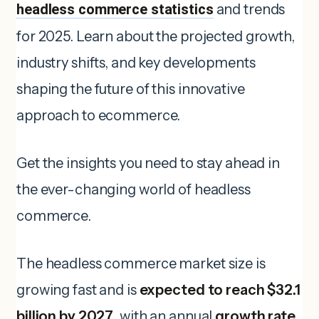
headless commerce statistics
and trends
for 2025. Learn about the projected growth,
industry shifts, and key developments
shaping the future of this innovative
approach to ecommerce.
Get the insights you need to stay ahead in
the ever-changing world of headless
commerce.
The headless commerce market size is
growing fast and is
expected to reach $32.1
billion by 2027
, with an annual
growth rate