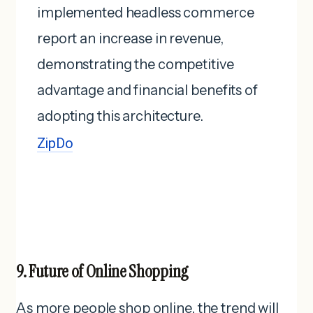
implemented headless commerce
report an increase in revenue,
demonstrating the competitive
advantage and financial benefits of
adopting this architecture. ​
ZipDo
9. Future of Online Shopping
As more people shop online, the trend will