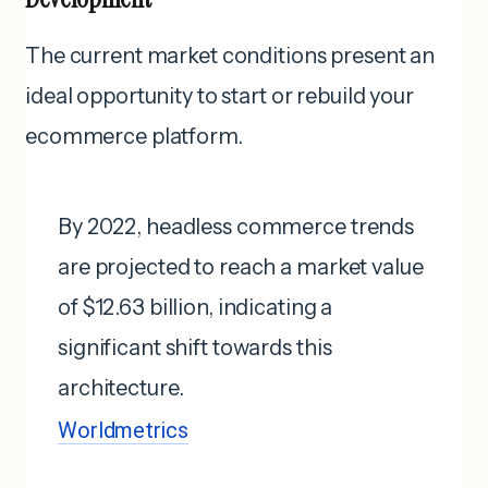
The current market conditions present an
ideal opportunity to start or rebuild your
ecommerce platform.
By 2022, headless commerce trends
are projected to reach a market value
of $12.63 billion, indicating a
significant shift towards this
architecture.
Worldmetrics