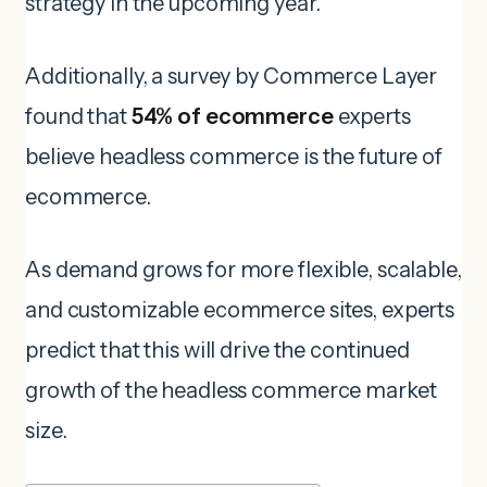
strategy in the upcoming year.
Additionally, a survey by Commerce Layer
found that
54% of ecommerce
experts
believe headless commerce is the future of
ecommerce.
As demand grows for more flexible, scalable,
and customizable ecommerce sites, experts
predict that this will drive the continued
growth of the headless commerce market
size.