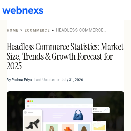
to
content
»
»
HEADLESS COMMERCE
HOME
ECOMMERCE
STATISTICS: MARKET SIZE, TRENDS & GROWTH
Headless Commerce Statistics: Market
FORECAST FOR 2025
Size, Trends & Growth Forecast for
2025
By Padma Priya | Last Updated on July 31, 2026