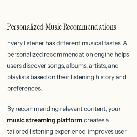
Personalized Music Recommendations
Every listener has different musical tastes. A
personalized recommendation engine helps
users discover songs, albums, artists, and
playlists based on their listening history and
preferences.
By recommending relevant content, your
music streaming platform
creates a
tailored listening experience, improves user