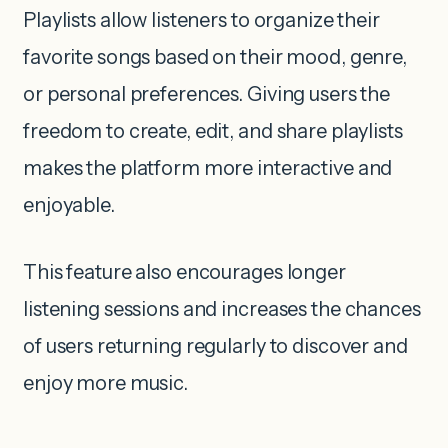
Playlists allow listeners to organize their
favorite songs based on their mood, genre,
or personal preferences. Giving users the
freedom to create, edit, and share playlists
makes the platform more interactive and
enjoyable.
This feature also encourages longer
listening sessions and increases the chances
of users returning regularly to discover and
enjoy more music.