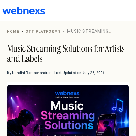
to
content
»
»
MUSIC STREAMING
HOME
OTT PLATFORMS
SOLUTIONS FOR ARTISTS AND LABELS
Music Streaming Solutions for Artists
and Labels
By Nandini Ramachandran | Last Updated on July 26, 2026