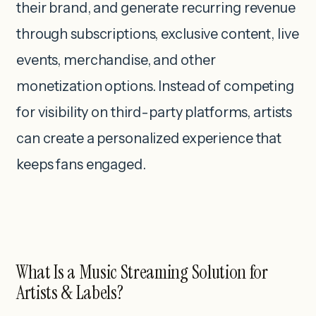
their brand, and generate recurring revenue
through subscriptions, exclusive content, live
events, merchandise, and other
monetization options. Instead of competing
for visibility on third-party platforms, artists
can create a personalized experience that
keeps fans engaged.
What Is a Music Streaming Solution for
Artists & Labels?