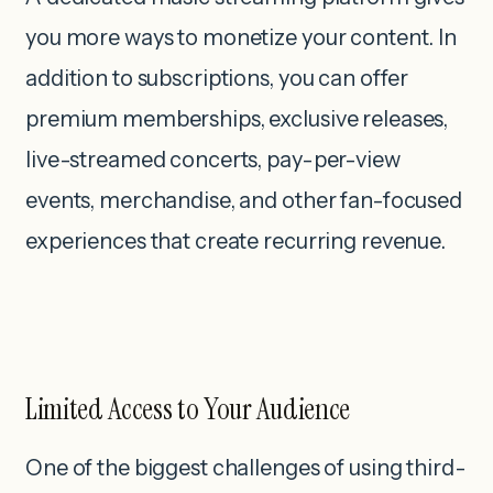
you more ways to monetize your content. In
addition to subscriptions, you can offer
premium memberships, exclusive releases,
live-streamed concerts, pay-per-view
events, merchandise, and other fan-focused
experiences that create recurring revenue.
Limited Access to Your Audience
One of the biggest challenges of using third-