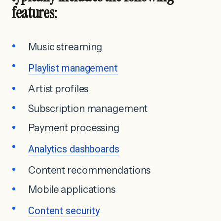
features:
Music streaming
Playlist management
Artist profiles
Subscription management
Payment processing
Analytics dashboards
Content recommendations
Mobile applications
Content security