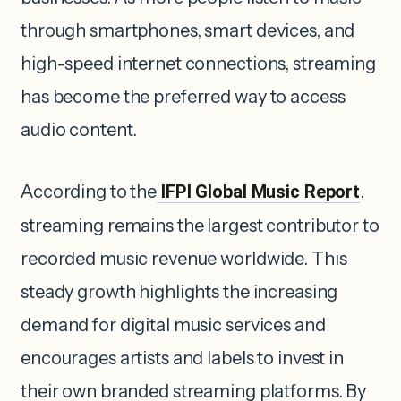
through smartphones, smart devices, and
high-speed internet connections, streaming
has become the preferred way to access
audio content.
According to the
IFPI Global Music Report
,
streaming remains the largest contributor to
recorded music revenue worldwide. This
steady growth highlights the increasing
demand for digital music services and
encourages artists and labels to invest in
their own branded streaming platforms. By