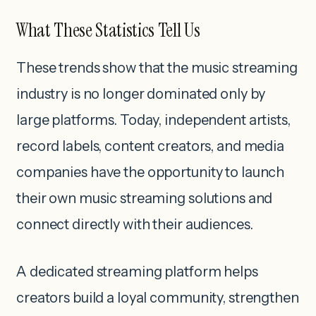
What These Statistics Tell Us
These trends show that the music streaming
industry is no longer dominated only by
large platforms. Today, independent artists,
record labels, content creators, and media
companies have the opportunity to launch
their own music streaming solutions and
connect directly with their audiences.
A dedicated streaming platform helps
creators build a loyal community, strengthen