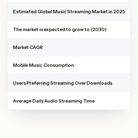
Estimated Global Music Streaming Market in 2025
The market is expected to grow to (2030)
Market CAGR
Mobile Music Consumption
Users Preferring Streaming Over Downloads
Average Daily Audio Streaming Time