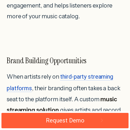
engagement, and helps listeners explore
more of your music catalog.
Brand Building Opportunities
When artists rely on
third-party streaming
platforms
, their branding often takes a back
seat to the platform itself. A custom
music
streaming solution
gives artists and record
Request Demo
labels the freedom to create a unique