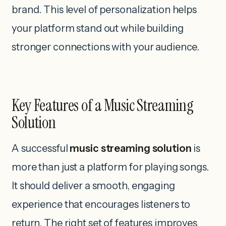
brand. This level of personalization helps
your platform stand out while building
stronger connections with your audience.
Key Features of a Music Streaming
Solution
A successful
music streaming solution
is
more than just a platform for playing songs.
It should deliver a smooth, engaging
experience that encourages listeners to
return. The right set of features improves