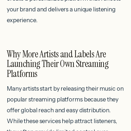
your brand and delivers a unique listening
experience.
Why More Artists and Labels Are
Launching Their Own Streaming
Platforms
Many artists start by releasing their music on
popular streaming platforms because they
offer global reach and easy distribution.
While these services help attract listeners,