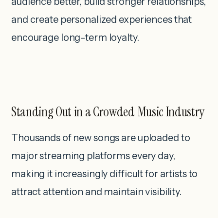
audience better, build stronger relationships,
and create personalized experiences that
encourage long-term loyalty.
Standing Out in a Crowded Music Industry
Thousands of new songs are uploaded to
major streaming platforms every day,
making it increasingly difficult for artists to
attract attention and maintain visibility.