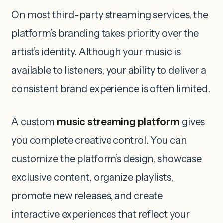
On most third-party streaming services, the
platform’s branding takes priority over the
artist’s identity. Although your music is
available to listeners, your ability to deliver a
consistent brand experience is often limited.
A custom
music streaming platform
gives
you complete creative control. You can
customize the platform’s design, showcase
exclusive content, organize playlists,
promote new releases, and create
interactive experiences that reflect your