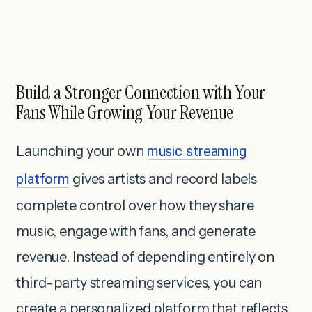
Build a Stronger Connection with Your
Fans While Growing Your Revenue
Launching your own
music streaming
platform
gives artists and record labels
complete control over how they share
music, engage with fans, and generate
revenue. Instead of depending entirely on
third-party streaming services, you can
create a personalized platform that reflects