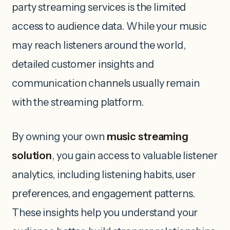
party streaming services is the limited
access to audience data. While your music
may reach listeners around the world,
detailed customer insights and
communication channels usually remain
with the streaming platform.
By owning your own
music streaming
solution
, you gain access to valuable listener
analytics, including listening habits, user
preferences, and engagement patterns.
These insights help you understand your