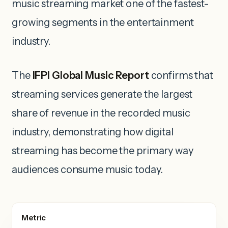
music streaming market one of the fastest-
growing segments in the entertainment
industry.
The
IFPI Global Music Report
confirms that
streaming services generate the largest
share of revenue in the recorded music
industry, demonstrating how digital
streaming has become the primary way
audiences consume music today.
Metric