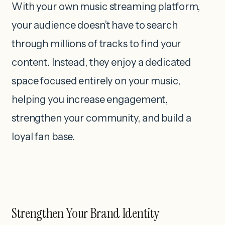
With your own music streaming platform,
your audience doesn’t have to search
through millions of tracks to find your
content. Instead, they enjoy a dedicated
space focused entirely on your music,
helping you increase engagement,
strengthen your community, and build a
loyal fan base.
Strengthen Your Brand Identity