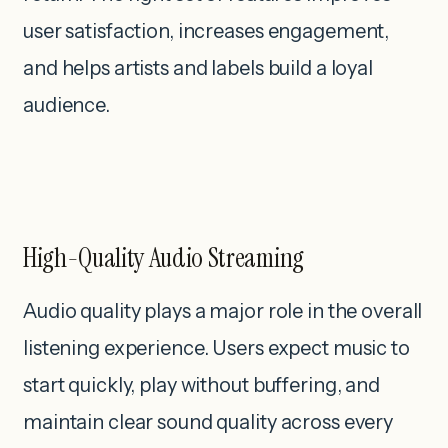
user satisfaction, increases engagement,
and helps artists and labels build a loyal
audience.
High-Quality Audio Streaming
Audio quality plays a major role in the overall
listening experience. Users expect music to
start quickly, play without buffering, and
maintain clear sound quality across every