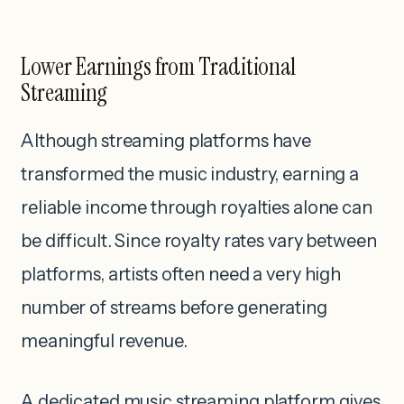
Lower Earnings from Traditional
Streaming
Although streaming platforms have
transformed the music industry, earning a
reliable income through royalties alone can
be difficult. Since royalty rates vary between
platforms, artists often need a very high
number of streams before generating
meaningful revenue.
A dedicated music streaming platform gives