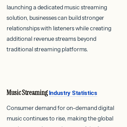
launching a dedicated music streaming
solution, businesses can build stronger
relationships with listeners while creating
additional revenue streams beyond
traditional streaming platforms.
Music Streaming
Industry Statistics
Consumer demand for on-demand digital
music continues to rise, making the global