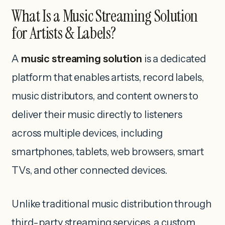
What Is a Music Streaming Solution
for Artists & Labels?
A
music streaming solution
is a dedicated
platform that enables artists, record labels,
music distributors, and content owners to
deliver their music directly to listeners
across multiple devices, including
smartphones, tablets, web browsers, smart
TVs, and other connected devices.
Unlike traditional music distribution through
third-party streaming services, a custom