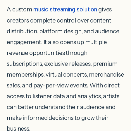
A custom
music streaming solution
gives
creators complete control over content
distribution, platform design, and audience
engagement. It also opens up multiple
revenue opportunities through
subscriptions, exclusive releases, premium
memberships, virtual concerts, merchandise
sales, and pay-per-view events. With direct
access to listener data and analytics, artists
can better understand their audience and
make informed decisions to grow their
business.