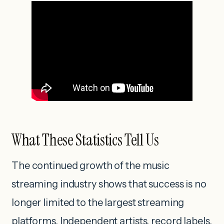
What These Statistics Tell Us
The continued growth of the music
streaming industry shows that success is no
longer limited to the largest streaming
platforms. Independent artists, record labels,