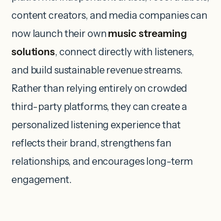
content creators, and media companies can
now launch their own
music streaming
solutions
, connect directly with listeners,
and build sustainable revenue streams.
Rather than relying entirely on crowded
third-party platforms, they can create a
personalized listening experience that
reflects their brand, strengthens fan
relationships, and encourages long-term
engagement.