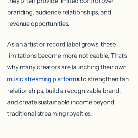
they often provide limited control over
branding, audience relationships, and
revenue opportunities.
As an artist or record label grows, these
limitations become more noticeable. That’s
why many creators are launching their own
music streaming platform
s
to strengthen fan
relationships, build a recognizable brand,
and create sustainable income beyond
traditional streaming royalties.