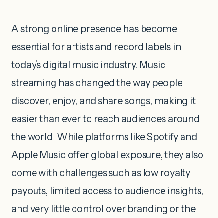
A strong online presence has become
essential for artists and record labels in
today’s digital music industry. Music
streaming has changed the way people
discover, enjoy, and share songs, making it
easier than ever to reach audiences around
the world. While platforms like Spotify and
Apple Music offer global exposure, they also
come with challenges such as low royalty
payouts, limited access to audience insights,
and very little control over branding or the