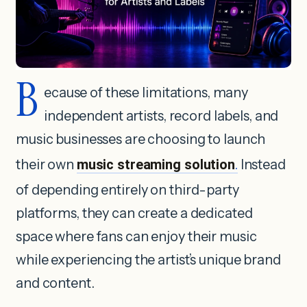
B
ecause of these limitations, many
independent artists, record labels, and
music businesses are choosing to launch
their own
music streaming solution
.
Instead
of depending entirely on third-party
platforms, they can create a dedicated
space where fans can enjoy their music
while experiencing the artist’s unique brand
and content.