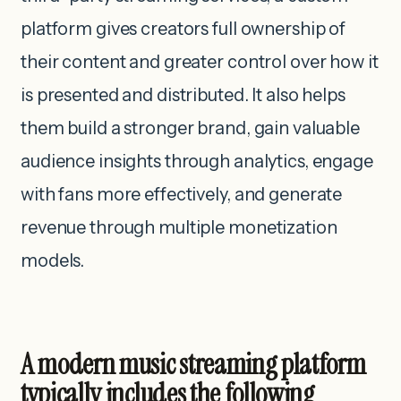
platform gives creators full ownership of
their content and greater control over how it
is presented and distributed. It also helps
them build a stronger brand, gain valuable
audience insights through analytics, engage
with fans more effectively, and generate
revenue through multiple monetization
models.
A modern music streaming platform
typically includes the following