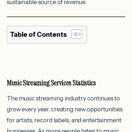
sustainable source of revenue.
Table of Contents
Music Streaming Services Statistics
The music streaming industry continues to
grow every year, creating new opportunities
for artists, record labels, and entertainment
businesses. As more people listen to music