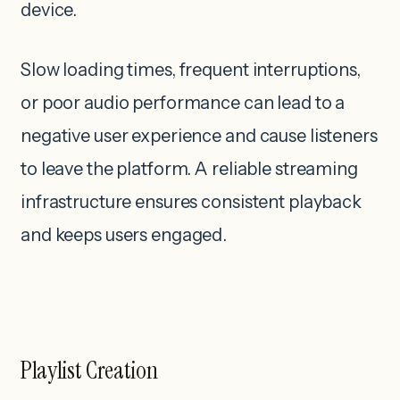
device.
Slow loading times, frequent interruptions,
or poor audio performance can lead to a
negative user experience and cause listeners
to leave the platform. A reliable streaming
infrastructure ensures consistent playback
and keeps users engaged.
Playlist Creation