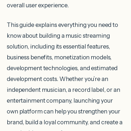
overall user experience.
This guide explains everything you need to
know about building a music streaming
solution, including its essential features,
business benefits, monetization models,
development technologies, and estimated
development costs. Whether you’re an
independent musician, a record label, or an
entertainment company, launching your
own platform can help you strengthen your
brand, build a loyal community, and create a