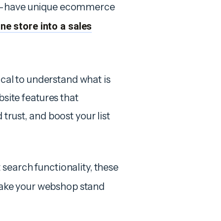
st-have unique ecommerce
ne store into a sales
ical to understand what is
ite features that
trust, and boost your list
search functionality, these
ke your webshop stand