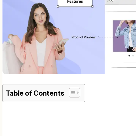
Table of Contents