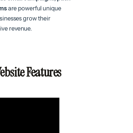
ems
are powerful unique
sinesses grow their
ive revenue.
bsite Features