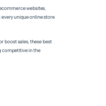
 of ecommerce websites,
t every unique online store
 boost sales, these best
g competitive in the