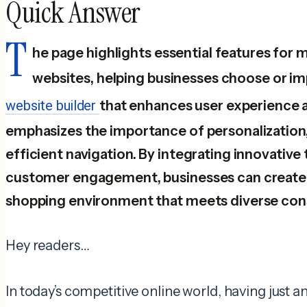
Quick Answer
T
he page highlights essential features f
websites, helping businesses choose or i
website builder
that enhances user experience an
emphasizes the importance of personalization,
efficient navigation. By integrating innovative 
customer engagement, businesses can create 
shopping environment that meets diverse co
Hey readers…
In today’s competitive online world, having just 