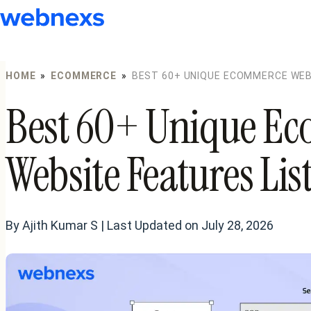
to
content
HOME
»
ECOMMERCE
»
BEST 60+ UNIQUE ECOMMERCE WEBS
Best 60+ Unique E
Website Features Lis
By Ajith Kumar S | Last Updated on July 28, 2026