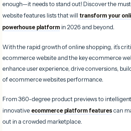
enough—it needs to stand out! Discover the mu
website features lists that will
transform your onli
powerhouse platform
in 2026 and beyond.
With the rapid growth of online shopping, it’s crit
ecommerce website and the key ecommerce webs
enhance user experience, drive conversions, build 
of ecommerce websites performance.
From 360-degree product previews to intelligent 
innovative
ecommerce platform features
can ma
out in a crowded marketplace.