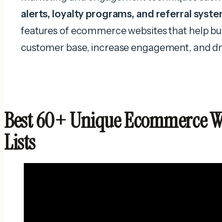
alerts, loyalty programs, and referral syst
features of ecommerce websites that help bu
customer base, increase engagement, and dr
Best 60+ Unique Ecommerce We
Lists