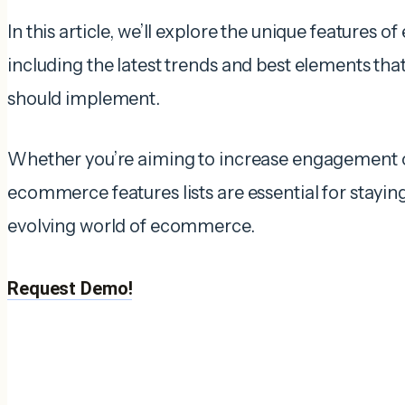
In this article, we’ll explore the unique features
including the latest trends and best elements tha
should implement.
Whether you’re aiming to increase engagement or
ecommerce features lists are essential for stayin
evolving world of ecommerce.
Request Demo!