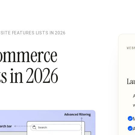
ITE FEATURES LISTS IN 2026
commerce
WEB
ts in 2026
La
w
M
A