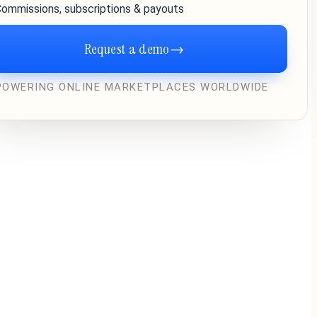
ommissions, subscriptions & payouts
Request a demo
→
POWERING ONLINE MARKETPLACES WORLDWIDE