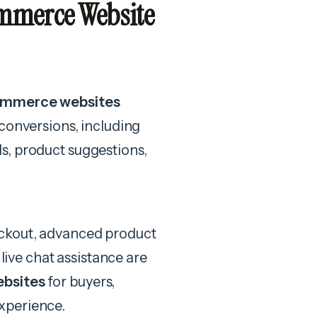
mmerce Website
commerce websites
conversions, including
s, product suggestions,
eckout, advanced product
 live chat assistance are
ebsites
for buyers,
xperience.