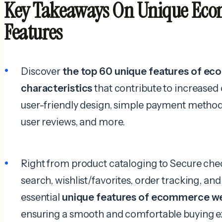
Key Takeaways On Unique Eco
Features
Discover
the top 60 unique features of e
characteristics
that contribute to increased 
user-friendly design, simple payment method
user reviews, and more.
Right from product cataloging to Secure ch
search, wishlist/favorites, order tracking, and
essential
unique features of ecommerce w
ensuring a smooth and comfortable buying e