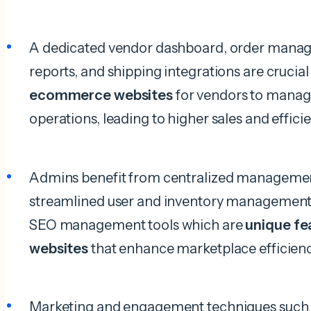
A dedicated vendor dashboard, order manag
reports, and shipping integrations are crucia
ecommerce websites
for vendors to manage
operations, leading to higher sales and effici
Admins benefit from centralized managemen
streamlined user and inventory management, 
SEO management tools which are
unique f
websites
that enhance marketplace efficienc
Marketing and engagement techniques such