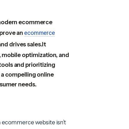
or modern ecommerce
mprove an
ecommerce
d drives sales.It
 mobile optimization, and
tools and prioritizing
a compelling online
nsumer needs.
an ecommerce website isn’t