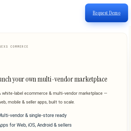
Request Demo
NEXS COMMERCE
unch your own multi-vendor marketplace
A white-label ecommerce & multi-vendor marketplace —
eb, mobile & seller apps, built to scale.
ulti-vendor & single-store ready
pps for Web, iOS, Android & sellers