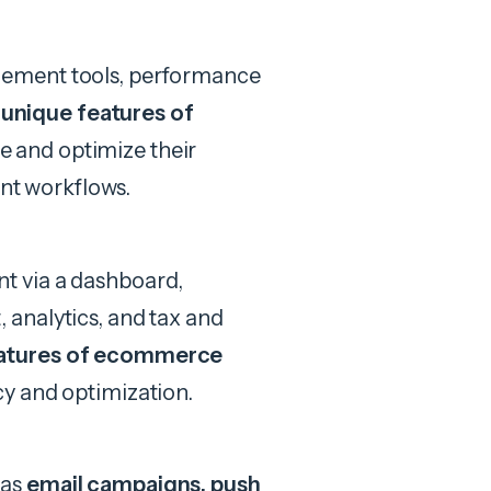
ement tools, performance
l
unique features of
 and optimize their
ent workflows.
t via a dashboard,
analytics, and tax and
eatures of ecommerce
y and optimization.
 as
email campaigns, push